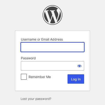
Log
In
Username or Email Address
Password
Remember Me
Lost your password?