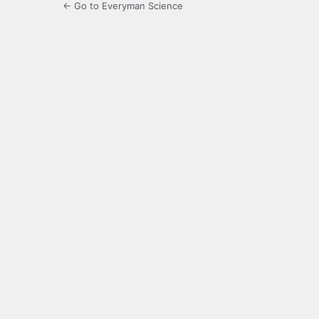
← Go to Everyman Science