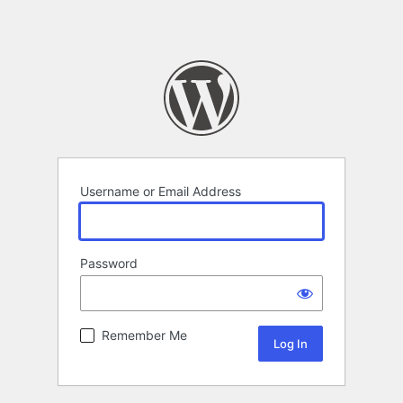
Username or Email Address
Password
Remember Me