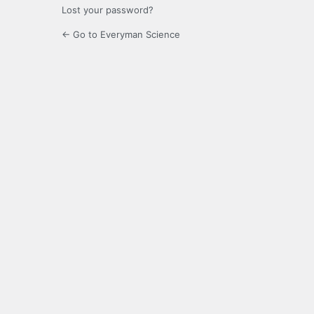
Lost your password?
← Go to Everyman Science