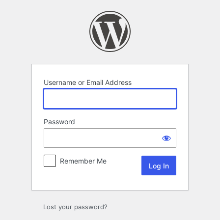
Log
In
Username or Email Address
Password
Remember Me
Lost your password?