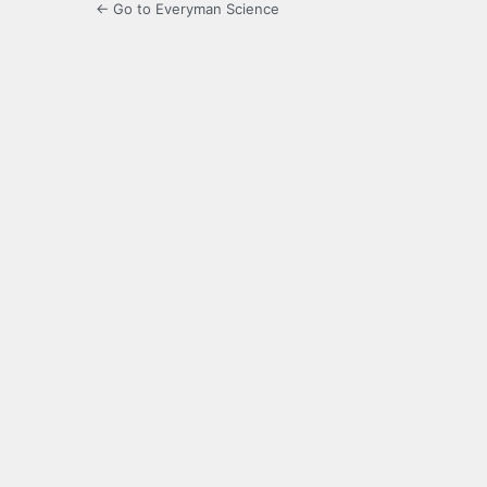
← Go to Everyman Science