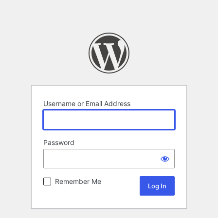
Username or Email Address
Password
Remember Me