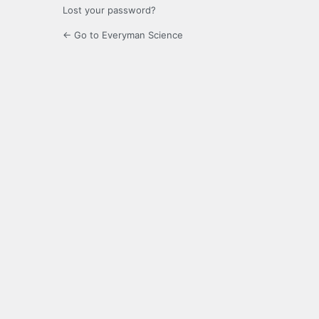
Lost your password?
← Go to Everyman Science