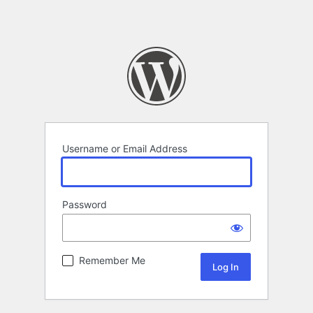
Username or Email Address
Password
Remember Me