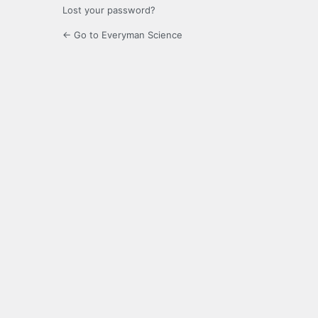
Lost your password?
← Go to Everyman Science