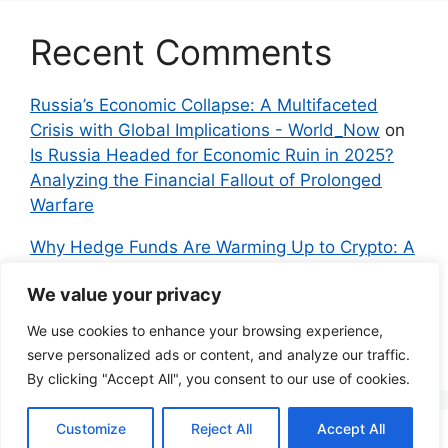
Recent Comments
Russia’s Economic Collapse: A Multifaceted
Crisis with Global Implications - World_Now
on
Is Russia Headed for Economic Ruin in 2025?
Analyzing the Financial Fallout of Prolonged
Warfare
Why Hedge Funds Are Warming Up to Crypto: A
Global Shift in 2024 – IndyNews.org –
We value your privacy
Independent News
on
Bitcoin vs. Crypto: A
Veteran’s Guide to Avoiding Scams and
We use cookies to enhance your browsing experience,
Embracing the Real Innovation
serve personalized ads or content, and analyze our traffic.
By clicking "Accept All", you consent to our use of cookies.
Customize
Reject All
Accept All
© 2026 Everyman Science
• Built with
GeneratePress