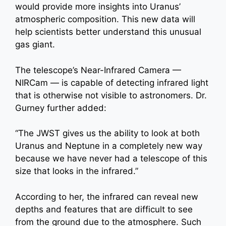
would provide more insights into Uranus’
atmospheric composition. This new data will
help scientists better understand this unusual
gas giant.
The telescope’s Near-Infrared Camera —
NIRCam — is capable of detecting infrared light
that is otherwise not visible to astronomers. Dr.
Gurney further added:
“The JWST gives us the ability to look at both
Uranus and Neptune in a completely new way
because we have never had a telescope of this
size that looks in the infrared.”
According to her, the infrared can reveal new
depths and features that are difficult to see
from the ground due to the atmosphere. Such