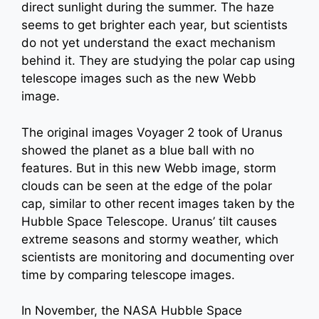
direct sunlight during the summer. The haze
seems to get brighter each year, but scientists
do not yet understand the exact mechanism
behind it. They are studying the polar cap using
telescope images such as the new Webb
image.
The original images Voyager 2 took of Uranus
showed the planet as a blue ball with no
features. But in this new Webb image, storm
clouds can be seen at the edge of the polar
cap, similar to other recent images taken by the
Hubble Space Telescope. Uranus’ tilt causes
extreme seasons and stormy weather, which
scientists are monitoring and documenting over
time by comparing telescope images.
In November, the NASA Hubble Space