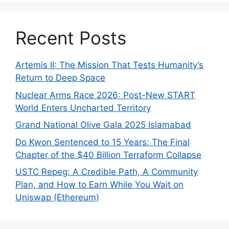
Recent Posts
Artemis II: The Mission That Tests Humanity’s
Return to Deep Space
Nuclear Arms Race 2026: Post-New START
World Enters Uncharted Territory
Grand National Olive Gala 2025 Islamabad
Do Kwon Sentenced to 15 Years: The Final
Chapter of the $40 Billion Terraform Collapse
USTC Repeg: A Credible Path, A Community
Plan, and How to Earn While You Wait on
Uniswap (Ethereum)