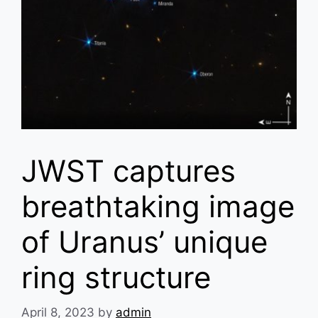
JWST captures
breathtaking image
of Uranus’ unique
ring structure
April 8, 2023
by
admin