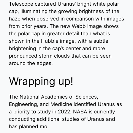
Telescope captured Uranus’ bright white polar
cap, illuminating the growing brightness of the
haze when observed in comparison with images
from prior years. The new Webb image shows
the polar cap in greater detail than what is
shown in the Hubble image, with a subtle
brightening in the cap’s center and more
pronounced storm clouds that can be seen
around the edges.
Wrapping up!
The National Academies of Sciences,
Engineering, and Medicine identified Uranus as
a priority to study in 2022. NASA is currently
conducting additional studies of Uranus and
has planned mo