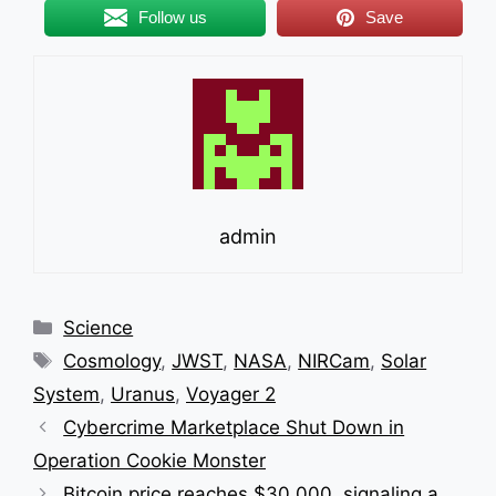
breathtaking
Follow us
Save
image
of
Uranus’
unique
ring
structure
admin
Categories
Science
Tags
Cosmology
,
JWST
,
NASA
,
NIRCam
,
Solar
System
,
Uranus
,
Voyager 2
Cybercrime Marketplace Shut Down in
Operation Cookie Monster
Bitcoin price reaches $30,000, signaling a