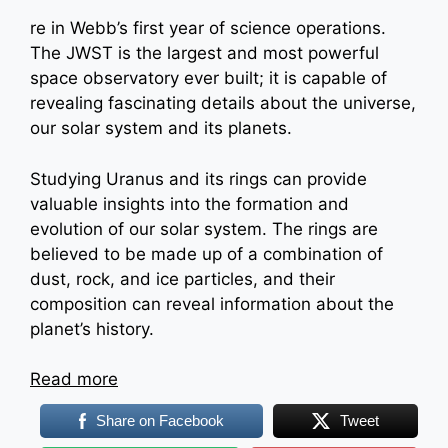
re in Webb’s first year of science operations.
The JWST is the largest and most powerful
space observatory ever built; it is capable of
revealing fascinating details about the universe,
our solar system and its planets.
Studying Uranus and its rings can provide
valuable insights into the formation and
evolution of our solar system. The rings are
believed to be made up of a combination of
dust, rock, and ice particles, and their
composition can reveal information about the
planet’s history.
:
Read more
JWST
Share on Facebook
Tweet
captures