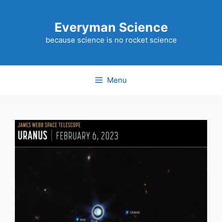
Skip
to
Everyman Science
content
because science is no rocket science
Menu