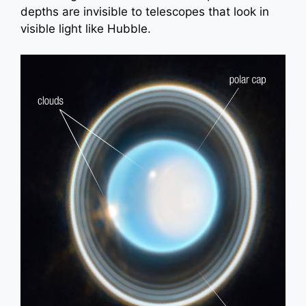
depths are invisible to telescopes that look in
visible light like Hubble.