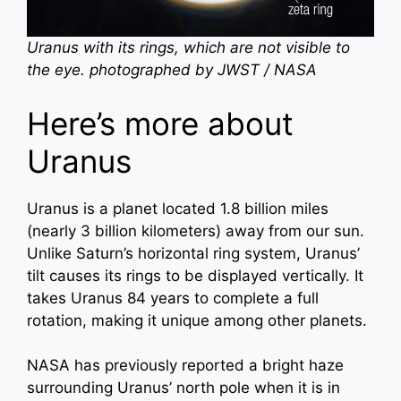
Uranus with its rings, which are not visible to
the eye. photographed by JWST / NASA
Here’s more about
Uranus
Uranus is a planet located 1.8 billion miles
(nearly 3 billion kilometers) away from our sun.
Unlike Saturn’s horizontal ring system, Uranus’
tilt causes its rings to be displayed vertically. It
takes Uranus 84 years to complete a full
rotation, making it unique among other planets.
NASA has previously reported a bright haze
surrounding Uranus’ north pole when it is in