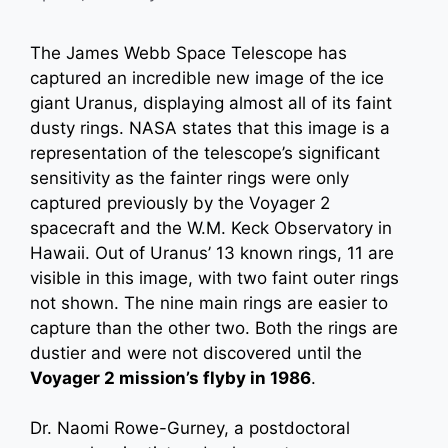
The James Webb Space Telescope has
captured an incredible new image of the ice
giant Uranus, displaying almost all of its faint
dusty rings. NASA states that this image is a
representation of the telescope’s significant
sensitivity as the fainter rings were only
captured previously by the Voyager 2
spacecraft and the W.M. Keck Observatory in
Hawaii. Out of Uranus’ 13 known rings, 11 are
visible in this image, with two faint outer rings
not shown. The nine main rings are easier to
capture than the other two. Both the rings are
dustier and were not discovered until the
Voyager 2 mission’s flyby in 1986
.
Dr. Naomi Rowe-Gurney, a postdoctoral