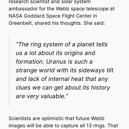
research scientist and solar system
ambassador for the Webb space telescope at
NASA Goddard Space Flight Center in
Greenbelt, shared his thoughts. She said:
“The ring system of a planet tells
us a lot about its origins and
formation. Uranus is such a
strange world with its sideways tilt
and lack of internal heat that any
clues we can get about its history
are very valuable.”
Scientists are optimistic that future Webb
images will be able to capture all 13 rings. That