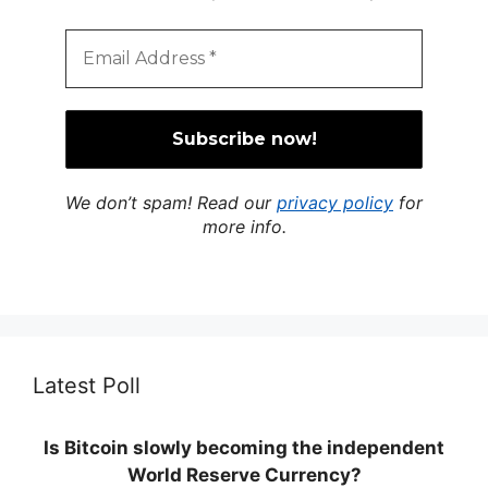
We don’t spam! Read our
privacy policy
for
more info.
Latest Poll
Is Bitcoin slowly becoming the independent
World Reserve Currency?