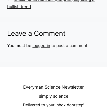
bullish trend
Leave a Comment
You must be
logged in
to post a comment.
Everyman Science Newsletter
simply science
Delivered to your inbox doorstep
!