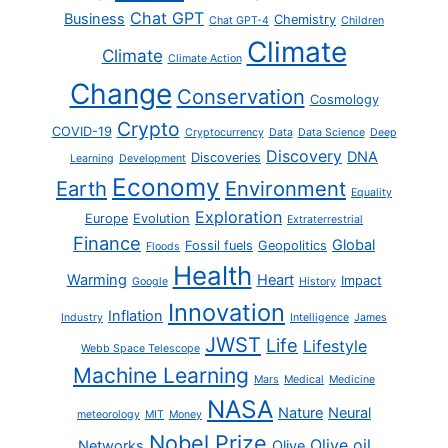
Chat GPT
Business
Chemistry
Chat GPT-4
Children
Climate
Climate
Climate Action
Change
Conservation
Cosmology
Crypto
COVID-19
Cryptocurrency
Data
Data Science
Deep
Discovery
DNA
Discoveries
Learning
Development
Economy
Earth
Environment
Equality
Exploration
Europe
Evolution
Extraterrestrial
Finance
Global
Fossil fuels
Geopolitics
Floods
Health
Warming
Heart
Impact
Google
History
Innovation
Inflation
Industry
Intelligence
James
JWST
Life
Lifestyle
Webb Space Telescope
Machine Learning
Mars
Medical
Medicine
NASA
Nature
Neural
meteorology
MIT
Money
Nobel Prize
Olive oil
Networks
Olive