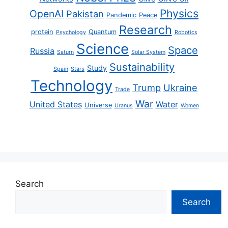
Physics
OpenAI
Pakistan
Pandemic
Peace
Research
protein
Quantum
Psychology
Robotics
Science
Space
Russia
Saturn
Solar System
Sustainability
Study
Spain
Stars
Technology
Trump
Ukraine
Trade
War
United States
Water
Universe
Uranus
Women
Search
Search