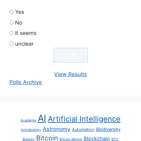
Yes
No
It seems
unclear
View Results
Polls Archive
AI
Artificial Intelligence
Academia
Astronomy
Biodiversity
Automation
Astrobiology
Bitcoin
Blockchain
Biology
Bitcoin Mining
BTC