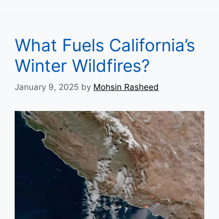
What Fuels California’s
Winter Wildfires?
January 9, 2025
by
Mohsin Rasheed