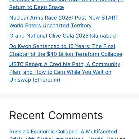
Return to Deep Space
Nuclear Arms Race 2026: Post-New START
World Enters Uncharted Territory
Grand National Olive Gala 2025 Islamabad
Do Kwon Sentenced to 15 Years: The Final
Chapter of the $40 Billion Terraform Collapse
USTC Repeg: A Credible Path, A Community
Plan, and How to Earn While You Wait on
Uniswap (Ethereum)
Recent Comments
Russia’s Economic Collapse: A Multifaceted