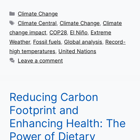
Categories
Climate Change
Tags
Climate Central
,
Climate Change
,
Climate
change impact
,
COP28
,
El Niño
,
Extreme
Weather
,
Fossil fuels
,
Global analysis
,
Record-
high temperatures
,
United Nations
Leave a comment
Reducing Carbon
Footprint and
Enhancing Health: The
Power of Dietary