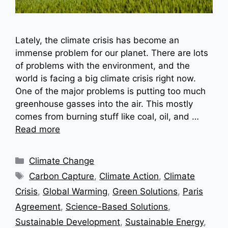
Lately, the climate crisis has become an
immense problem for our planet. There are lots
of problems with the environment, and the
world is facing a big climate crisis right now.
One of the major problems is putting too much
greenhouse gasses into the air. This mostly
comes from burning stuff like coal, oil, and …
Read more
Categories
Climate Change
Tags
Carbon Capture
,
Climate Action
,
Climate
Crisis
,
Global Warming
,
Green Solutions
,
Paris
Agreement
,
Science-Based Solutions
,
Sustainable Development
,
Sustainable Energy
,