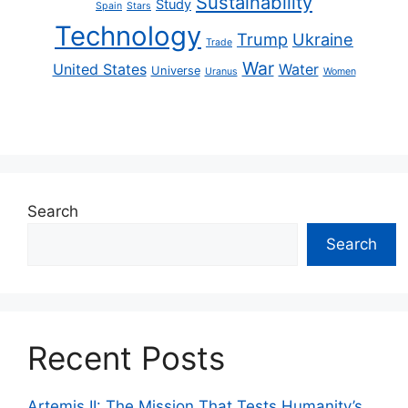
Sustainability
Study
Spain
Stars
Technology
Trump
Ukraine
Trade
War
United States
Water
Universe
Uranus
Women
Search
Search
Recent Posts
Artemis II: The Mission That Tests Humanity’s