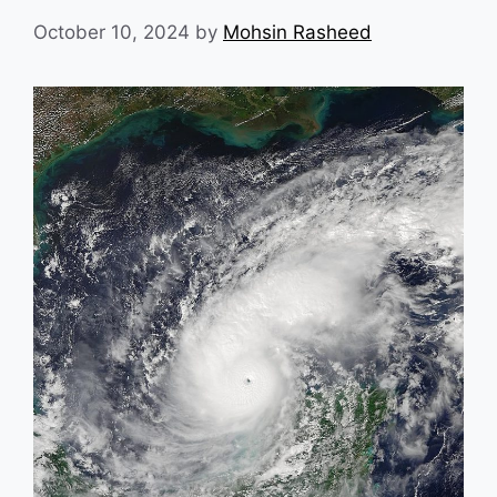
October 10, 2024
by
Mohsin Rasheed