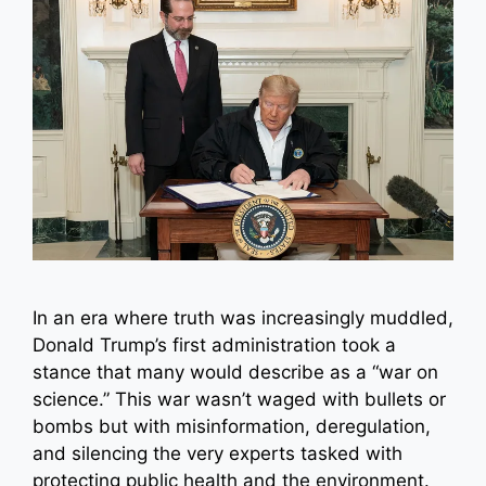
In an era where truth was increasingly muddled,
Donald Trump’s first administration took a
stance that many would describe as a “war on
science.” This war wasn’t waged with bullets or
bombs but with misinformation, deregulation,
and silencing the very experts tasked with
protecting public health and the environment.