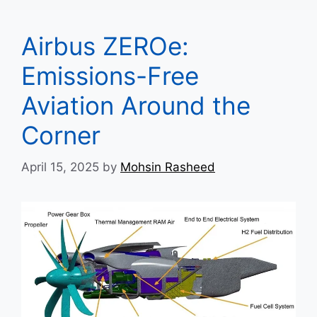
Airbus ZEROe:
Emissions-Free
Aviation Around the
Corner
April 15, 2025
by
Mohsin Rasheed