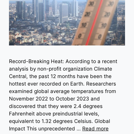
Record-Breaking Heat: According to a recent
analysis by non-profit organization Climate
Central, the past 12 months have been the
hottest ever recorded on Earth. Researchers
examined global average temperatures from
November 2022 to October 2023 and
discovered that they were 2.4 degrees
Fahrenheit above preindustrial levels,
equivalent to 1.32 degrees Celsius. Global
Impact This unprecedented …
Read more