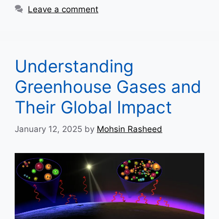
Leave a comment
Understanding
Greenhouse Gases and
Their Global Impact
January 12, 2025
by
Mohsin Rasheed