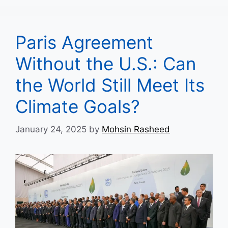
Paris Agreement
Without the U.S.: Can
the World Still Meet Its
Climate Goals?
January 24, 2025
by
Mohsin Rasheed