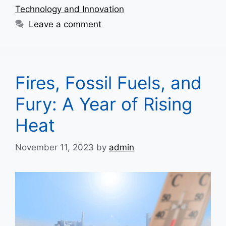
Technology and Innovation
Leave a comment
Fires, Fossil Fuels, and
Fury: A Year of Rising
Heat
November 11, 2023
by
admin