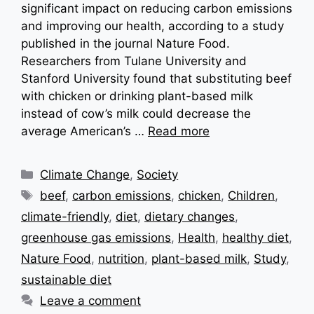
significant impact on reducing carbon emissions
and improving our health, according to a study
published in the journal Nature Food.
Researchers from Tulane University and
Stanford University found that substituting beef
with chicken or drinking plant-based milk
instead of cow’s milk could decrease the
average American’s …
Read more
Categories
Climate Change
,
Society
Tags
beef
,
carbon emissions
,
chicken
,
Children
,
climate-friendly
,
diet
,
dietary changes
,
greenhouse gas emissions
,
Health
,
healthy diet
,
Nature Food
,
nutrition
,
plant-based milk
,
Study
,
sustainable diet
Leave a comment