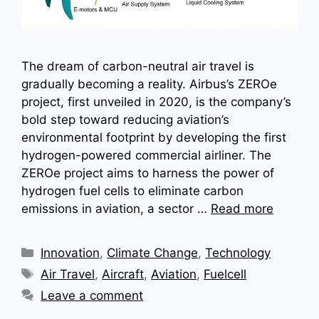
The dream of carbon-neutral air travel is
gradually becoming a reality. Airbus’s ZEROe
project, first unveiled in 2020, is the company’s
bold step toward reducing aviation’s
environmental footprint by developing the first
hydrogen-powered commercial airliner. The
ZEROe project aims to harness the power of
hydrogen fuel cells to eliminate carbon
emissions in aviation, a sector …
Read more
Categories
Innovation
,
Climate Change
,
Technology
Tags
Air Travel
,
Aircraft
,
Aviation
,
Fuelcell
Leave a comment