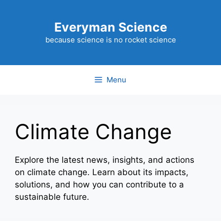
Skip
to
Everyman Science
content
because science is no rocket science
Menu
Climate Change
Explore the latest news, insights, and actions
on climate change. Learn about its impacts,
solutions, and how you can contribute to a
sustainable future.