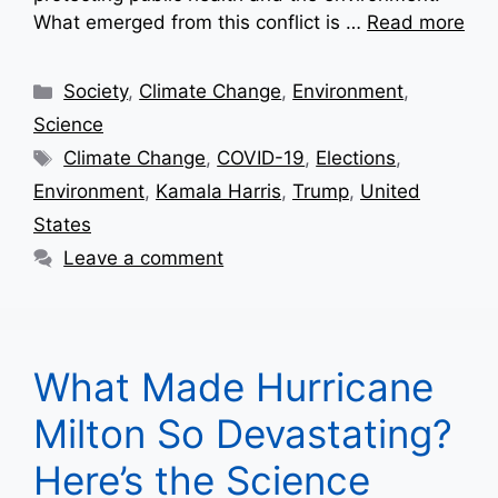
What emerged from this conflict is …
Read more
Categories
Society
,
Climate Change
,
Environment
,
Science
Tags
Climate Change
,
COVID-19
,
Elections
,
Environment
,
Kamala Harris
,
Trump
,
United
States
Leave a comment
What Made Hurricane
Milton So Devastating?
Here’s the Science