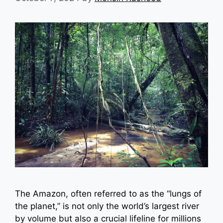
The Amazon, often referred to as the “lungs of
the planet,” is not only the world’s largest river
by volume but also a crucial lifeline for millions