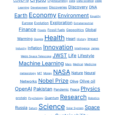
Crypto
COVID-19
Cryptocurrency
Data
Data Science
Deep
Discovery
DNA
Discoveries
Learning
Development
Economy
Earth
Environment
Equality
Exploration
Europe
Evolution
Extraterrestrial
Finance
Global
Fossil fuels
Geopolitics
Floods
Health
Warming
Heart
Impact
Google
History
Innovation
Inflation
Industry
Intelligence
James
JWST
Life
Lifestyle
Webb Space Telescope
Machine Learning
Mars
Medical
Medicine
NASA
Nature
Neural
meteorology
MIT
Money
Nobel Prize
Olive oil
Networks
Olive
Physics
OpenAI
Pakistan
Pandemic
Peace
Research
protein
Quantum
Psychology
Robotics
Science
Space
Russia
Saturn
Solar System