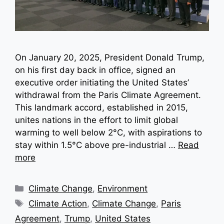
On January 20, 2025, President Donald Trump,
on his first day back in office, signed an
executive order initiating the United States’
withdrawal from the Paris Climate Agreement.
This landmark accord, established in 2015,
unites nations in the effort to limit global
warming to well below 2°C, with aspirations to
stay within 1.5°C above pre-industrial …
Read
more
Categories
Climate Change
,
Environment
Tags
Climate Action
,
Climate Change
,
Paris
Agreement
,
Trump
,
United States