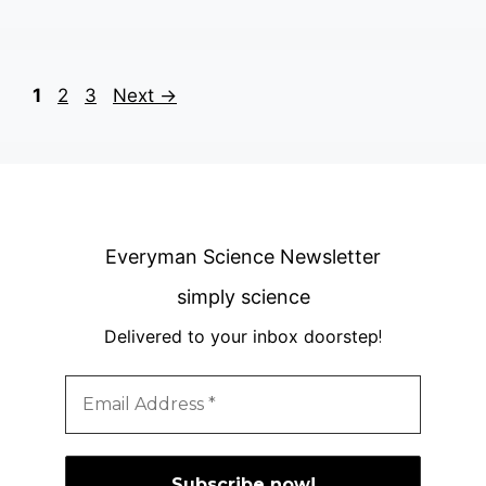
Page
Page
Page
1
2
3
Next
→
Everyman Science Newsletter
simply science
Delivered to your inbox doorstep
!