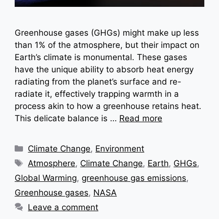
Greenhouse gases (GHGs) might make up less
than 1% of the atmosphere, but their impact on
Earth’s climate is monumental. These gases
have the unique ability to absorb heat energy
radiating from the planet’s surface and re-
radiate it, effectively trapping warmth in a
process akin to how a greenhouse retains heat.
This delicate balance is …
Read more
Categories
Climate Change
,
Environment
Tags
Atmosphere
,
Climate Change
,
Earth
,
GHGs
,
Global Warming
,
greenhouse gas emissions
,
Greenhouse gases
,
NASA
Leave a comment