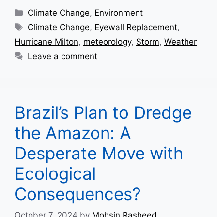
Categories
Climate Change
,
Environment
Tags
Climate Change
,
Eyewall Replacement
,
Hurricane Milton
,
meteorology
,
Storm
,
Weather
Leave a comment
Brazil’s Plan to Dredge
the Amazon: A
Desperate Move with
Ecological
Consequences?
October 7, 2024
by
Mohsin Rasheed