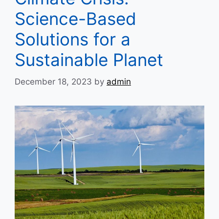
Science-Based
Solutions for a
Sustainable Planet
December 18, 2023
by
admin