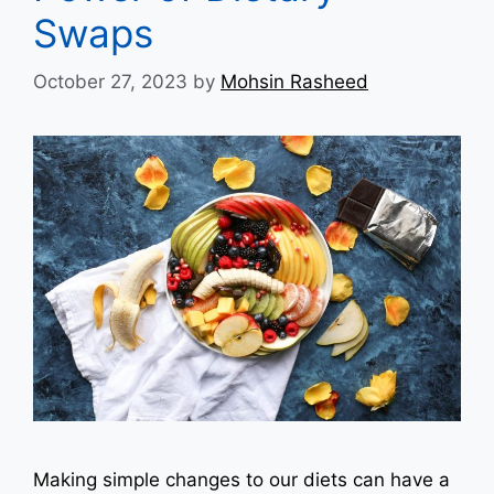
Swaps
October 27, 2023
by
Mohsin Rasheed
Making simple changes to our diets can have a