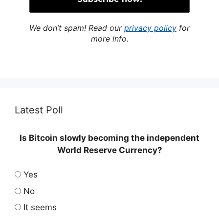
We don’t spam! Read our
privacy policy
for
more info.
Latest Poll
Is Bitcoin slowly becoming the independent
World Reserve Currency?
Yes
No
It seems