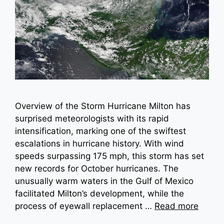
Overview of the Storm Hurricane Milton has
surprised meteorologists with its rapid
intensification, marking one of the swiftest
escalations in hurricane history. With wind
speeds surpassing 175 mph, this storm has set
new records for October hurricanes. The
unusually warm waters in the Gulf of Mexico
facilitated Milton’s development, while the
process of eyewall replacement …
Read more