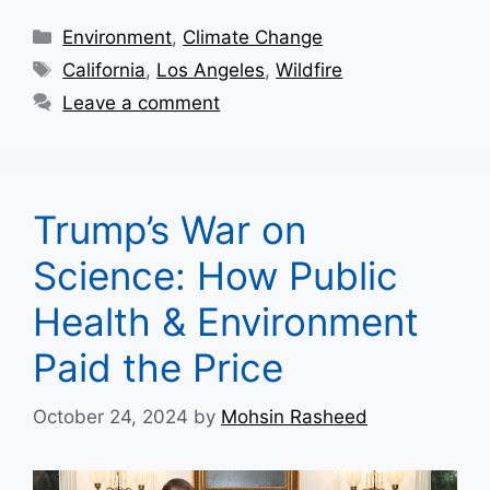
Categories
Environment
,
Climate Change
Tags
California
,
Los Angeles
,
Wildfire
Leave a comment
Trump’s War on
Science: How Public
Health & Environment
Paid the Price
October 24, 2024
by
Mohsin Rasheed