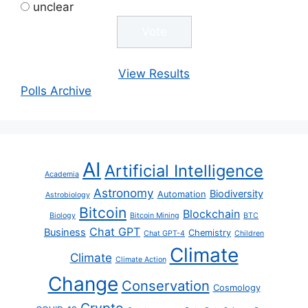
unclear
View Results
Polls Archive
AI
Artificial Intelligence
Academia
Astronomy
Biodiversity
Automation
Astrobiology
Bitcoin
Blockchain
Biology
Bitcoin Mining
BTC
Chat GPT
Business
Chemistry
Chat GPT-4
Children
Climate
Climate
Climate Action
Change
Conservation
Cosmology