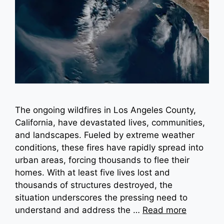
The ongoing wildfires in Los Angeles County,
California, have devastated lives, communities,
and landscapes. Fueled by extreme weather
conditions, these fires have rapidly spread into
urban areas, forcing thousands to flee their
homes. With at least five lives lost and
thousands of structures destroyed, the
situation underscores the pressing need to
understand and address the …
Read more