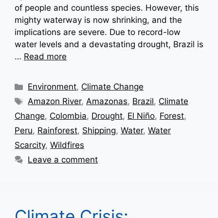
of people and countless species. However, this
mighty waterway is now shrinking, and the
implications are severe. Due to record-low
water levels and a devastating drought, Brazil is
…
Read more
Categories
Environment
,
Climate Change
Tags
Amazon River
,
Amazonas
,
Brazil
,
Climate
Change
,
Colombia
,
Drought
,
El Niño
,
Forest
,
Peru
,
Rainforest
,
Shipping
,
Water
,
Water
Scarcity
,
Wildfires
Leave a comment
Climate Crisis: