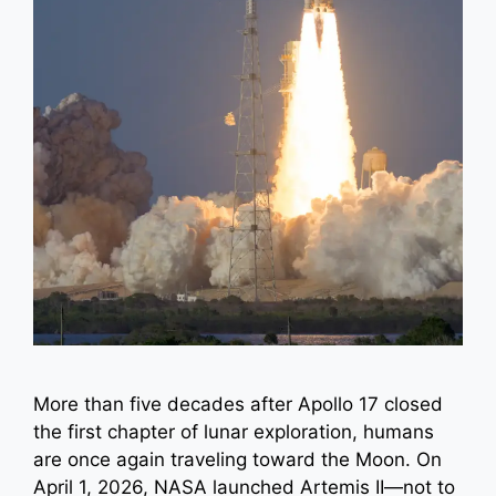
More than five decades after Apollo 17 closed
the first chapter of lunar exploration, humans
are once again traveling toward the Moon. On
April 1, 2026, NASA launched Artemis II—not to