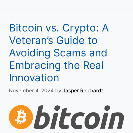
Bitcoin vs. Crypto: A
Veteran’s Guide to
Avoiding Scams and
Embracing the Real
Innovation
November 4, 2024
by
Jasper Reichardt