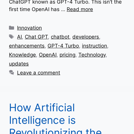
ChatGPT known as GPT-4 Turbo. This isn’t the
first time OpenAI has …
Read more
Categories
Innovation
Tags
AI
,
Chat GPT
,
chatbot
,
developers
,
enhancements
,
GPT-4 Turbo
,
instruction
,
Knowledge
,
OpenAI
,
pricing
,
Technology
,
updates
Leave a comment
How Artificial
Intelligence is
Revolutionizing the