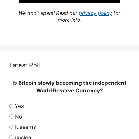
We don’t spam! Read our
privacy policy
for
more info.
Latest Poll
Is Bitcoin slowly becoming the independent
World Reserve Currency?
Yes
No
It seems
unclear