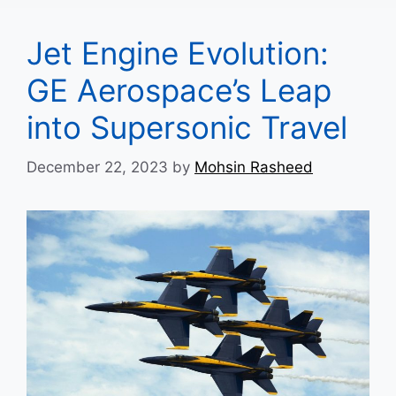
Jet Engine Evolution:
GE Aerospace’s Leap
into Supersonic Travel
December 22, 2023
by
Mohsin Rasheed