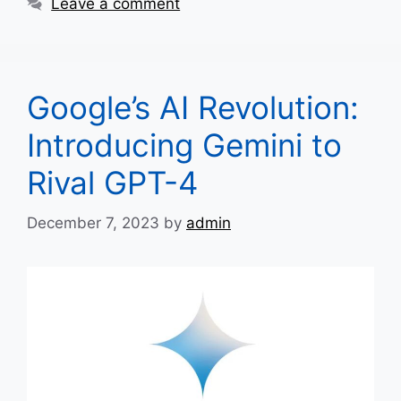
Leave a comment
Google’s AI Revolution:
Introducing Gemini to
Rival GPT-4
December 7, 2023
by
admin