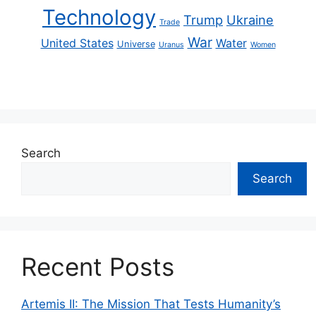
Technology
Trump
Ukraine
Trade
War
United States
Water
Universe
Uranus
Women
Search
Search
Recent Posts
Artemis II: The Mission That Tests Humanity’s