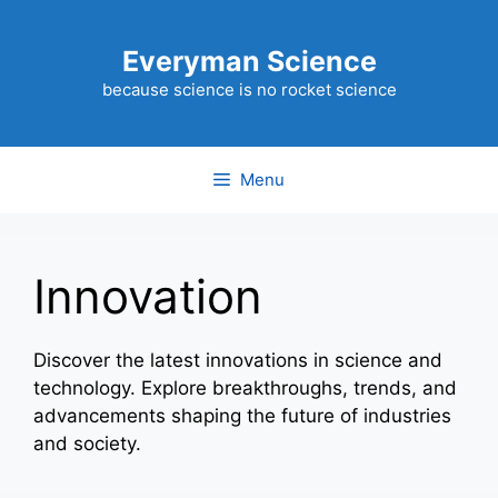
Skip
to
Everyman Science
content
because science is no rocket science
Menu
Innovation
Discover the latest innovations in science and
technology. Explore breakthroughs, trends, and
advancements shaping the future of industries
and society.