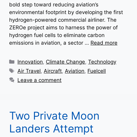
bold step toward reducing aviation’s
environmental footprint by developing the first
hydrogen-powered commercial airliner. The
ZEROe project aims to harness the power of
hydrogen fuel cells to eliminate carbon
emissions in aviation, a sector …
Read more
Categories
Innovation
,
Climate Change
,
Technology
Tags
Air Travel
,
Aircraft
,
Aviation
,
Fuelcell
Leave a comment
Two Private Moon
Landers Attempt