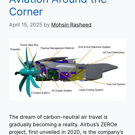
Corner
April 15, 2025
by
Mohsin Rasheed
The dream of carbon-neutral air travel is
gradually becoming a reality. Airbus’s ZEROe
project, first unveiled in 2020, is the company’s