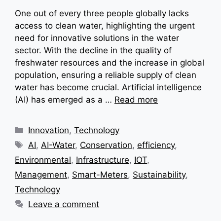
One out of every three people globally lacks
access to clean water, highlighting the urgent
need for innovative solutions in the water
sector. With the decline in the quality of
freshwater resources and the increase in global
population, ensuring a reliable supply of clean
water has become crucial. Artificial intelligence
(AI) has emerged as a …
Read more
Categories
Innovation
,
Technology
Tags
AI
,
AI-Water
,
Conservation
,
efficiency
,
Environmental
,
Infrastructure
,
IOT
,
Management
,
Smart-Meters
,
Sustainability
,
Technology
Leave a comment