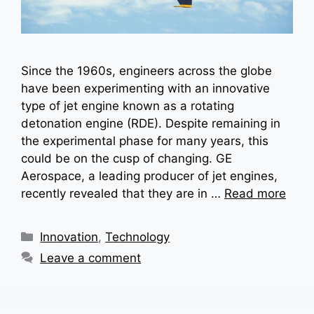
Since the 1960s, engineers across the globe
have been experimenting with an innovative
type of jet engine known as a rotating
detonation engine (RDE). Despite remaining in
the experimental phase for many years, this
could be on the cusp of changing. GE
Aerospace, a leading producer of jet engines,
recently revealed that they are in …
Read more
Categories
Innovation
,
Technology
Leave a comment