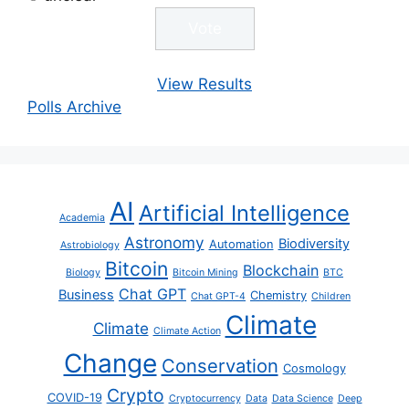
View Results
Polls Archive
AI
Artificial Intelligence
Academia
Astronomy
Biodiversity
Automation
Astrobiology
Bitcoin
Blockchain
Biology
Bitcoin Mining
BTC
Chat GPT
Business
Chemistry
Chat GPT-4
Children
Climate
Climate
Climate Action
Change
Conservation
Cosmology
Crypto
COVID-19
Cryptocurrency
Data
Data Science
Deep