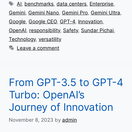
Tags
AI
,
benchmarks
,
data centers
,
Enterprise
,
Gemini
,
Gemini Nano
,
Gemini Pro
,
Gemini Ultra
,
Google
,
Google CEO
,
GPT-4
,
Innovation
,
OpenAI
,
responsibility
,
Safety
,
Sundar Pichai
,
Technology
,
versatility
Leave a comment
From GPT-3.5 to GPT-4
Turbo: OpenAI’s
Journey of Innovation
November 8, 2023
by
admin