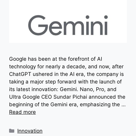
Google has been at the forefront of AI
technology for nearly a decade, and now, after
ChatGPT ushered in the AI era, the company is
taking a major step forward with the launch of
its latest innovation: Gemini. Nano, Pro, and
Ultra Google CEO Sundar Pichai announced the
beginning of the Gemini era, emphasizing the …
Read more
Categories
Innovation