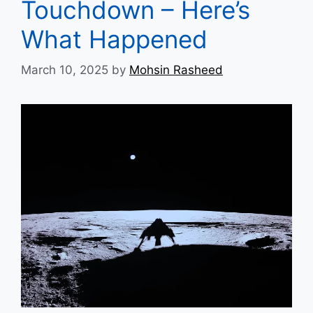
Touchdown – Here’s
What Happened
March 10, 2025
by
Mohsin Rasheed