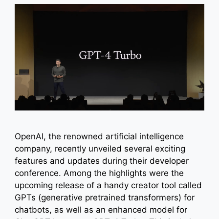
OpenAI, the renowned artificial intelligence
company, recently unveiled several exciting
features and updates during their developer
conference. Among the highlights were the
upcoming release of a handy creator tool called
GPTs (generative pretrained transformers) for
chatbots, as well as an enhanced model for