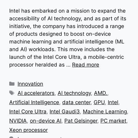
Intel has embarked on a mission to expand the
accessibility of AI technology, and as part of its
initiative, the company has introduced a range
of products designed to boost on-device
machine learning and artificial intelligence (ML
and AI) workloads. This move includes the
launch of the Intel Core Ultra, a mobile-centric
processor heralded as …
Read more
Categories
Innovation
Tags
AI accelerators
,
AI technology
,
AMD.
,
Artificial Intelligence
,
data center
,
GPU
,
Intel
,
Intel Core Ultra
,
Intel Gaudi3
,
Machine Learning
,
NVIDIA
,
on-device AI
,
Pat Gelsinger
,
PC market
,
Xeon processor