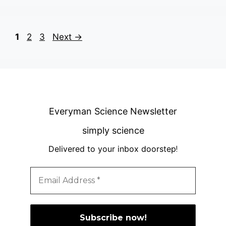
Page
Page
Page
1
2
3
Next
→
Everyman Science Newsletter
simply science
Delivered to your inbox doorstep
!