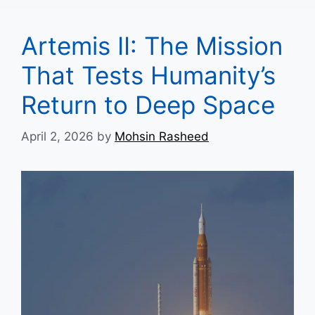
Artemis II: The Mission
That Tests Humanity’s
Return to Deep Space
April 2, 2026
by
Mohsin Rasheed