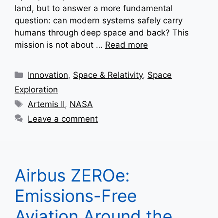
land, but to answer a more fundamental
question: can modern systems safely carry
humans through deep space and back? This
mission is not about …
Read more
Categories
Innovation
,
Space & Relativity
,
Space
Exploration
Tags
Artemis II
,
NASA
Leave a comment
Airbus ZEROe:
Emissions-Free
Aviation Around the