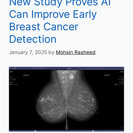
New Study Proves AI
Can Improve Early
Breast Cancer
Detection
January 7, 2025
by
Mohsin Rasheed