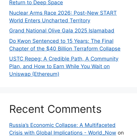
Return to Deep Space
Nuclear Arms Race 2026: Post-New START
World Enters Uncharted Territory
Grand National Olive Gala 2025 Islamabad
Do Kwon Sentenced to 15 Years: The Final
Chapter of the $40 Billion Terraform Collapse
USTC Repeg: A Credible Path, A Community
Plan, and How to Earn While You Wait on
Uniswap (Ethereum)
Recent Comments
Russia’s Economic Collapse: A Multifaceted
Crisis with Global Implications - World_Now
on