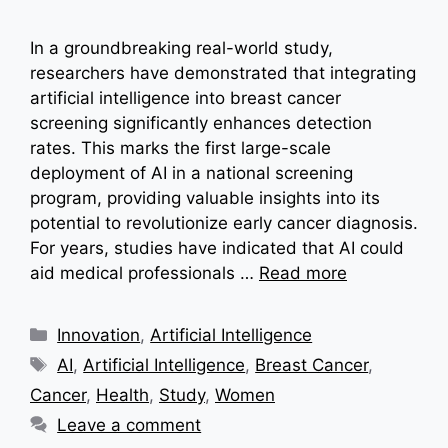
In a groundbreaking real-world study,
researchers have demonstrated that integrating
artificial intelligence into breast cancer
screening significantly enhances detection
rates. This marks the first large-scale
deployment of AI in a national screening
program, providing valuable insights into its
potential to revolutionize early cancer diagnosis.
For years, studies have indicated that AI could
aid medical professionals …
Read more
Categories
Innovation
,
Artificial Intelligence
Tags
AI
,
Artificial Intelligence
,
Breast Cancer
,
Cancer
,
Health
,
Study
,
Women
Leave a comment