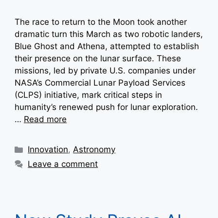
The race to return to the Moon took another
dramatic turn this March as two robotic landers,
Blue Ghost and Athena, attempted to establish
their presence on the lunar surface. These
missions, led by private U.S. companies under
NASA’s Commercial Lunar Payload Services
(CLPS) initiative, mark critical steps in
humanity’s renewed push for lunar exploration.
…
Read more
Categories
Innovation
,
Astronomy
Leave a comment