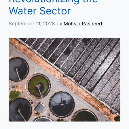
Water Sector
September 11, 2023
by
Mohsin Rasheed