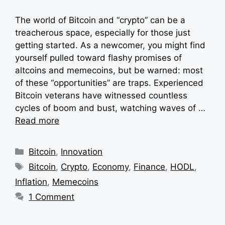
The world of Bitcoin and “crypto” can be a
treacherous space, especially for those just
getting started. As a newcomer, you might find
yourself pulled toward flashy promises of
altcoins and memecoins, but be warned: most
of these “opportunities” are traps. Experienced
Bitcoin veterans have witnessed countless
cycles of boom and bust, watching waves of …
Read more
Categories
Bitcoin
,
Innovation
Tags
Bitcoin
,
Crypto
,
Economy
,
Finance
,
HODL
,
Inflation
,
Memecoins
1 Comment