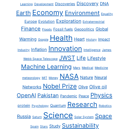
Discovery
DNA
Discoveries
Learning
Development
Economy
Earth
Environment
Equality
Exploration
Europe
Evolution
Extraterrestrial
Finance
Global
Fossil fuels
Geopolitics
Floods
Health
Warming
Heart
Impact
Google
History
Innovation
Inflation
Industry
Intelligence
James
JWST
Life
Lifestyle
Webb Space Telescope
Machine Learning
Mars
Medical
Medicine
NASA
Nature
Neural
meteorology
MIT
Money
Nobel Prize
Olive oil
Networks
Olive
Physics
OpenAI
Pakistan
Pandemic
Peace
Research
protein
Quantum
Psychology
Robotics
Science
Space
Russia
Saturn
Solar System
Sustainability
Study
Spain
Stars