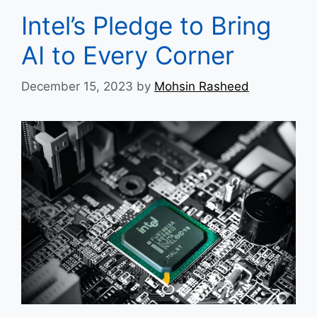
Intel’s Pledge to Bring
AI to Every Corner
December 15, 2023
by
Mohsin Rasheed