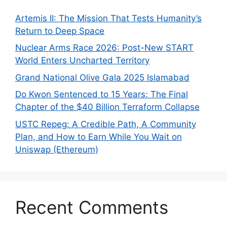
Artemis II: The Mission That Tests Humanity’s
Return to Deep Space
Nuclear Arms Race 2026: Post-New START
World Enters Uncharted Territory
Grand National Olive Gala 2025 Islamabad
Do Kwon Sentenced to 15 Years: The Final
Chapter of the $40 Billion Terraform Collapse
USTC Repeg: A Credible Path, A Community
Plan, and How to Earn While You Wait on
Uniswap (Ethereum)
Recent Comments