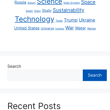
Science
Space
Russia
Saturn
Solar System
Sustainability
Study
Spain
Stars
Technology
Trump
Ukraine
Trade
War
United States
Water
Universe
Uranus
Women
Search
Search
Recent Posts