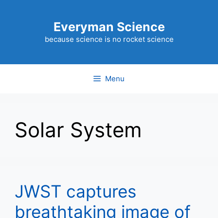
Skip
to
Everyman Science
content
because science is no rocket science
Menu
Solar System
JWST captures
breathtaking image of