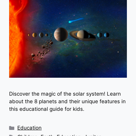
Discover the magic of the solar system! Learn
about the 8 planets and their unique features in
this educational guide for kids.
Categories
Education
Tags