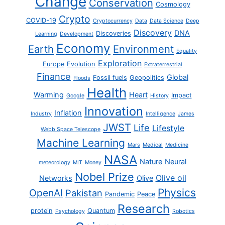
Change
Conservation
Cosmology
Crypto
COVID-19
Cryptocurrency
Data
Data Science
Deep
Discovery
DNA
Discoveries
Learning
Development
Economy
Earth
Environment
Equality
Exploration
Europe
Evolution
Extraterrestrial
Finance
Global
Fossil fuels
Geopolitics
Floods
Health
Warming
Heart
Impact
Google
History
Innovation
Inflation
Industry
Intelligence
James
JWST
Life
Lifestyle
Webb Space Telescope
Machine Learning
Mars
Medical
Medicine
NASA
Nature
Neural
meteorology
MIT
Money
Nobel Prize
Olive oil
Networks
Olive
Physics
OpenAI
Pakistan
Pandemic
Peace
Research
protein
Quantum
Psychology
Robotics