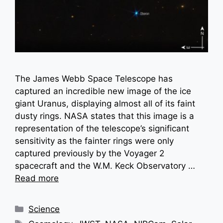
The James Webb Space Telescope has
captured an incredible new image of the ice
giant Uranus, displaying almost all of its faint
dusty rings. NASA states that this image is a
representation of the telescope’s significant
sensitivity as the fainter rings were only
captured previously by the Voyager 2
spacecraft and the W.M. Keck Observatory …
Read more
Categories
Science
Tags