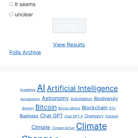
It seems
unclear
View Results
Polls Archive
AI
Artificial Intelligence
Academia
Astronomy
Biodiversity
Automation
Astrobiology
Bitcoin
Blockchain
Biology
Bitcoin Mining
BTC
Chat GPT
Business
Chemistry
Chat GPT-4
Children
Climate
Climate
Climate Action