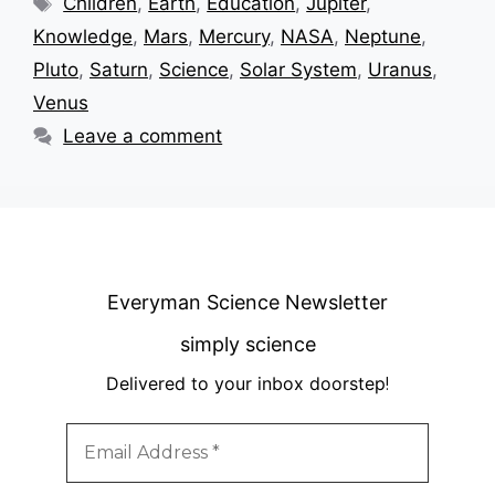
Children
,
Earth
,
Education
,
Jupiter
,
Knowledge
,
Mars
,
Mercury
,
NASA
,
Neptune
,
Pluto
,
Saturn
,
Science
,
Solar System
,
Uranus
,
Venus
Leave a comment
Everyman Science Newsletter
simply science
Delivered to your inbox doorstep
!