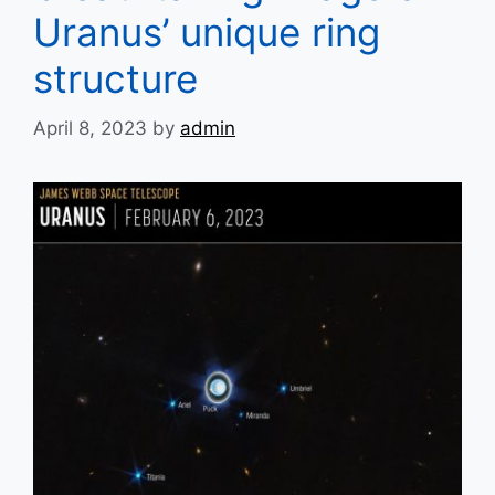
Uranus’ unique ring
structure
April 8, 2023
by
admin