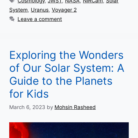
Cosmology
,
JWST
,
NASA
,
NIRCam
,
Solar
System
,
Uranus
,
Voyager 2
Leave a comment
Exploring the Wonders
of Our Solar System: A
Guide to the Planets
for Kids
March 6, 2023
by
Mohsin Rasheed