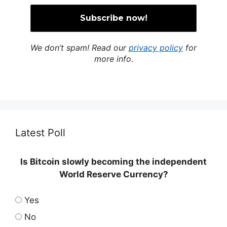
We don’t spam! Read our
privacy policy
for
more info.
Latest Poll
Is Bitcoin slowly becoming the independent
World Reserve Currency?
Yes
No