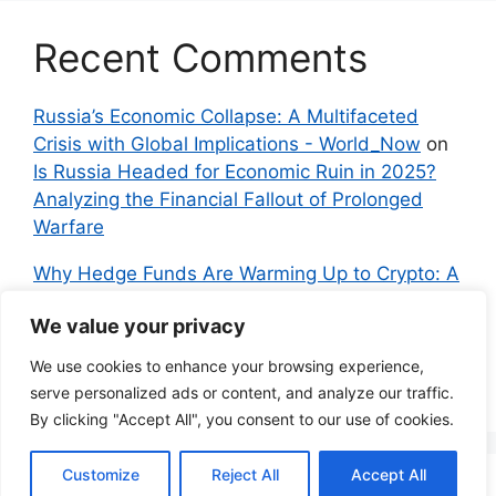
Recent Comments
Russia’s Economic Collapse: A Multifaceted
Crisis with Global Implications - World_Now
on
Is Russia Headed for Economic Ruin in 2025?
Analyzing the Financial Fallout of Prolonged
Warfare
Why Hedge Funds Are Warming Up to Crypto: A
Global Shift in 2024 – IndyNews.org –
We value your privacy
Independent News
on
Bitcoin vs. Crypto: A
Veteran’s Guide to Avoiding Scams and
We use cookies to enhance your browsing experience,
Embracing the Real Innovation
serve personalized ads or content, and analyze our traffic.
By clicking "Accept All", you consent to our use of cookies.
Customize
Reject All
Accept All
© 2026 Everyman Science
• Built with
GeneratePress