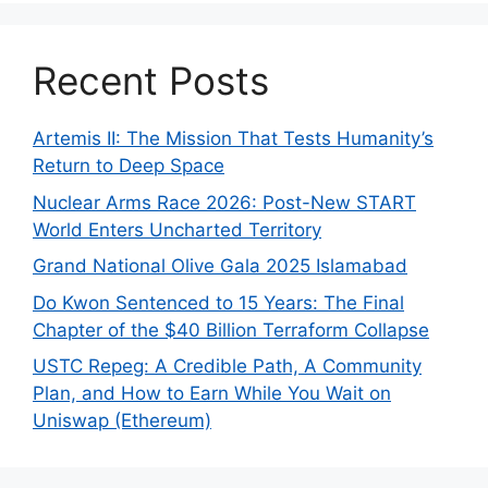
Recent Posts
Artemis II: The Mission That Tests Humanity’s
Return to Deep Space
Nuclear Arms Race 2026: Post-New START
World Enters Uncharted Territory
Grand National Olive Gala 2025 Islamabad
Do Kwon Sentenced to 15 Years: The Final
Chapter of the $40 Billion Terraform Collapse
USTC Repeg: A Credible Path, A Community
Plan, and How to Earn While You Wait on
Uniswap (Ethereum)