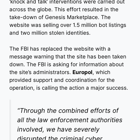
‘knock and talk’ interventions were carried out
across the globe. This effort resulted in the
take-down of Genesis Marketplace. The
website was selling over 1.5 million bot listings
and two million stolen identities.
The FBI has replaced the website with a
message warning that the site has been taken
down. The FBI is asking for information about
the site’s administrators.
Europol
, which
provided support and coordination for the
operation, is calling the action a major success.
“Through the combined efforts of
all the law enforcement authorities
involved, we have severely
disrupted the criminal cyber