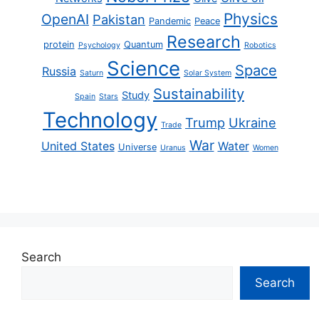
Physics
OpenAI
Pakistan
Pandemic
Peace
Research
protein
Quantum
Psychology
Robotics
Science
Space
Russia
Saturn
Solar System
Sustainability
Study
Spain
Stars
Technology
Trump
Ukraine
Trade
War
United States
Water
Universe
Uranus
Women
Search
Search