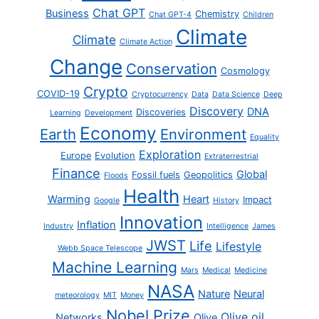
Chat GPT
Business
Chemistry
Chat GPT-4
Children
Climate
Climate
Climate Action
Change
Conservation
Cosmology
Crypto
COVID-19
Cryptocurrency
Data
Data Science
Deep
Discovery
DNA
Discoveries
Learning
Development
Economy
Earth
Environment
Equality
Exploration
Europe
Evolution
Extraterrestrial
Finance
Global
Fossil fuels
Geopolitics
Floods
Health
Warming
Heart
Impact
Google
History
Innovation
Inflation
Industry
Intelligence
James
JWST
Life
Lifestyle
Webb Space Telescope
Machine Learning
Mars
Medical
Medicine
NASA
Nature
Neural
meteorology
MIT
Money
Nobel Prize
Olive oil
Networks
Olive