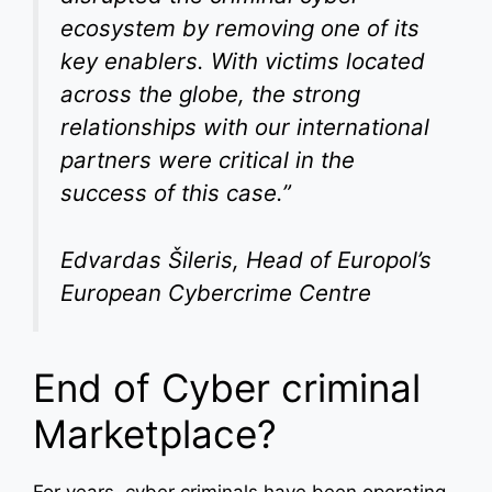
ecosystem by removing one of its
key enablers. With victims located
across the globe, the strong
relationships with our international
partners were critical in the
success of this case.”
Edvardas Šileris, Head of Europol’s
European Cybercrime Centre
End of Cyber criminal
Marketplace?