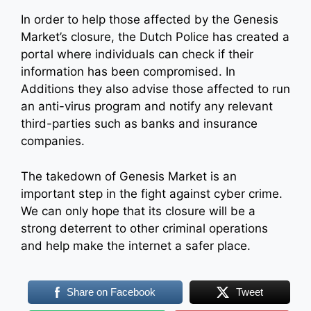
In order to help those affected by the Genesis
Market’s closure, the Dutch Police has created a
portal where individuals can check if their
information has been compromised. In
Additions they also advise those affected to run
an anti-virus program and notify any relevant
third-parties such as banks and insurance
companies.
The takedown of Genesis Market is an
important step in the fight against cyber crime.
We can only hope that its closure will be a
strong deterrent to other criminal operations
and help make the internet a safer place.
Share on Facebook
Tweet