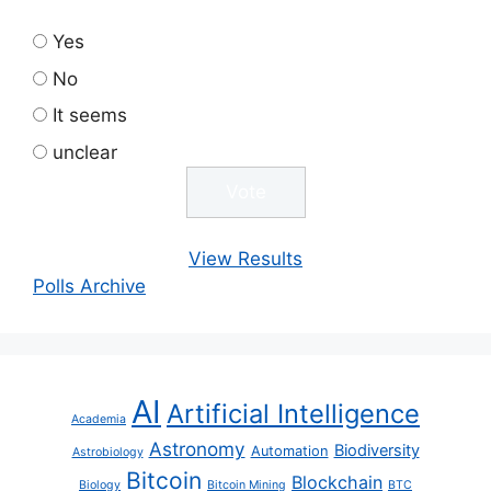
Yes
No
It seems
unclear
View Results
Polls Archive
AI
Artificial Intelligence
Academia
Astronomy
Biodiversity
Automation
Astrobiology
Bitcoin
Blockchain
Biology
Bitcoin Mining
BTC