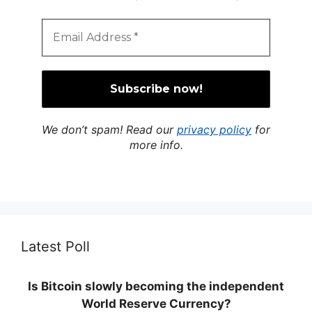
We don’t spam! Read our
privacy policy
for
more info.
Latest Poll
Is Bitcoin slowly becoming the independent
World Reserve Currency?