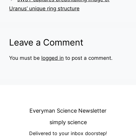
Uranus’ unique ring structure
Leave a Comment
You must be
logged in
to post a comment.
Everyman Science Newsletter
simply science
Delivered to your inbox doorstep
!