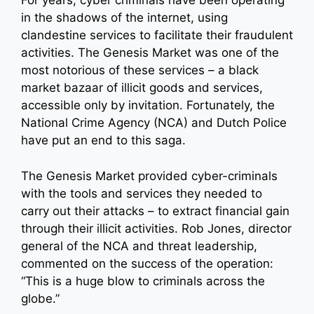
For years, cyber criminals have been operating
in the shadows of the internet, using
clandestine services to facilitate their fraudulent
activities. The Genesis Market was one of the
most notorious of these services – a black
market bazaar of illicit goods and services,
accessible only by invitation. Fortunately, the
National Crime Agency (NCA) and Dutch Police
have put an end to this saga.
The Genesis Market provided cyber-criminals
with the tools and services they needed to
carry out their attacks – to extract financial gain
through their illicit activities. Rob Jones, director
general of the NCA and threat leadership,
commented on the success of the operation:
“This is a huge blow to criminals across the
globe.”