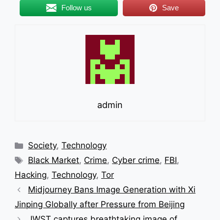
Follow us
Save
admin
Categories
Society
,
Technology
Tags
Black Market
,
Crime
,
Cyber crime
,
FBI
,
Hacking
,
Technology
,
Tor
Midjourney Bans Image Generation with Xi
Jinping Globally after Pressure from Beijing
JWST captures breathtaking image of