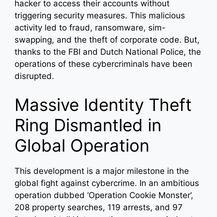
hacker to access their accounts without
triggering security measures. This malicious
activity led to fraud, ransomware, sim-
swapping, and the theft of corporate code. But,
thanks to the FBI and Dutch National Police, the
operations of these cybercriminals have been
disrupted.
Massive Identity Theft
Ring Dismantled in
Global Operation
This development is a major milestone in the
global fight against cybercrime. In an ambitious
operation dubbed ‘Operation Cookie Monster’,
208 property searches, 119 arrests, and 97