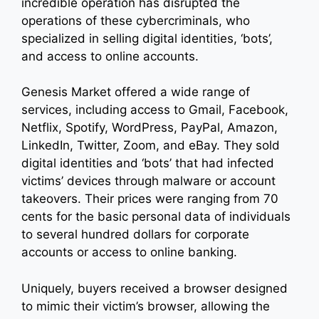
incredible operation has disrupted the
operations of these cybercriminals, who
specialized in selling digital identities, ‘bots’,
and access to online accounts.
Genesis Market offered a wide range of
services, including access to Gmail, Facebook,
Netflix, Spotify, WordPress, PayPal, Amazon,
LinkedIn, Twitter, Zoom, and eBay. They sold
digital identities and ‘bots’ that had infected
victims’ devices through malware or account
takeovers. Their prices were ranging from 70
cents for the basic personal data of individuals
to several hundred dollars for corporate
accounts or access to online banking.
Uniquely, buyers received a browser designed
to mimic their victim’s browser, allowing the