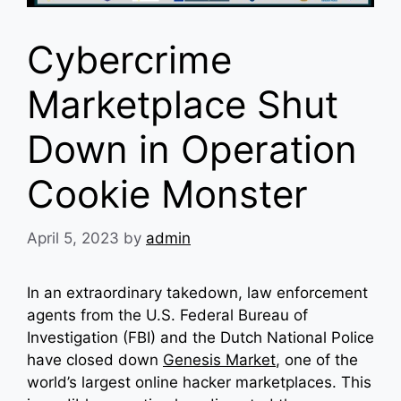
Cybercrime
Marketplace Shut
Down in Operation
Cookie Monster
April 5, 2023
by
admin
In an extraordinary takedown, law enforcement
agents from the U.S. Federal Bureau of
Investigation (FBI) and the Dutch National Police
have closed down
Genesis Market
, one of the
world’s largest online hacker marketplaces. This