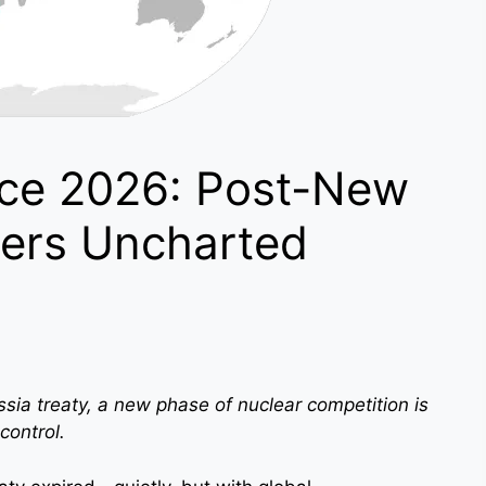
ce 2026: Post-New
ers Uncharted
ssia treaty, a new phase of nuclear competition is
control.