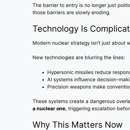
The barrier to entry is no longer just polit
those barriers are slowly eroding.
Technology Is Complicat
Modern nuclear strategy isn’t just about
New technologies are blurring the lines:
Hypersonic missiles reduce respon
AI systems influence decision-mak
Precision weapons make conventio
These systems create a dangerous overl
a nuclear one
, triggering escalation before
Why This Matters Now