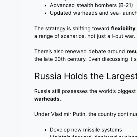
Advanced stealth bombers (B-21)
Updated warheads and sea-launche
The strategy is shifting toward
flexibilit
a range of scenarios, not just all-out war.
There’s also renewed debate around
res
the late 20th century. Even discussing it 
Russia Holds the Larges
Russia still possesses the world’s biggest
warheads
.
Under Vladimir Putin, the country continu
Develop new missile systems