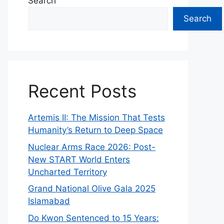
Search
Search
Recent Posts
Artemis II: The Mission That Tests
Humanity’s Return to Deep Space
Nuclear Arms Race 2026: Post-
New START World Enters
Uncharted Territory
Grand National Olive Gala 2025
Islamabad
Do Kwon Sentenced to 15 Years: