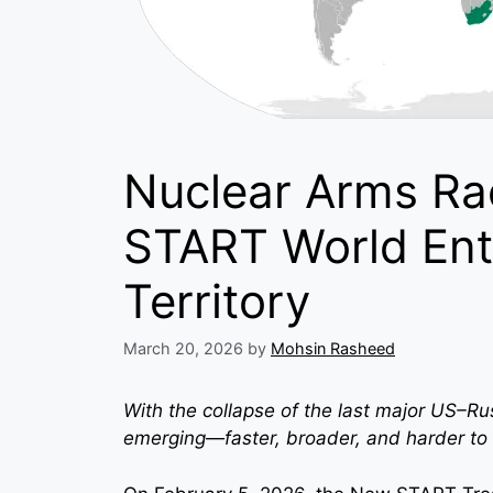
Nuclear Arms Ra
START World Ent
Territory
March 20, 2026
by
Mohsin Rasheed
With the collapse of the last major US–Ru
emerging—faster, broader, and harder to 