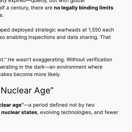
ty expired—quietly, but with global
alf a century, there are
no legally binding limits
s.
pped deployed strategic warheads at 1,550 each
lso enabling inspections and data sharing. That
t.” He wasn’t exaggerating. Without verification
operating in the dark—an environment where
takes become more likely.
 Nuclear Age”
clear age”
—a period defined not by two
 nuclear states
, evolving technologies, and fewer