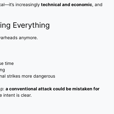
ical—it’s increasingly
technical and economic
, and
ing Everything
 warheads anymore.
se time
ing
nal strikes more dangerous
ap:
a conventional attack could be mistaken for
 intent is clear.