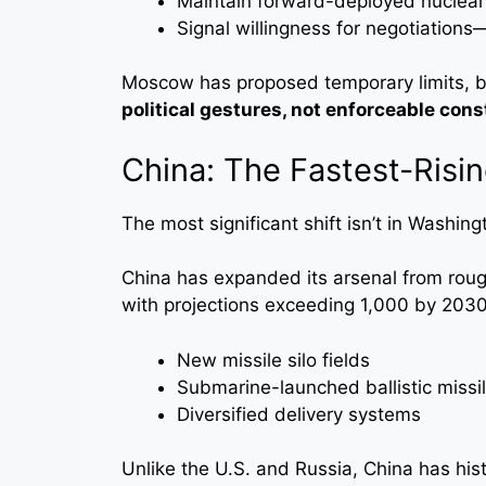
Maintain forward-deployed nuclear 
Signal willingness for negotiations
Moscow has proposed temporary limits, b
political gestures, not enforceable cons
China: The Fastest-Risi
The most significant shift isn’t in Washin
China has expanded its arsenal from rou
with projections exceeding 1,000 by 2030
New missile silo fields
Submarine-launched ballistic missi
Diversified delivery systems
Unlike the U.S. and Russia, China has his