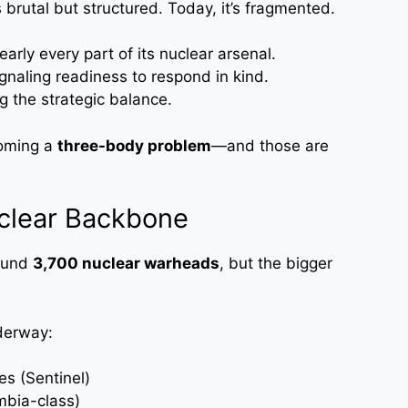
brutal but structured. Today, it’s fragmented.
arly every part of its nuclear arsenal.
gnaling readiness to respond in kind.
g the strategic balance.
coming a
three-body problem
—and those are
uclear Backbone
round
3,700 nuclear warheads
, but the bigger
derway:
es (Sentinel)
mbia-class)