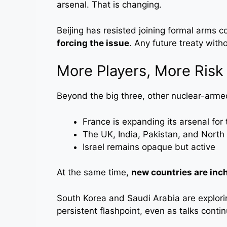
arsenal. That is changing.
Beijing has resisted joining formal arms c
forcing the issue
. Any future treaty with
More Players, More Risk
Beyond the big three, other nuclear-arme
France is expanding its arsenal for 
The UK, India, Pakistan, and North 
Israel remains opaque but active
At the same time,
new countries are inch
South Korea and Saudi Arabia are explori
persistent flashpoint, even as talks contin