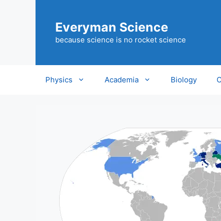
Skip
to
Everyman Science
content
because science is no rocket science
Physics
Academia
Biology
C