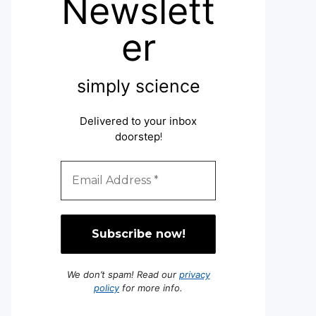
Newslett
er
simply science
Delivered to your inbox
doorstep
!
We don’t spam! Read our
privacy
policy
for more info.