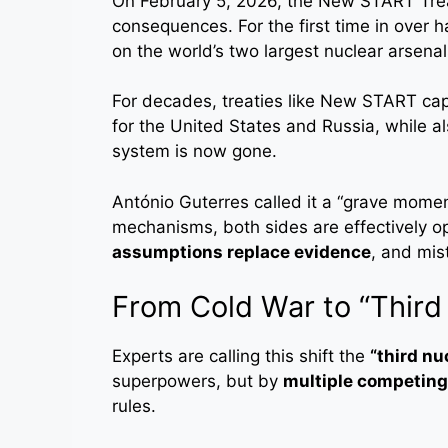
On February 5, 2026, the New START Trea
consequences. For the first time in over h
on the world’s two largest nuclear arsenal
For decades, treaties like New START ca
for the United States and Russia, while a
system is now gone.
António Guterres called it a “grave momen
mechanisms, both sides are effectively 
assumptions replace evidence
, and mis
From Cold War to “Third
Experts are calling this shift the
“third nu
superpowers, but by
multiple competing
rules.