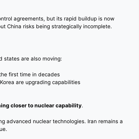
ontrol agreements, but its rapid buildup is now
out China risks being strategically incomplete.
d states are also moving:
the first time in decades
Korea are upgrading capabilities
ing closer to nuclear capability
.
ng advanced nuclear technologies. Iran remains a
ue.