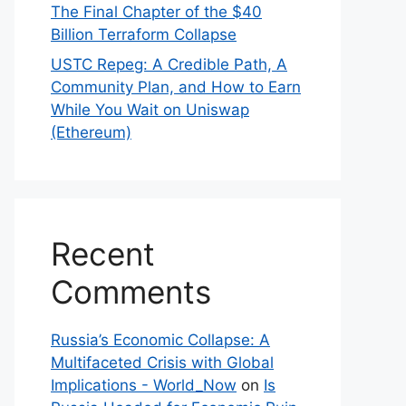
The Final Chapter of the $40
Billion Terraform Collapse
USTC Repeg: A Credible Path, A
Community Plan, and How to Earn
While You Wait on Uniswap
(Ethereum)
Recent
Comments
Russia’s Economic Collapse: A
Multifaceted Crisis with Global
Implications - World_Now
on
Is