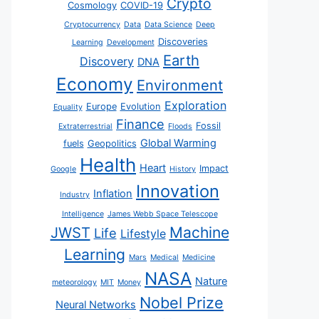
Crypto
Cosmology
COVID-19
Cryptocurrency
Data
Data Science
Deep
Discoveries
Learning
Development
Earth
Discovery
DNA
Economy
Environment
Exploration
Europe
Evolution
Equality
Finance
Fossil
Extraterrestrial
Floods
Global Warming
fuels
Geopolitics
Health
Heart
Impact
Google
History
Innovation
Inflation
Industry
Intelligence
James Webb Space Telescope
JWST
Machine
Life
Lifestyle
Learning
Mars
Medical
Medicine
NASA
Nature
meteorology
MIT
Money
Nobel Prize
Neural Networks