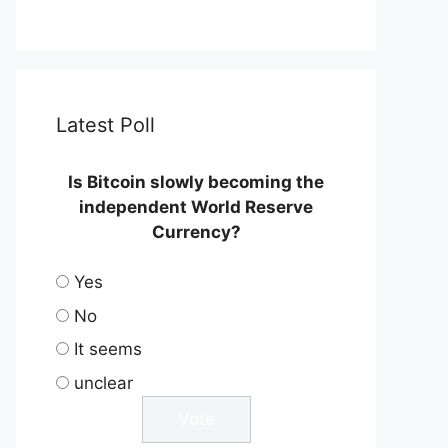
Latest Poll
Is Bitcoin slowly becoming the
independent World Reserve
Currency?
Yes
No
It seems
unclear