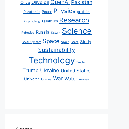
OpenAI
Pakistan
Olive oil
Olive
Physics
Pandemic
Peace
protein
Research
Quantum
Psychology
Science
Russia
Robotics
Saturn
Space
Study
Solar System
Spain
Stars
Sustainability
Technology
Trade
Trump
Ukraine
United States
War
Water
Universe
Uranus
Women