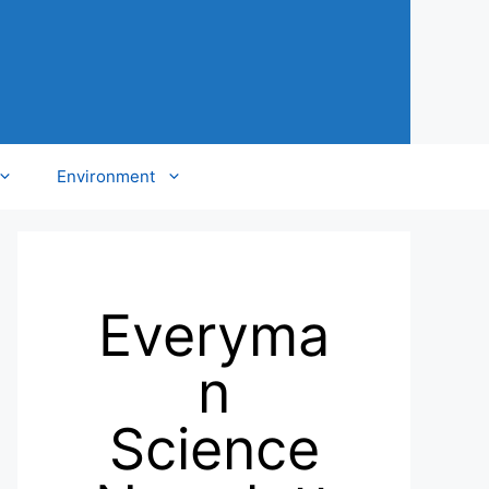
Environment
Everyma
n
Science