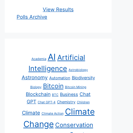
View Results
Polls Archive
AI
Artificial
Academia
Intelligence
Astrobiology
Astronomy
Biodiversity
Automation
Bitcoin
Biology
Bitcoin Mining
Blockchain
Chat
Business
BTC
GPT
Chemistry
Chat GPT-4
Children
Climate
Climate
Climate Action
Change
Conservation