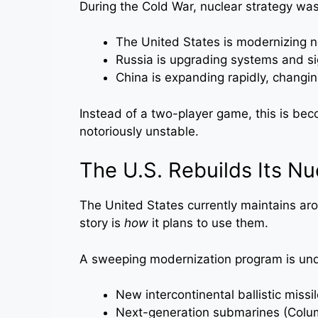
During the Cold War, nuclear strategy was 
The United States is modernizing ne
Russia is upgrading systems and si
China is expanding rapidly, changin
Instead of a two-player game, this is be
notoriously unstable.
The U.S. Rebuilds Its N
The United States currently maintains a
story is
how
it plans to use them.
A sweeping modernization program is un
New intercontinental ballistic missil
Next-generation submarines (Colu