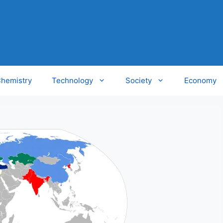
hemistry
Technology
Society
Economy