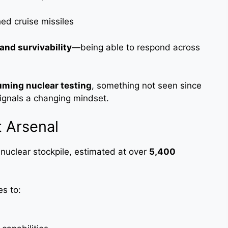
d cruise missiles
y and survivability
—being able to respond across
uming nuclear testing
, something not seen since
signals a changing mindset.
t Arsenal
 nuclear stockpile, estimated at over
5,400
es to: