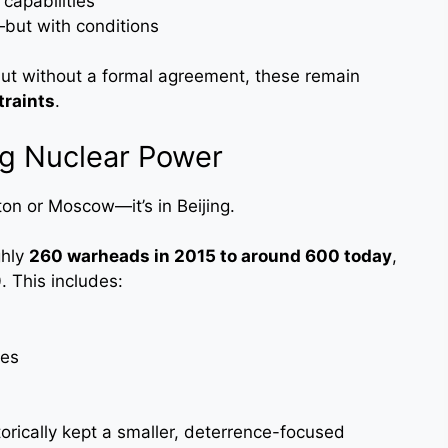
capabilities
—but with conditions
ut without a formal agreement, these remain
traints
.
ng Nuclear Power
gton or Moscow—it’s in Beijing.
ghly
260 warheads in 2015 to around 600 today
,
. This includes:
les
torically kept a smaller, deterrence-focused