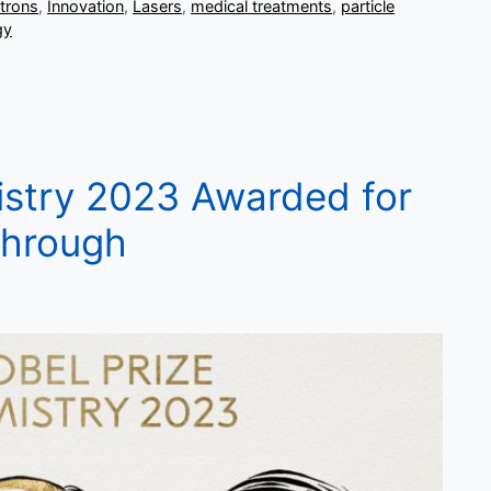
ctrons
,
Innovation
,
Lasers
,
medical treatments
,
particle
gy
istry 2023 Awarded for
through