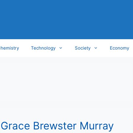
hemistry
Technology
Society
Economy
: Grace Brewster Murray