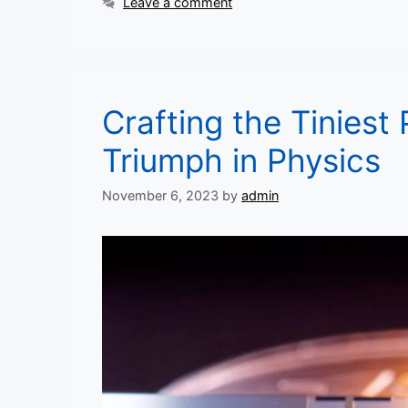
Leave a comment
Crafting the Tiniest 
Triumph in Physics
November 6, 2023
by
admin