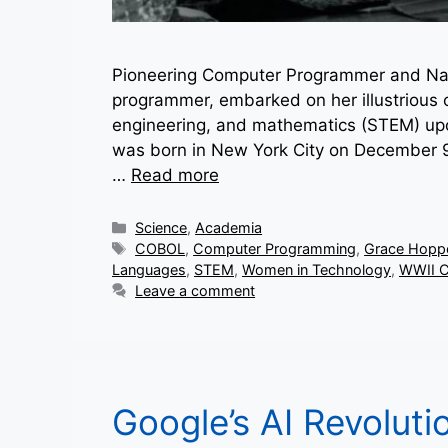
Pioneering Computer Programmer and Nav
programmer, embarked on her illustrious ca
engineering, and mathematics (STEM) upon
was born in New York City on December 9,
…
Read more
Categories
Science
,
Academia
Tags
COBOL
,
Computer Programming
,
Grace Hopp
Languages
,
STEM
,
Women in Technology
,
WWII C
Leave a comment
Google’s AI Revoluti