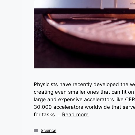
Physicists have recently developed the wor
creating even smaller ones that can fit on
large and expensive accelerators like CER
30,000 accelerators worldwide that serve
for tasks …
Read more
Categories
Science