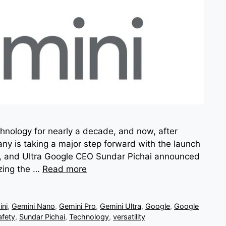
chnology for nearly a decade, and now, after
ny is taking a major step forward with the launch
Pro, and Ultra Google CEO Sundar Pichai announced
zing the …
Read more
ni
,
Gemini Nano
,
Gemini Pro
,
Gemini Ultra
,
Google
,
Google
afety
,
Sundar Pichai
,
Technology
,
versatility