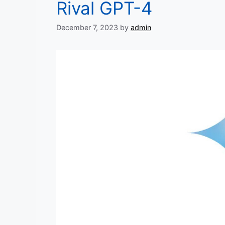
Rival GPT-4
December 7, 2023
by
admin