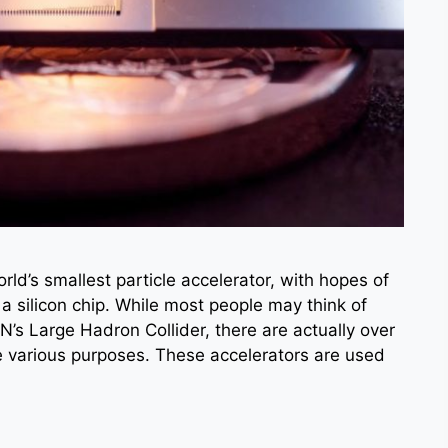
ld’s smallest particle accelerator, with hopes of
 a silicon chip. While most people may think of
N’s Large Hadron Collider, there are actually over
 various purposes. These accelerators are used