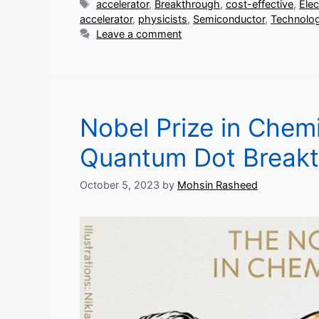
Tags
accelerator
,
Breakthrough
,
cost-effective
,
Ele
accelerator
,
physicists
,
Semiconductor
,
Technolo
Leave a comment
Nobel Prize in Chem
Quantum Dot Break
October 5, 2023
by
Mohsin Rasheed