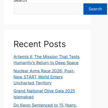
Search
Search
Recent Posts
Artemis II: The Mission That Tests
Humanity’s Return to Deep Space
Nuclear Arms Race 2026: Post-
New START World Enters
Uncharted Territory
Grand National Olive Gala 2025
Islamabad
Do Kwon Sentenced to 15 Years: