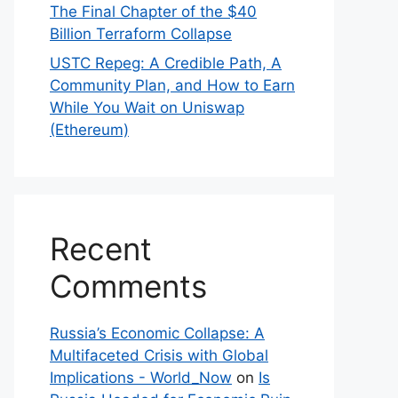
The Final Chapter of the $40
Billion Terraform Collapse
USTC Repeg: A Credible Path, A
Community Plan, and How to Earn
While You Wait on Uniswap
(Ethereum)
Recent
Comments
Russia’s Economic Collapse: A
Multifaceted Crisis with Global
Implications - World_Now
on
Is