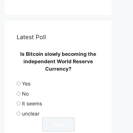
Latest Poll
Is Bitcoin slowly becoming the
independent World Reserve
Currency?
Yes
No
It seems
unclear