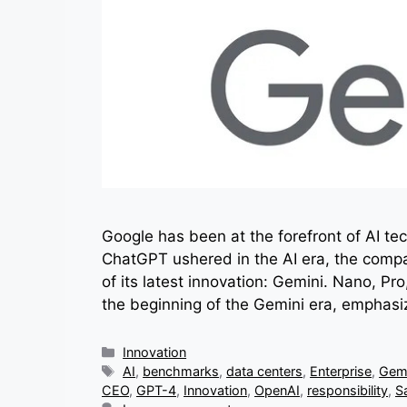
Google has been at the forefront of AI te
ChatGPT ushered in the AI era, the compa
of its latest innovation: Gemini. Nano, 
the beginning of the Gemini era, emphasi
Categories
Innovation
Tags
AI
,
benchmarks
,
data centers
,
Enterprise
,
Gemi
CEO
,
GPT-4
,
Innovation
,
OpenAI
,
responsibility
,
S