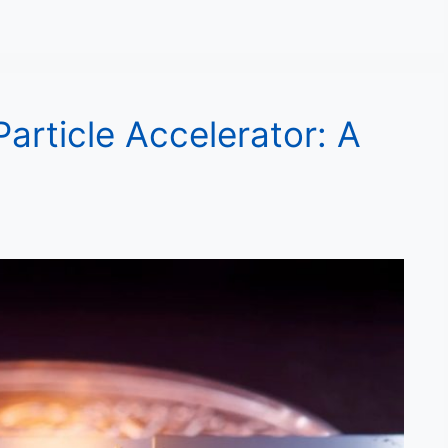
Particle Accelerator: A