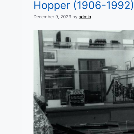
Hopper (1906-1992
December 9, 2023
by
admin