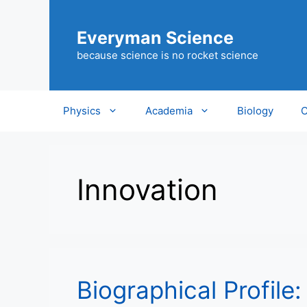
Skip
to
Everyman Science
content
because science is no rocket science
Physics
Academia
Biology
C
Innovation
Biographical Profile