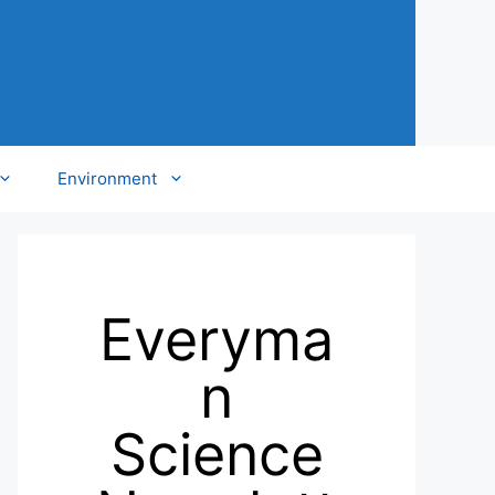
Environment
Everyma
n
Science