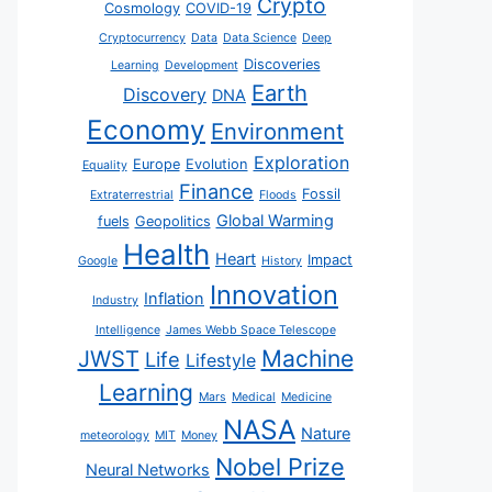
Crypto
Cosmology
COVID-19
Cryptocurrency
Data
Data Science
Deep
Discoveries
Learning
Development
Earth
Discovery
DNA
Economy
Environment
Exploration
Europe
Evolution
Equality
Finance
Fossil
Extraterrestrial
Floods
Global Warming
fuels
Geopolitics
Health
Heart
Impact
Google
History
Innovation
Inflation
Industry
Intelligence
James Webb Space Telescope
JWST
Machine
Life
Lifestyle
Learning
Mars
Medical
Medicine
NASA
Nature
meteorology
MIT
Money
Nobel Prize
Neural Networks