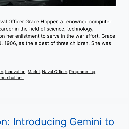
al Officer Grace Hopper, a renowned computer
reer in the field of science, technology,
 her enlistment to serve in the war effort. Grace
 1906, as the eldest of three children. She was
er
,
Innovation
,
Mark I
,
Naval Officer
,
Programming
ontributions
on: Introducing Gemini to