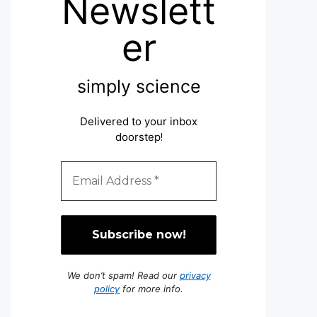
Newslett
er
simply science
Delivered to your inbox
doorstep
!
We don’t spam! Read our
privacy
policy
for more info.