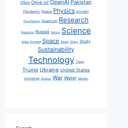
OpenAI
Pakistan
Olive oil
Olive
Physics
Pandemic
Peace
protein
Research
Quantum
Psychology
Science
Russia
Robotics
Saturn
Space
Study
Solar System
Spain
Stars
Sustainability
Technology
Trade
Trump
Ukraine
United States
War
Water
Universe
Uranus
Women