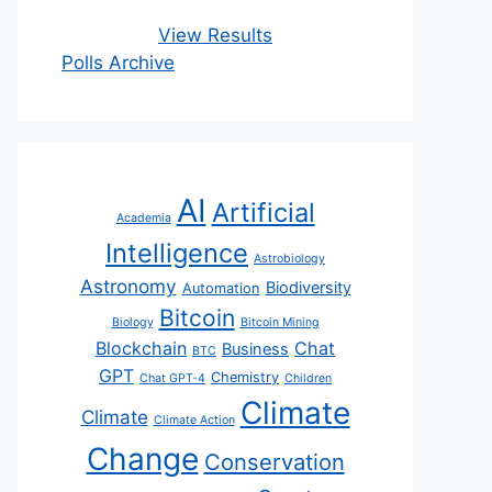
View Results
Polls Archive
AI
Artificial
Academia
Intelligence
Astrobiology
Astronomy
Biodiversity
Automation
Bitcoin
Biology
Bitcoin Mining
Blockchain
Chat
Business
BTC
GPT
Chemistry
Chat GPT-4
Children
Climate
Climate
Climate Action
Change
Conservation