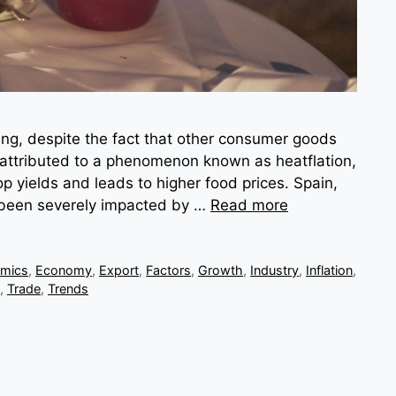
ising, despite the fact that other consumer goods
attributed to a phenomenon known as heatflation,
p yields and leads to higher food prices. Spain,
as been severely impacted by …
Read more
mics
,
Economy
,
Export
,
Factors
,
Growth
,
Industry
,
Inflation
,
,
Trade
,
Trends