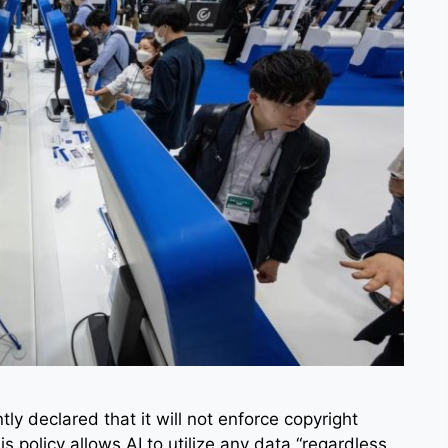
y declared that it will not enforce copyright
is policy allows AI to utilize any data “regardless