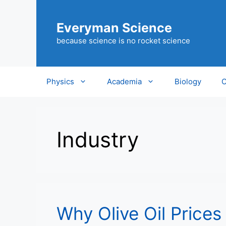
Skip
to
Everyman Science
content
because science is no rocket science
Physics
Academia
Biology
C
Industry
Why Olive Oil Prices