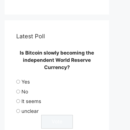
Latest Poll
Is Bitcoin slowly becoming the
independent World Reserve
Currency?
Yes
No
It seems
unclear