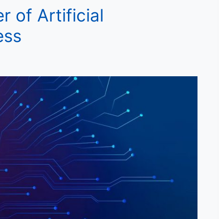
 of Artificial
ess