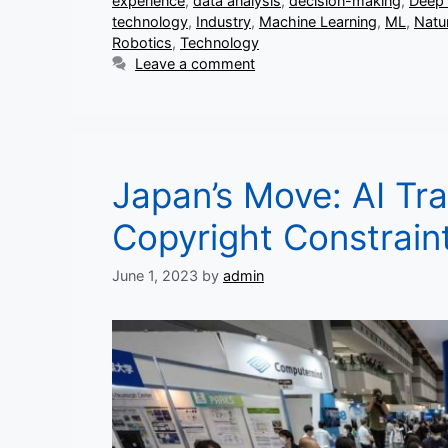
experience
,
data analysis
,
decision-making
,
Deep 
technology
,
Industry
,
Machine Learning
,
ML
,
Natu
Robotics
,
Technology
Leave a comment
Japan’s Move: AI Tra
Copyright Constrain
June 1, 2023
by
admin