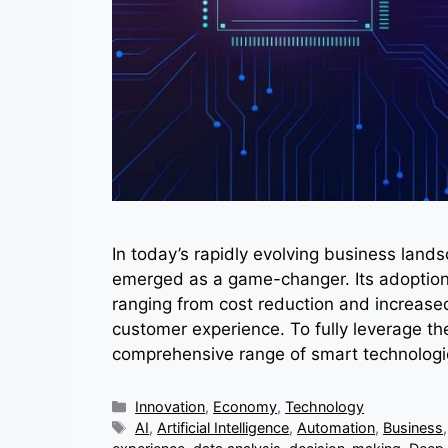
In today’s rapidly evolving business landsc
emerged as a game-changer. Its adoption 
ranging from cost reduction and increase
customer experience. To fully leverage the
comprehensive range of smart technologi
Categories
Innovation
,
Economy
,
Technology
Tags
AI
,
Artificial Intelligence
,
Automation
,
Business