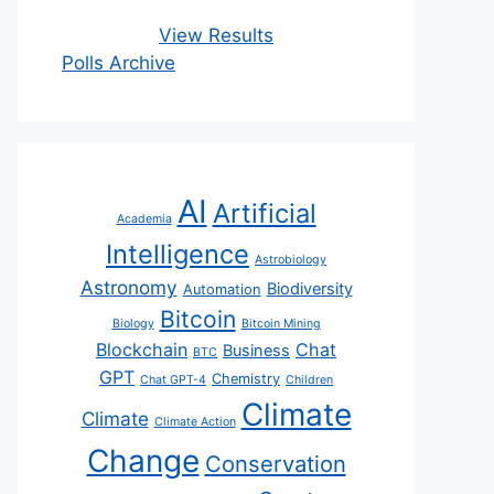
View Results
Polls Archive
AI
Artificial
Academia
Intelligence
Astrobiology
Astronomy
Biodiversity
Automation
Bitcoin
Biology
Bitcoin Mining
Blockchain
Chat
Business
BTC
GPT
Chemistry
Chat GPT-4
Children
Climate
Climate
Climate Action
Change
Conservation