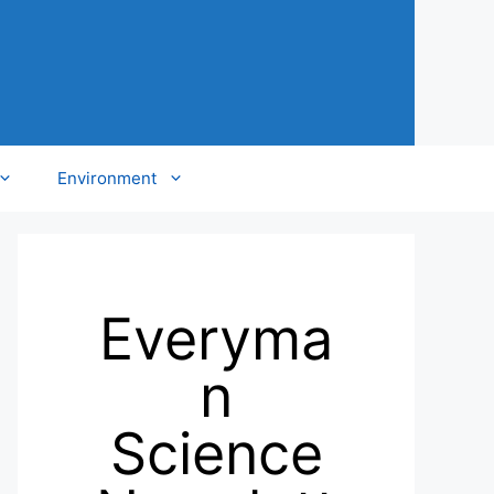
Environment
Everyma
n
Science