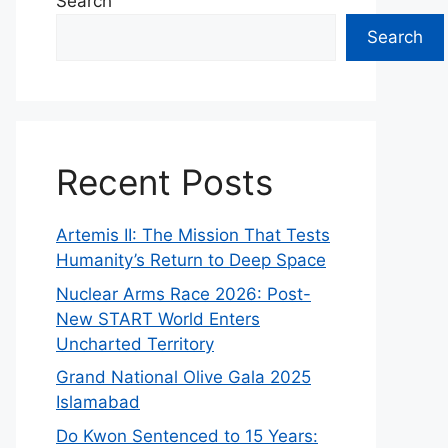
Search
Search
Recent Posts
Artemis II: The Mission That Tests
Humanity’s Return to Deep Space
Nuclear Arms Race 2026: Post-
New START World Enters
Uncharted Territory
Grand National Olive Gala 2025
Islamabad
Do Kwon Sentenced to 15 Years: