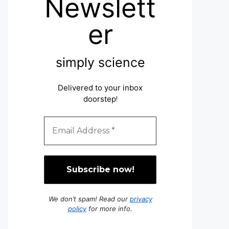
Newslett
er
simply science
Delivered to your inbox
doorstep
!
We don’t spam! Read our
privacy
policy
for more info.