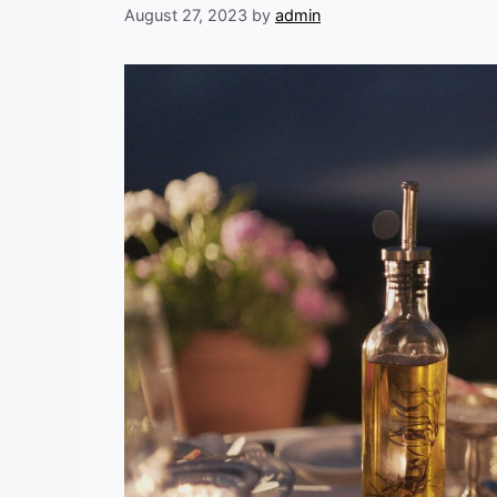
August 27, 2023
by
admin