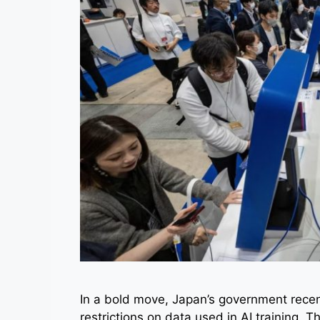
In a bold move, Japan’s government recentl
restrictions on data used in AI training. Th