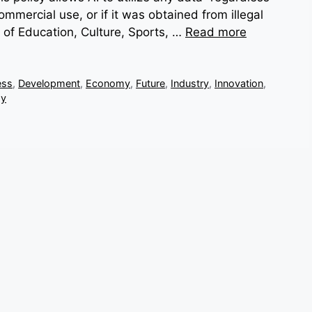
ommercial use, or if it was obtained from illegal
 of Education, Culture, Sports, …
Read more
ess
,
Development
,
Economy
,
Future
,
Industry
,
Innovation
,
gy