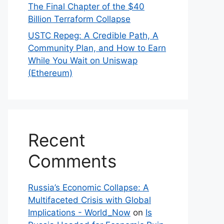
The Final Chapter of the $40
Billion Terraform Collapse
USTC Repeg: A Credible Path, A
Community Plan, and How to Earn
While You Wait on Uniswap
(Ethereum)
Recent
Comments
Russia’s Economic Collapse: A
Multifaceted Crisis with Global
Implications - World_Now
on
Is