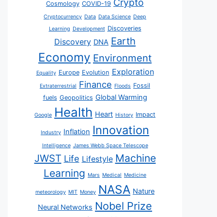
Crypto
Cosmology
COVID-19
Cryptocurrency
Data
Data Science
Deep
Discoveries
Learning
Development
Earth
Discovery
DNA
Economy
Environment
Exploration
Europe
Evolution
Equality
Finance
Fossil
Extraterrestrial
Floods
Global Warming
fuels
Geopolitics
Health
Heart
Impact
Google
History
Innovation
Inflation
Industry
Intelligence
James Webb Space Telescope
JWST
Machine
Life
Lifestyle
Learning
Mars
Medical
Medicine
NASA
Nature
meteorology
MIT
Money
Nobel Prize
Neural Networks