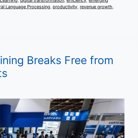
Learning
,
digital transformation
,
efficiency
,
emerging
ral Language Processing
,
productivity
,
revenue growth
,
ining Breaks Free from
ts