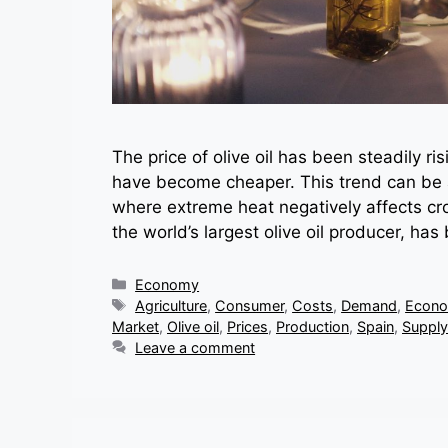
The price of olive oil has been steadily r
have become cheaper. This trend can be 
where extreme heat negatively affects cro
the world’s largest olive oil producer, h
Categories
Economy
Tags
Agriculture
,
Consumer
,
Costs
,
Demand
,
Econo
Market
,
Olive oil
,
Prices
,
Production
,
Spain
,
Supply
Leave a comment