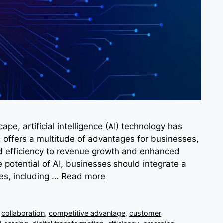
ape, artificial intelligence (AI) technology has
offers a multitude of advantages for businesses,
d efficiency to revenue growth and enhanced
 potential of AI, businesses should integrate a
es, including …
Read more
,
collaboration
,
competitive advantage
,
customer