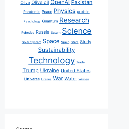
OpenAI
Pakistan
Olive oil
Olive
Physics
Pandemic
Peace
protein
Research
Quantum
Psychology
Science
Russia
Robotics
Saturn
Space
Study
Solar System
Spain
Stars
Sustainability
Technology
Trade
Trump
Ukraine
United States
War
Water
Universe
Uranus
Women