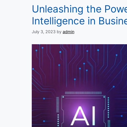
Unleashing the Power
Intelligence in Busin
July 3, 2023
by
admin