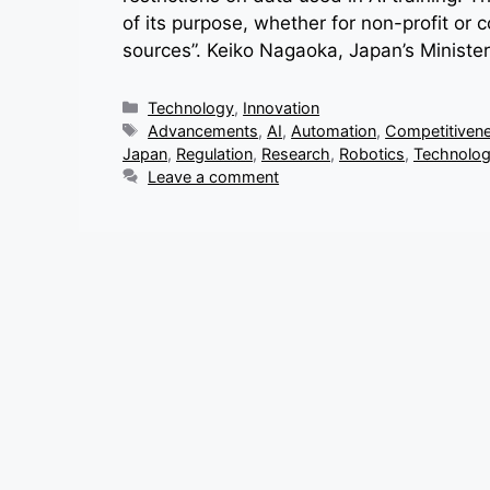
of its purpose, whether for non-profit or c
sources”. Keiko Nagaoka, Japan’s Minister
Categories
Technology
,
Innovation
Tags
Advancements
,
AI
,
Automation
,
Competitiven
Japan
,
Regulation
,
Research
,
Robotics
,
Technolo
Leave a comment