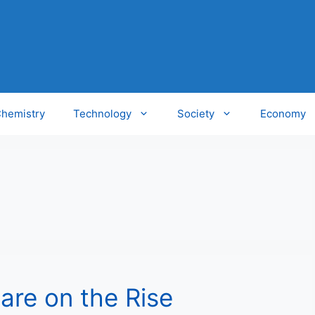
hemistry
Technology
Society
Economy
 are on the Rise