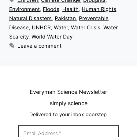
Children
,
Climate Change
,
Droughts
,
Environment
,
Floods
,
Health
,
Human Rights
,
Natural Disasters
,
Pakistan
,
Preventable
Disease
,
UNHCR
,
Water
,
Water Crisis
,
Water
Scarcity
,
World Water Day
Leave a comment
Everyman Science Newsletter
simply science
Delivered to your inbox doorstep
!