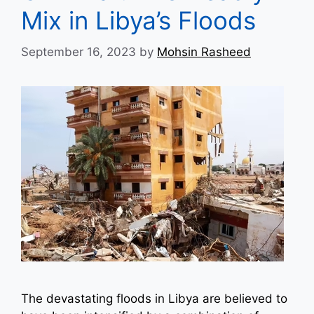
Mix in Libya’s Floods
September 16, 2023
by
Mohsin Rasheed
The devastating floods in Libya are believed to