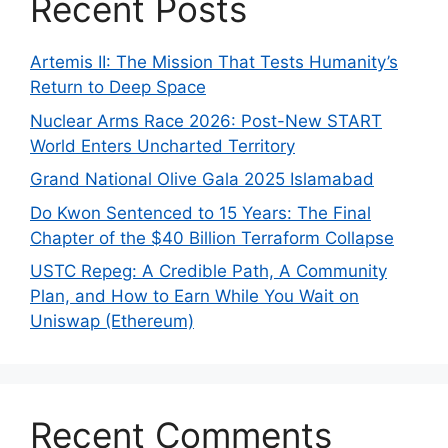
Recent Posts
Artemis II: The Mission That Tests Humanity’s
Return to Deep Space
Nuclear Arms Race 2026: Post-New START
World Enters Uncharted Territory
Grand National Olive Gala 2025 Islamabad
Do Kwon Sentenced to 15 Years: The Final
Chapter of the $40 Billion Terraform Collapse
USTC Repeg: A Credible Path, A Community
Plan, and How to Earn While You Wait on
Uniswap (Ethereum)
Recent Comments