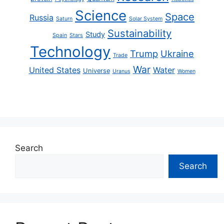
Science
Space
Russia
Saturn
Solar System
Sustainability
Study
Spain
Stars
Technology
Trump
Ukraine
Trade
War
United States
Water
Universe
Uranus
Women
Search
Search