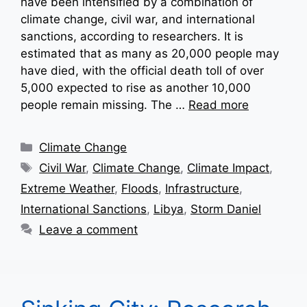
have been intensified by a combination of
climate change, civil war, and international
sanctions, according to researchers. It is
estimated that as many as 20,000 people may
have died, with the official death toll of over
5,000 expected to rise as another 10,000
people remain missing. The …
Read more
Categories
Climate Change
Tags
Civil War
,
Climate Change
,
Climate Impact
,
Extreme Weather
,
Floods
,
Infrastructure
,
International Sanctions
,
Libya
,
Storm Daniel
Leave a comment