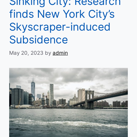
Sinking City: Research
finds New York City’s
Skyscraper-induced
Subsidence
May 20, 2023
by
admin