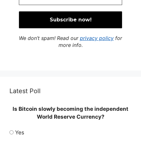
We don’t spam! Read our
privacy policy
for
more info.
Latest Poll
Is Bitcoin slowly becoming the independent
World Reserve Currency?
Yes