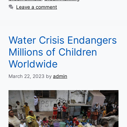
Leave a comment
Water Crisis Endangers
Millions of Children
Worldwide
March 22, 2023
by
admin