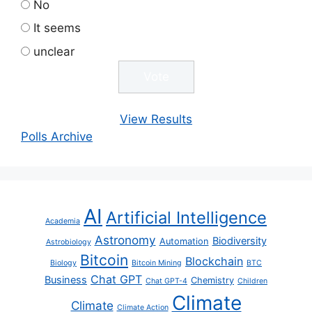
No
It seems
unclear
View Results
Polls Archive
AI
Artificial Intelligence
Academia
Astronomy
Biodiversity
Automation
Astrobiology
Bitcoin
Blockchain
Biology
Bitcoin Mining
BTC
Chat GPT
Business
Chemistry
Chat GPT-4
Children
Climate
Climate
Climate Action