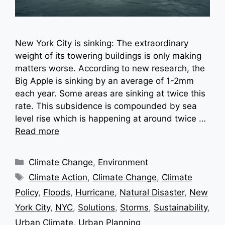
New York City is sinking: The extraordinary
weight of its towering buildings is only making
matters worse. According to new research, the
Big Apple is sinking by an average of 1-2mm
each year. Some areas are sinking at twice this
rate. This subsidence is compounded by sea
level rise which is happening at around twice …
Read more
Categories
Climate Change
,
Environment
Tags
Climate Action
,
Climate Change
,
Climate
Policy
,
Floods
,
Hurricane
,
Natural Disaster
,
New
York City
,
NYC
,
Solutions
,
Storms
,
Sustainability
,
Urban Climate
,
Urban Planning