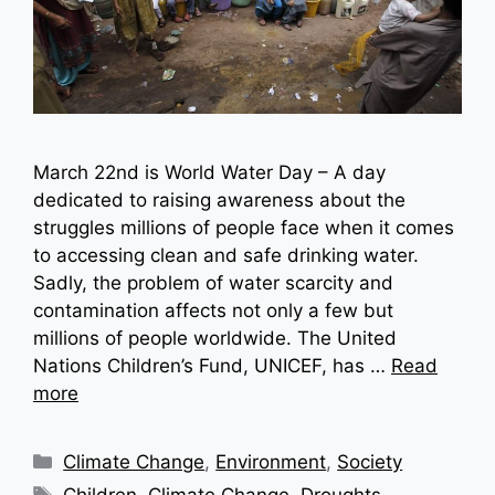
March 22nd is World Water Day – A day
dedicated to raising awareness about the
struggles millions of people face when it comes
to accessing clean and safe drinking water.
Sadly, the problem of water scarcity and
contamination affects not only a few but
millions of people worldwide. The United
Nations Children’s Fund, UNICEF, has …
Read
more
Categories
Climate Change
,
Environment
,
Society
Tags