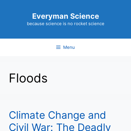
Skip
to
Everyman Science
content
because science is no rocket science
Menu
Floods
Climate Change and
Civil War: The Deadly