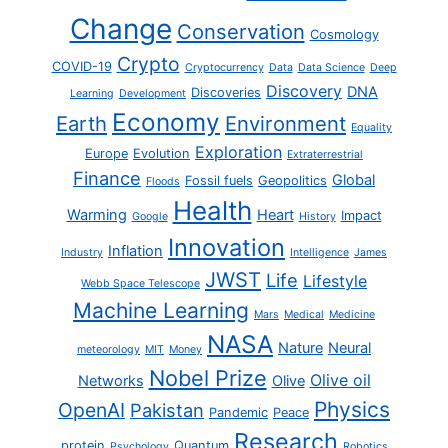
Change
Conservation
Cosmology
Crypto
COVID-19
Cryptocurrency
Data
Data Science
Deep
Discovery
DNA
Discoveries
Learning
Development
Economy
Earth
Environment
Equality
Exploration
Europe
Evolution
Extraterrestrial
Finance
Global
Fossil fuels
Geopolitics
Floods
Health
Warming
Heart
Impact
Google
History
Innovation
Inflation
Industry
Intelligence
James
JWST
Life
Lifestyle
Webb Space Telescope
Machine Learning
Mars
Medical
Medicine
NASA
Nature
Neural
meteorology
MIT
Money
Nobel Prize
Olive oil
Networks
Olive
Physics
OpenAI
Pakistan
Pandemic
Peace
Research
protein
Quantum
Psychology
Robotics