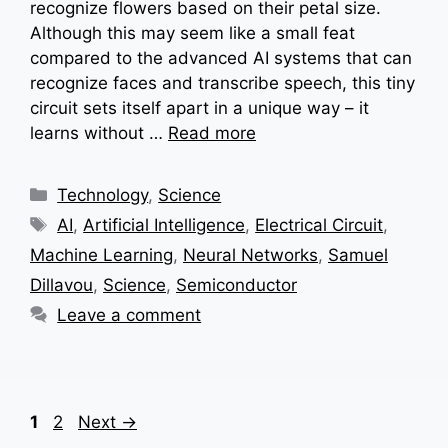
recognize flowers based on their petal size.
Although this may seem like a small feat
compared to the advanced AI systems that can
recognize faces and transcribe speech, this tiny
circuit sets itself apart in a unique way – it
learns without …
Read more
Categories
Technology
,
Science
Tags
AI
,
Artificial Intelligence
,
Electrical Circuit
,
Machine Learning
,
Neural Networks
,
Samuel
Dillavou
,
Science
,
Semiconductor
Leave a comment
Page
Page
1
2
Next
→