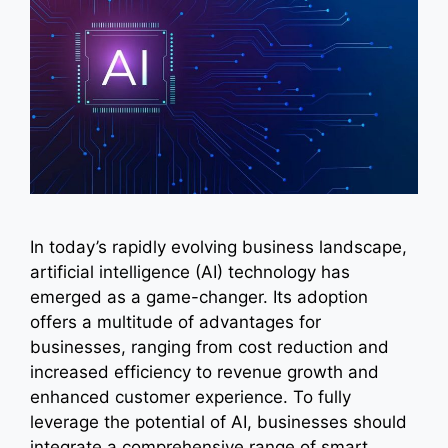
In today’s rapidly evolving business landscape,
artificial intelligence (AI) technology has
emerged as a game-changer. Its adoption
offers a multitude of advantages for
businesses, ranging from cost reduction and
increased efficiency to revenue growth and
enhanced customer experience. To fully
leverage the potential of AI, businesses should
integrate a comprehensive range of smart