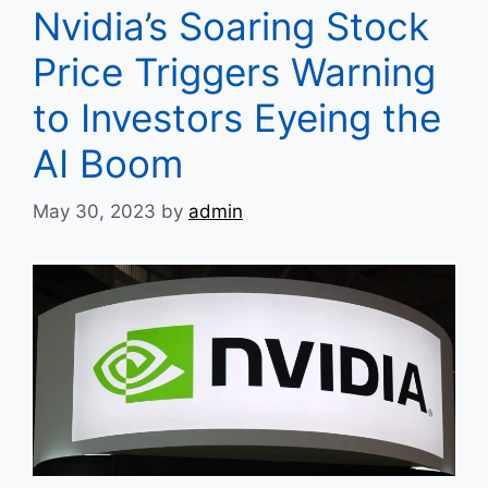
Nvidia’s Soaring Stock
Price Triggers Warning
to Investors Eyeing the
AI Boom
May 30, 2023
by
admin