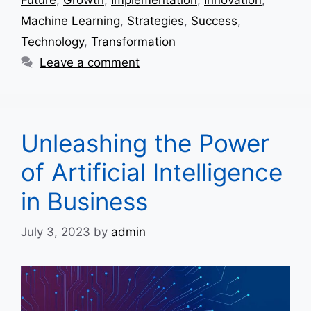
Machine Learning
,
Strategies
,
Success
,
Technology
,
Transformation
Leave a comment
Unleashing the Power
of Artificial Intelligence
in Business
July 3, 2023
by
admin