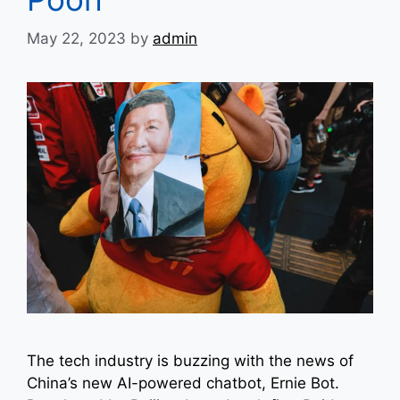
May 22, 2023
by
admin
The tech industry is buzzing with the news of
China’s new AI-powered chatbot, Ernie Bot.