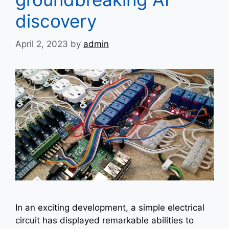
discovery
April 2, 2023
by
admin
In an exciting development, a simple electrical
circuit has displayed remarkable abilities to