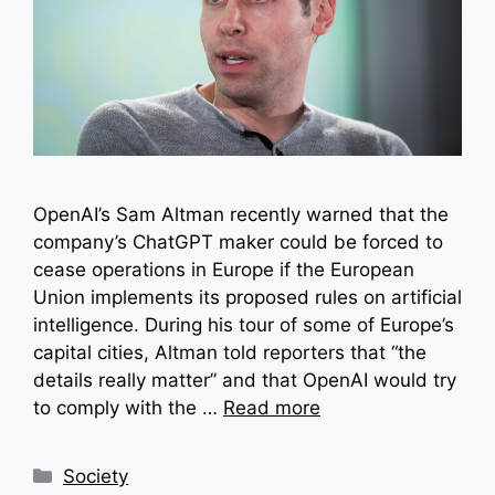
OpenAI’s Sam Altman recently warned that the
company’s ChatGPT maker could be forced to
cease operations in Europe if the European
Union implements its proposed rules on artificial
intelligence. During his tour of some of Europe’s
capital cities, Altman told reporters that “the
details really matter” and that OpenAI would try
to comply with the …
Read more
Categories
Society