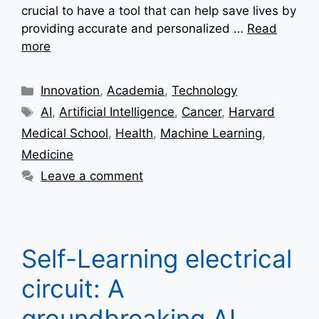
crucial to have a tool that can help save lives by
providing accurate and personalized …
Read
more
Categories
Innovation
,
Academia
,
Technology
Tags
AI
,
Artificial Intelligence
,
Cancer
,
Harvard
Medical School
,
Health
,
Machine Learning
,
Medicine
Leave a comment
Self-Learning electrical
circuit: A
groundbreaking AI