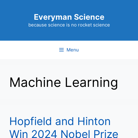
Skip
to
Everyman Science
content
because science is no rocket science
Menu
Machine Learning
Hopfield and Hinton
Win 2024 Nobel Prize