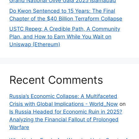
Grand National Olive Gala 2025 Islamabad
Do Kwon Sentenced to 15 Years: The Final
Chapter of the $40 Billion Terraform Collapse
USTC Repeg: A Credible Path, A Community
Plan, and How to Earn While You Wait on
Uniswap (Ethereum)
Recent Comments
Russia’s Economic Collapse: A Multifaceted
Crisis with Global Implications - World_Now
on
Is Russia Headed for Economic Ruin in 2025?
Analyzing the Financial Fallout of Prolonged
Warfare