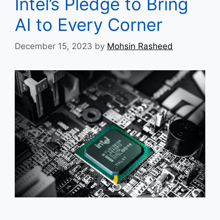
Intel’s Pledge to Bring
AI to Every Corner
December 15, 2023
by
Mohsin Rasheed