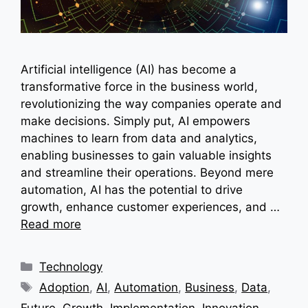
Artificial intelligence (AI) has become a
transformative force in the business world,
revolutionizing the way companies operate and
make decisions. Simply put, AI empowers
machines to learn from data and analytics,
enabling businesses to gain valuable insights
and streamline their operations. Beyond mere
automation, AI has the potential to drive
growth, enhance customer experiences, and …
Read more
Categories
Technology
Tags
Adoption
,
AI
,
Automation
,
Business
,
Data
,
Future
,
Growth
,
Implementation
,
Innovation
,