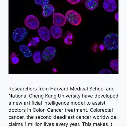
Researchers from Harvard Medical School and
National Cheng Kung University have developed
a new artificial intelligence model to assist
doctors in Colon Cancer treatment. Colorectal
cancer, the second deadliest cancer worldwide,
claims 1 million lives every year. This makes it