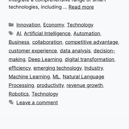
technologies, including …
Read more
Categories
Innovation
,
Economy
,
Technology
Tags
AI
,
Artificial Intelligence
,
Automation
,
Business
,
collaboration
,
competitive advantage
,
customer experience
,
data analysis
,
decision-
making
,
Deep Learning
,
digital transformation
,
efficiency
,
emerging technology
,
Industry
,
Machine Learning
,
ML
,
Natural Language
Processing
,
productivity
,
revenue growth
,
Robotics
,
Technology
Leave a comment