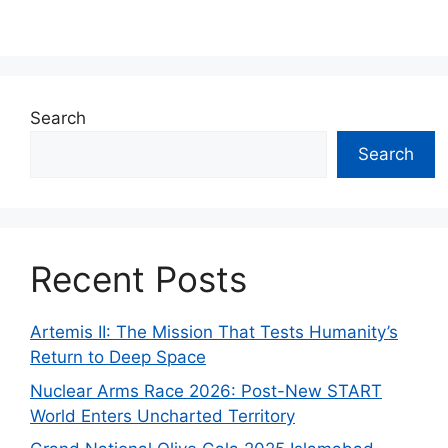
Search
Search
Recent Posts
Artemis II: The Mission That Tests Humanity’s
Return to Deep Space
Nuclear Arms Race 2026: Post-New START
World Enters Uncharted Territory