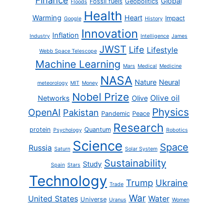
Finance
Global
Fossil fuels
Geopolitics
Floods
Health
Warming
Heart
Impact
Google
History
Innovation
Inflation
Industry
Intelligence
James
JWST
Life
Lifestyle
Webb Space Telescope
Machine Learning
Mars
Medical
Medicine
NASA
Nature
Neural
meteorology
MIT
Money
Nobel Prize
Olive oil
Networks
Olive
Physics
OpenAI
Pakistan
Pandemic
Peace
Research
protein
Quantum
Psychology
Robotics
Science
Space
Russia
Saturn
Solar System
Sustainability
Study
Spain
Stars
Technology
Trump
Ukraine
Trade
War
United States
Water
Universe
Uranus
Women