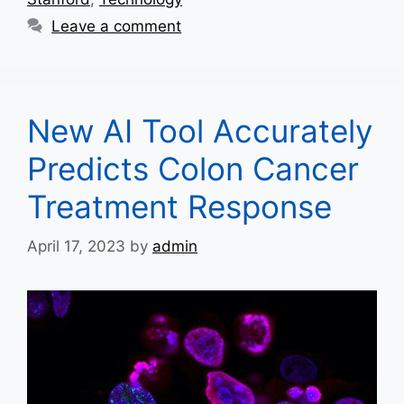
Leave a comment
New AI Tool Accurately
Predicts Colon Cancer
Treatment Response
April 17, 2023
by
admin