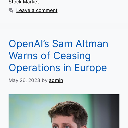
Stock Market
Leave a comment
OpenAI’s Sam Altman
Warns of Ceasing
Operations in Europe
May 26, 2023
by
admin