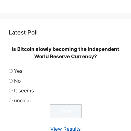
Latest Poll
Is Bitcoin slowly becoming the independent
World Reserve Currency?
Yes
No
It seems
unclear
View Results