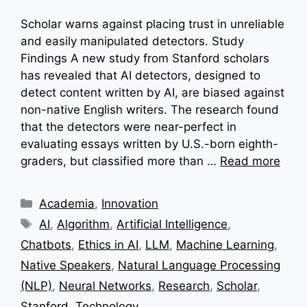
Scholar warns against placing trust in unreliable
and easily manipulated detectors. Study
Findings A new study from Stanford scholars
has revealed that AI detectors, designed to
detect content written by AI, are biased against
non-native English writers. The research found
that the detectors were near-perfect in
evaluating essays written by U.S.-born eighth-
graders, but classified more than …
Read more
Categories
Academia
,
Innovation
Tags
AI
,
Algorithm
,
Artificial Intelligence
,
Chatbots
,
Ethics in AI
,
LLM
,
Machine Learning
,
Native Speakers
,
Natural Language Processing
(NLP)
,
Neural Networks
,
Research
,
Scholar
,
Stanford
,
Technology