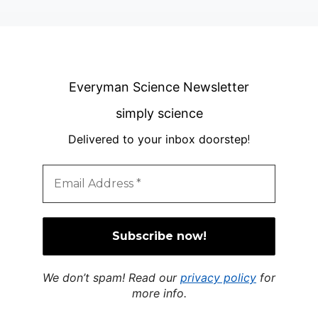
Everyman Science Newsletter
simply science
Delivered to your inbox doorstep
!
We don’t spam! Read our
privacy policy
for
more info.