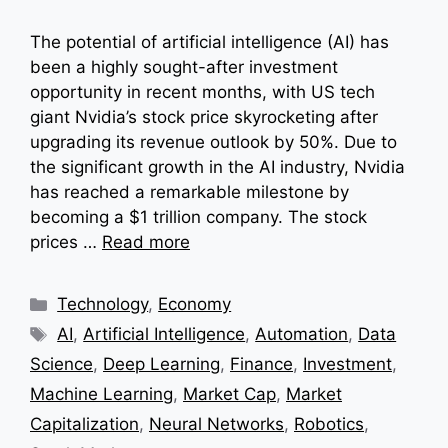
The potential of artificial intelligence (AI) has
been a highly sought-after investment
opportunity in recent months, with US tech
giant Nvidia’s stock price skyrocketing after
upgrading its revenue outlook by 50%. Due to
the significant growth in the AI industry, Nvidia
has reached a remarkable milestone by
becoming a $1 trillion company. The stock
prices …
Read more
Categories
Technology
,
Economy
Tags
AI
,
Artificial Intelligence
,
Automation
,
Data
Science
,
Deep Learning
,
Finance
,
Investment
,
Machine Learning
,
Market Cap
,
Market
Capitalization
,
Neural Networks
,
Robotics
,