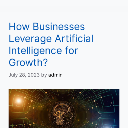
How Businesses
Leverage Artificial
Intelligence for
Growth?
July 28, 2023
by
admin