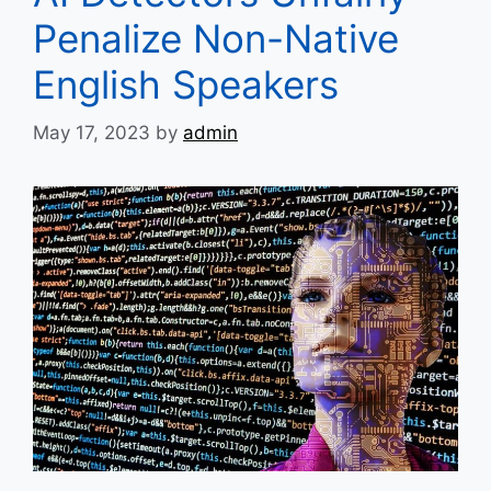
Penalize Non-Native
English Speakers
May 17, 2023
by
admin