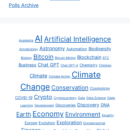
Polls Archive
AI
Artificial Intelligence
Academia
Astronomy
Biodiversity
Automation
Astrobiology
Bitcoin
Blockchain
Biology
Bitcoin Mining
BTC
Chat GPT
Business
Chemistry
Chat GPT-4
Children
Climate
Climate
Climate Action
Change
Conservation
Cosmology
Crypto
COVID-19
Cryptocurrency
Data
Data Science
Deep
Discovery
DNA
Discoveries
Learning
Development
Economy
Earth
Environment
Equality
Exploration
Europe
Evolution
Extraterrestrial