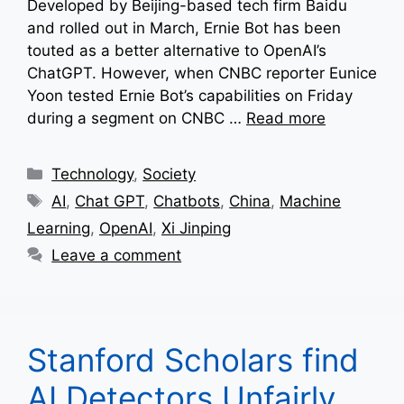
Developed by Beijing-based tech firm Baidu
and rolled out in March, Ernie Bot has been
touted as a better alternative to OpenAI’s
ChatGPT. However, when CNBC reporter Eunice
Yoon tested Ernie Bot’s capabilities on Friday
during a segment on CNBC …
Read more
Categories
Technology
,
Society
Tags
AI
,
Chat GPT
,
Chatbots
,
China
,
Machine
Learning
,
OpenAI
,
Xi Jinping
Leave a comment
Stanford Scholars find
AI Detectors Unfairly