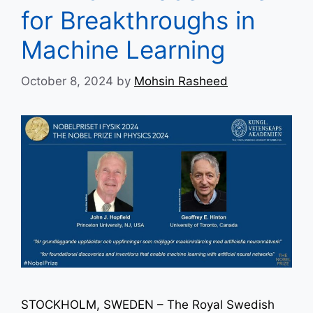
for Breakthroughs in
Machine Learning
October 8, 2024
by
Mohsin Rasheed
STOCKHOLM, SWEDEN – The Royal Swedish