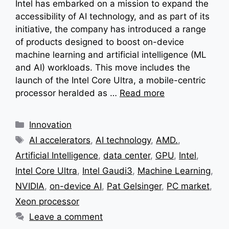
Intel has embarked on a mission to expand the
accessibility of AI technology, and as part of its
initiative, the company has introduced a range
of products designed to boost on-device
machine learning and artificial intelligence (ML
and AI) workloads. This move includes the
launch of the Intel Core Ultra, a mobile-centric
processor heralded as …
Read more
Categories
Innovation
Tags
AI accelerators
,
AI technology
,
AMD.
,
Artificial Intelligence
,
data center
,
GPU
,
Intel
,
Intel Core Ultra
,
Intel Gaudi3
,
Machine Learning
,
NVIDIA
,
on-device AI
,
Pat Gelsinger
,
PC market
,
Xeon processor
Leave a comment