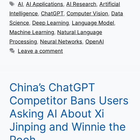
Tags
AI
,
AI Applications
,
AI Research
,
Artificial
Intelligence
,
ChatGPT
,
Computer Vision
,
Data
Science
,
Deep Learning
,
Language Model
,
Machine Learning
,
Natural Language
Processing
,
Neural Networks
,
OpenAI
Leave a comment
China’s ChatGPT
Competitor Bans Users
Asking AI About Xi
Jinping and Winnie the
Pooh