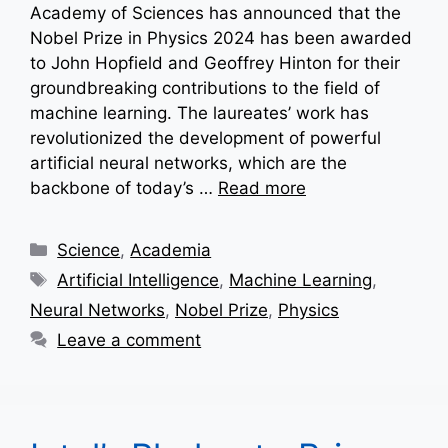
Academy of Sciences has announced that the
Nobel Prize in Physics 2024 has been awarded
to John Hopfield and Geoffrey Hinton for their
groundbreaking contributions to the field of
machine learning. The laureates’ work has
revolutionized the development of powerful
artificial neural networks, which are the
backbone of today’s …
Read more
Categories
Science
,
Academia
Tags
Artificial Intelligence
,
Machine Learning
,
Neural Networks
,
Nobel Prize
,
Physics
Leave a comment