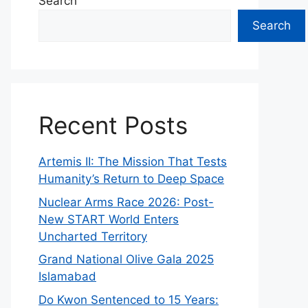
Search
Search
Recent Posts
Artemis II: The Mission That Tests
Humanity’s Return to Deep Space
Nuclear Arms Race 2026: Post-
New START World Enters
Uncharted Territory
Grand National Olive Gala 2025
Islamabad
Do Kwon Sentenced to 15 Years: