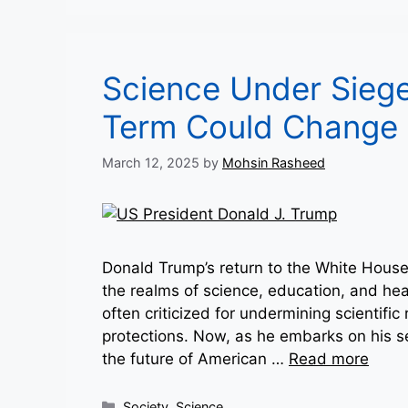
Science Under Sieg
Term Could Change 
March 12, 2025
by
Mohsin Rasheed
Donald Trump’s return to the White House h
the realms of science, education, and heal
often criticized for undermining scientifi
protections. Now, as he embarks on his 
the future of American …
Read more
Categories
Society
,
Science