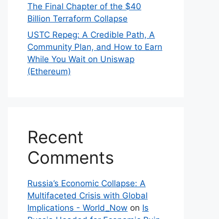
The Final Chapter of the $40
Billion Terraform Collapse
USTC Repeg: A Credible Path, A
Community Plan, and How to Earn
While You Wait on Uniswap
(Ethereum)
Recent
Comments
Russia’s Economic Collapse: A
Multifaceted Crisis with Global
Implications - World_Now
on
Is