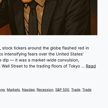
stock tickers around the globe flashed red in
to intensifying fears over the United States’
ple dip — it was a market-wide convulsion,
 Wall Street to the trading floors of Tokyo …
Read
ong
,
Markets
,
Nasdaq
,
Recession
,
S&P 500
,
Trade
,
Trade