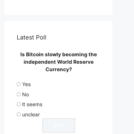
Latest Poll
Is Bitcoin slowly becoming the
independent World Reserve
Currency?
Yes
No
It seems
unclear