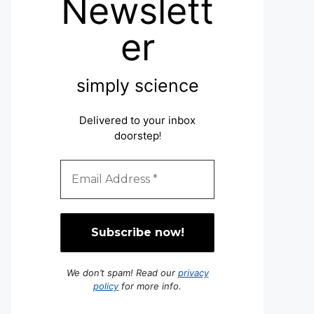
Newslett
er
simply science
Delivered to your inbox
doorstep
!
We don’t spam! Read our
privacy
policy
for more info.