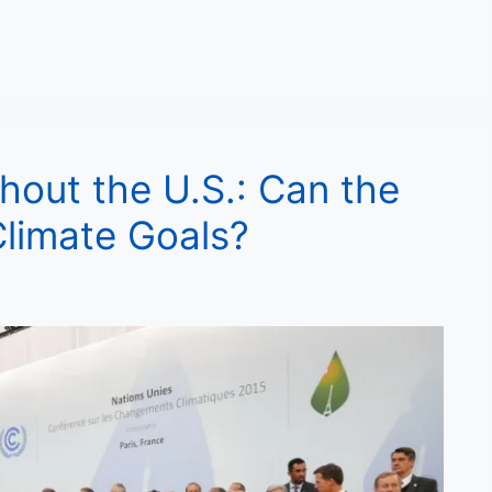
hout the U.S.: Can the
 Climate Goals?