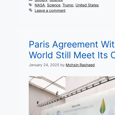
Tags
NASA
,
Science
,
Trump
,
United States
Leave a comment
Paris Agreement Wit
World Still Meet Its
January 24, 2025
by
Mohsin Rasheed