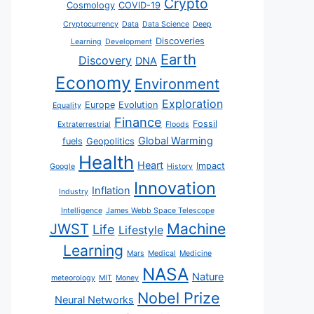
Crypto
Cosmology
COVID-19
Cryptocurrency
Data
Data Science
Deep
Discoveries
Learning
Development
Earth
Discovery
DNA
Economy
Environment
Exploration
Europe
Evolution
Equality
Finance
Fossil
Extraterrestrial
Floods
Global Warming
fuels
Geopolitics
Health
Heart
Impact
Google
History
Innovation
Inflation
Industry
Intelligence
James Webb Space Telescope
JWST
Machine
Life
Lifestyle
Learning
Mars
Medical
Medicine
NASA
Nature
meteorology
MIT
Money
Nobel Prize
Neural Networks