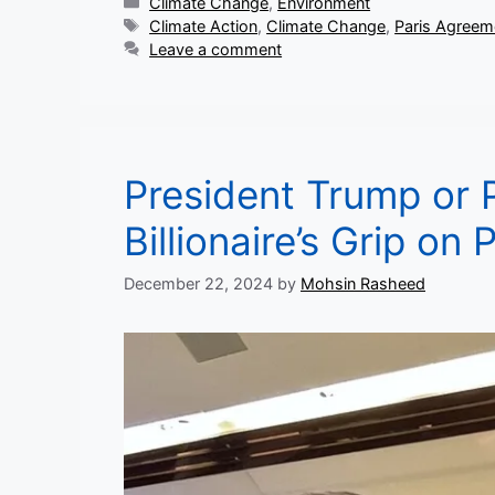
Categories
Climate Change
,
Environment
Tags
Climate Action
,
Climate Change
,
Paris Agreem
Leave a comment
President Trump or 
Billionaire’s Grip on
December 22, 2024
by
Mohsin Rasheed