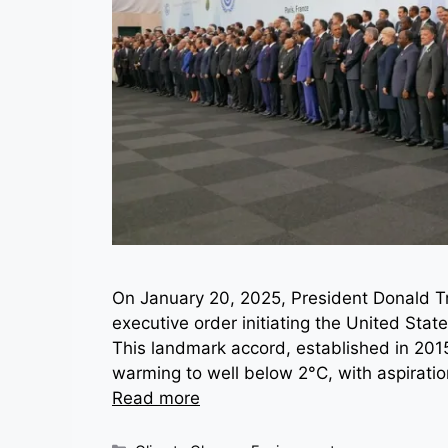
On January 20, 2025, President Donald Tru
executive order initiating the United Sta
This landmark accord, established in 2015, 
warming to well below 2°C, with aspiratio
Read more