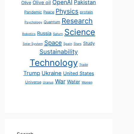
OpenAI
Pakistan
Olive oil
Olive
Physics
Pandemic
Peace
protein
Research
Quantum
Psychology
Science
Russia
Robotics
Saturn
Space
Study
Solar System
Spain
Stars
Sustainability
Technology
Trade
Trump
Ukraine
United States
War
Water
Universe
Uranus
Women