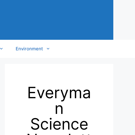
Environment
Everyma
n
Science