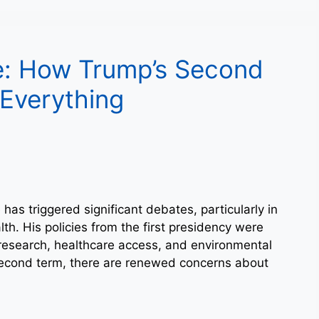
e: How Trump’s Second
Everything
as triggered significant debates, particularly in
th. His policies from the first presidency were
c research, healthcare access, and environmental
second term, there are renewed concerns about