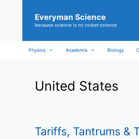
Skip
to
Everyman Science
content
because science is no rocket science
Physics
Academia
Biology
C
United States
Tariffs, Tantrums & 