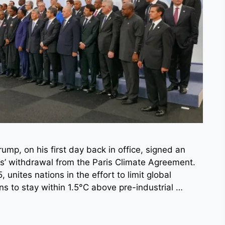
mp, on his first day back in office, signed an
tes’ withdrawal from the Paris Climate Agreement.
unites nations in the effort to limit global
ns to stay within 1.5°C above pre-industrial …