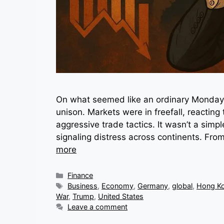
On what seemed like an ordinary Monday, 
unison. Markets were in freefall, reacting 
aggressive trade tactics. It wasn’t a sim
signaling distress across continents. From
more
Categories
Finance
Tags
Business
,
Economy
,
Germany
,
global
,
Hong K
War
,
Trump
,
United States
Leave a comment