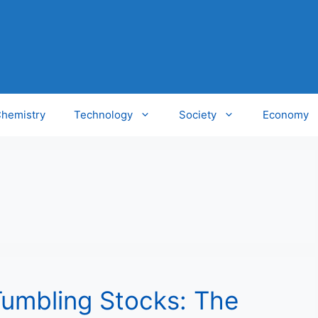
hemistry
Technology
Society
Economy
Tumbling Stocks: The