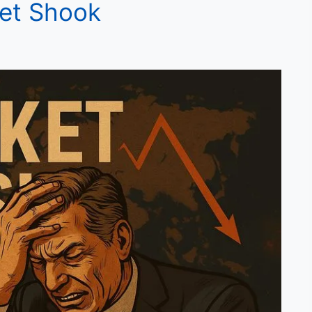
ket Shook