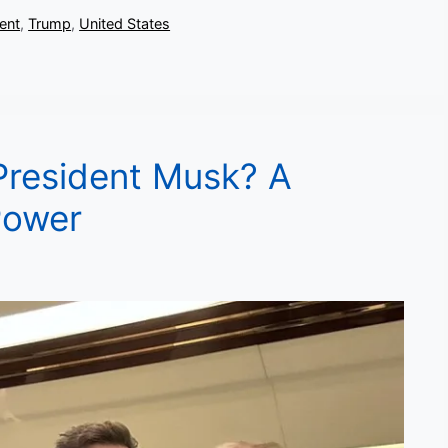
ent
,
Trump
,
United States
President Musk? A
 Power