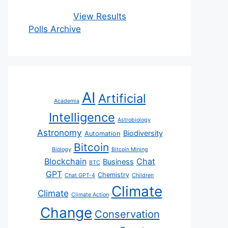
View Results
Polls Archive
AI
Artificial
Academia
Intelligence
Astrobiology
Astronomy
Biodiversity
Automation
Bitcoin
Biology
Bitcoin Mining
Blockchain
Chat
Business
BTC
GPT
Chemistry
Chat GPT-4
Children
Climate
Climate
Climate Action
Change
Conservation