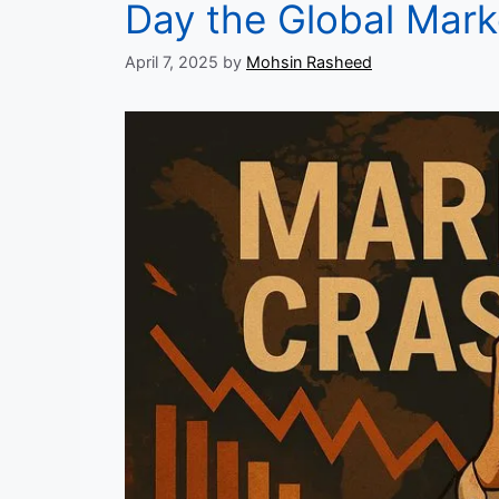
Day the Global Mar
April 7, 2025
by
Mohsin Rasheed