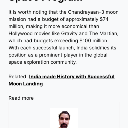
It is worth noting that the Chandrayaan-3 moon
mission had a budget of approximately $74
million, making it more economical than
Hollywood movies like Gravity and The Martian,
which had budgets exceeding $100 million.
With each successful launch, India solidifies its
position as a prominent player in the global
space exploration community.
Related:
India made History with Successful
Moon Landing
Read more