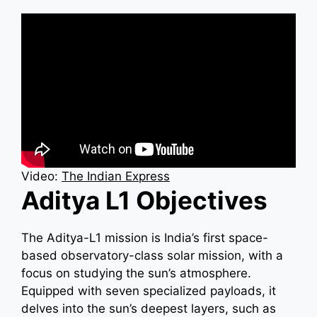
Video:
The Indian Express
Aditya L1 Objectives
The Aditya-L1 mission is India’s first space-
based observatory-class solar mission, with a
focus on studying the sun’s atmosphere.
Equipped with seven specialized payloads, it
delves into the sun’s deepest layers, such as