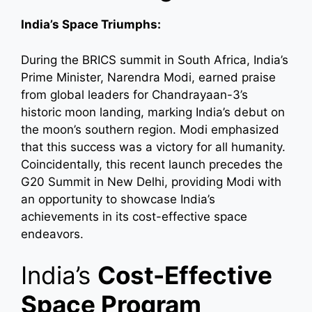
India’s Space Triumphs:
During the BRICS summit in South Africa, India’s
Prime Minister, Narendra Modi, earned praise
from global leaders for Chandrayaan-3’s
historic moon landing, marking India’s debut on
the moon’s southern region. Modi emphasized
that this success was a victory for all humanity.
Coincidentally, this recent launch precedes the
G20 Summit in New Delhi, providing Modi with
an opportunity to showcase India’s
achievements in its cost-effective space
endeavors.
India’s
Cost-Effective
Space Program