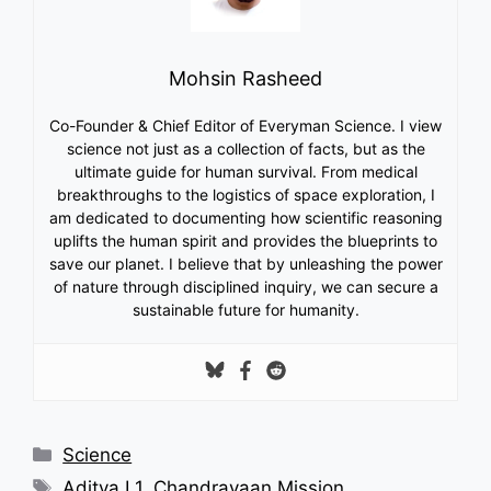
Mohsin Rasheed
Co-Founder & Chief Editor of Everyman Science. I view
science not just as a collection of facts, but as the
ultimate guide for human survival. From medical
breakthroughs to the logistics of space exploration, I
am dedicated to documenting how scientific reasoning
uplifts the human spirit and provides the blueprints to
save our planet. I believe that by unleashing the power
of nature through disciplined inquiry, we can secure a
sustainable future for humanity.
Categories
Science
Tags
Aditya L1
,
Chandrayaan Mission
,