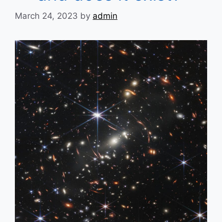
March 24, 2023
by
admin