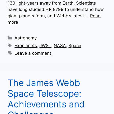
130 light-years away from Earth. Scientists
have long studied HR 8799 to understand how
giant planets form, and Webb’s latest …
Read
more
Categories
Astronomy
Tags
Exoplanets
,
JWST
,
NASA
,
Space
Leave a comment
The James Webb
Space Telescope:
Achievements and