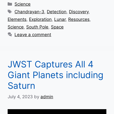
Categories
Science
Tags
Chandrayan-3
,
Detection
,
Discovery
,
Elements
,
Exploration
,
Lunar
,
Resources
,
Science
,
South Pole
,
Space
Leave a comment
JWST Captures All 4
Giant Planets including
Saturn
July 4, 2023
by
admin