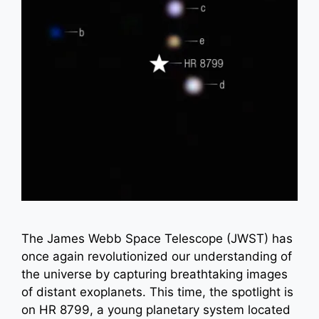
The James Webb Space Telescope (JWST) has
once again revolutionized our understanding of
the universe by capturing breathtaking images
of distant exoplanets. This time, the spotlight is
on HR 8799, a young planetary system located