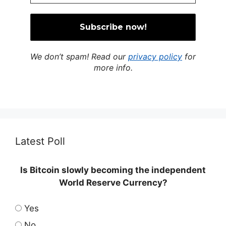
We don’t spam! Read our
privacy policy
for
more info.
Latest Poll
Is Bitcoin slowly becoming the independent
World Reserve Currency?
Yes
No