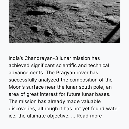
India’s Chandrayan-3 lunar mission has
achieved significant scientific and technical
advancements. The Pragyan rover has
successfully analyzed the composition of the
Moon’s surface near the lunar south pole, an
area of great interest for future lunar bases.
The mission has already made valuable
discoveries, although it has not yet found water
ice, the ultimate objective. …
Read more