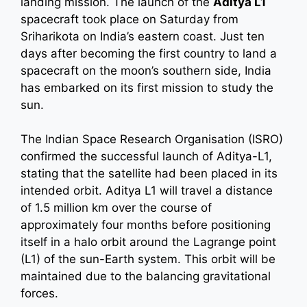
landing mission. The launch of the
Aditya L1
spacecraft took place on Saturday from
Sriharikota on India’s eastern coast. Just ten
days after becoming the first country to land a
spacecraft on the moon’s southern side, India
has embarked on its first mission to study the
sun.
The Indian Space Research Organisation (ISRO)
confirmed the successful launch of Aditya-L1,
stating that the satellite had been placed in its
intended orbit. Aditya L1 will travel a distance
of 1.5 million km over the course of
approximately four months before positioning
itself in a halo orbit around the Lagrange point
(L1) of the sun-Earth system. This orbit will be
maintained due to the balancing gravitational
forces.