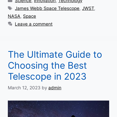
Science
,
Innovation
,
Technology
Tags
James Webb Space Telescope
,
JWST
,
NASA
,
Space
Leave a comment
The Ultimate Guide to
Choosing the Best
Telescope in 2023
March 12, 2023
by
admin