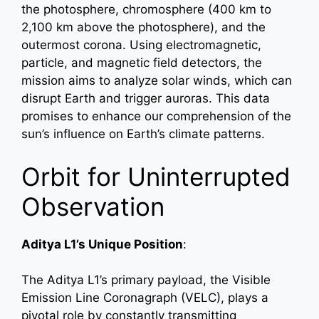
the photosphere, chromosphere (400 km to
2,100 km above the photosphere), and the
outermost corona. Using electromagnetic,
particle, and magnetic field detectors, the
mission aims to analyze solar winds, which can
disrupt Earth and trigger auroras. This data
promises to enhance our comprehension of the
sun’s influence on Earth’s climate patterns.
Orbit for Uninterrupted
Observation
Aditya L1’s Unique Position
:
The Aditya L1’s primary payload, the Visible
Emission Line Coronagraph (VELC), plays a
pivotal role by constantly transmitting