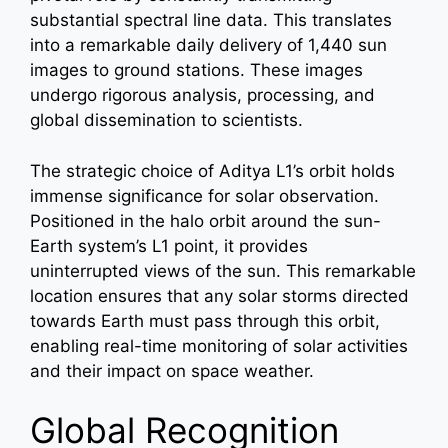
substantial spectral line data. This translates
into a remarkable daily delivery of 1,440 sun
images to ground stations. These images
undergo rigorous analysis, processing, and
global dissemination to scientists.
The strategic choice of Aditya L1’s orbit holds
immense significance for solar observation.
Positioned in the halo orbit around the sun-
Earth system’s L1 point, it provides
uninterrupted views of the sun. This remarkable
location ensures that any solar storms directed
towards Earth must pass through this orbit,
enabling real-time monitoring of solar activities
and their impact on space weather.
Global Recognition