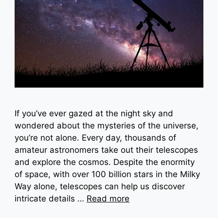
If you’ve ever gazed at the night sky and
wondered about the mysteries of the universe,
you’re not alone. Every day, thousands of
amateur astronomers take out their telescopes
and explore the cosmos. Despite the enormity
of space, with over 100 billion stars in the Milky
Way alone, telescopes can help us discover
intricate details …
Read more