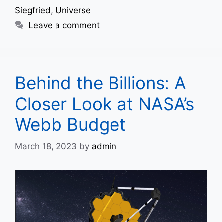
Siegfried
,
Universe
Leave a comment
Behind the Billions: A
Closer Look at NASA’s
Webb Budget
March 18, 2023
by
admin