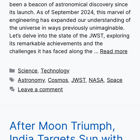
been a beacon of astronomical discovery since
its launch. As of September 2024, this marvel of
engineering has expanded our understanding of
the universe in ways previously unimaginable.
Let’s delve into the state of the JWST, exploring
its remarkable achievements and the
challenges it has faced along the …
Read more
Categories
Science
,
Technology
Tags
Astronomy
,
Cosmos
,
JWST
,
NASA
,
Space
Leave a comment
After Moon Triumph,
India Targets Sun with