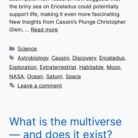
the briny sea on Enceladus could potentially
support life, making it even more fascinating.
New Insights from Cassini’s Plunge Christopher
Glein, …
Read more
Categories
Science
Tags
Astrobiology
,
Cassini
,
Discovery
,
Enceladus
,
Exploration
,
Extraterrestrial
,
Habitable
,
Moon
,
NASA
,
Ocean
,
Saturn
,
Space
Leave a comment
What is the multiverse
— and does it exist?