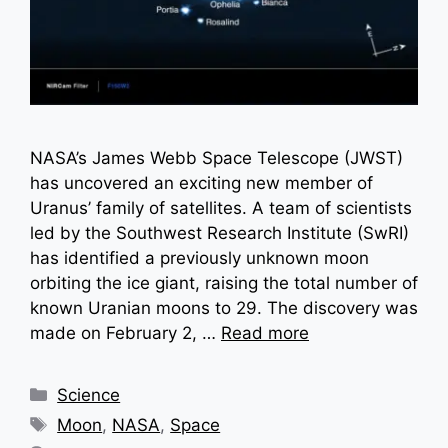
NASA’s James Webb Space Telescope (JWST)
has uncovered an exciting new member of
Uranus’ family of satellites. A team of scientists
led by the Southwest Research Institute (SwRI)
has identified a previously unknown moon
orbiting the ice giant, raising the total number of
known Uranian moons to 29. The discovery was
made on February 2, …
Read more
Categories
Science
Tags
Moon
,
NASA
,
Space