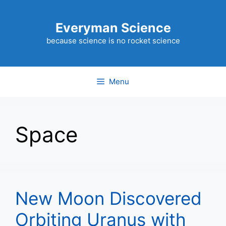
Skip
to
Everyman Science
content
because science is no rocket science
Menu
Space
New Moon Discovered
Orbiting Uranus with