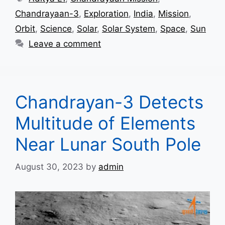
Chandrayaan-3
,
Exploration
,
India
,
Mission
,
Orbit
,
Science
,
Solar
,
Solar System
,
Space
,
Sun
Leave a comment
Chandrayan-3 Detects
Multitude of Elements
Near Lunar South Pole
August 30, 2023
by
admin