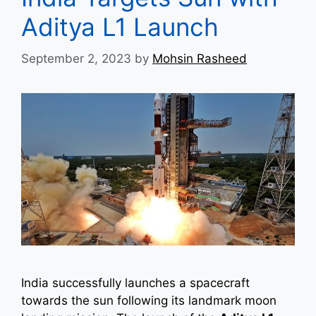
Aditya L1 Launch
September 2, 2023
by
Mohsin Rasheed
India successfully launches a spacecraft
towards the sun following its landmark moon