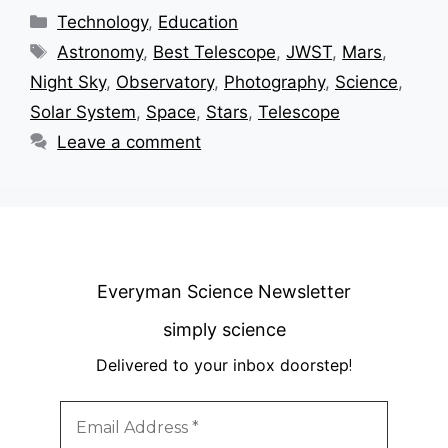
Categories
Technology
,
Education
Tags
Astronomy
,
Best Telescope
,
JWST
,
Mars
,
Night Sky
,
Observatory
,
Photography
,
Science
,
Solar System
,
Space
,
Stars
,
Telescope
Leave a comment
Everyman Science Newsletter
simply science
Delivered to your inbox doorstep
!