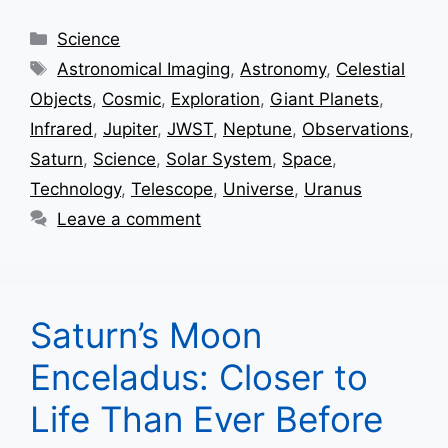
Categories
Science
Tags
Astronomical Imaging
,
Astronomy
,
Celestial
Objects
,
Cosmic
,
Exploration
,
Giant Planets
,
Infrared
,
Jupiter
,
JWST
,
Neptune
,
Observations
,
Saturn
,
Science
,
Solar System
,
Space
,
Technology
,
Telescope
,
Universe
,
Uranus
Leave a comment
Saturn’s Moon
Enceladus: Closer to
Life Than Ever Before