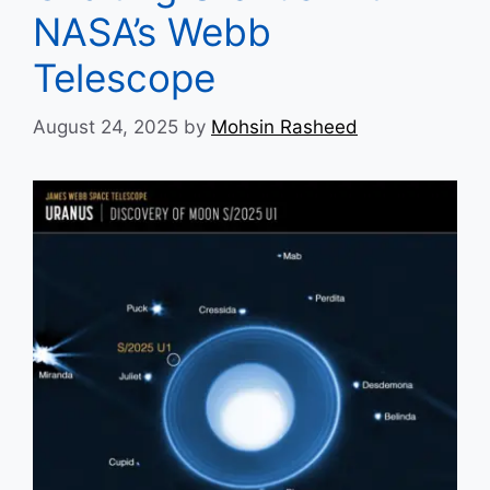
NASA’s Webb
Telescope
August 24, 2025
by
Mohsin Rasheed