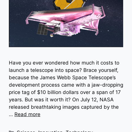
Have you ever wondered how much it costs to
launch a telescope into space? Brace yourself,
because the James Webb Space Telescope’s
development process came with a jaw-dropping
price tag of $10 billion dollars over a span of 17
years. But was it worth it? On July 12, NASA
released breathtaking images captured by the
…
Read more
Categories