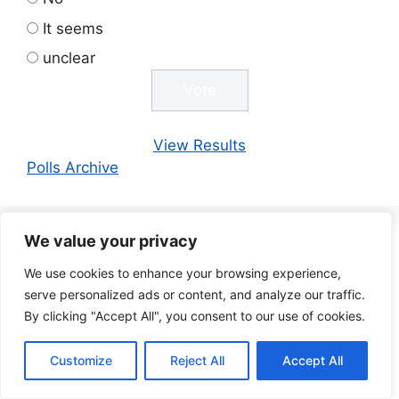
It seems
unclear
View Results
Polls Archive
We value your privacy
AI
Artificial Intelligence
We use cookies to enhance your browsing experience,
Academia
serve personalized ads or content, and analyze our traffic.
Astronomy
Biodiversity
Automation
Astrobiology
By clicking "Accept All", you consent to our use of cookies.
Bitcoin
Blockchain
Biology
Bitcoin Mining
BTC
Chat GPT
Business
Chemistry
Chat GPT-4
Children
Customize
Reject All
Accept All
Climate
Climate
Climate Action