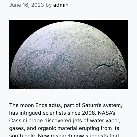
June 16, 2023
by
admin
The moon Enceladus, part of Saturn’s system,
has intrigued scientists since 2008. NASA’s
Cassini probe discovered jets of water vapor,
gases, and organic material erupting from its
south pole. New research now suggests that