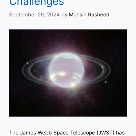
Challenges
September 29, 2024
by
Mohsin Rasheed
The James Webb Space Telescope (JWST) has