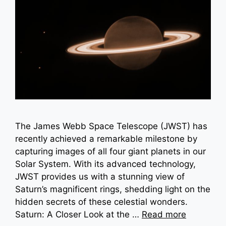
The James Webb Space Telescope (JWST) has
recently achieved a remarkable milestone by
capturing images of all four giant planets in our
Solar System. With its advanced technology,
JWST provides us with a stunning view of
Saturn’s magnificent rings, shedding light on the
hidden secrets of these celestial wonders.
Saturn: A Closer Look at the …
Read more