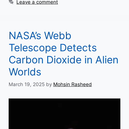
Leave a comment
NASA’s Webb
Telescope Detects
Carbon Dioxide in Alien
Worlds
March 19, 2025
by
Mohsin Rasheed