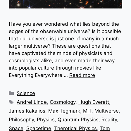
Have you ever wondered what lies beyond the
edges of the observable universe? Is it possible
that our universe is just one of many in a much
larger multiverse? These are questions that
have captivated the minds of physicists and
cosmologists alike, and even made their way
into popular culture through movies like
Everything Everywhere …
Read more
Categories
Science
Tags
Andrei Linde
,
Cosmology
,
Hugh Everett
,
James Kakalios
,
Max Tegmark
,
MIT
,
Multiverse
,
Philosophy
,
Physics
,
Quantum Physics
,
Reality
,
Space
,
Spacetime
,
Therotical Physics
,
Tom