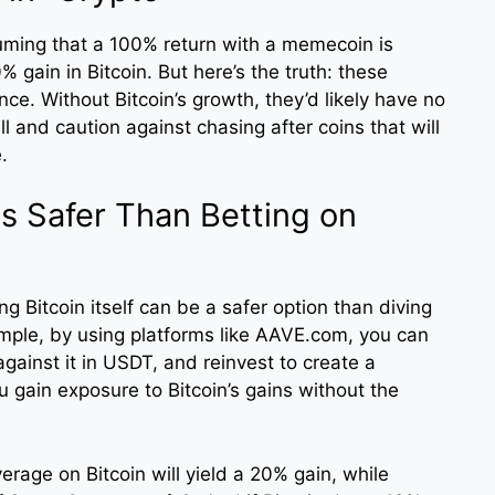
suming that a 100% return with a memecoin is
ain in Bitcoin. But here’s the truth: these
ance. Without Bitcoin’s growth, they’d likely have no
ll and caution against chasing after coins that will
.
is Safer Than Betting on
ng Bitcoin itself can be a safer option than diving
ample, by using platforms like AAVE.com, you can
ainst it in USDT, and reinvest to create a
u gain exposure to Bitcoin’s gains without the
everage on Bitcoin will yield a 20% gain, while