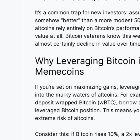
It’s a common trap for new investors: as
somehow “better” than a more modest 50% g
altcoins rely entirely on Bitcoin’s perform
value at all. Bitcoin veterans know this we
almost certainly decline in value over time
Why Leveraging Bitcoin 
Memecoins
If you’re set on maximizing gains, leveragi
into the murky waters of altcoins. For ex
deposit wrapped Bitcoin (wBTC), borrow ag
leveraged Bitcoin position. This means yo
extreme risk of altcoins.
Consider this: if Bitcoin rises 10%, a 2x l