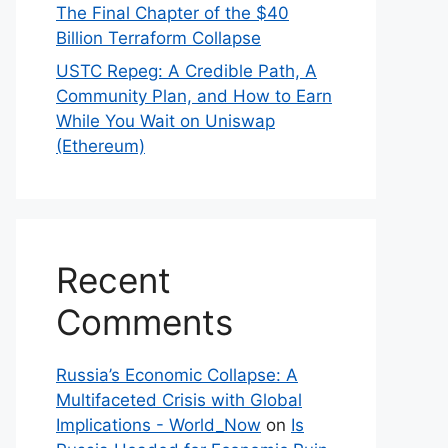
The Final Chapter of the $40
Billion Terraform Collapse
USTC Repeg: A Credible Path, A
Community Plan, and How to Earn
While You Wait on Uniswap
(Ethereum)
Recent
Comments
Russia’s Economic Collapse: A
Multifaceted Crisis with Global
Implications - World_Now
on
Is