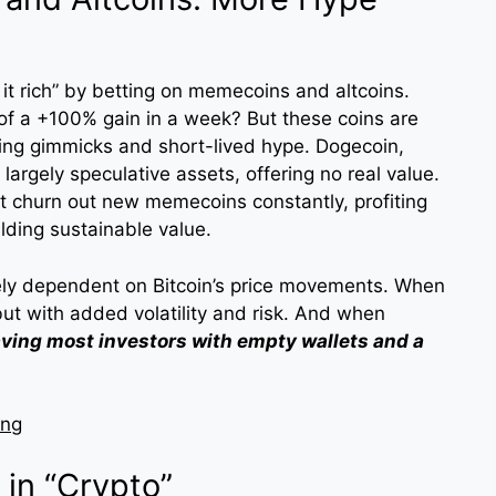
it rich” by betting on memecoins and altcoins.
 of a +100% gain in a week? But these coins are
ting gimmicks and short-lived hype. Dogecoin,
largely speculative assets, offering no real value.
at churn out new memecoins constantly, profiting
lding sustainable value.
ely dependent on Bitcoin’s price movements. When
but with added volatility and risk. And when
aving most investors with empty wallets and a
ing
 in “Crypto”