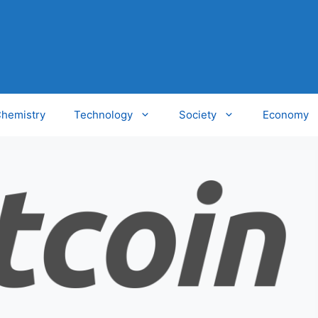
hemistry
Technology
Society
Economy