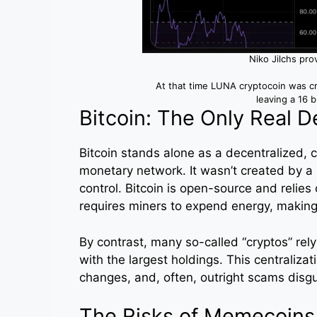
Niko Jilchs pro
At that time LUNA cryptocoin was c
leaving a 16 b
Bitcoin: The Only Real D
Bitcoin stands alone as a decentralized,
monetary network. It wasn’t created by a
control. Bitcoin is open-source and reli
requires miners to expend energy, making
By contrast, many so-called “cryptos” rel
with the largest holdings. This centraliza
changes, and, often, outright scams disgu
The Risks of Memecoins