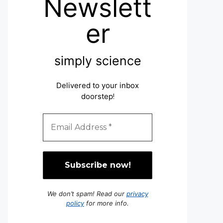
Newslett
er
simply science
Delivered to your inbox
doorstep
!
We don’t spam! Read our
privacy
policy
for more info.