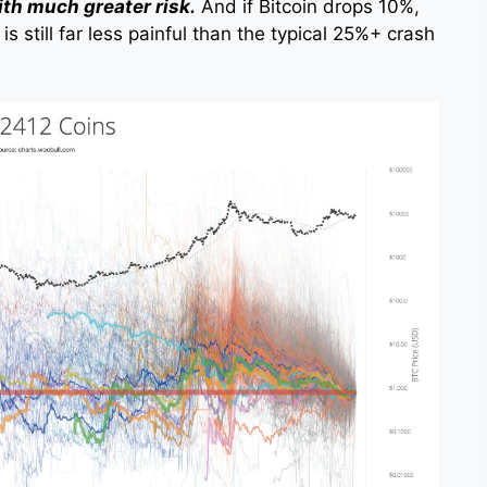
ith much greater risk.
And if Bitcoin drops 10%,
is still far less painful than the typical 25%+ crash