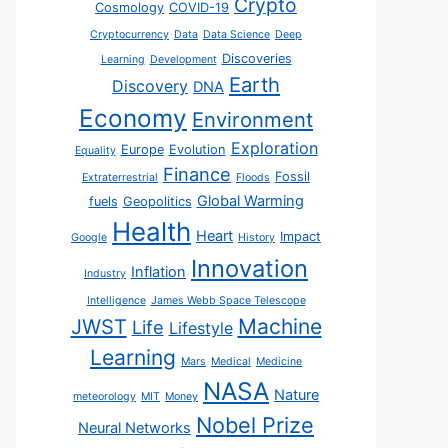
Crypto
Cosmology
COVID-19
Cryptocurrency
Data
Data Science
Deep
Discoveries
Learning
Development
Earth
Discovery
DNA
Economy
Environment
Exploration
Europe
Evolution
Equality
Finance
Fossil
Extraterrestrial
Floods
Global Warming
fuels
Geopolitics
Health
Heart
Impact
Google
History
Innovation
Inflation
Industry
Intelligence
James Webb Space Telescope
JWST
Machine
Life
Lifestyle
Learning
Mars
Medical
Medicine
NASA
Nature
meteorology
MIT
Money
Nobel Prize
Neural Networks