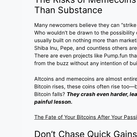
Than Substance
Many newcomers believe they can “strike 
Who wouldn’t be drawn to the possibility
usually built on nothing more than marke
Shiba Inu, Pepe, and countless others are 
There are even projects like Pump.fun th
from the buzz without any intention of bui
Altcoins and memecoins are almost entir
Bitcoin rises, these coins often rise too—
Bitcoin falls?
They crash even harder, le
painful lesson.
The Fate of Your Bitcoins After Your Pass
Don’t Chase Quick Gains