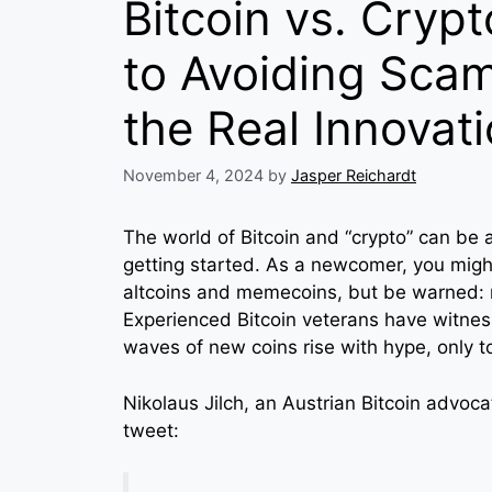
Bitcoin vs. Crypt
to Avoiding Sca
the Real Innovat
November 4, 2024
by
Jasper Reichardt
The world of Bitcoin and “crypto” can be a
getting started. As a newcomer, you might
altcoins and memecoins, but be warned: m
Experienced Bitcoin veterans have witne
waves of new coins rise with hype, only t
Nikolaus Jilch, an Austrian Bitcoin advocat
tweet: