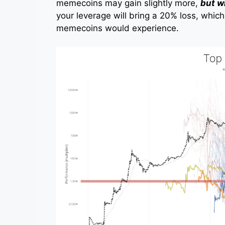
memecoins may gain slightly more,
but w
your leverage will bring a 20% loss, which 
memecoins would experience.