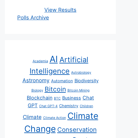
View Results
Polls Archive
AI
Artificial
Academia
Intelligence
Astrobiology
Astronomy
Biodiversity
Automation
Bitcoin
Biology
Bitcoin Mining
Blockchain
Chat
Business
BTC
GPT
Chemistry
Chat GPT-4
Children
Climate
Climate
Climate Action
Change
Conservation