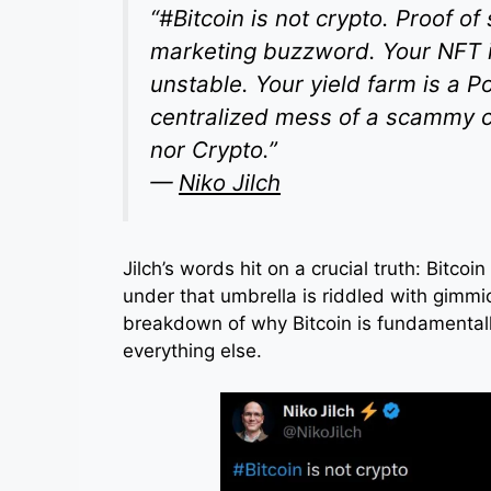
“#Bitcoin is not crypto. Proof of
marketing buzzword. Your NFT is
unstable. Your yield farm is a P
centralized mess of a scammy ca
nor Crypto.”
—
Niko Jilch
Jilch’s words hit on a crucial truth: Bitcoi
under that umbrella is riddled with gimm
breakdown of why Bitcoin is fundamental
everything else.