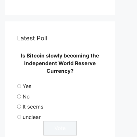
Latest Poll
Is Bitcoin slowly becoming the
independent World Reserve
Currency?
Yes
No
It seems
unclear