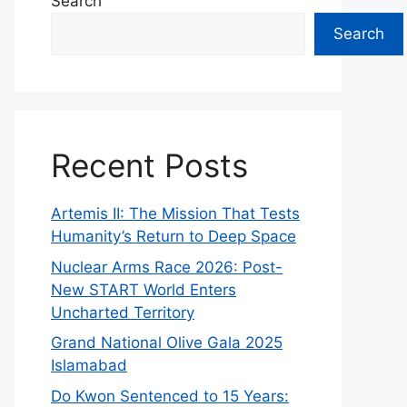
Search
Search
Recent Posts
Artemis II: The Mission That Tests
Humanity’s Return to Deep Space
Nuclear Arms Race 2026: Post-
New START World Enters
Uncharted Territory
Grand National Olive Gala 2025
Islamabad
Do Kwon Sentenced to 15 Years: