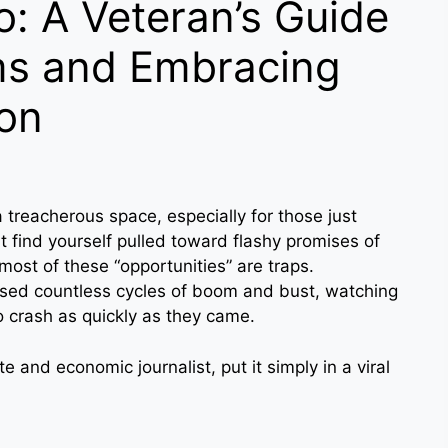
o: A Veteran’s Guide
ms and Embracing
ion
 treacherous space, especially for those just
 find yourself pulled toward flashy promises of
ost of these “opportunities” are traps.
ssed countless cycles of boom and bust, watching
o crash as quickly as they came.
e and economic journalist, put it simply in a viral