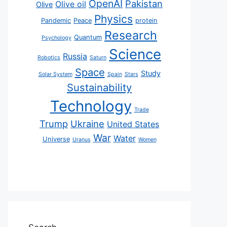
OpenAI
Pakistan
Olive oil
Olive
Physics
Pandemic
Peace
protein
Research
Quantum
Psychology
Science
Russia
Robotics
Saturn
Space
Study
Solar System
Spain
Stars
Sustainability
Technology
Trade
Trump
Ukraine
United States
War
Water
Universe
Uranus
Women