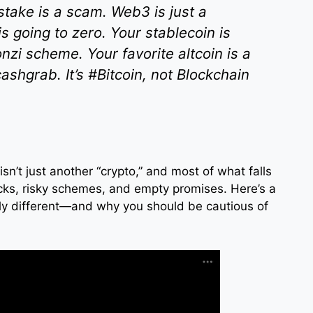
 stake is a scam. Web3 is just a
 going to zero. Your stablecoin is
onzi scheme. Your favorite altcoin is a
shgrab. It’s #Bitcoin, not Blockchain
n isn’t just another “crypto,” and most of what falls
icks, risky schemes, and empty promises. Here’s a
ly different—and why you should be cautious of