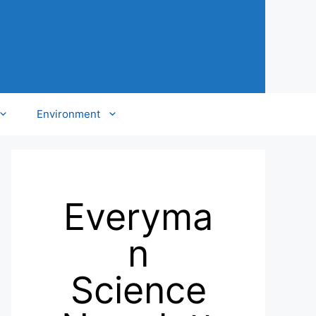
Environment
Everyma
n
Science