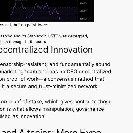
vocant, but on point tweet
rashing and its Stablecoin USTC was depegged,
illion damage to its users
ecentralized Innovation
 censorship-resistant, and fundamentally sound
 marketing team and has no CEO or centralized
es on proof of work—a consensus method that
 it a secure and trust-minimized network.
y on
proof of stake
, which gives control to those
tion is what allows manipulation, governance
ised as innovation.
 and Altcoins: More Hype