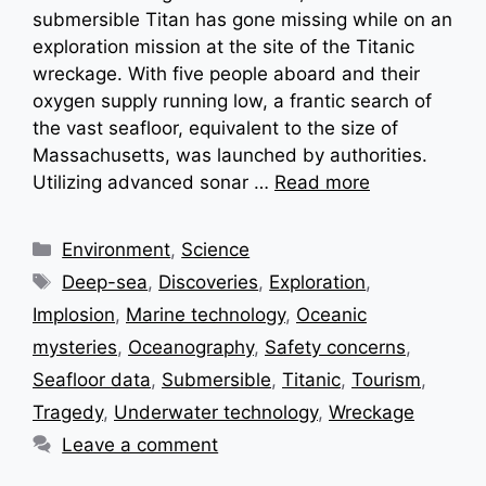
submersible Titan has gone missing while on an
exploration mission at the site of the Titanic
wreckage. With five people aboard and their
oxygen supply running low, a frantic search of
the vast seafloor, equivalent to the size of
Massachusetts, was launched by authorities.
Utilizing advanced sonar …
Read more
Categories
Environment
,
Science
Tags
Deep-sea
,
Discoveries
,
Exploration
,
Implosion
,
Marine technology
,
Oceanic
mysteries
,
Oceanography
,
Safety concerns
,
Seafloor data
,
Submersible
,
Titanic
,
Tourism
,
Tragedy
,
Underwater technology
,
Wreckage
Leave a comment