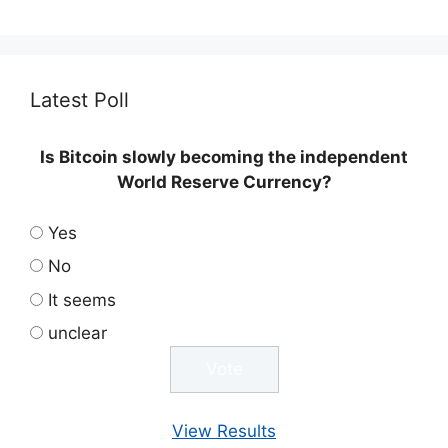
Latest Poll
Is Bitcoin slowly becoming the independent
World Reserve Currency?
Yes
No
It seems
unclear
View Results