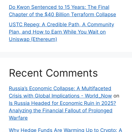
Do Kwon Sentenced to 15 Years: The Final
Chapter of the $40 Billion Terraform Collapse
USTC Repeg: A Credible Path, A Community
Plan, and How to Earn While You Wait on
Uniswap (Ethereum)
Recent Comments
Russia’s Economic Collapse: A Multifaceted
Crisis with Global Implications - World_Now
on
Is Russia Headed for Economic Ruin in 2025?
Analyzing the Financial Fallout of Prolonged
Warfare
Why Hedge Funds Are Warming Up to Crypto: A