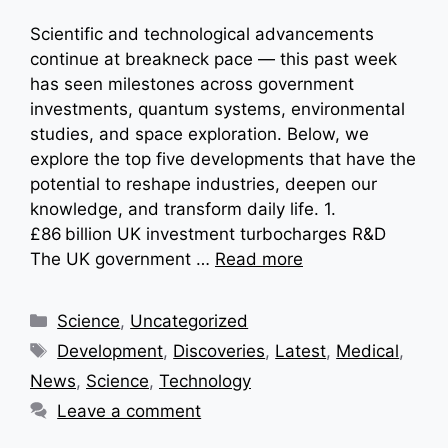
Scientific and technological advancements
continue at breakneck pace — this past week
has seen milestones across government
investments, quantum systems, environmental
studies, and space exploration. Below, we
explore the top five developments that have the
potential to reshape industries, deepen our
knowledge, and transform daily life. 1.
£86 billion UK investment turbocharges R&D
The UK government …
Read more
Categories
Science
,
Uncategorized
Tags
Development
,
Discoveries
,
Latest
,
Medical
,
News
,
Science
,
Technology
Leave a comment