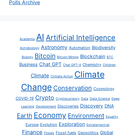
Polls Archive
AI
Artificial Intelligence
Academia
Astronomy
Biodiversity
Automation
Astrobiology
Bitcoin
Blockchain
Biology
Bitcoin Mining
BTC
Chat GPT
Business
Chemistry
Chat GPT-4
Children
Climate
Climate
Climate Action
Change
Conservation
Cosmology
Crypto
COVID-19
Cryptocurrency
Data
Data Science
Deep
Discovery
DNA
Discoveries
Learning
Development
Economy
Earth
Environment
Equality
Exploration
Europe
Evolution
Extraterrestrial
Finance
Global
Fossil fuels
Geopolitics
Floods