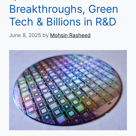
Breakthroughs, Green
Tech & Billions in R&D
June 8, 2025
by
Mohsin Rasheed