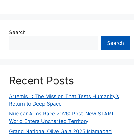
Search
Search
Recent Posts
Artemis II: The Mission That Tests Humanity’s
Return to Deep Space
Nuclear Arms Race 2026: Post-New START
World Enters Uncharted Territory
Grand National Olive Gala 2025 Islamabad