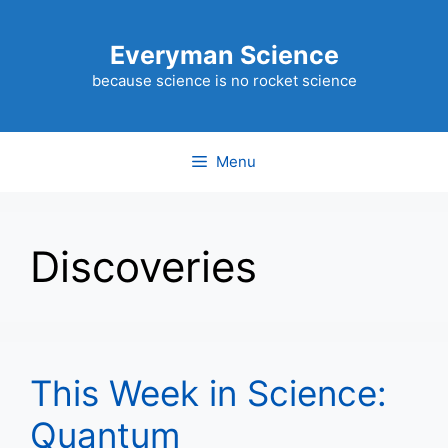
Skip
to
Everyman Science
content
because science is no rocket science
Menu
Discoveries
This Week in Science:
Quantum