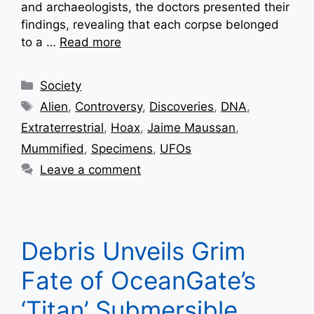
and archaeologists, the doctors presented their
findings, revealing that each corpse belonged
to a …
Read more
Categories
Society
Tags
Alien
,
Controversy
,
Discoveries
,
DNA
,
Extraterrestrial
,
Hoax
,
Jaime Maussan
,
Mummified
,
Specimens
,
UFOs
Leave a comment
Debris Unveils Grim
Fate of OceanGate’s
‘Titan’ Submersible