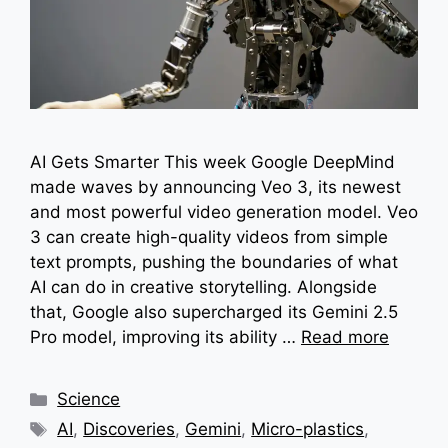
AI Gets Smarter This week Google DeepMind
made waves by announcing Veo 3, its newest
and most powerful video generation model. Veo
3 can create high-quality videos from simple
text prompts, pushing the boundaries of what
AI can do in creative storytelling. Alongside
that, Google also supercharged its Gemini 2.5
Pro model, improving its ability …
Read more
Categories
Science
Tags
AI
,
Discoveries
,
Gemini
,
Micro-plastics
,