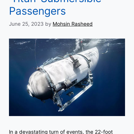
Passengers
June 25, 2023
by
Mohsin Rasheed
In a devastating turn of events, the 22-foot