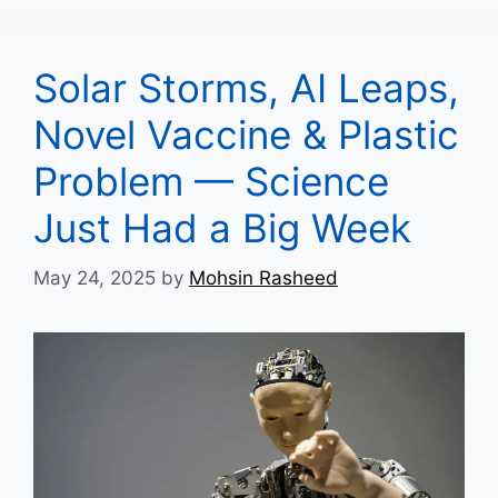
Solar Storms, AI Leaps,
Novel Vaccine & Plastic
Problem — Science
Just Had a Big Week
May 24, 2025
by
Mohsin Rasheed