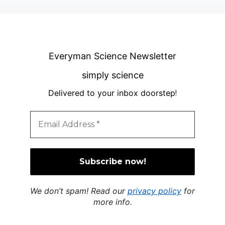
Everyman Science Newsletter
simply science
Delivered to your inbox doorstep
!
We don’t spam! Read our
privacy policy
for
more info.