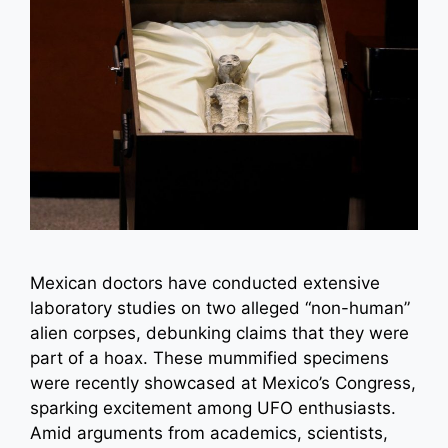
Mexican doctors have conducted extensive
laboratory studies on two alleged “non-human”
alien corpses, debunking claims that they were
part of a hoax. These mummified specimens
were recently showcased at Mexico’s Congress,
sparking excitement among UFO enthusiasts.
Amid arguments from academics, scientists,