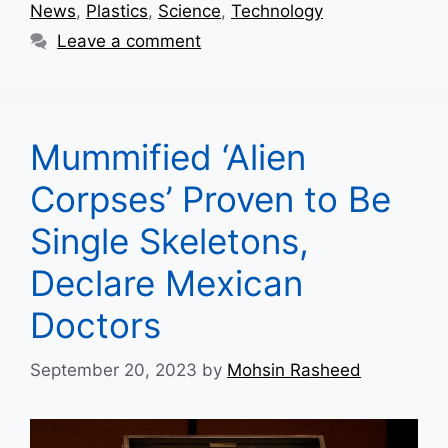
News
,
Plastics
,
Science
,
Technology
Leave a comment
Mummified ‘Alien
Corpses’ Proven to Be
Single Skeletons,
Declare Mexican
Doctors
September 20, 2023
by
Mohsin Rasheed