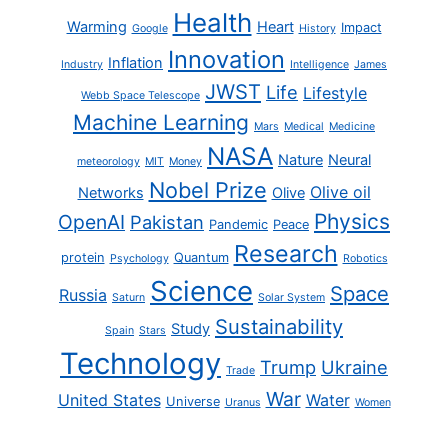
Health
Warming
Heart
Impact
Google
History
Innovation
Inflation
Industry
Intelligence
James
JWST
Life
Lifestyle
Webb Space Telescope
Machine Learning
Mars
Medical
Medicine
NASA
Nature
Neural
meteorology
MIT
Money
Nobel Prize
Olive oil
Networks
Olive
Physics
OpenAI
Pakistan
Pandemic
Peace
Research
protein
Quantum
Psychology
Robotics
Science
Space
Russia
Saturn
Solar System
Sustainability
Study
Spain
Stars
Technology
Trump
Ukraine
Trade
War
United States
Water
Universe
Uranus
Women