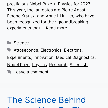
prestigious Nobel Prize in Physics for 2023.
This year, the laureates are Pierre Agostini,
Ferenc Krausz, and Anne L’Huillier, who have
been recognized for their groundbreaking
experiments that …
Read more
Categories
Science
Tags
Attoseconds
,
Electronics
,
Electrons
,
Experiments
,
Innovation
,
Medical Diagnostics
,
Nobel Prize
,
Physics
,
Research
,
Scientists
Leave a comment
The Science Behind