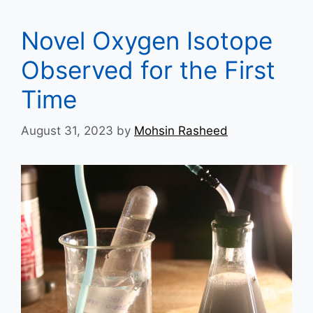
Novel Oxygen Isotope
Observed for the First
Time
August 31, 2023
by
Mohsin Rasheed