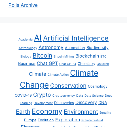
Polls Archive
AI
Artificial Intelligence
Academia
Astronomy
Biodiversity
Automation
Astrobiology
Bitcoin
Blockchain
Biology
Bitcoin Mining
BTC
Chat GPT
Business
Chemistry
Chat GPT-4
Children
Climate
Climate
Climate Action
Change
Conservation
Cosmology
Crypto
COVID-19
Cryptocurrency
Data
Data Science
Deep
Discovery
DNA
Discoveries
Learning
Development
Economy
Earth
Environment
Equality
Exploration
Europe
Evolution
Extraterrestrial
Finance