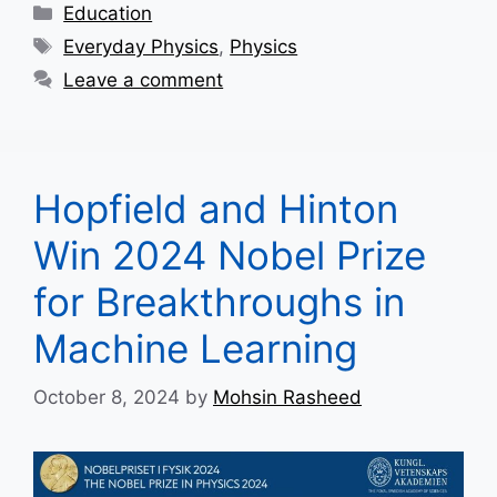
Categories
Education
Tags
Everyday Physics
,
Physics
Leave a comment
Hopfield and Hinton
Win 2024 Nobel Prize
for Breakthroughs in
Machine Learning
October 8, 2024
by
Mohsin Rasheed