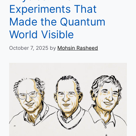
Experiments That
Made the Quantum
World Visible
October 7, 2025
by
Mohsin Rasheed