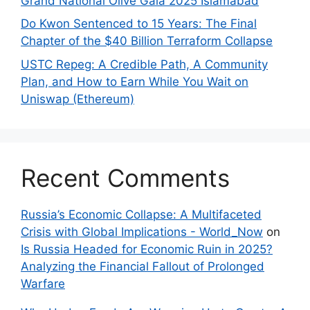
Grand National Olive Gala 2025 Islamabad
Do Kwon Sentenced to 15 Years: The Final
Chapter of the $40 Billion Terraform Collapse
USTC Repeg: A Credible Path, A Community
Plan, and How to Earn While You Wait on
Uniswap (Ethereum)
Recent Comments
Russia’s Economic Collapse: A Multifaceted
Crisis with Global Implications - World_Now
on
Is Russia Headed for Economic Ruin in 2025?
Analyzing the Financial Fallout of Prolonged
Warfare