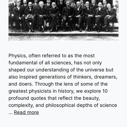
Physics, often referred to as the most
fundamental of all sciences, has not only
shaped our understanding of the universe but
also inspired generations of thinkers, dreamers,
and doers. Through the lens of some of the
greatest physicists in history, we explore 10
profound quotes that reflect the beauty,
complexity, and philosophical depths of science
…
Read more