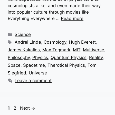
cosmologists alike, and even made their way
into popular culture through movies like
Everything Everywhere …
Read more
Categories
Science
Tags
Andrei Linde
,
Cosmology
,
Hugh Everett
,
James Kakalios
,
Max Tegmark
,
MIT
,
Multiverse
,
Philosophy
,
Physics
,
Quantum Physics
,
Reality
,
Space
,
Spacetime
,
Therotical Physics
,
Tom
Siegfried
,
Universe
Leave a comment
Page
Page
1
2
Next
→