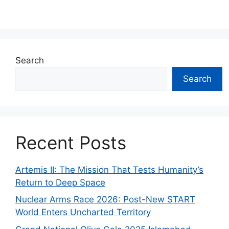
Search
Search
Recent Posts
Artemis II: The Mission That Tests Humanity’s
Return to Deep Space
Nuclear Arms Race 2026: Post-New START
World Enters Uncharted Territory