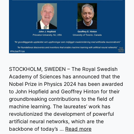
STOCKHOLM, SWEDEN – The Royal Swedish
Academy of Sciences has announced that the
Nobel Prize in Physics 2024 has been awarded
to John Hopfield and Geoffrey Hinton for their
groundbreaking contributions to the field of
machine learning. The laureates’ work has
revolutionized the development of powerful
artificial neural networks, which are the
backbone of today’s …
Read more