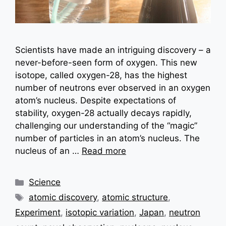
Scientists have made an intriguing discovery – a
never-before-seen form of oxygen. This new
isotope, called oxygen-28, has the highest
number of neutrons ever observed in an oxygen
atom’s nucleus. Despite expectations of
stability, oxygen-28 actually decays rapidly,
challenging our understanding of the “magic”
number of particles in an atom’s nucleus. The
nucleus of an …
Read more
Categories
Science
Tags
atomic discovery
,
atomic structure
,
Experiment
,
isotopic variation
,
Japan
,
neutron