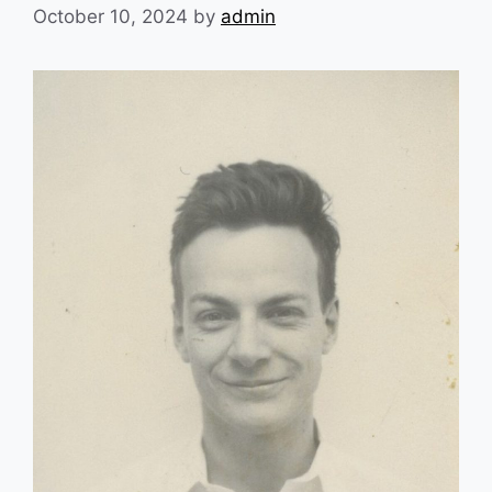
October 10, 2024
by
admin