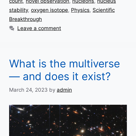
count
,
novel observation
,
nucleons
,
nucleus
stability
,
oxygen isotope
,
Physics
,
Scientific
Breakthrough
Leave a comment
What is the multiverse
— and does it exist?
March 24, 2023
by
admin