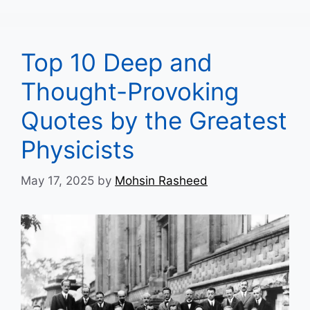
Top 10 Deep and
Thought-Provoking
Quotes by the Greatest
Physicists
May 17, 2025
by
Mohsin Rasheed