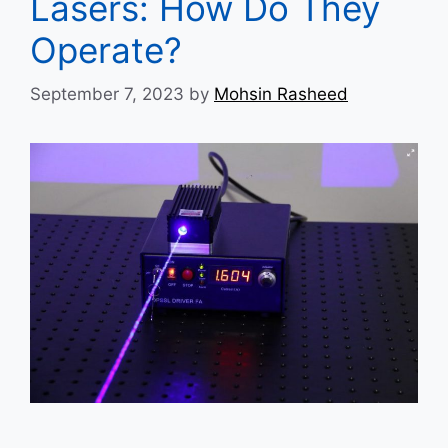
Lasers: How Do They
Operate?
September 7, 2023
by
Mohsin Rasheed