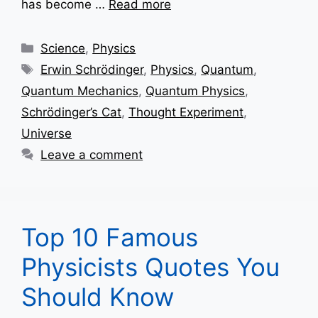
has become …
Read more
Categories
Science
,
Physics
Tags
Erwin Schrödinger
,
Physics
,
Quantum
,
Quantum Mechanics
,
Quantum Physics
,
Schrödinger’s Cat
,
Thought Experiment
,
Universe
Leave a comment
Top 10 Famous
Physicists Quotes You
Should Know