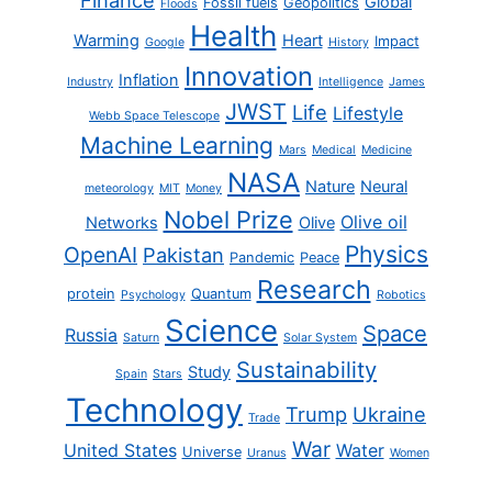
Global
Fossil fuels
Geopolitics
Floods
Health
Warming
Heart
Impact
Google
History
Innovation
Inflation
Industry
Intelligence
James
JWST
Life
Lifestyle
Webb Space Telescope
Machine Learning
Mars
Medical
Medicine
NASA
Nature
Neural
meteorology
MIT
Money
Nobel Prize
Olive oil
Networks
Olive
Physics
OpenAI
Pakistan
Pandemic
Peace
Research
protein
Quantum
Psychology
Robotics
Science
Space
Russia
Saturn
Solar System
Sustainability
Study
Spain
Stars
Technology
Trump
Ukraine
Trade
War
United States
Water
Universe
Uranus
Women