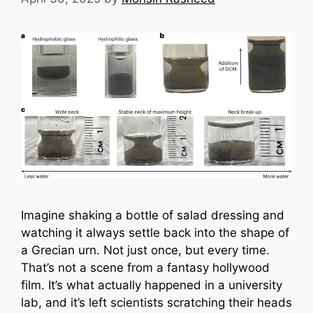
Imagine shaking a bottle of salad dressing and
watching it always settle back into the shape of
a Grecian urn. Not just once, but every time.
That’s not a scene from a fantasy hollywood
film. It’s what actually happened in a university
lab, and it’s left scientists scratching their heads