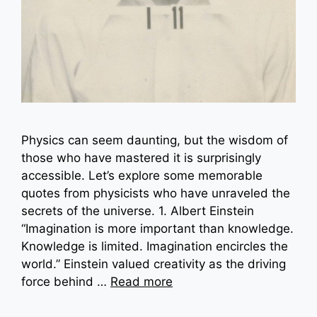
Physics can seem daunting, but the wisdom of
those who have mastered it is surprisingly
accessible. Let’s explore some memorable
quotes from physicists who have unraveled the
secrets of the universe. 1. Albert Einstein
“Imagination is more important than knowledge.
Knowledge is limited. Imagination encircles the
world.” Einstein valued creativity as the driving
force behind …
Read more