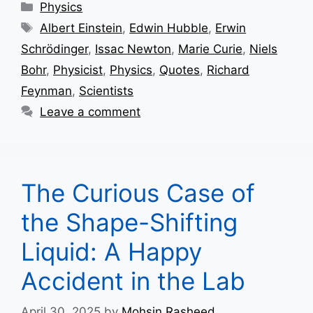
Categories
Physics
Tags
Albert Einstein
,
Edwin Hubble
,
Erwin
Schrödinger
,
Issac Newton
,
Marie Curie
,
Niels
Bohr
,
Physicist
,
Physics
,
Quotes
,
Richard
Feynman
,
Scientists
Leave a comment
The Curious Case of
the Shape-Shifting
Liquid: A Happy
Accident in the Lab
April 30, 2025
by
Mohsin Rasheed