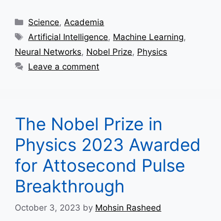
Categories
Science
,
Academia
Tags
Artificial Intelligence
,
Machine Learning
,
Neural Networks
,
Nobel Prize
,
Physics
Leave a comment
The Nobel Prize in
Physics 2023 Awarded
for Attosecond Pulse
Breakthrough
October 3, 2023
by
Mohsin Rasheed