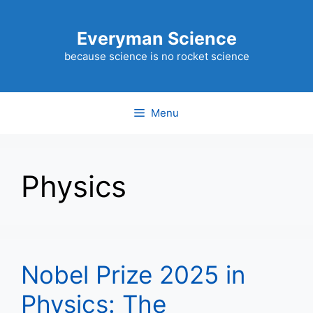
Skip
to
Everyman Science
content
because science is no rocket science
Menu
Physics
Nobel Prize 2025 in
Physics: The