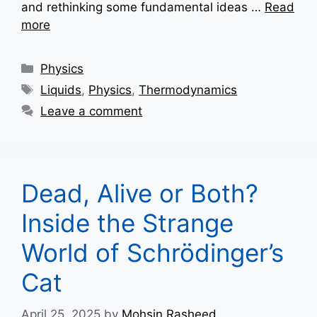
and rethinking some fundamental ideas …
Read
more
Categories
Physics
Tags
Liquids
,
Physics
,
Thermodynamics
Leave a comment
Dead, Alive or Both?
Inside the Strange
World of Schrödinger’s
Cat
April 25, 2025
by
Mohsin Rasheed