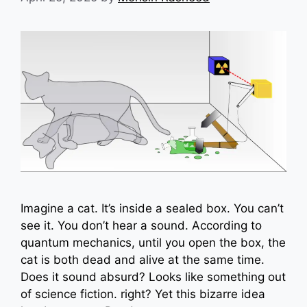
Imagine a cat. It’s inside a sealed box. You can’t
see it. You don’t hear a sound. According to
quantum mechanics, until you open the box, the
cat is both dead and alive at the same time.
Does it sound absurd? Looks like something out
of science fiction. right? Yet this bizarre idea