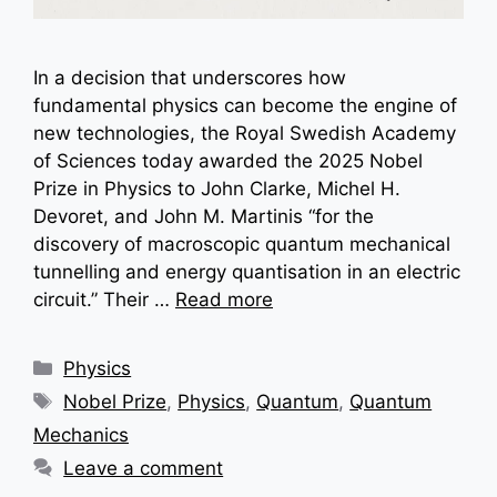
In a decision that underscores how
fundamental physics can become the engine of
new technologies, the Royal Swedish Academy
of Sciences today awarded the 2025 Nobel
Prize in Physics to John Clarke, Michel H.
Devoret, and John M. Martinis “for the
discovery of macroscopic quantum mechanical
tunnelling and energy quantisation in an electric
circuit.” Their …
Read more
Categories
Physics
Tags
Nobel Prize
,
Physics
,
Quantum
,
Quantum
Mechanics
Leave a comment