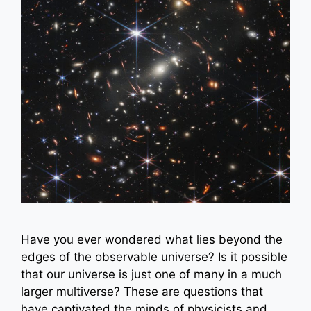
Have you ever wondered what lies beyond the
edges of the observable universe? Is it possible
that our universe is just one of many in a much
larger multiverse? These are questions that
have captivated the minds of physicists and