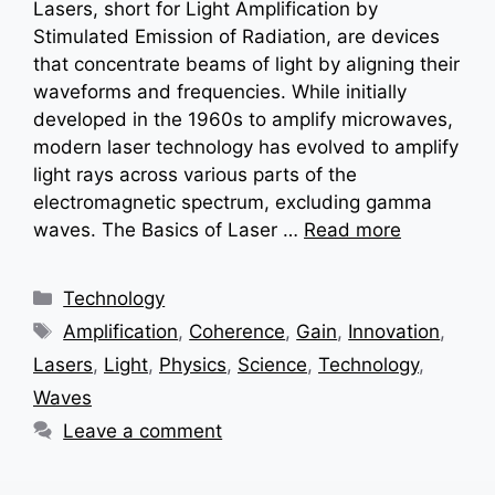
Lasers, short for Light Amplification by
Stimulated Emission of Radiation, are devices
that concentrate beams of light by aligning their
waveforms and frequencies. While initially
developed in the 1960s to amplify microwaves,
modern laser technology has evolved to amplify
light rays across various parts of the
electromagnetic spectrum, excluding gamma
waves. The Basics of Laser …
Read more
Categories
Technology
Tags
Amplification
,
Coherence
,
Gain
,
Innovation
,
Lasers
,
Light
,
Physics
,
Science
,
Technology
,
Waves
Leave a comment