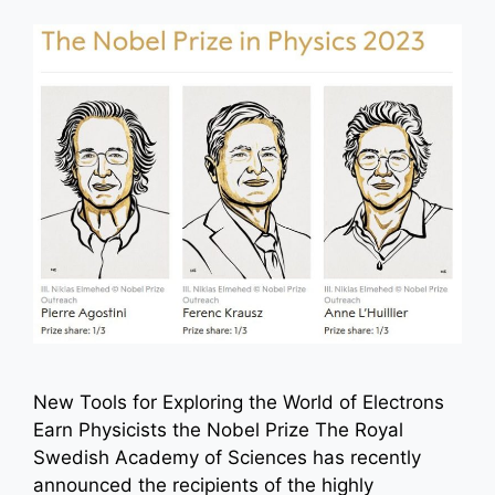
New Tools for Exploring the World of Electrons
Earn Physicists the Nobel Prize The Royal
Swedish Academy of Sciences has recently
announced the recipients of the highly