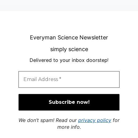
Everyman Science Newsletter
simply science
Delivered to your inbox doorstep
!
We don’t spam! Read our
privacy policy
for
more info.