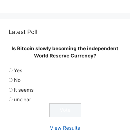
Latest Poll
Is Bitcoin slowly becoming the independent
World Reserve Currency?
Yes
No
It seems
unclear
View Results