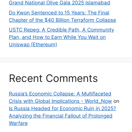
Grand National Olive Gala 2025 Islamabad
Do Kwon Sentenced to 15 Years: The Final
Chapter of the $40 Billion Terraform Collapse
USTC Repeg: A Credible Path, A Community
Plan, and How to Earn While You Wait on
Uniswap (Ethereum)
Recent Comments
Russia’s Economic Collapse: A Multifaceted
Crisis with Global Implications - World_Now
on
Is Russia Headed for Economic Ruin in 2025?
Analyzing the Financial Fallout of Prolonged
Warfare