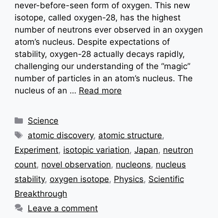
never-before-seen form of oxygen. This new
isotope, called oxygen-28, has the highest
number of neutrons ever observed in an oxygen
atom’s nucleus. Despite expectations of
stability, oxygen-28 actually decays rapidly,
challenging our understanding of the “magic”
number of particles in an atom’s nucleus. The
nucleus of an …
Read more
Categories
Science
Tags
atomic discovery
,
atomic structure
,
Experiment
,
isotopic variation
,
Japan
,
neutron
count
,
novel observation
,
nucleons
,
nucleus
stability
,
oxygen isotope
,
Physics
,
Scientific
Breakthrough
Leave a comment