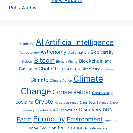
View Results
Polls Archive
AI
Artificial Intelligence
Academia
Astronomy
Biodiversity
Automation
Astrobiology
Bitcoin
Blockchain
Biology
Bitcoin Mining
BTC
Chat GPT
Business
Chemistry
Chat GPT-4
Children
Climate
Climate
Climate Action
Change
Conservation
Cosmology
Crypto
COVID-19
Cryptocurrency
Data
Data Science
Deep
Discovery
DNA
Discoveries
Learning
Development
Economy
Earth
Environment
Equality
Exploration
Europe
Evolution
Extraterrestrial