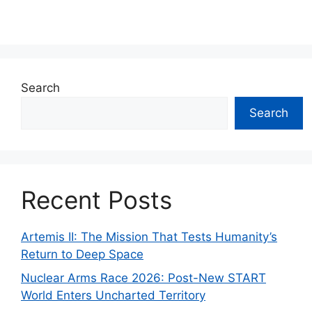
Search
Search
Recent Posts
Artemis II: The Mission That Tests Humanity’s
Return to Deep Space
Nuclear Arms Race 2026: Post-New START
World Enters Uncharted Territory