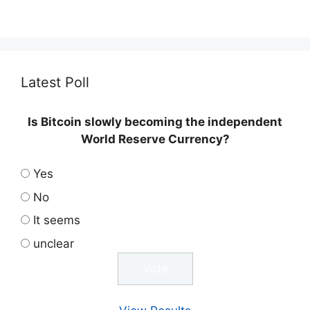
Latest Poll
Is Bitcoin slowly becoming the independent
World Reserve Currency?
Yes
No
It seems
unclear