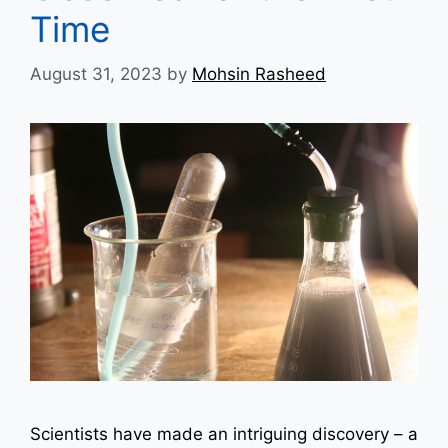
Time
August 31, 2023
by
Mohsin Rasheed
Scientists have made an intriguing discovery – a