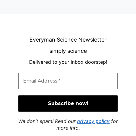
Everyman Science Newsletter
simply science
Delivered to your inbox doorstep
!
We don’t spam! Read our
privacy policy
for
more info.