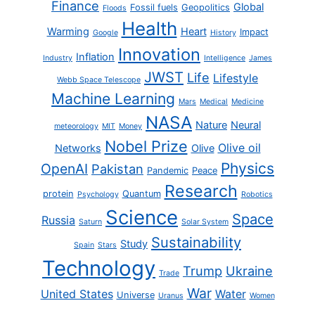
Finance
Global
Fossil fuels
Geopolitics
Floods
Health
Warming
Heart
Impact
Google
History
Innovation
Inflation
Industry
Intelligence
James
JWST
Life
Lifestyle
Webb Space Telescope
Machine Learning
Mars
Medical
Medicine
NASA
Nature
Neural
meteorology
MIT
Money
Nobel Prize
Olive oil
Networks
Olive
Physics
OpenAI
Pakistan
Pandemic
Peace
Research
protein
Quantum
Psychology
Robotics
Science
Space
Russia
Saturn
Solar System
Sustainability
Study
Spain
Stars
Technology
Trump
Ukraine
Trade
War
United States
Water
Universe
Uranus
Women