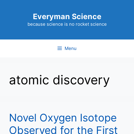
Skip
to
Everyman Science
content
because science is no rocket science
Menu
atomic discovery
Novel Oxygen Isotope
Observed for the First