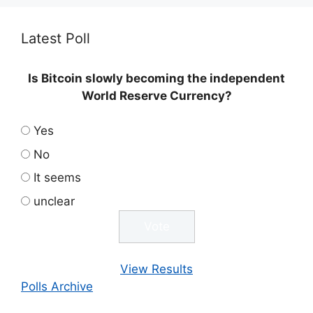
Latest Poll
Is Bitcoin slowly becoming the independent
World Reserve Currency?
Yes
No
It seems
unclear
View Results
Polls Archive