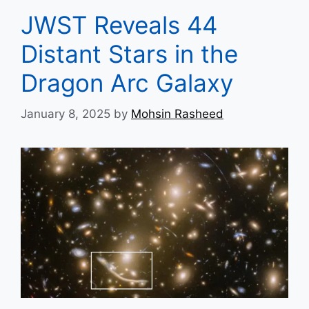
JWST Reveals 44
Distant Stars in the
Dragon Arc Galaxy
January 8, 2025
by
Mohsin Rasheed