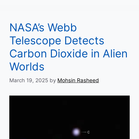
NASA’s Webb
Telescope Detects
Carbon Dioxide in Alien
Worlds
March 19, 2025
by
Mohsin Rasheed