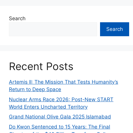
Search
Search
Recent Posts
Artemis II: The Mission That Tests Humanity’s
Return to Deep Space
Nuclear Arms Race 2026: Post-New START
World Enters Uncharted Territory
Grand National Olive Gala 2025 Islamabad
Do Kwon Sentenced to 15 Years: The Final