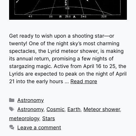
Get ready to wish upon a shooting star—or
twenty! One of the night sky’s most charming
spectacles, the Lyrid meteor shower, is making
its annual return, promising a few nights of
stargazing magic. Active from April 16 to 25, the
Lyrids are expected to peak on the night of April
21 into the early hours …
Read more
Categories
Astronomy
Tags
Astronomy
,
Cosmic
,
Earth
,
Meteor shower
,
meteorology
,
Stars
Leave a comment