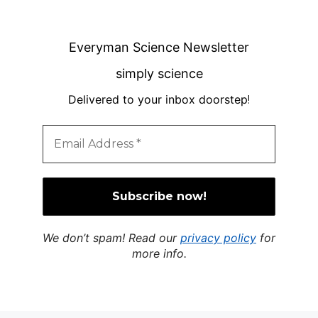
Everyman Science Newsletter
simply science
Delivered to your inbox doorstep
!
We don’t spam! Read our
privacy policy
for
more info.