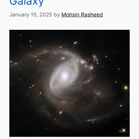
Galaxy
January 15, 2025
by
Mohsin Rasheed