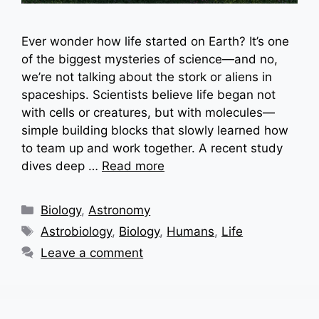
Ever wonder how life started on Earth? It’s one
of the biggest mysteries of science—and no,
we’re not talking about the stork or aliens in
spaceships. Scientists believe life began not
with cells or creatures, but with molecules—
simple building blocks that slowly learned how
to team up and work together. A recent study
dives deep …
Read more
Categories
Biology
,
Astronomy
Tags
Astrobiology
,
Biology
,
Humans
,
Life
Leave a comment