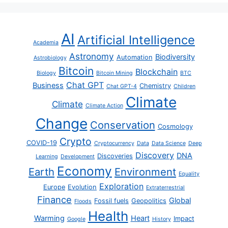
AI
Artificial Intelligence
Academia
Astronomy
Biodiversity
Automation
Astrobiology
Bitcoin
Blockchain
Biology
Bitcoin Mining
BTC
Chat GPT
Business
Chemistry
Chat GPT-4
Children
Climate
Climate
Climate Action
Change
Conservation
Cosmology
Crypto
COVID-19
Cryptocurrency
Data
Data Science
Deep
Discovery
DNA
Discoveries
Learning
Development
Economy
Earth
Environment
Equality
Exploration
Europe
Evolution
Extraterrestrial
Finance
Global
Fossil fuels
Geopolitics
Floods
Health
Warming
Heart
Impact
Google
History