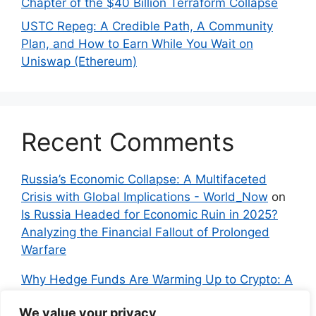
Chapter of the $40 Billion Terraform Collapse
USTC Repeg: A Credible Path, A Community
Plan, and How to Earn While You Wait on
Uniswap (Ethereum)
Recent Comments
Russia’s Economic Collapse: A Multifaceted
Crisis with Global Implications - World_Now
on
Is Russia Headed for Economic Ruin in 2025?
Analyzing the Financial Fallout of Prolonged
Warfare
Why Hedge Funds Are Warming Up to Crypto: A
Global Shift in 2024 – IndyNews.org –
We value your privacy
Independent News
on
Bitcoin vs. Crypto: A