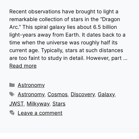
Recent observations have brought to light a
remarkable collection of stars in the “Dragon
Arc.” This spiral galaxy lies about 6.5 billion
light-years away from Earth. It dates back to a
time when the universe was roughly half its
current age. Typically, stars at such distances
are too faint to study in detail. However, part …
Read more
Categories
Astronomy
Tags
Astronomy
,
Cosmos
,
Discovery
,
Galaxy
,
JWST
,
Milkyway
,
Stars
Leave a comment