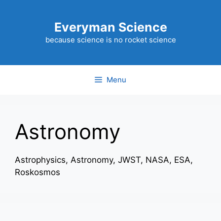
Skip
to
Everyman Science
content
because science is no rocket science
Menu
Astronomy
Astrophysics, Astronomy, JWST, NASA, ESA,
Roskosmos