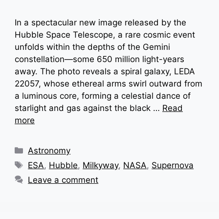
In a spectacular new image released by the
Hubble Space Telescope, a rare cosmic event
unfolds within the depths of the Gemini
constellation—some 650 million light-years
away. The photo reveals a spiral galaxy, LEDA
22057, whose ethereal arms swirl outward from
a luminous core, forming a celestial dance of
starlight and gas against the black …
Read
more
Categories
Astronomy
Tags
ESA
,
Hubble
,
Milkyway
,
NASA
,
Supernova
Leave a comment