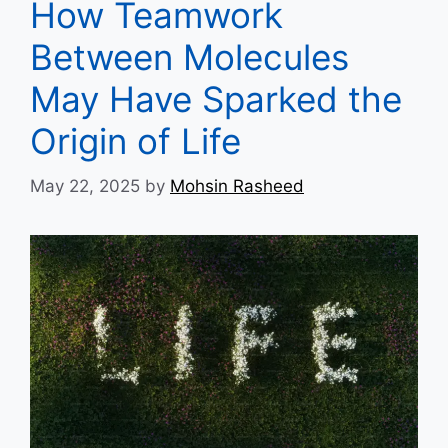
How Teamwork
Between Molecules
May Have Sparked the
Origin of Life
May 22, 2025
by
Mohsin Rasheed