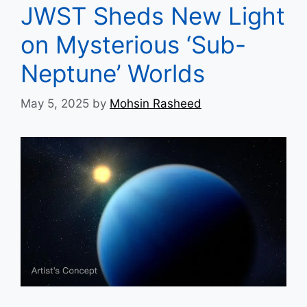
JWST Sheds New Light
on Mysterious ‘Sub-
Neptune’ Worlds
May 5, 2025
by
Mohsin Rasheed