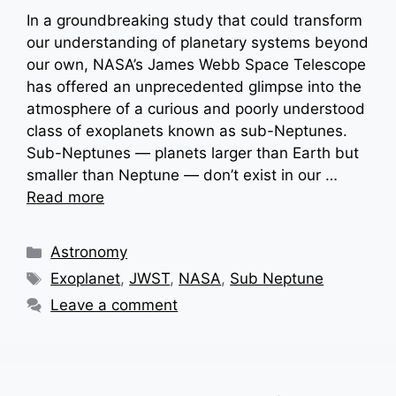
In a groundbreaking study that could transform
our understanding of planetary systems beyond
our own, NASA’s James Webb Space Telescope
has offered an unprecedented glimpse into the
atmosphere of a curious and poorly understood
class of exoplanets known as sub-Neptunes.
Sub-Neptunes — planets larger than Earth but
smaller than Neptune — don’t exist in our …
Read more
Categories
Astronomy
Tags
Exoplanet
,
JWST
,
NASA
,
Sub Neptune
Leave a comment