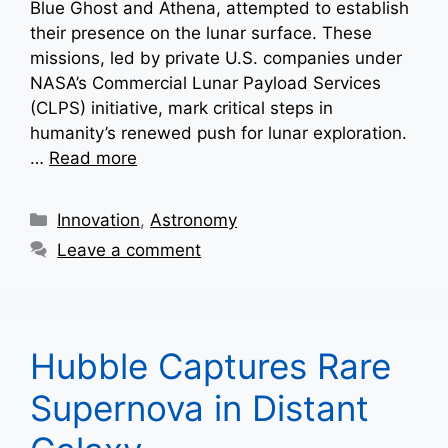
Blue Ghost and Athena, attempted to establish
their presence on the lunar surface. These
missions, led by private U.S. companies under
NASA’s Commercial Lunar Payload Services
(CLPS) initiative, mark critical steps in
humanity’s renewed push for lunar exploration.
…
Read more
Categories
Innovation
,
Astronomy
Leave a comment
Hubble Captures Rare
Supernova in Distant