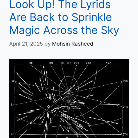
Look Up! The Lyrids
Are Back to Sprinkle
Magic Across the Sky
April 21, 2025
by
Mohsin Rasheed