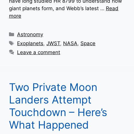
have long studied HR 8799 to understand how
giant planets form, and Webb’s latest …
Read
more
Categories
Astronomy
Tags
Exoplanets
,
JWST
,
NASA
,
Space
Leave a comment
Two Private Moon
Landers Attempt
Touchdown – Here’s
What Happened