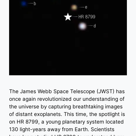
The James Webb Space Telescope (JWST) has
once again revolutionized our understanding of
the universe by capturing breathtaking images
of distant exoplanets. This time, the spotlight is
on HR 8799, a young planetary system located
130 light-years away from Earth. Scientists