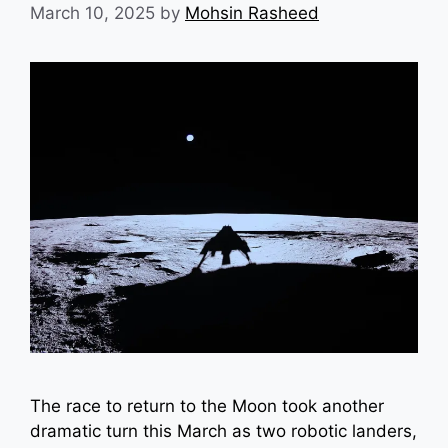
March 10, 2025
by
Mohsin Rasheed
The race to return to the Moon took another
dramatic turn this March as two robotic landers,