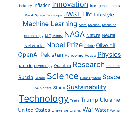
Innovation
Inflation
Industry
Intelligence
James
JWST
Life
Lifestyle
Webb Space Telescope
Machine Learning
Mars
Medical
Medicine
NASA
Nature
Neural
meteorology
MIT
Money
Nobel Prize
Olive oil
Networks
Olive
Physics
OpenAI
Pakistan
Pandemic
Peace
Research
protein
Quantum
Psychology
Robotics
Science
Space
Russia
Saturn
Solar System
Sustainability
Study
Spain
Stars
Technology
Trump
Ukraine
Trade
War
United States
Water
Universe
Uranus
Women