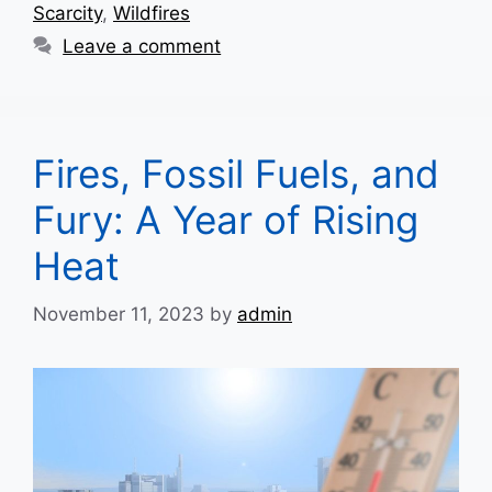
Scarcity
,
Wildfires
Leave a comment
Fires, Fossil Fuels, and
Fury: A Year of Rising
Heat
November 11, 2023
by
admin