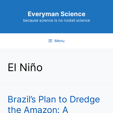
Skip
to
Everyman Science
content
because science is no rocket science
Menu
El Niño
Brazil’s Plan to Dredge
the Amazon: A