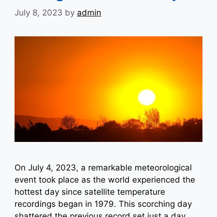
July 8, 2023
by
admin
On July 4, 2023, a remarkable meteorological
event took place as the world experienced the
hottest day since satellite temperature
recordings began in 1979. This scorching day
shattered the previous record set just a day