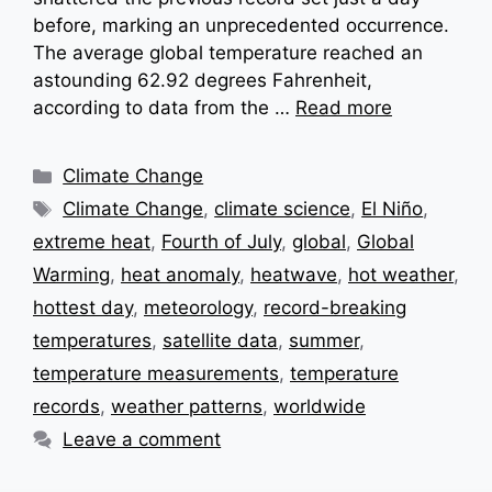
before, marking an unprecedented occurrence.
The average global temperature reached an
astounding 62.92 degrees Fahrenheit,
according to data from the …
Read more
Categories
Climate Change
Tags
Climate Change
,
climate science
,
El Niño
,
extreme heat
,
Fourth of July
,
global
,
Global
Warming
,
heat anomaly
,
heatwave
,
hot weather
,
hottest day
,
meteorology
,
record-breaking
temperatures
,
satellite data
,
summer
,
temperature measurements
,
temperature
records
,
weather patterns
,
worldwide
Leave a comment