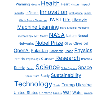
Health
Warming
Heart
Impact
Google
History
Innovation
Inflation
Industry
Intelligence
James
JWST
Life
Lifestyle
Webb Space Telescope
Machine Learning
Mars
Medical
Medicine
NASA
Nature
Neural
meteorology
MIT
Money
Nobel Prize
Olive oil
Networks
Olive
Physics
OpenAI
Pakistan
Pandemic
Peace
Research
protein
Quantum
Psychology
Robotics
Science
Space
Russia
Saturn
Solar System
Sustainability
Study
Spain
Stars
Technology
Trump
Ukraine
Trade
War
United States
Water
Universe
Uranus
Women