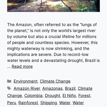
The Amazon, often referred to as the “lungs of
the planet,” is not only the world’s largest river
by volume but also a crucial lifeline for millions
of people and countless species. However, this
mighty waterway is now shrinking, and the
implications are severe. Due to record-low
water levels and a devastating drought, Brazil is
…
Read more
Categories
Environment
,
Climate Change
Tags
Amazon River
,
Amazonas
,
Brazil
,
Climate
Change
,
Colombia
,
Drought
,
El Niño
,
Forest
,
Peru
,
Rainforest
,
Shipping
,
Water
,
Water