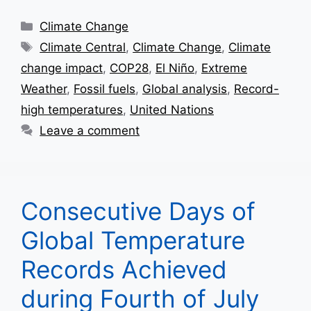
Categories
Climate Change
Tags
Climate Central
,
Climate Change
,
Climate
change impact
,
COP28
,
El Niño
,
Extreme
Weather
,
Fossil fuels
,
Global analysis
,
Record-
high temperatures
,
United Nations
Leave a comment
Consecutive Days of
Global Temperature
Records Achieved
during Fourth of July