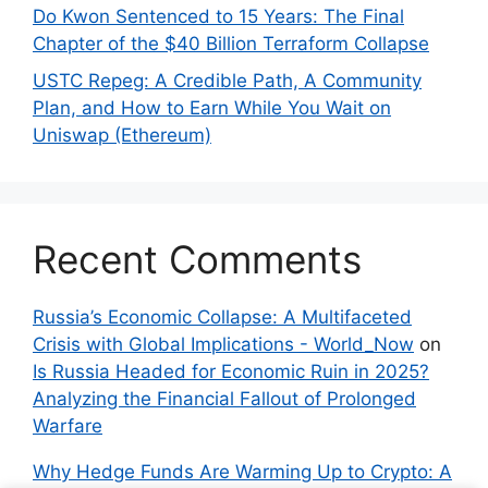
Do Kwon Sentenced to 15 Years: The Final
Chapter of the $40 Billion Terraform Collapse
USTC Repeg: A Credible Path, A Community
Plan, and How to Earn While You Wait on
Uniswap (Ethereum)
Recent Comments
Russia’s Economic Collapse: A Multifaceted
Crisis with Global Implications - World_Now
on
Is Russia Headed for Economic Ruin in 2025?
Analyzing the Financial Fallout of Prolonged
Warfare
Why Hedge Funds Are Warming Up to Crypto: A