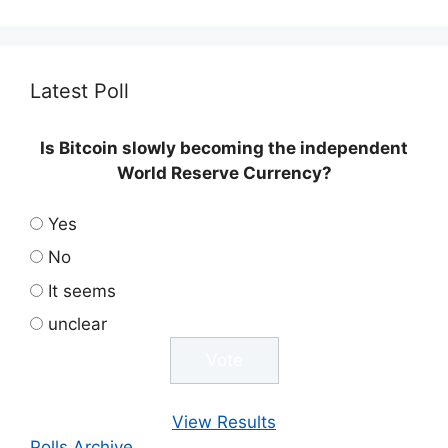
Latest Poll
Is Bitcoin slowly becoming the independent
World Reserve Currency?
Yes
No
It seems
unclear
View Results
Polls Archive