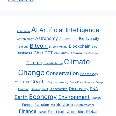
AI
Artificial Intelligence
Academia
Astronomy
Biodiversity
Automation
Astrobiology
Bitcoin
Blockchain
Biology
Bitcoin Mining
BTC
Chat GPT
Business
Chemistry
Chat GPT-4
Children
Climate
Climate
Climate Action
Change
Conservation
Cosmology
Crypto
COVID-19
Cryptocurrency
Data
Data Science
Deep
Discovery
DNA
Discoveries
Learning
Development
Economy
Earth
Environment
Equality
Exploration
Europe
Evolution
Extraterrestrial
Finance
Global
Fossil fuels
Geopolitics
Floods