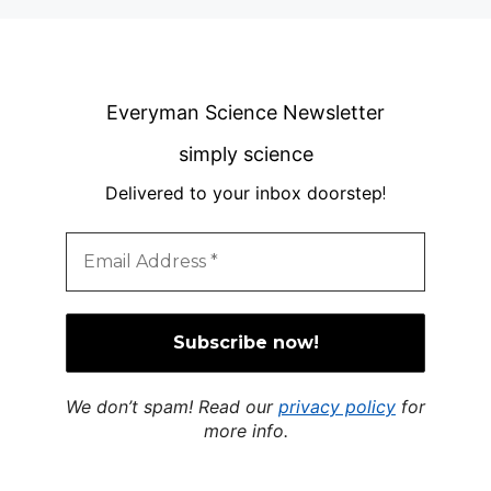
Everyman Science Newsletter
simply science
Delivered to your inbox doorstep
!
We don’t spam! Read our
privacy policy
for
more info.