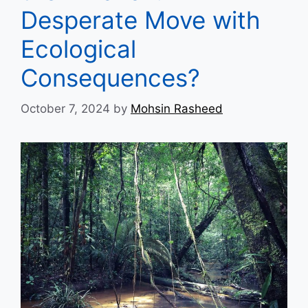
Desperate Move with
Ecological
Consequences?
October 7, 2024
by
Mohsin Rasheed