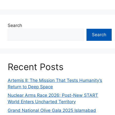
Search
Search
Recent Posts
Artemis II: The Mission That Tests Humanity’s
Return to Deep Space
Nuclear Arms Race 2026: Post-New START
World Enters Uncharted Territory
Grand National Olive Gala 2025 Islamabad