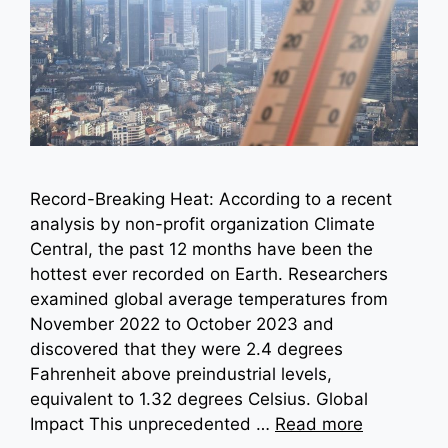
Record-Breaking Heat: According to a recent
analysis by non-profit organization Climate
Central, the past 12 months have been the
hottest ever recorded on Earth. Researchers
examined global average temperatures from
November 2022 to October 2023 and
discovered that they were 2.4 degrees
Fahrenheit above preindustrial levels,
equivalent to 1.32 degrees Celsius. Global
Impact This unprecedented …
Read more