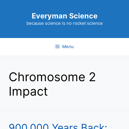
Skip
to
Everyman Science
content
because science is no rocket science
Menu
Chromosome 2
Impact
900,000 Years Back: