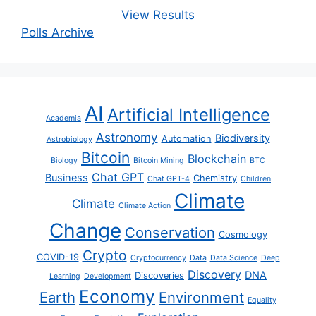
View Results
Polls Archive
AI
Artificial Intelligence
Academia
Astronomy
Biodiversity
Automation
Astrobiology
Bitcoin
Blockchain
Biology
Bitcoin Mining
BTC
Chat GPT
Business
Chemistry
Chat GPT-4
Children
Climate
Climate
Climate Action
Change
Conservation
Cosmology
Crypto
COVID-19
Cryptocurrency
Data
Data Science
Deep
Discovery
DNA
Discoveries
Learning
Development
Economy
Earth
Environment
Equality