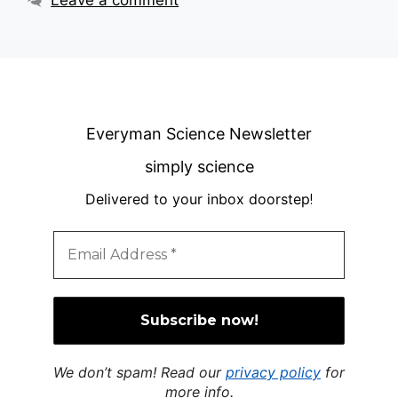
Leave a comment
Everyman Science Newsletter
simply science
Delivered to your inbox doorstep
!
We don’t spam! Read our
privacy policy
for
more info.