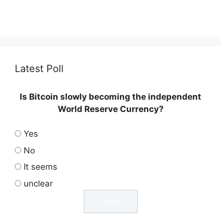
Latest Poll
Is Bitcoin slowly becoming the independent
World Reserve Currency?
Yes
No
It seems
unclear