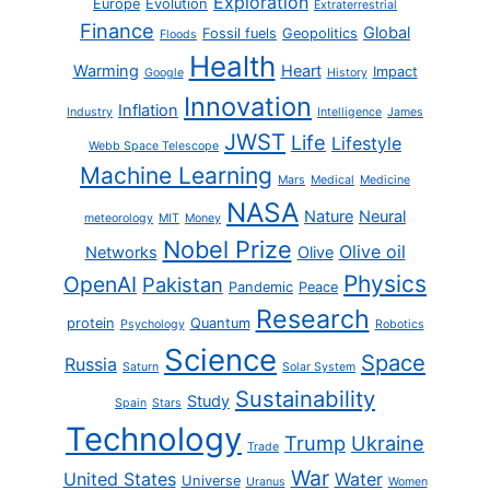
Exploration
Europe
Evolution
Extraterrestrial
Finance
Global
Fossil fuels
Geopolitics
Floods
Health
Warming
Heart
Impact
Google
History
Innovation
Inflation
Industry
Intelligence
James
JWST
Life
Lifestyle
Webb Space Telescope
Machine Learning
Mars
Medical
Medicine
NASA
Nature
Neural
meteorology
MIT
Money
Nobel Prize
Olive oil
Networks
Olive
Physics
OpenAI
Pakistan
Pandemic
Peace
Research
protein
Quantum
Psychology
Robotics
Science
Space
Russia
Saturn
Solar System
Sustainability
Study
Spain
Stars
Technology
Trump
Ukraine
Trade
War
United States
Water
Universe
Uranus
Women