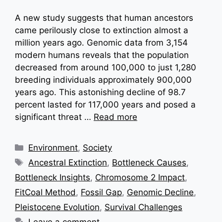
A new study suggests that human ancestors
came perilously close to extinction almost a
million years ago. Genomic data from 3,154
modern humans reveals that the population
decreased from around 100,000 to just 1,280
breeding individuals approximately 900,000
years ago. This astonishing decline of 98.7
percent lasted for 117,000 years and posed a
significant threat …
Read more
Categories
Environment
,
Society
Tags
Ancestral Extinction
,
Bottleneck Causes
,
Bottleneck Insights
,
Chromosome 2 Impact
,
FitCoal Method
,
Fossil Gap
,
Genomic Decline
,
Pleistocene Evolution
,
Survival Challenges