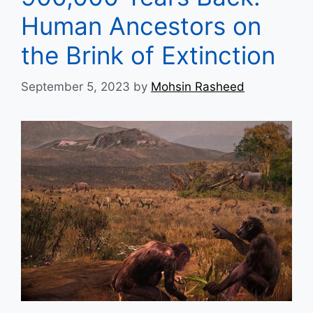
Human Ancestors on
the Brink of Extinction
September 5, 2023
by
Mohsin Rasheed