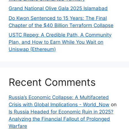
Grand National Olive Gala 2025 Islamabad
Do Kwon Sentenced to 15 Years: The Final
Chapter of the $40 Billion Terraform Collapse
USTC Repeg: A Credible Path, A Community
Plan, and How to Earn While You Wait on
Uniswap (Ethereum)
Recent Comments
Russia’s Economic Collapse: A Multifaceted
Crisis with Global Implications - World_Now
on
Is Russia Headed for Economic Ruin in 2025?
Analyzing the Financial Fallout of Prolonged
Warfare