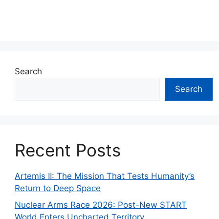
Search
Search
Recent Posts
Artemis II: The Mission That Tests Humanity’s
Return to Deep Space
Nuclear Arms Race 2026: Post-New START
World Enters Uncharted Territory