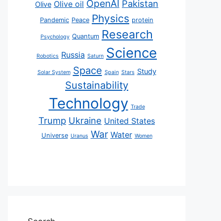
OpenAI
Pakistan
Olive oil
Olive
Physics
Pandemic
Peace
protein
Research
Quantum
Psychology
Science
Russia
Robotics
Saturn
Space
Study
Solar System
Spain
Stars
Sustainability
Technology
Trade
Trump
Ukraine
United States
War
Water
Universe
Uranus
Women