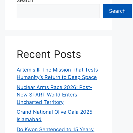
Search
Search
Recent Posts
Artemis II: The Mission That Tests
Humanity’s Return to Deep Space
Nuclear Arms Race 2026: Post-
New START World Enters
Uncharted Territory
Grand National Olive Gala 2025
Islamabad
Do Kwon Sentenced to 15 Years: