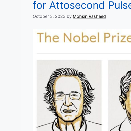
for Attosecond Puls
October 3, 2023
by
Mohsin Rasheed