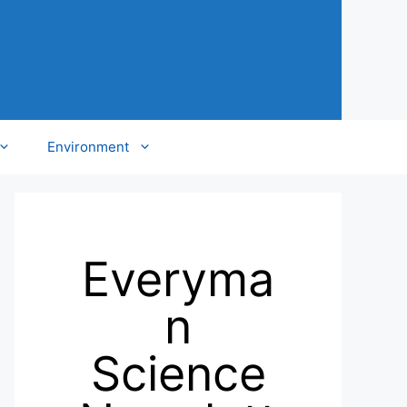
Environment
Everyma
n
Science