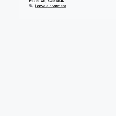
Research
,
Scientists
Leave a comment