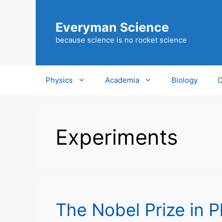
Skip
to
Everyman Science
content
because science is no rocket science
Physics
Academia
Biology
C
Experiments
The Nobel Prize in 