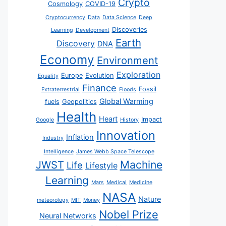
Crypto
Cosmology
COVID-19
Cryptocurrency
Data
Data Science
Deep
Discoveries
Learning
Development
Earth
Discovery
DNA
Economy
Environment
Exploration
Europe
Evolution
Equality
Finance
Fossil
Extraterrestrial
Floods
Global Warming
fuels
Geopolitics
Health
Heart
Impact
Google
History
Innovation
Inflation
Industry
Intelligence
James Webb Space Telescope
JWST
Machine
Life
Lifestyle
Learning
Mars
Medical
Medicine
NASA
Nature
meteorology
MIT
Money
Nobel Prize
Neural Networks