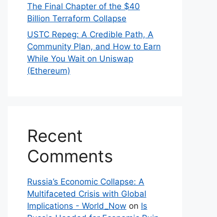
The Final Chapter of the $40
Billion Terraform Collapse
USTC Repeg: A Credible Path, A
Community Plan, and How to Earn
While You Wait on Uniswap
(Ethereum)
Recent
Comments
Russia’s Economic Collapse: A
Multifaceted Crisis with Global
Implications - World_Now
on
Is