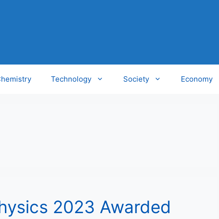
hemistry
Technology
Society
Economy
Physics 2023 Awarded