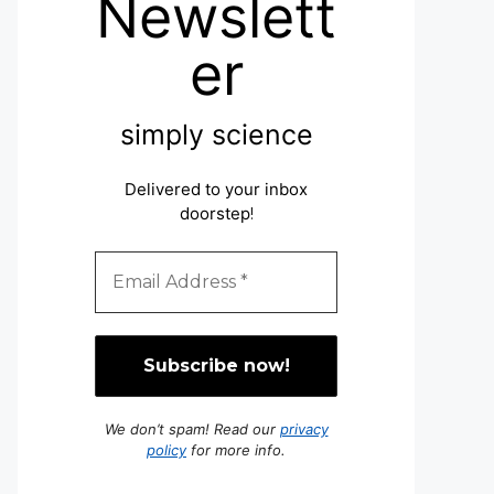
Newslett
er
simply science
Delivered to your inbox
doorstep
!
We don’t spam! Read our
privacy
policy
for more info.