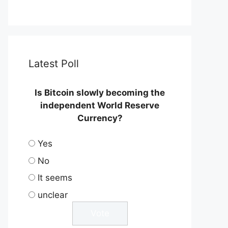
Latest Poll
Is Bitcoin slowly becoming the
independent World Reserve
Currency?
Yes
No
It seems
unclear