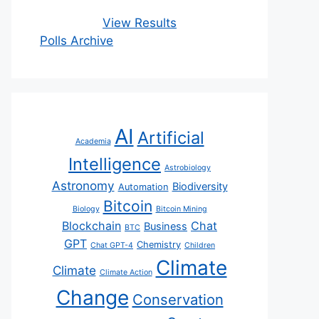
View Results
Polls Archive
AI
Artificial
Academia
Intelligence
Astrobiology
Astronomy
Biodiversity
Automation
Bitcoin
Biology
Bitcoin Mining
Blockchain
Chat
Business
BTC
GPT
Chemistry
Chat GPT-4
Children
Climate
Climate
Climate Action
Change
Conservation