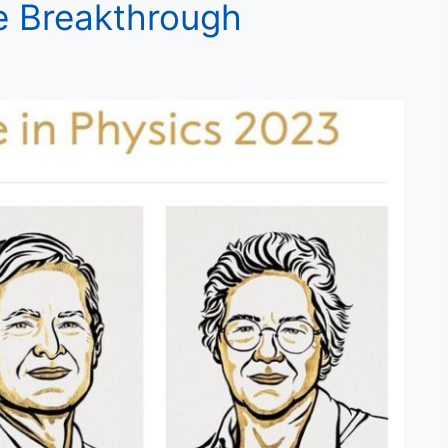
e Breakthrough