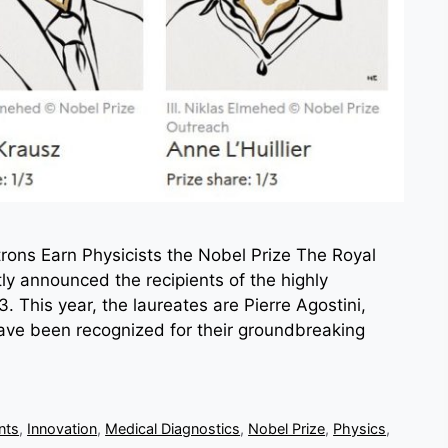
trons Earn Physicists the Nobel Prize The Royal
y announced the recipients of the highly
. This year, the laureates are Pierre Agostini,
have been recognized for their groundbreaking
nts
,
Innovation
,
Medical Diagnostics
,
Nobel Prize
,
Physics
,