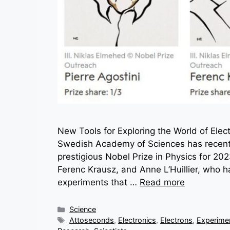
New Tools for Exploring the World of Elec
Swedish Academy of Sciences has recentl
prestigious Nobel Prize in Physics for 2023
Ferenc Krausz, and Anne L’Huillier, who 
experiments that …
Read more
Categories
Science
Tags
Attoseconds
,
Electronics
,
Electrons
,
Experime