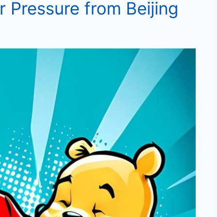
r Pressure from Beijing