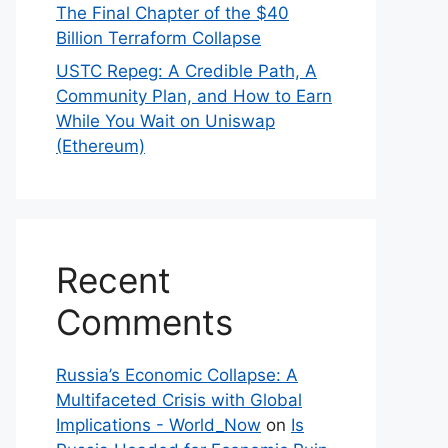
The Final Chapter of the $40
Billion Terraform Collapse
USTC Repeg: A Credible Path, A
Community Plan, and How to Earn
While You Wait on Uniswap
(Ethereum)
Recent
Comments
Russia’s Economic Collapse: A
Multifaceted Crisis with Global
Implications - World_Now
on
Is