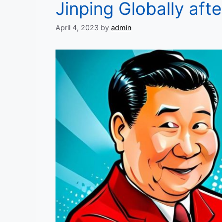
Jinping Globally afte
April 4, 2023
by
admin