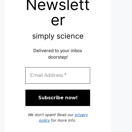
Newslett
er
simply science
Delivered to your inbox
doorstep
!
We don’t spam! Read our
privacy
policy
for more info.