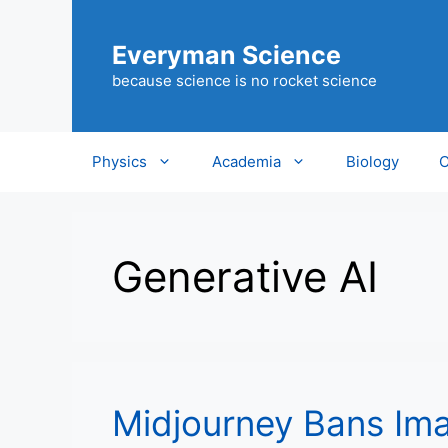
Skip
to
Everyman Science
content
because science is no rocket science
Physics
Academia
Biology
C
Generative AI
Midjourney Bans Ima