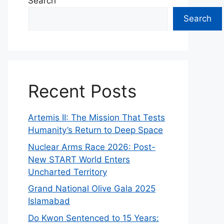
Search
Search
Recent Posts
Artemis II: The Mission That Tests
Humanity’s Return to Deep Space
Nuclear Arms Race 2026: Post-
New START World Enters
Uncharted Territory
Grand National Olive Gala 2025
Islamabad
Do Kwon Sentenced to 15 Years: