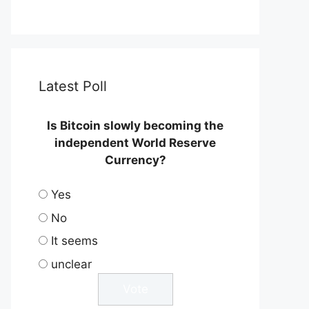
Latest Poll
Is Bitcoin slowly becoming the
independent World Reserve
Currency?
Yes
No
It seems
unclear