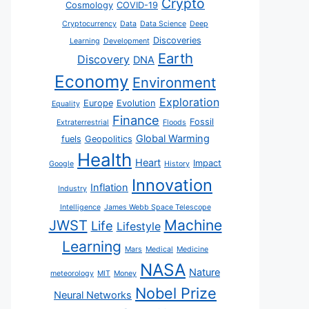
Crypto
Cosmology
COVID-19
Cryptocurrency
Data
Data Science
Deep
Discoveries
Learning
Development
Earth
Discovery
DNA
Economy
Environment
Exploration
Europe
Evolution
Equality
Finance
Fossil
Extraterrestrial
Floods
Global Warming
fuels
Geopolitics
Health
Heart
Impact
Google
History
Innovation
Inflation
Industry
Intelligence
James Webb Space Telescope
JWST
Machine
Life
Lifestyle
Learning
Mars
Medical
Medicine
NASA
Nature
meteorology
MIT
Money
Nobel Prize
Neural Networks