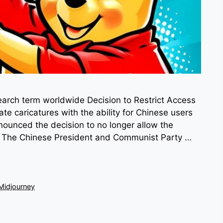
arch term worldwide Decision to Restrict Access
ate caricatures with the ability for Chinese users
ounced the decision to no longer allow the
g. The Chinese President and Communist Party …
Midjourney