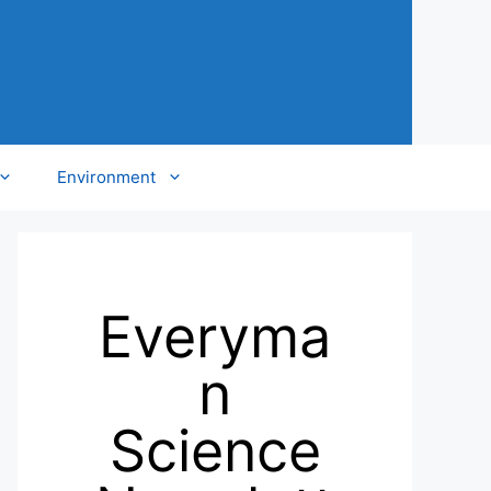
Environment
Everyma
n
Science