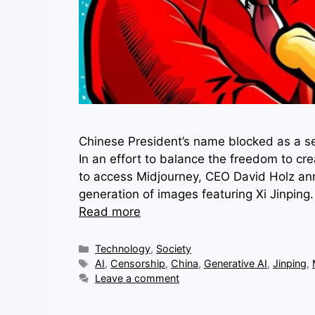
Chinese President’s name blocked as a se
In an effort to balance the freedom to cre
to access Midjourney, CEO David Holz ann
generation of images featuring Xi Jinpin
Read more
Categories
Technology
,
Society
Tags
AI
,
Censorship
,
China
,
Generative AI
,
Jinping
,
Leave a comment