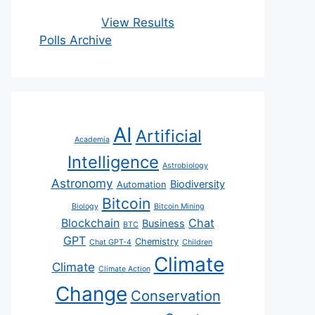
View Results
Polls Archive
AI
Artificial
Academia
Intelligence
Astrobiology
Astronomy
Biodiversity
Automation
Bitcoin
Biology
Bitcoin Mining
Blockchain
Chat
Business
BTC
GPT
Chemistry
Chat GPT-4
Children
Climate
Climate
Climate Action
Change
Conservation