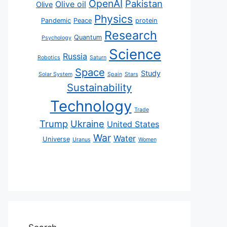
OpenAI
Pakistan
Olive oil
Olive
Physics
Pandemic
Peace
protein
Research
Quantum
Psychology
Science
Russia
Robotics
Saturn
Space
Study
Solar System
Spain
Stars
Sustainability
Technology
Trade
Trump
Ukraine
United States
War
Water
Universe
Uranus
Women