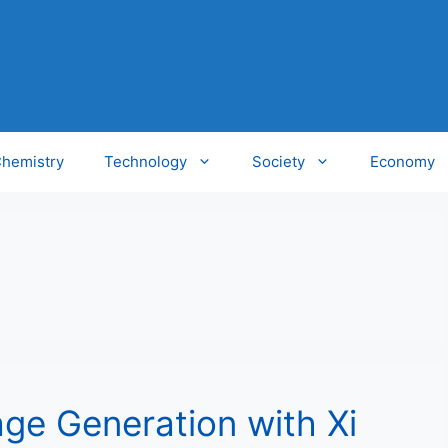
hemistry
Technology
Society
Economy
ge Generation with Xi