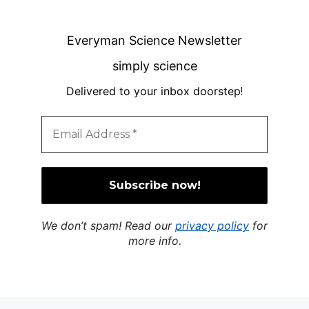
Everyman Science Newsletter
simply science
Delivered to your inbox doorstep
!
We don’t spam! Read our
privacy policy
for
more info.