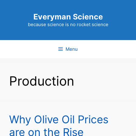
Skip
to
Everyman Science
content
because science is no rocket science
Menu
Production
Why Olive Oil Prices
are on the Rise