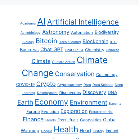
AI
Artificial Intelligence
Academia
Astronomy
Biodiversity
Automation
Astrobiology
Bitcoin
Blockchain
Biology
Bitcoin Mining
BTC
Chat GPT
Business
Chemistry
Chat GPT-4
Children
Climate
Climate
Climate Action
Change
Conservation
Cosmology
Crypto
COVID-19
Cryptocurrency
Data
Data Science
Deep
Discovery
DNA
Discoveries
Learning
Development
Economy
Earth
Environment
Equality
Exploration
Europe
Evolution
Extraterrestrial
Finance
Global
Fossil fuels
Geopolitics
Floods
Health
Warming
Heart
Impact
Google
History