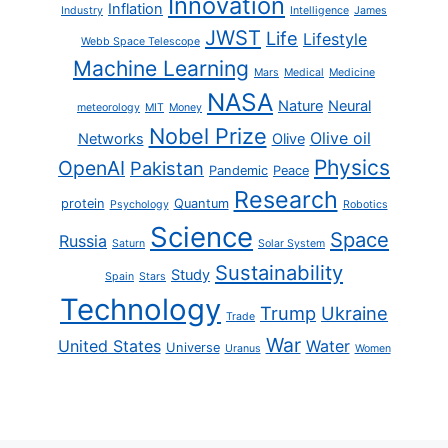
Innovation
Inflation
Industry
Intelligence
James
JWST
Life
Lifestyle
Webb Space Telescope
Machine Learning
Mars
Medical
Medicine
NASA
Nature
Neural
meteorology
MIT
Money
Nobel Prize
Olive oil
Networks
Olive
Physics
OpenAI
Pakistan
Pandemic
Peace
Research
protein
Quantum
Psychology
Robotics
Science
Space
Russia
Saturn
Solar System
Sustainability
Study
Spain
Stars
Technology
Trump
Ukraine
Trade
War
United States
Water
Universe
Uranus
Women