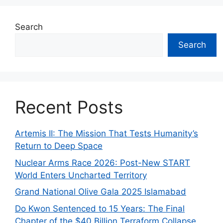
Search
Search
Recent Posts
Artemis II: The Mission That Tests Humanity’s
Return to Deep Space
Nuclear Arms Race 2026: Post-New START
World Enters Uncharted Territory
Grand National Olive Gala 2025 Islamabad
Do Kwon Sentenced to 15 Years: The Final
Chapter of the $40 Billion Terraform Collapse