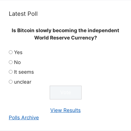
Latest Poll
Is Bitcoin slowly becoming the independent
World Reserve Currency?
Yes
No
It seems
unclear
View Results
Polls Archive