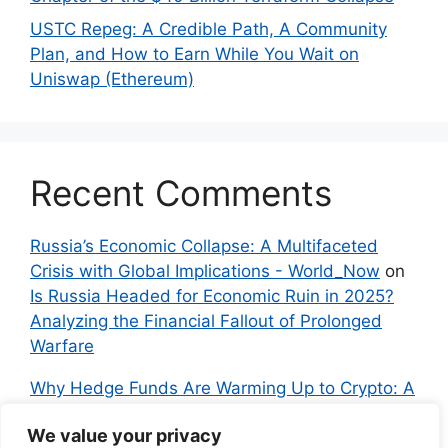
USTC Repeg: A Credible Path, A Community
Plan, and How to Earn While You Wait on
Uniswap (Ethereum)
Recent Comments
Russia’s Economic Collapse: A Multifaceted
Crisis with Global Implications - World_Now
on
Is Russia Headed for Economic Ruin in 2025?
Analyzing the Financial Fallout of Prolonged
Warfare
Why Hedge Funds Are Warming Up to Crypto: A
Global Shift in 2024 – IndyNews.org –
We value your privacy
Independent News
on
Bitcoin vs. Crypto: A