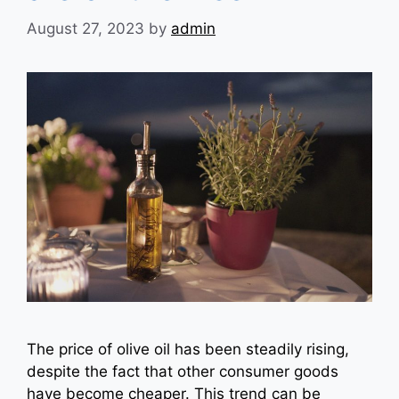
August 27, 2023
by
admin
The price of olive oil has been steadily rising,
despite the fact that other consumer goods
have become cheaper. This trend can be