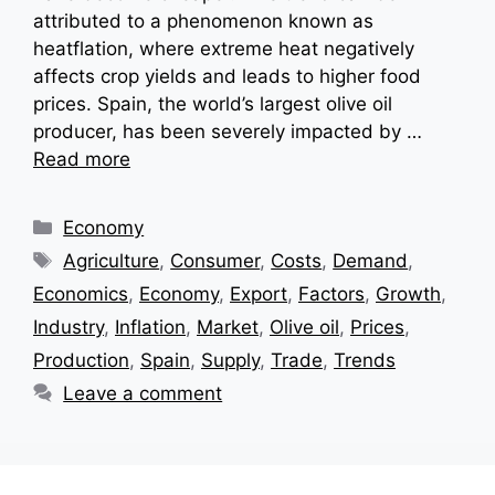
attributed to a phenomenon known as
heatflation, where extreme heat negatively
affects crop yields and leads to higher food
prices. Spain, the world’s largest olive oil
producer, has been severely impacted by …
Read more
Categories
Economy
Tags
Agriculture
,
Consumer
,
Costs
,
Demand
,
Economics
,
Economy
,
Export
,
Factors
,
Growth
,
Industry
,
Inflation
,
Market
,
Olive oil
,
Prices
,
Production
,
Spain
,
Supply
,
Trade
,
Trends
Leave a comment