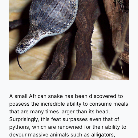
A small African snake has been discovered to
possess the incredible ability to consume meals
that are many times larger than its head.
Surprisingly, this feat surpasses even that of
pythons, which are renowned for their ability to
devour massive animals such as alligators,