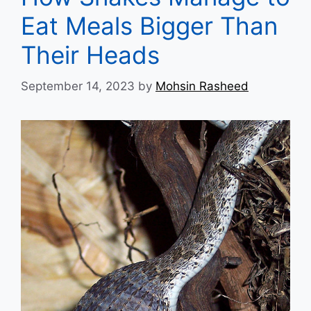
Eat Meals Bigger Than
Their Heads
September 14, 2023
by
Mohsin Rasheed