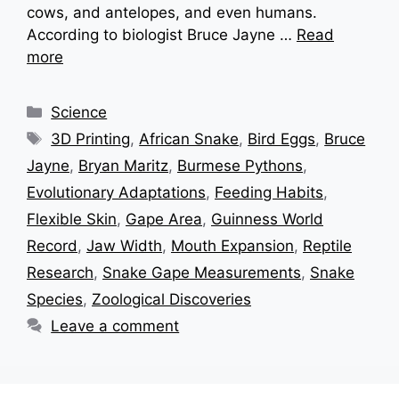
cows, and antelopes, and even humans.
According to biologist Bruce Jayne …
Read
more
Categories
Science
Tags
3D Printing
,
African Snake
,
Bird Eggs
,
Bruce
Jayne
,
Bryan Maritz
,
Burmese Pythons
,
Evolutionary Adaptations
,
Feeding Habits
,
Flexible Skin
,
Gape Area
,
Guinness World
Record
,
Jaw Width
,
Mouth Expansion
,
Reptile
Research
,
Snake Gape Measurements
,
Snake
Species
,
Zoological Discoveries
Leave a comment