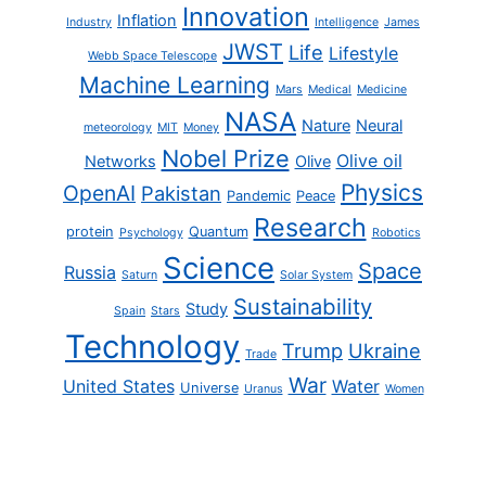
Innovation
Inflation
Industry
Intelligence
James
JWST
Life
Lifestyle
Webb Space Telescope
Machine Learning
Mars
Medical
Medicine
NASA
Nature
Neural
meteorology
MIT
Money
Nobel Prize
Olive oil
Networks
Olive
Physics
OpenAI
Pakistan
Pandemic
Peace
Research
protein
Quantum
Psychology
Robotics
Science
Space
Russia
Saturn
Solar System
Sustainability
Study
Spain
Stars
Technology
Trump
Ukraine
Trade
War
United States
Water
Universe
Uranus
Women