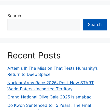
Search
Search
Recent Posts
Artemis II: The Mission That Tests Humanity’s
Return to Deep Space
Nuclear Arms Race 2026: Post-New START
World Enters Uncharted Territory
Grand National Olive Gala 2025 Islamabad
Do Kwon Sentenced to 15 Years: The Final