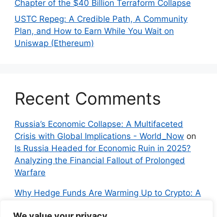
Chapter of the $40 Billion Terraform Collapse
USTC Repeg: A Credible Path, A Community
Plan, and How to Earn While You Wait on
Uniswap (Ethereum)
Recent Comments
Russia’s Economic Collapse: A Multifaceted
Crisis with Global Implications - World_Now
on
Is Russia Headed for Economic Ruin in 2025?
Analyzing the Financial Fallout of Prolonged
Warfare
Why Hedge Funds Are Warming Up to Crypto: A
Global Shift in 2024 – IndyNews.org –
We value your privacy