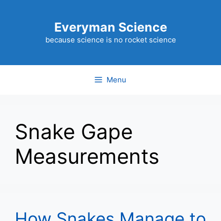
Skip
to
Everyman Science
content
because science is no rocket science
Menu
Snake Gape
Measurements
How Snakes Manage to