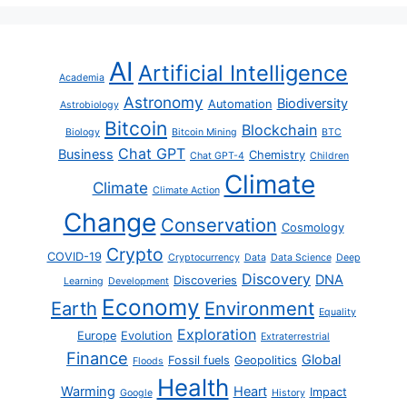
AI
Artificial Intelligence
Academia
Astronomy
Biodiversity
Automation
Astrobiology
Bitcoin
Blockchain
Biology
Bitcoin Mining
BTC
Chat GPT
Business
Chemistry
Chat GPT-4
Children
Climate
Climate
Climate Action
Change
Conservation
Cosmology
Crypto
COVID-19
Cryptocurrency
Data
Data Science
Deep
Discovery
DNA
Discoveries
Learning
Development
Economy
Earth
Environment
Equality
Exploration
Europe
Evolution
Extraterrestrial
Finance
Global
Fossil fuels
Geopolitics
Floods
Health
Warming
Heart
Impact
Google
History