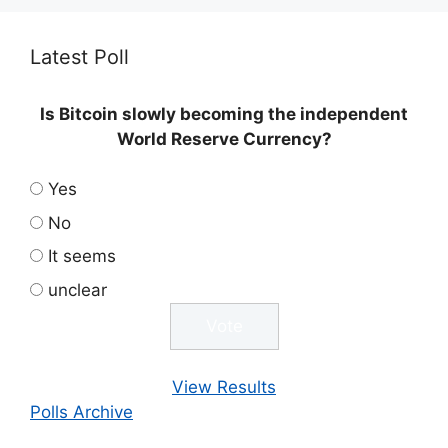
Latest Poll
Is Bitcoin slowly becoming the independent
World Reserve Currency?
Yes
No
It seems
unclear
View Results
Polls Archive