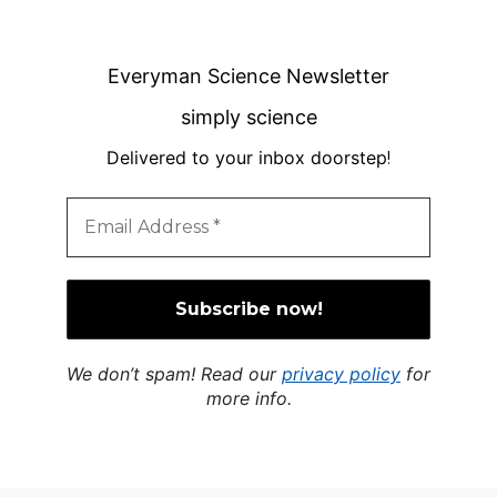
Everyman Science Newsletter
simply science
Delivered to your inbox doorstep
!
We don’t spam! Read our
privacy policy
for
more info.