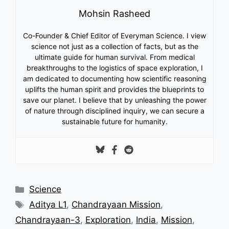
Mohsin Rasheed
Co-Founder & Chief Editor of Everyman Science. I view
science not just as a collection of facts, but as the
ultimate guide for human survival. From medical
breakthroughs to the logistics of space exploration, I
am dedicated to documenting how scientific reasoning
uplifts the human spirit and provides the blueprints to
save our planet. I believe that by unleashing the power
of nature through disciplined inquiry, we can secure a
sustainable future for humanity.
Categories
Science
Tags
Aditya L1
,
Chandrayaan Mission
,
Chandrayaan-3
,
Exploration
,
India
,
Mission
,