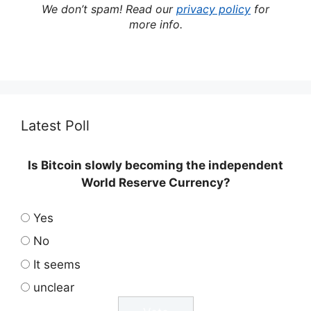
We don’t spam! Read our
privacy policy
for
more info.
Latest Poll
Is Bitcoin slowly becoming the independent
World Reserve Currency?
Yes
No
It seems
unclear