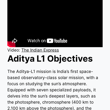
Video:
The Indian Express
Aditya L1 Objectives
The Aditya-L1 mission is India’s first space-
based observatory-class solar mission, with a
focus on studying the sun’s atmosphere.
Equipped with seven specialized payloads, it
delves into the sun’s deepest layers, such as
the photosphere, chromosphere (400 km to
2,100 km above the photosphere), and the