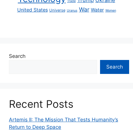
Trade
War
United States
Water
Universe
Uranus
Women
Search
Search
Recent Posts
Artemis II: The Mission That Tests Humanity’s
Return to Deep Space