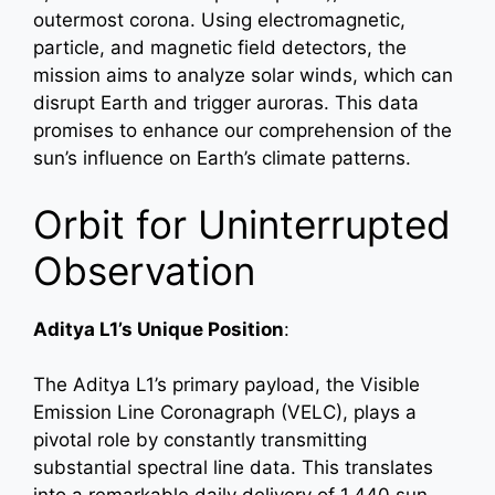
outermost corona. Using electromagnetic,
particle, and magnetic field detectors, the
mission aims to analyze solar winds, which can
disrupt Earth and trigger auroras. This data
promises to enhance our comprehension of the
sun’s influence on Earth’s climate patterns.
Orbit for Uninterrupted
Observation
Aditya L1’s Unique Position
:
The Aditya L1’s primary payload, the Visible
Emission Line Coronagraph (VELC), plays a
pivotal role by constantly transmitting
substantial spectral line data. This translates