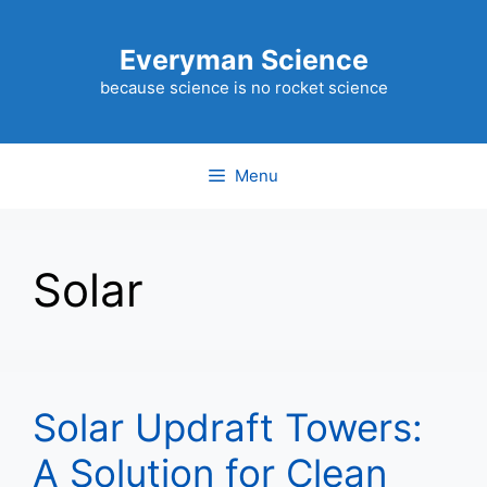
Skip
to
Everyman Science
content
because science is no rocket science
Menu
Solar
Solar Updraft Towers:
A Solution for Clean