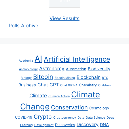
View Results
Polls Archive
AI
Artificial Intelligence
Academia
Astronomy
Biodiversity
Automation
Astrobiology
Bitcoin
Blockchain
Biology
Bitcoin Mining
BTC
Chat GPT
Business
Chemistry
Chat GPT-4
Children
Climate
Climate
Climate Action
Change
Conservation
Cosmology
Crypto
COVID-19
Cryptocurrency
Data
Data Science
Deep
Discovery
DNA
Discoveries
Learning
Development