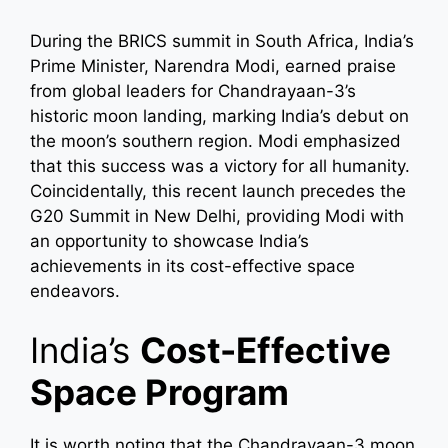
During the BRICS summit in South Africa, India’s
Prime Minister, Narendra Modi, earned praise
from global leaders for Chandrayaan-3’s
historic moon landing, marking India’s debut on
the moon’s southern region. Modi emphasized
that this success was a victory for all humanity.
Coincidentally, this recent launch precedes the
G20 Summit in New Delhi, providing Modi with
an opportunity to showcase India’s
achievements in its cost-effective space
endeavors.
India’s
Cost-Effective
Space Program
It is worth noting that the Chandrayaan-3 moon