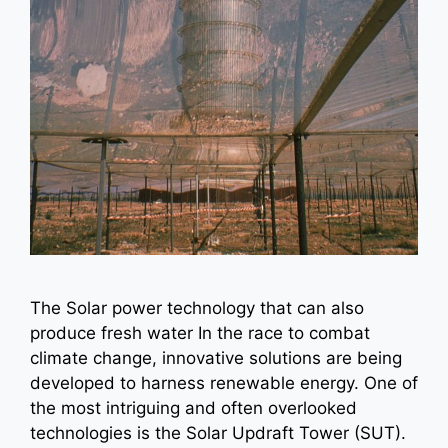
The Solar power technology that can also
produce fresh water In the race to combat
climate change, innovative solutions are being
developed to harness renewable energy. One of
the most intriguing and often overlooked
technologies is the Solar Updraft Tower (SUT).