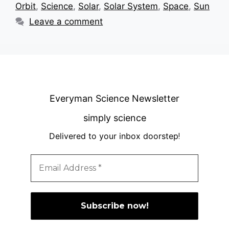
Orbit
,
Science
,
Solar
,
Solar System
,
Space
,
Sun
Leave a comment
Everyman Science Newsletter
simply science
Delivered to your inbox doorstep
!