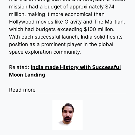
mission had a budget of approximately $74
million, making it more economical than
Hollywood movies like Gravity and The Martian,
which had budgets exceeding $100 million.
With each successful launch, India solidifies its
position as a prominent player in the global
space exploration community.
Related:
India made History with Successful
Moon Landing
Read more