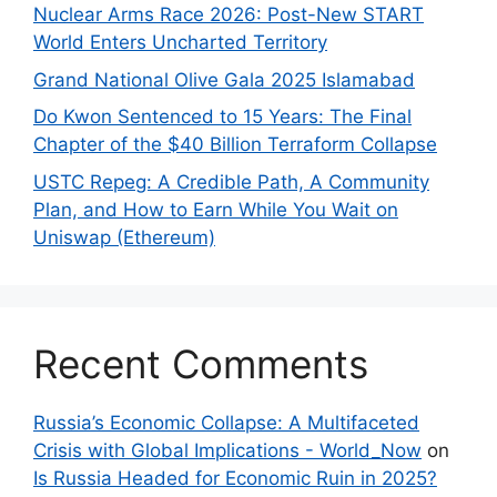
Nuclear Arms Race 2026: Post-New START
World Enters Uncharted Territory
Grand National Olive Gala 2025 Islamabad
Do Kwon Sentenced to 15 Years: The Final
Chapter of the $40 Billion Terraform Collapse
USTC Repeg: A Credible Path, A Community
Plan, and How to Earn While You Wait on
Uniswap (Ethereum)
Recent Comments
Russia’s Economic Collapse: A Multifaceted
Crisis with Global Implications - World_Now
on
Is Russia Headed for Economic Ruin in 2025?