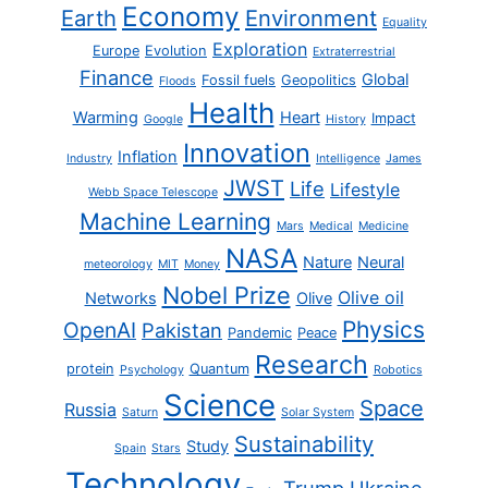
Economy
Earth
Environment
Equality
Exploration
Europe
Evolution
Extraterrestrial
Finance
Global
Fossil fuels
Geopolitics
Floods
Health
Warming
Heart
Impact
Google
History
Innovation
Inflation
Industry
Intelligence
James
JWST
Life
Lifestyle
Webb Space Telescope
Machine Learning
Mars
Medical
Medicine
NASA
Nature
Neural
meteorology
MIT
Money
Nobel Prize
Olive oil
Networks
Olive
Physics
OpenAI
Pakistan
Pandemic
Peace
Research
protein
Quantum
Psychology
Robotics
Science
Space
Russia
Saturn
Solar System
Sustainability
Study
Spain
Stars
Technology
Trump
Ukraine