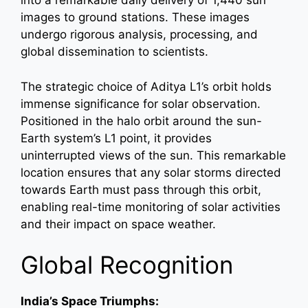
into a remarkable daily delivery of 1,440 sun
images to ground stations. These images
undergo rigorous analysis, processing, and
global dissemination to scientists.
The strategic choice of Aditya L1’s orbit holds
immense significance for solar observation.
Positioned in the halo orbit around the sun-
Earth system’s L1 point, it provides
uninterrupted views of the sun. This remarkable
location ensures that any solar storms directed
towards Earth must pass through this orbit,
enabling real-time monitoring of solar activities
and their impact on space weather.
Global Recognition
India’s Space Triumphs: