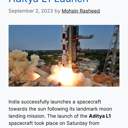
September 2, 2023
by
Mohsin Rasheed
India successfully launches a spacecraft
towards the sun following its landmark moon
landing mission. The launch of the
Aditya L1
spacecraft took place on Saturday from