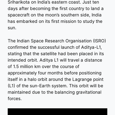
Sriharikota on India’s eastern coast. Just ten
days after becoming the first country to land a
spacecraft on the moon’s southern side, India
has embarked on its first mission to study the
sun.
The Indian Space Research Organisation (ISRO)
confirmed the successful launch of Aditya-L1,
stating that the satellite had been placed in its
intended orbit. Aditya L1 will travel a distance
of 1.5 million km over the course of
approximately four months before positioning
itself in a halo orbit around the Lagrange point
(L1) of the sun-Earth system. This orbit will be
maintained due to the balancing gravitational
forces.