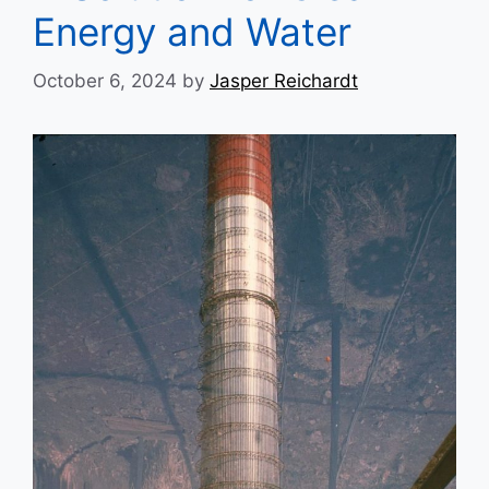
Energy and Water
October 6, 2024
by
Jasper Reichardt