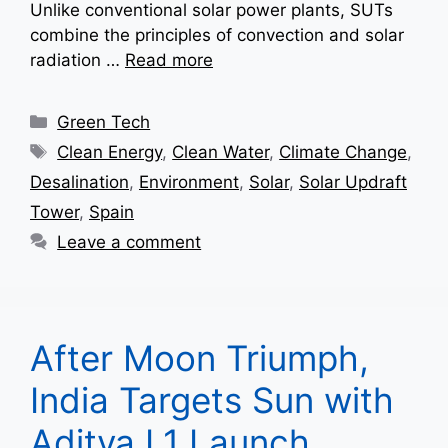
Unlike conventional solar power plants, SUTs
combine the principles of convection and solar
radiation …
Read more
Categories
Green Tech
Tags
Clean Energy
,
Clean Water
,
Climate Change
,
Desalination
,
Environment
,
Solar
,
Solar Updraft
Tower
,
Spain
Leave a comment
After Moon Triumph,
India Targets Sun with
Aditya L1 Launch