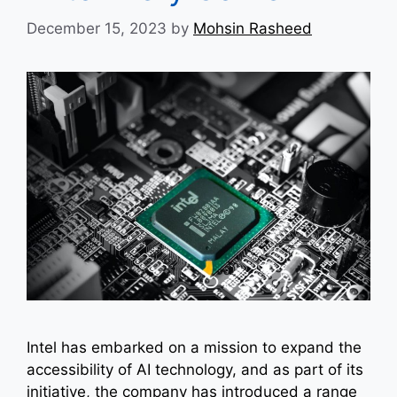
December 15, 2023
by
Mohsin Rasheed
Intel has embarked on a mission to expand the
accessibility of AI technology, and as part of its
initiative, the company has introduced a range