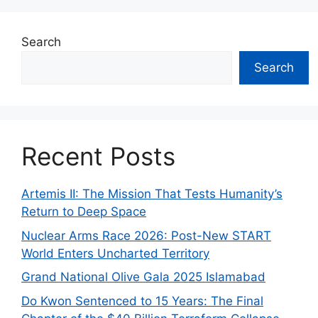
Search
Search
Recent Posts
Artemis II: The Mission That Tests Humanity’s
Return to Deep Space
Nuclear Arms Race 2026: Post-New START
World Enters Uncharted Territory
Grand National Olive Gala 2025 Islamabad
Do Kwon Sentenced to 15 Years: The Final