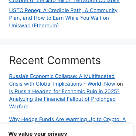
Chapter of the $40 Billion Terraform Collapse
USTC Repeg: A Credible Path, A Community
Plan, and How to Earn While You Wait on
Uniswap (Ethereum)
Recent Comments
Russia’s Economic Collapse: A Multifaceted
Crisis with Global Implications - World_Now
on
Is Russia Headed for Economic Ruin in 2025?
Analyzing the Financial Fallout of Prolonged
Warfare
Why Hedge Funds Are Warming Up to Crypto: A
Global Shift in 2024 – IndyNews.org –
We value your privacy
Independent News
on
Bitcoin vs. Crypto: A