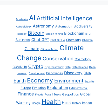
AI
Artificial Intelligence
Academia
Astronomy
Biodiversity
Automation
Astrobiology
Bitcoin
Blockchain
Biology
Bitcoin Mining
BTC
Chat GPT
Business
Chemistry
Chat GPT-4
Children
Climate
Climate
Climate Action
Change
Conservation
Cosmology
Crypto
COVID-19
Cryptocurrency
Data
Data Science
Deep
Discovery
DNA
Discoveries
Learning
Development
Economy
Earth
Environment
Equality
Exploration
Europe
Evolution
Extraterrestrial
Finance
Global
Fossil fuels
Geopolitics
Floods
Health
Warming
Heart
Impact
Google
History