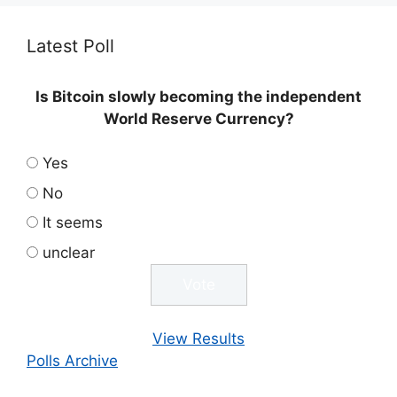
Latest Poll
Is Bitcoin slowly becoming the independent
World Reserve Currency?
Yes
No
It seems
unclear
View Results
Polls Archive