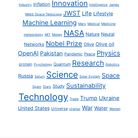
Innovation
Inflation
Industry
Intelligence
James
JWST
Life
Lifestyle
Webb Space Telescope
Machine Learning
Mars
Medical
Medicine
NASA
Nature
Neural
meteorology
MIT
Money
Nobel Prize
Olive oil
Networks
Olive
Physics
OpenAI
Pakistan
Pandemic
Peace
Research
protein
Quantum
Psychology
Robotics
Science
Space
Russia
Saturn
Solar System
Sustainability
Study
Spain
Stars
Technology
Trump
Ukraine
Trade
War
United States
Water
Universe
Uranus
Women