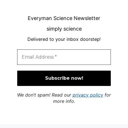
Everyman Science Newsletter
simply science
Delivered to your inbox doorstep
!
We don’t spam! Read our
privacy policy
for
more info.