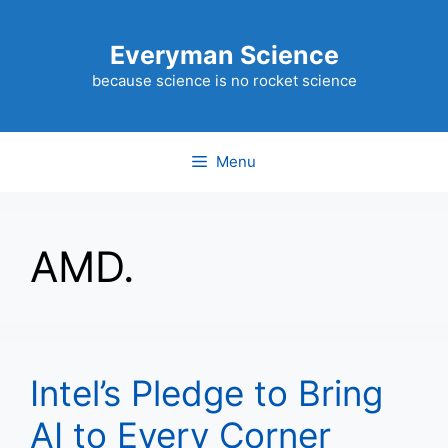
Skip
to
Everyman Science
content
because science is no rocket science
Menu
AMD.
Intel’s Pledge to Bring
AI to Every Corner