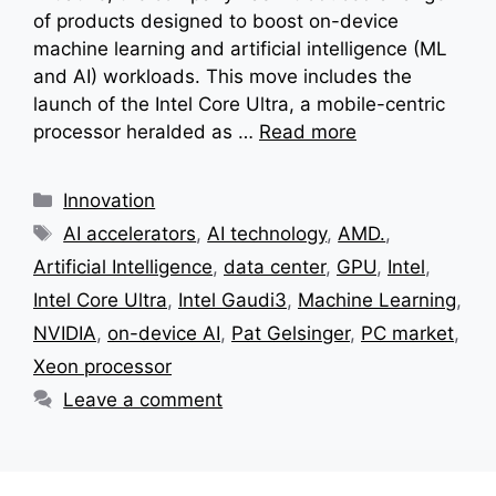
of products designed to boost on-device
machine learning and artificial intelligence (ML
and AI) workloads. This move includes the
launch of the Intel Core Ultra, a mobile-centric
processor heralded as …
Read more
Categories
Innovation
Tags
AI accelerators
,
AI technology
,
AMD.
,
Artificial Intelligence
,
data center
,
GPU
,
Intel
,
Intel Core Ultra
,
Intel Gaudi3
,
Machine Learning
,
NVIDIA
,
on-device AI
,
Pat Gelsinger
,
PC market
,
Xeon processor
Leave a comment