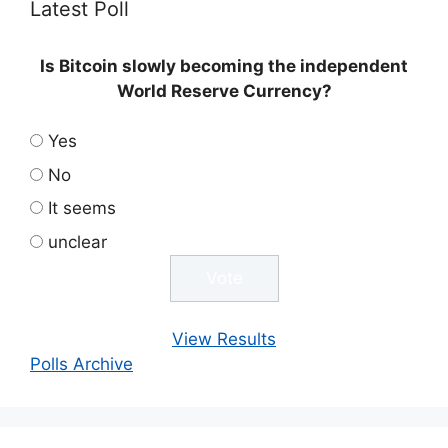
Latest Poll
Is Bitcoin slowly becoming the independent
World Reserve Currency?
Yes
No
It seems
unclear
View Results
Polls Archive