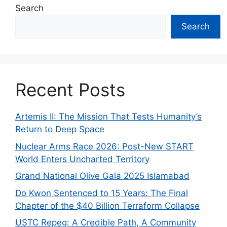
Search
Search
Recent Posts
Artemis II: The Mission That Tests Humanity’s
Return to Deep Space
Nuclear Arms Race 2026: Post-New START
World Enters Uncharted Territory
Grand National Olive Gala 2025 Islamabad
Do Kwon Sentenced to 15 Years: The Final
Chapter of the $40 Billion Terraform Collapse
USTC Repeg: A Credible Path, A Community