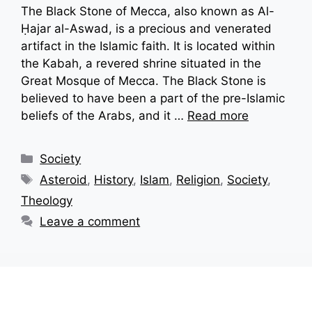
The Black Stone of Mecca, also known as Al-
Ḥajar al-Aswad, is a precious and venerated
artifact in the Islamic faith. It is located within
the Kabah, a revered shrine situated in the
Great Mosque of Mecca. The Black Stone is
believed to have been a part of the pre-Islamic
beliefs of the Arabs, and it …
Read more
Categories
Society
Tags
Asteroid
,
History
,
Islam
,
Religion
,
Society
,
Theology
Leave a comment