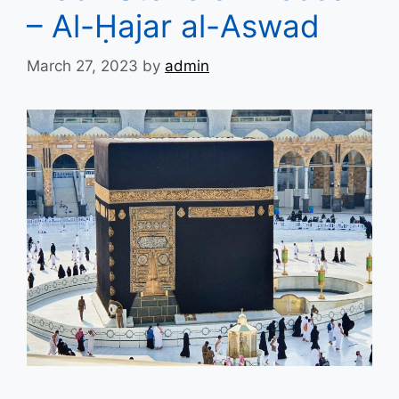
– Al-Ḥajar al-Aswad
March 27, 2023
by
admin