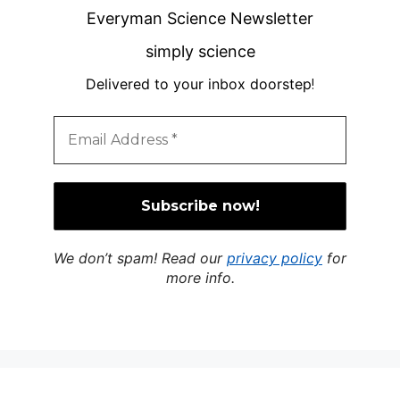
Everyman Science Newsletter
simply science
Delivered to your inbox doorstep
!
We don’t spam! Read our
privacy policy
for
more info.