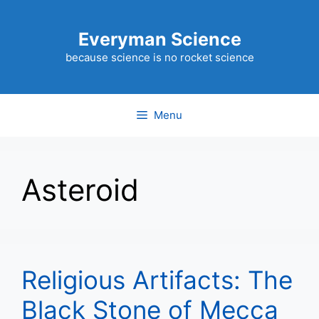
Skip
to
Everyman Science
content
because science is no rocket science
Menu
Asteroid
Religious Artifacts: The
Black Stone of Mecca