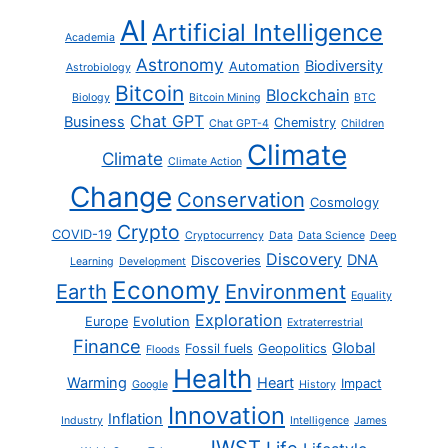
AI
Artificial Intelligence
Academia
Astronomy
Biodiversity
Automation
Astrobiology
Bitcoin
Blockchain
Biology
Bitcoin Mining
BTC
Chat GPT
Business
Chemistry
Chat GPT-4
Children
Climate
Climate
Climate Action
Change
Conservation
Cosmology
Crypto
COVID-19
Cryptocurrency
Data
Data Science
Deep
Discovery
DNA
Discoveries
Learning
Development
Economy
Earth
Environment
Equality
Exploration
Europe
Evolution
Extraterrestrial
Finance
Global
Fossil fuels
Geopolitics
Floods
Health
Warming
Heart
Impact
Google
History
Innovation
Inflation
Industry
Intelligence
James
JWST