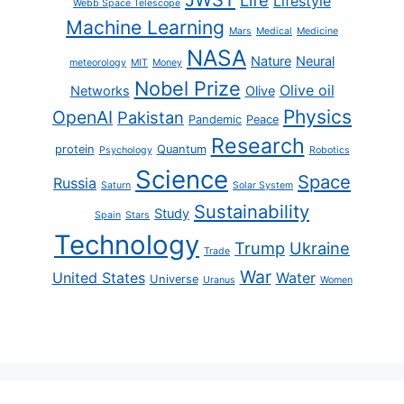
Life
Lifestyle
Webb Space Telescope
Machine Learning
Mars
Medical
Medicine
NASA
Nature
Neural
meteorology
MIT
Money
Nobel Prize
Olive oil
Networks
Olive
Physics
OpenAI
Pakistan
Pandemic
Peace
Research
protein
Quantum
Psychology
Robotics
Science
Space
Russia
Saturn
Solar System
Sustainability
Study
Spain
Stars
Technology
Trump
Ukraine
Trade
War
United States
Water
Universe
Uranus
Women