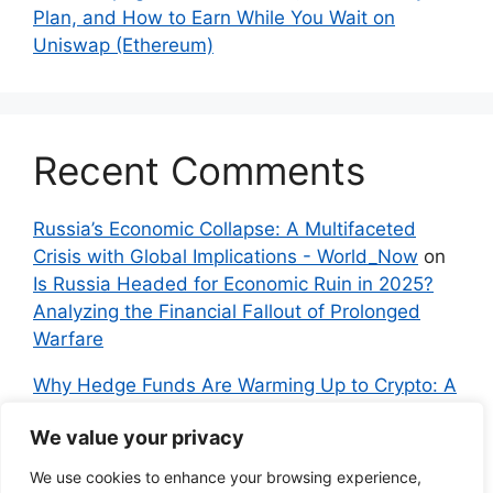
Plan, and How to Earn While You Wait on
Uniswap (Ethereum)
Recent Comments
Russia’s Economic Collapse: A Multifaceted
Crisis with Global Implications - World_Now
on
Is Russia Headed for Economic Ruin in 2025?
Analyzing the Financial Fallout of Prolonged
Warfare
Why Hedge Funds Are Warming Up to Crypto: A
Global Shift in 2024 – IndyNews.org –
We value your privacy
Independent News
on
Bitcoin vs. Crypto: A
Veteran’s Guide to Avoiding Scams and
We use cookies to enhance your browsing experience,