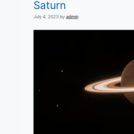
Saturn
July 4, 2023
by
admin