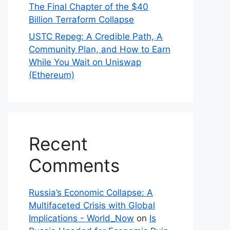
The Final Chapter of the $40
Billion Terraform Collapse
USTC Repeg: A Credible Path, A
Community Plan, and How to Earn
While You Wait on Uniswap
(Ethereum)
Recent
Comments
Russia’s Economic Collapse: A
Multifaceted Crisis with Global
Implications - World_Now
on
Is