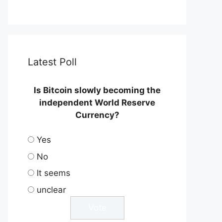
Latest Poll
Is Bitcoin slowly becoming the
independent World Reserve
Currency?
Yes
No
It seems
unclear