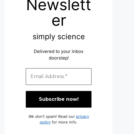
Newslett
er
simply science
Delivered to your inbox
doorstep
!
We don’t spam! Read our
privacy
policy
for more info.