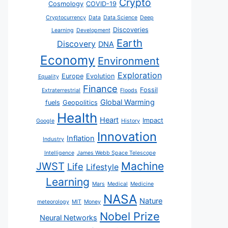
Crypto
Cosmology
COVID-19
Cryptocurrency
Data
Data Science
Deep
Discoveries
Learning
Development
Earth
Discovery
DNA
Economy
Environment
Exploration
Europe
Evolution
Equality
Finance
Fossil
Extraterrestrial
Floods
Global Warming
fuels
Geopolitics
Health
Heart
Impact
Google
History
Innovation
Inflation
Industry
Intelligence
James Webb Space Telescope
JWST
Machine
Life
Lifestyle
Learning
Mars
Medical
Medicine
NASA
Nature
meteorology
MIT
Money
Nobel Prize
Neural Networks