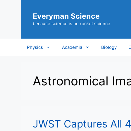
Skip
to
Everyman Science
content
because science is no rocket science
Physics
Academia
Biology
C
Astronomical Im
JWST Captures All 4