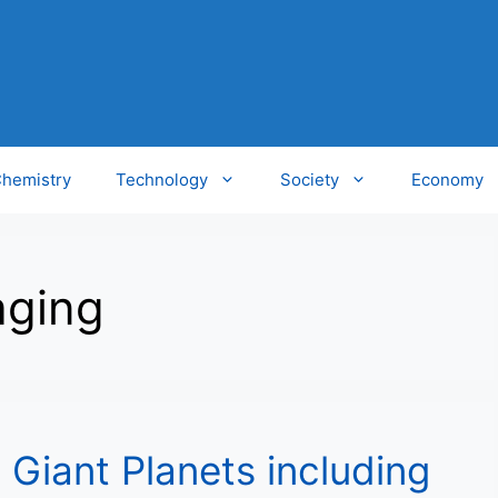
hemistry
Technology
Society
Economy
aging
 Giant Planets including