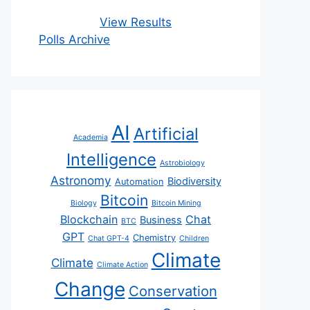
View Results
Polls Archive
AI
Artificial
Academia
Intelligence
Astrobiology
Astronomy
Biodiversity
Automation
Bitcoin
Biology
Bitcoin Mining
Blockchain
Chat
Business
BTC
GPT
Chemistry
Chat GPT-4
Children
Climate
Climate
Climate Action
Change
Conservation