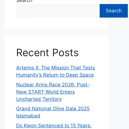
Search
Search
Recent Posts
Artemis II: The Mission That Tests
Humanity’s Return to Deep Space
Nuclear Arms Race 2026: Post-
New START World Enters
Uncharted Territory
Grand National Olive Gala 2025
Islamabad
Do Kwon Sentenced to 15 Years: