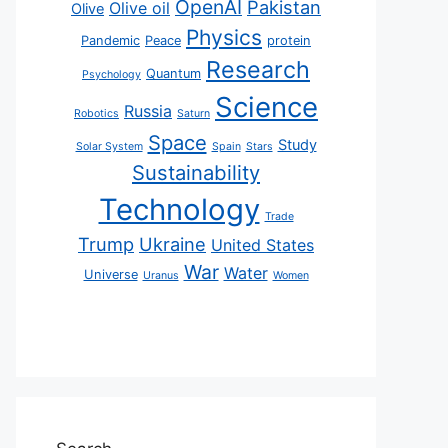
OpenAI
Pakistan
Olive oil
Olive
Physics
Pandemic
Peace
protein
Research
Quantum
Psychology
Science
Russia
Robotics
Saturn
Space
Study
Solar System
Spain
Stars
Sustainability
Technology
Trade
Trump
Ukraine
United States
War
Water
Universe
Uranus
Women