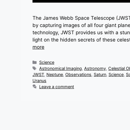
The James Webb Space Telescope (JWST) 
by capturing images of all four giant plan
technology, JWST provides us with a stun
light on the hidden secrets of these cele
more
Categories
Science
Tags
Astronomical Imaging
,
Astronomy
,
Celestial O
JWST
,
Neptune
,
Observations
,
Saturn
,
Science
,
S
Uranus
Leave a comment