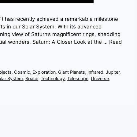
has recently achieved a remarkable milestone
ets in our Solar System. With its advanced
ning view of Saturn’s magnificent rings, shedding
stial wonders. Saturn: A Closer Look at the …
Read
bjects
,
Cosmic
,
Exploration
,
Giant Planets
,
Infrared
,
Jupiter
,
olar System
,
Space
,
Technology
,
Telescope
,
Universe
,