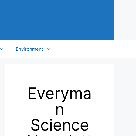
Environment
Everyma
n
Science