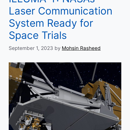
Laser Communication
System Ready for
Space Trials
September 1, 2023
by
Mohsin Rasheed