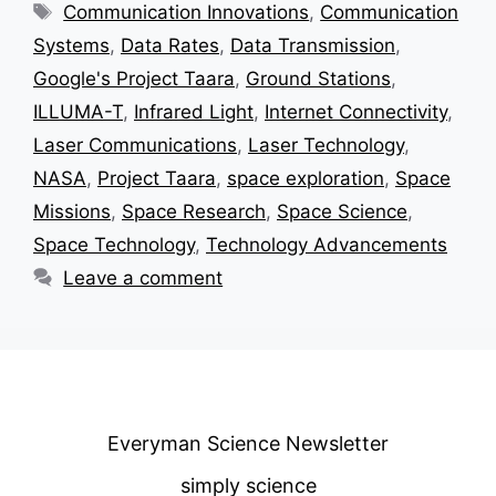
Tags
Communication Innovations
,
Communication
Systems
,
Data Rates
,
Data Transmission
,
Google's Project Taara
,
Ground Stations
,
ILLUMA-T
,
Infrared Light
,
Internet Connectivity
,
Laser Communications
,
Laser Technology
,
NASA
,
Project Taara
,
space exploration
,
Space
Missions
,
Space Research
,
Space Science
,
Space Technology
,
Technology Advancements
Leave a comment
Everyman Science Newsletter
simply science