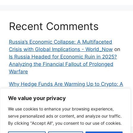
Recent Comments
Russia’s Economic Collapse: A Multifaceted
Crisis with Global Implications - World_Now
on
Is Russia Headed for Economic Ruin in 2025?
Analyzing the Financial Fallout of Prolonged
Warfare
Why Hedge Funds Are Warming Up to Crypto: A
Global Shift in 2024 – IndyNews.org –
We value your privacy
Independent News
on
Bitcoin vs. Crypto: A
Veteran’s Guide to Avoiding Scams and
We use cookies to enhance your browsing experience,
Embracing the Real Innovation
serve personalized ads or content, and analyze our traffic.
By clicking "Accept All", you consent to our use of cookies.