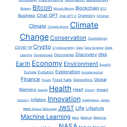
Astrobiology
Bitcoin
Blockchain
Biology
Bitcoin Mining
BTC
Chat GPT
Business
Chemistry
Chat GPT-4
Children
Climate
Climate
Climate Action
Change
Conservation
Cosmology
Crypto
COVID-19
Cryptocurrency
Data
Data Science
Deep
Discovery
DNA
Discoveries
Learning
Development
Economy
Earth
Environment
Equality
Exploration
Europe
Evolution
Extraterrestrial
Finance
Global
Fossil fuels
Geopolitics
Floods
Health
Warming
Heart
Impact
Google
History
Innovation
Inflation
Industry
Intelligence
James
JWST
Life
Lifestyle
Webb Space Telescope
Machine Learning
Mars
Medical
Medicine
NASA