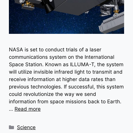
NASA is set to conduct trials of a laser
communications system on the International
Space Station. Known as ILLUMA-T, the system
will utilize invisible infrared light to transmit and
receive information at higher data rates than
previous technologies. If successful, this system
could revolutionize the way we send
information from space missions back to Earth.
…
Read more
Categories
Science