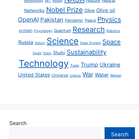
Nature
Neural
meteorology
MIT
Money
Nobel Prize
Olive oil
Networks
Olive
Physics
OpenAI
Pakistan
Pandemic
Peace
Research
protein
Quantum
Psychology
Robotics
Science
Space
Russia
Saturn
Solar System
Sustainability
Study
Spain
Stars
Technology
Trump
Ukraine
Trade
War
United States
Water
Universe
Uranus
Women
Search
Search