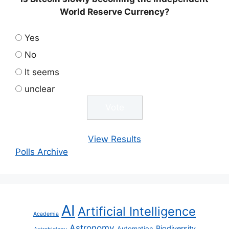
World Reserve Currency?
Yes
No
It seems
unclear
View Results
Polls Archive
AI
Artificial Intelligence
Academia
Astronomy
Biodiversity
Automation