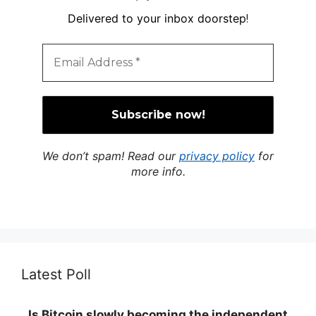
Delivered to your inbox doorstep
!
We don’t spam! Read our
privacy policy
for
more info.
Latest Poll
Is Bitcoin slowly becoming the independent