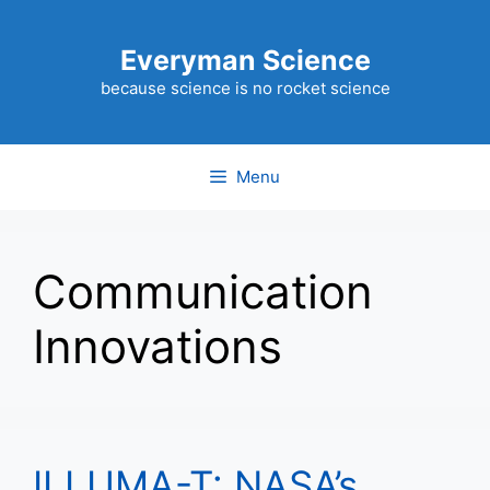
Skip
to
Everyman Science
content
because science is no rocket science
Menu
Communication
Innovations
ILLUMA-T: NASA’s