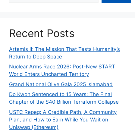
Recent Posts
Artemis II: The Mission That Tests Humanity’s
Return to Deep Space
Nuclear Arms Race 2026: Post-New START
World Enters Uncharted Territory
Grand National Olive Gala 2025 Islamabad
Do Kwon Sentenced to 15 Years: The Final
Chapter of the $40 Billion Terraform Collapse
USTC Repeg: A Credible Path, A Community
Plan, and How to Earn While You Wait on
Uniswap (Ethereum)