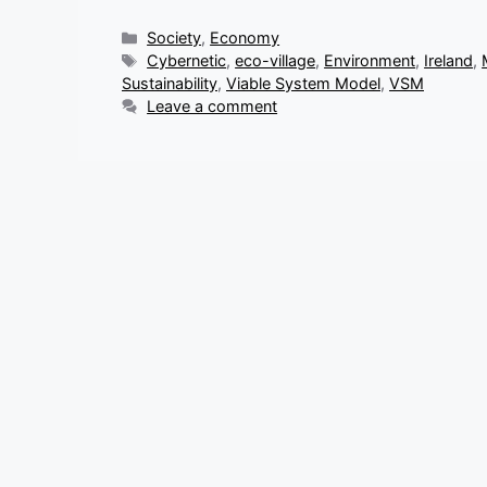
Categories
Society
,
Economy
Tags
Cybernetic
,
eco-village
,
Environment
,
Ireland
,
Sustainability
,
Viable System Model
,
VSM
Leave a comment