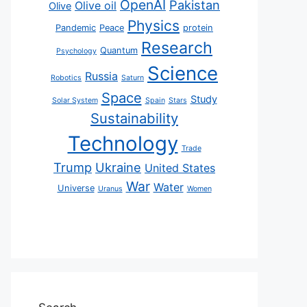
OpenAI
Pakistan
Olive oil
Olive
Physics
Pandemic
Peace
protein
Research
Quantum
Psychology
Science
Russia
Robotics
Saturn
Space
Study
Solar System
Spain
Stars
Sustainability
Technology
Trade
Trump
Ukraine
United States
War
Water
Universe
Uranus
Women