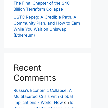
The Final Chapter of the $40
Billion Terraform Collapse
USTC Repeg: A Credible Path, A
Community Plan, and How to Earn
While You Wait on Uniswap
(Ethereum)
Recent
Comments
Russia’s Economic Collapse: A
Multifaceted Crisis with Global
Implications - World_Now
on
Is