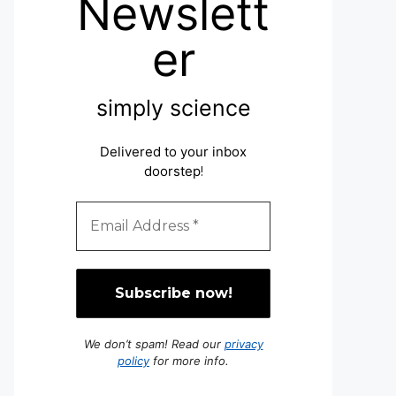
Newslett
er
simply science
Delivered to your inbox
doorstep
!
We don’t spam! Read our
privacy
policy
for more info.