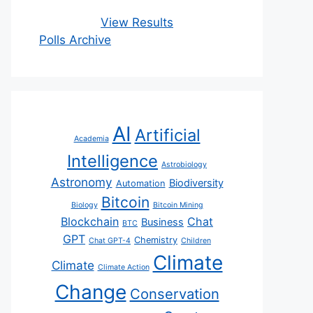
View Results
Polls Archive
AI
Artificial
Academia
Intelligence
Astrobiology
Astronomy
Biodiversity
Automation
Bitcoin
Biology
Bitcoin Mining
Blockchain
Chat
Business
BTC
GPT
Chemistry
Chat GPT-4
Children
Climate
Climate
Climate Action
Change
Conservation