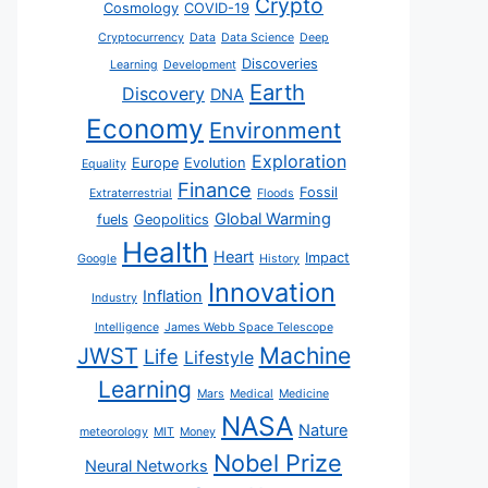
Crypto
Cosmology
COVID-19
Cryptocurrency
Data
Data Science
Deep
Discoveries
Learning
Development
Earth
Discovery
DNA
Economy
Environment
Exploration
Europe
Evolution
Equality
Finance
Fossil
Extraterrestrial
Floods
Global Warming
fuels
Geopolitics
Health
Heart
Impact
Google
History
Innovation
Inflation
Industry
Intelligence
James Webb Space Telescope
JWST
Machine
Life
Lifestyle
Learning
Mars
Medical
Medicine
NASA
Nature
meteorology
MIT
Money
Nobel Prize
Neural Networks