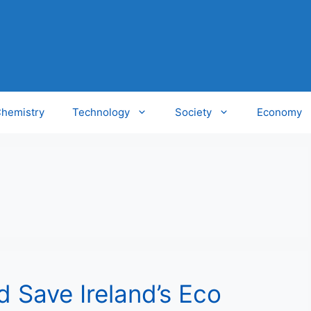
hemistry
Technology
Society
Economy
 Save Ireland’s Eco