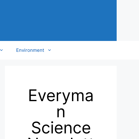
Environment
Everyma
n
Science