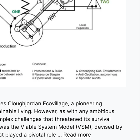
lies Cloughjordan Ecovillage, a pioneering
nable living. However, as with any ambitious
omplex challenges that threatened its survival
t was the Viable System Model (VSM), devised by
t played a pivotal role …
Read more