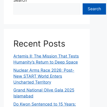
Search
Search
Recent Posts
Artemis II: The Mission That Tests
Humanity’s Return to Deep Space
Nuclear Arms Race 2026: Post-
New START World Enters
Uncharted Territory
Grand National Olive Gala 2025
Islamabad
Do Kwon Sentenced to 15 Years: