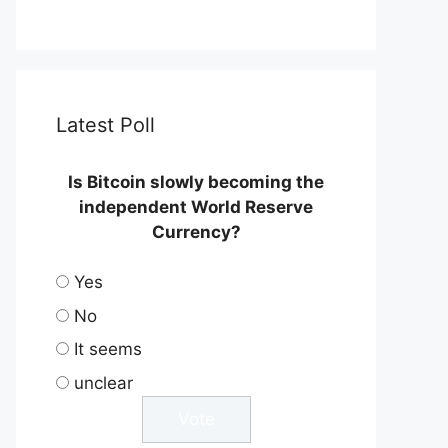
Latest Poll
Is Bitcoin slowly becoming the
independent World Reserve
Currency?
Yes
No
It seems
unclear