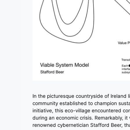
In the picturesque countryside of Ireland 
community established to champion sustai
initiative, this eco-village encountered c
during an economic crisis. Remarkably, i
renowned cybernetician Stafford Beer, tha