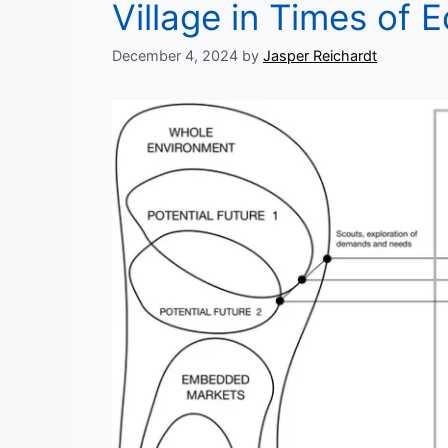
Village in Times of 
December 4, 2024
by
Jasper Reichardt