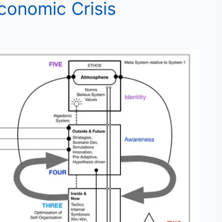
Economic Crisis