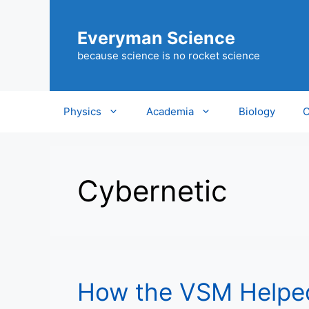
Skip
to
Everyman Science
content
because science is no rocket science
Physics
Academia
Biology
C
Cybernetic
How the VSM Helped