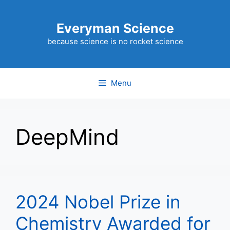
Skip
to
Everyman Science
content
because science is no rocket science
Menu
DeepMind
2024 Nobel Prize in
Chemistry Awarded for