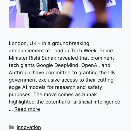
London, UK – In a groundbreaking
announcement at London Tech Week, Prime
Minister Rishi Sunak revealed that prominent
tech giants Google DeepMind, OpenAI, and
Anthropic have committed to granting the UK
government exclusive access to their cutting-
edge AI models for research and safety
purposes. The move comes as Sunak
highlighted the potential of artificial intelligence
…
Read more
Categories
Innovation