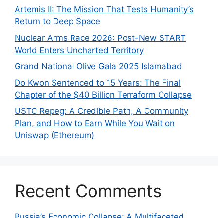
Artemis II: The Mission That Tests Humanity’s
Return to Deep Space
Nuclear Arms Race 2026: Post-New START
World Enters Uncharted Territory
Grand National Olive Gala 2025 Islamabad
Do Kwon Sentenced to 15 Years: The Final
Chapter of the $40 Billion Terraform Collapse
USTC Repeg: A Credible Path, A Community
Plan, and How to Earn While You Wait on
Uniswap (Ethereum)
Recent Comments
Russia’s Economic Collapse: A Multifaceted