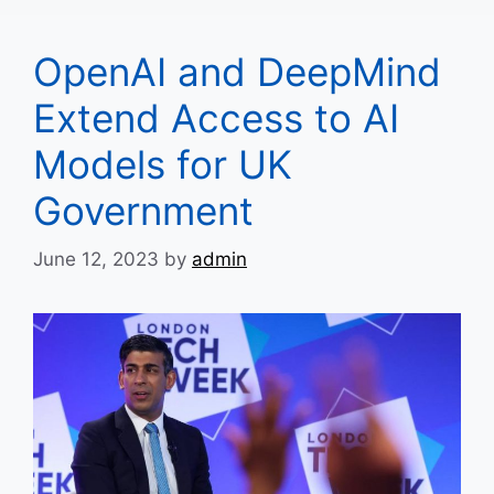
OpenAI and DeepMind
Extend Access to AI
Models for UK
Government
June 12, 2023
by
admin