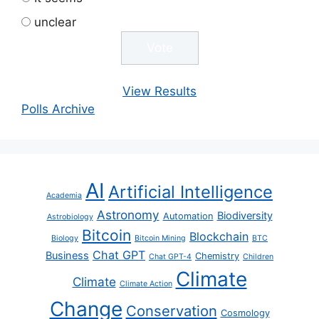
unclear
View Results
Polls Archive
AI
Artificial Intelligence
Academia
Astronomy
Biodiversity
Automation
Astrobiology
Bitcoin
Blockchain
Biology
Bitcoin Mining
BTC
Chat GPT
Business
Chemistry
Chat GPT-4
Children
Climate
Climate
Climate Action
Change
Conservation
Cosmology