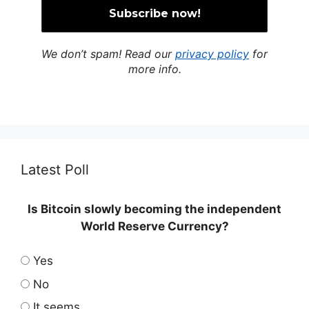
We don’t spam! Read our
privacy policy
for
more info.
Latest Poll
Is Bitcoin slowly becoming the independent
World Reserve Currency?
Yes
No
It seems