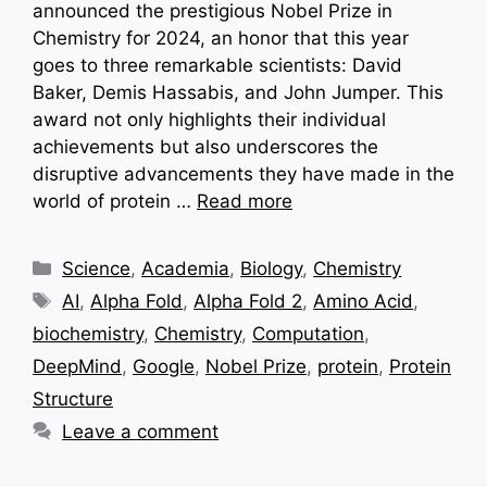
announced the prestigious Nobel Prize in
Chemistry for 2024, an honor that this year
goes to three remarkable scientists: David
Baker, Demis Hassabis, and John Jumper. This
award not only highlights their individual
achievements but also underscores the
disruptive advancements they have made in the
world of protein …
Read more
Categories
Science
,
Academia
,
Biology
,
Chemistry
Tags
AI
,
Alpha Fold
,
Alpha Fold 2
,
Amino Acid
,
biochemistry
,
Chemistry
,
Computation
,
DeepMind
,
Google
,
Nobel Prize
,
protein
,
Protein
Structure
Leave a comment