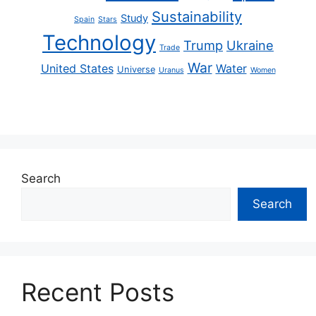
Sustainability
Study
Spain
Stars
Technology
Trump
Ukraine
Trade
War
United States
Water
Universe
Uranus
Women
Search
Search
Recent Posts