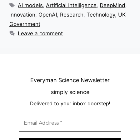
Tags
AI models
,
Artificial Intelligence
,
DeepMind
,
Innovation
,
OpenAI
,
Research
,
Technology
,
UK
Government
Leave a comment
Everyman Science Newsletter
simply science
Delivered to your inbox doorstep
!