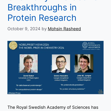
Breakthroughs in
Protein Research
October 9, 2024
by
Mohsin Rasheed
The Royal Swedish Academy of Sciences has