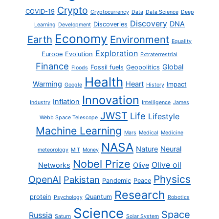
Crypto
COVID-19
Cryptocurrency
Data
Data Science
Deep
Discovery
DNA
Discoveries
Learning
Development
Economy
Earth
Environment
Equality
Exploration
Europe
Evolution
Extraterrestrial
Finance
Global
Fossil fuels
Geopolitics
Floods
Health
Warming
Heart
Impact
Google
History
Innovation
Inflation
Industry
Intelligence
James
JWST
Life
Lifestyle
Webb Space Telescope
Machine Learning
Mars
Medical
Medicine
NASA
Nature
Neural
meteorology
MIT
Money
Nobel Prize
Olive oil
Networks
Olive
Physics
OpenAI
Pakistan
Pandemic
Peace
Research
protein
Quantum
Psychology
Robotics
Science
Space
Russia
Saturn
Solar System