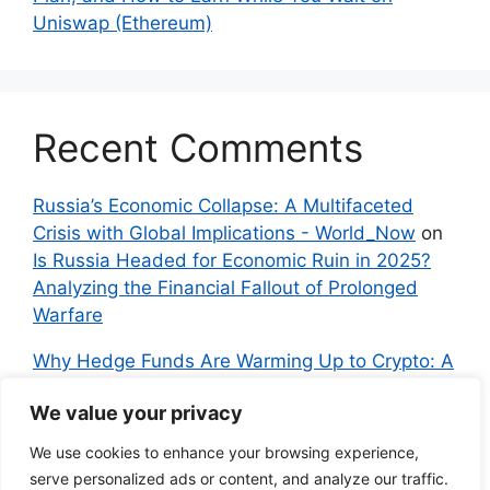
Uniswap (Ethereum)
Recent Comments
Russia’s Economic Collapse: A Multifaceted
Crisis with Global Implications - World_Now
on
Is Russia Headed for Economic Ruin in 2025?
Analyzing the Financial Fallout of Prolonged
Warfare
Why Hedge Funds Are Warming Up to Crypto: A
Global Shift in 2024 – IndyNews.org –
We value your privacy
Independent News
on
Bitcoin vs. Crypto: A
Veteran’s Guide to Avoiding Scams and
We use cookies to enhance your browsing experience,
Embracing the Real Innovation
serve personalized ads or content, and analyze our traffic.