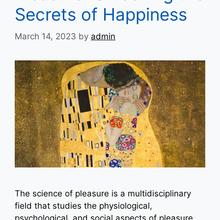
Secrets of Happiness
March 14, 2023
by
admin
The science of pleasure is a multidisciplinary
field that studies the physiological,
psychological, and social aspects of pleasure