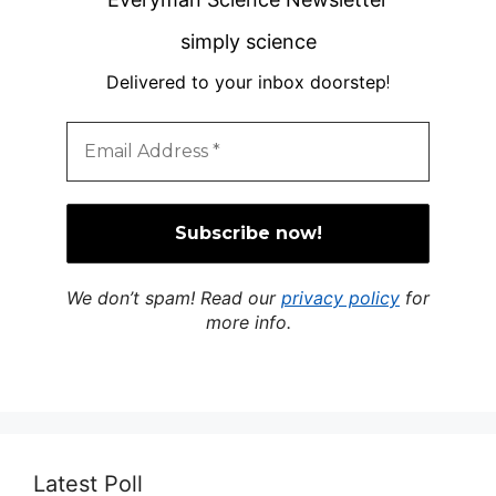
simply science
Delivered to your inbox doorstep
!
We don’t spam! Read our
privacy policy
for
more info.
Latest Poll