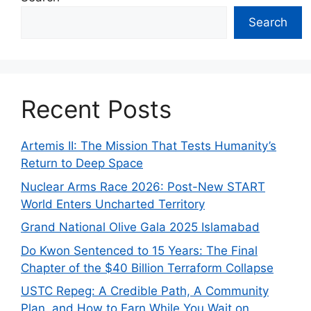
Search
Recent Posts
Artemis II: The Mission That Tests Humanity’s
Return to Deep Space
Nuclear Arms Race 2026: Post-New START
World Enters Uncharted Territory
Grand National Olive Gala 2025 Islamabad
Do Kwon Sentenced to 15 Years: The Final
Chapter of the $40 Billion Terraform Collapse
USTC Repeg: A Credible Path, A Community
Plan, and How to Earn While You Wait on