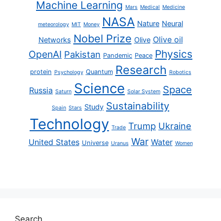
Machine Learning
Mars
Medical
Medicine
NASA
Nature
Neural
meteorology
MIT
Money
Nobel Prize
Olive oil
Networks
Olive
Physics
OpenAI
Pakistan
Pandemic
Peace
Research
protein
Quantum
Psychology
Robotics
Science
Space
Russia
Saturn
Solar System
Sustainability
Study
Spain
Stars
Technology
Trump
Ukraine
Trade
War
United States
Water
Universe
Uranus
Women
Search