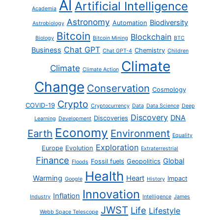
AI
Artificial Intelligence
Academia
Astronomy
Biodiversity
Automation
Astrobiology
Bitcoin
Blockchain
Biology
Bitcoin Mining
BTC
Chat GPT
Business
Chemistry
Chat GPT-4
Children
Climate
Climate
Climate Action
Change
Conservation
Cosmology
Crypto
COVID-19
Cryptocurrency
Data
Data Science
Deep
Discovery
DNA
Discoveries
Learning
Development
Economy
Earth
Environment
Equality
Exploration
Europe
Evolution
Extraterrestrial
Finance
Global
Fossil fuels
Geopolitics
Floods
Health
Warming
Heart
Impact
Google
History
Innovation
Inflation
Industry
Intelligence
James
JWST
Life
Lifestyle
Webb Space Telescope