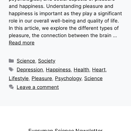
and happiness. Understanding pleasure and
happiness is important as they play a significant
role in our overall well-being and quality of life.
In this article, we explore the different types of
pleasure, the connection between the brain …
Read more
Categories
Science
,
Society
Tags
Depression
,
Happiness
,
Health
,
Heart
,
Lifestyle
,
Pleasure
,
Psychology
,
Science
Leave a comment
Everyman Science Newsletter