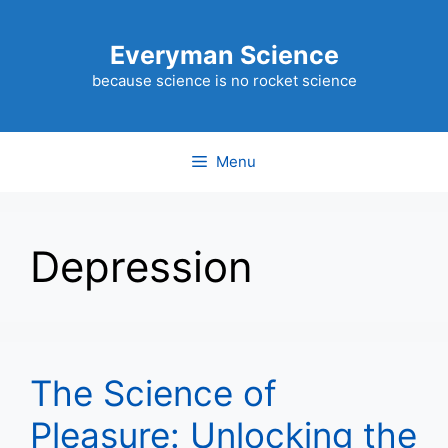
Skip
to
Everyman Science
content
because science is no rocket science
Menu
Depression
The Science of
Pleasure: Unlocking the