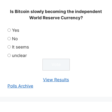
Is Bitcoin slowly becoming the independent
World Reserve Currency?
Yes
No
It seems
unclear
View Results
Polls Archive