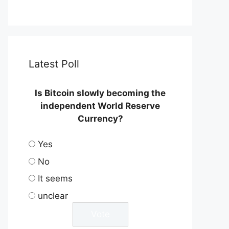
Latest Poll
Is Bitcoin slowly becoming the
independent World Reserve
Currency?
Yes
No
It seems
unclear