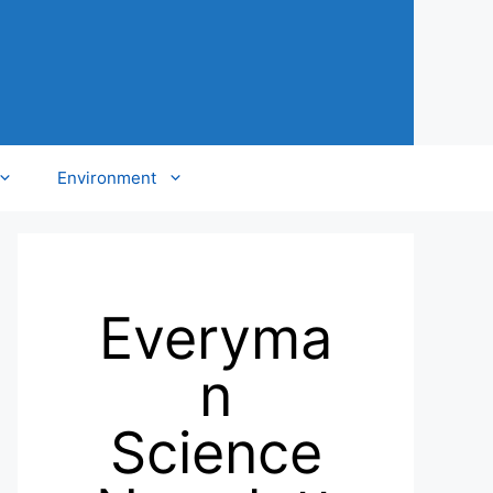
Environment
Everyma
n
Science