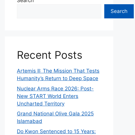
Search
Search
Recent Posts
Artemis II: The Mission That Tests
Humanity’s Return to Deep Space
Nuclear Arms Race 2026: Post-
New START World Enters
Uncharted Territory
Grand National Olive Gala 2025
Islamabad
Do Kwon Sentenced to 15 Years: