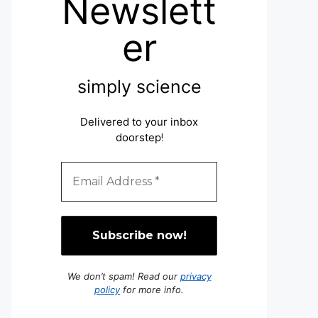
Newslett
er
simply science
Delivered to your inbox
doorstep
!
We don’t spam! Read our
privacy
policy
for more info.