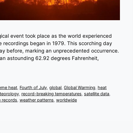
ical event took place as the world experienced
re recordings began in 1979. This scorching day
 day before, marking an unprecedented occurrence.
an astounding 62.92 degrees Fahrenheit,
eme heat
,
Fourth of July
,
global
,
Global Warming
,
heat
teorology
,
record-breaking temperatures
,
satellite data
,
 records
,
weather patterns
,
worldwide