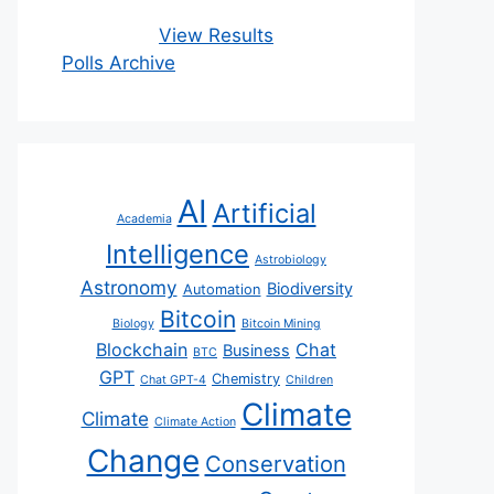
View Results
Polls Archive
AI
Artificial
Academia
Intelligence
Astrobiology
Astronomy
Biodiversity
Automation
Bitcoin
Biology
Bitcoin Mining
Blockchain
Chat
Business
BTC
GPT
Chemistry
Chat GPT-4
Children
Climate
Climate
Climate Action
Change
Conservation