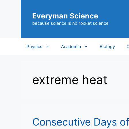
Skip
to
Everyman Science
content
because science is no rocket science
Physics
Academia
Biology
C
extreme heat
Consecutive Days of