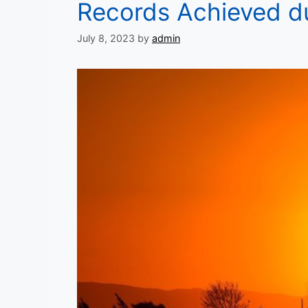
Records Achieved du
July 8, 2023
by
admin