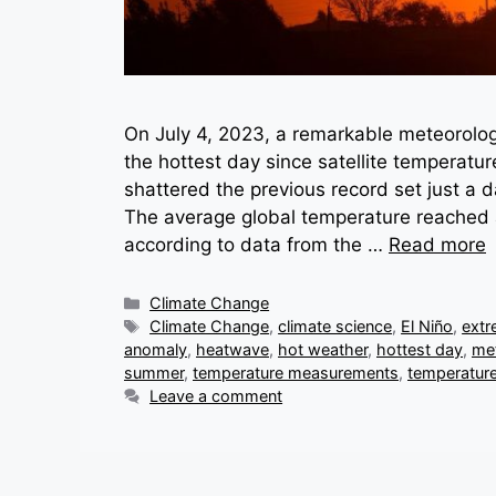
On July 4, 2023, a remarkable meteorolog
the hottest day since satellite temperatu
shattered the previous record set just a
The average global temperature reached 
according to data from the …
Read more
Categories
Climate Change
Tags
Climate Change
,
climate science
,
El Niño
,
extr
anomaly
,
heatwave
,
hot weather
,
hottest day
,
me
summer
,
temperature measurements
,
temperature
Leave a comment