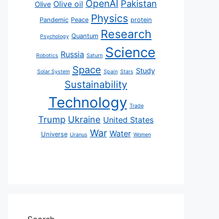
OpenAI
Pakistan
Olive oil
Olive
Physics
Pandemic
Peace
protein
Research
Quantum
Psychology
Science
Russia
Robotics
Saturn
Space
Study
Solar System
Spain
Stars
Sustainability
Technology
Trade
Trump
Ukraine
United States
War
Water
Universe
Uranus
Women