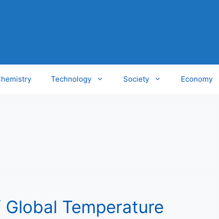
hemistry
Technology
Society
Economy
 Global Temperature