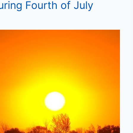
ring Fourth of July