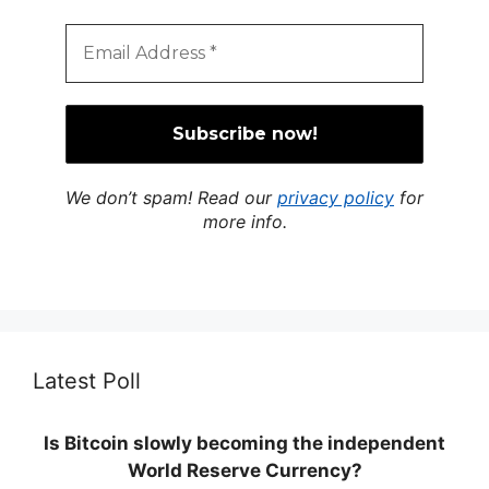
We don’t spam! Read our
privacy policy
for
more info.
Latest Poll
Is Bitcoin slowly becoming the independent
World Reserve Currency?