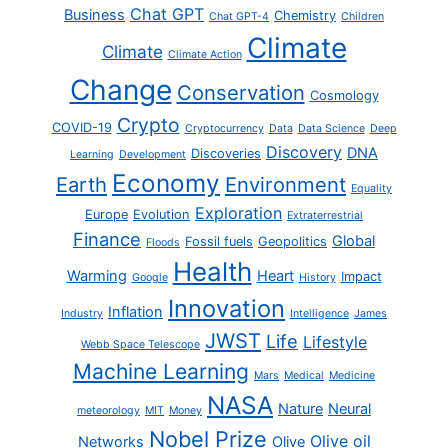
Chat GPT
Business
Chemistry
Chat GPT-4
Children
Climate
Climate
Climate Action
Change
Conservation
Cosmology
Crypto
COVID-19
Cryptocurrency
Data
Data Science
Deep
Discovery
DNA
Discoveries
Learning
Development
Economy
Earth
Environment
Equality
Exploration
Europe
Evolution
Extraterrestrial
Finance
Global
Fossil fuels
Geopolitics
Floods
Health
Warming
Heart
Impact
Google
History
Innovation
Inflation
Industry
Intelligence
James
JWST
Life
Lifestyle
Webb Space Telescope
Machine Learning
Mars
Medical
Medicine
NASA
Nature
Neural
meteorology
MIT
Money
Nobel Prize
Olive oil
Networks
Olive