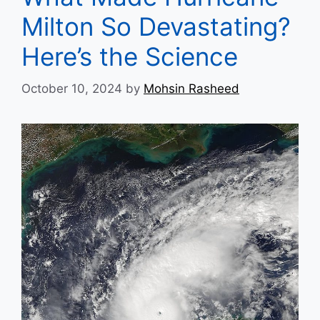
Milton So Devastating?
Here’s the Science
October 10, 2024
by
Mohsin Rasheed