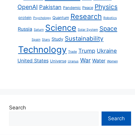
Physics
OpenAI
Pakistan
Pandemic
Peace
Research
protein
Quantum
Psychology
Robotics
Science
Space
Russia
Saturn
Solar System
Sustainability
Study
Spain
Stars
Technology
Trump
Ukraine
Trade
War
United States
Water
Universe
Uranus
Women
Search
Search