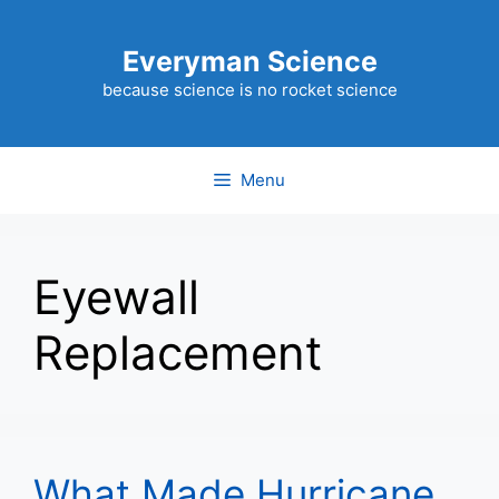
Skip
to
Everyman Science
content
because science is no rocket science
Menu
Eyewall
Replacement
What Made Hurricane