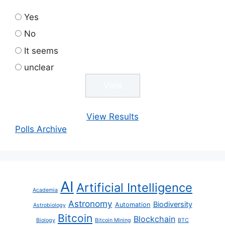
Yes
No
It seems
unclear
View Results
Polls Archive
AI
Artificial Intelligence
Academia
Astronomy
Biodiversity
Automation
Astrobiology
Bitcoin
Blockchain
Biology
Bitcoin Mining
BTC