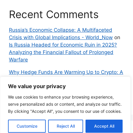
Recent Comments
Russia’s Economic Collapse: A Multifaceted
Crisis with Global Implications - World_Now
on
Is Russia Headed for Economic Ruin in 2025?
Analyzing the Financial Fallout of Prolonged
Warfare
Why Hedge Funds Are Warming Up to Crypto: A
Global Shift in 2024 – IndyNews.org –
We value your privacy
Independent News
on
Bitcoin vs. Crypto: A
Veteran’s Guide to Avoiding Scams and
We use cookies to enhance your browsing experience,
Embracing the Real Innovation
serve personalized ads or content, and analyze our traffic.
By clicking "Accept All", you consent to our use of cookies.
Customize
Reject All
Accept All
© 2026 Everyman Science
• Built with
GeneratePress