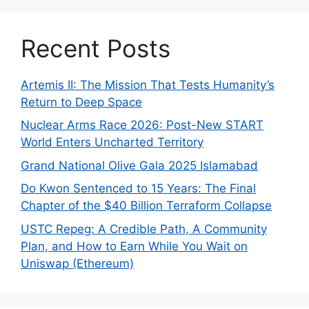
Recent Posts
Artemis II: The Mission That Tests Humanity’s
Return to Deep Space
Nuclear Arms Race 2026: Post-New START
World Enters Uncharted Territory
Grand National Olive Gala 2025 Islamabad
Do Kwon Sentenced to 15 Years: The Final
Chapter of the $40 Billion Terraform Collapse
USTC Repeg: A Credible Path, A Community
Plan, and How to Earn While You Wait on
Uniswap (Ethereum)