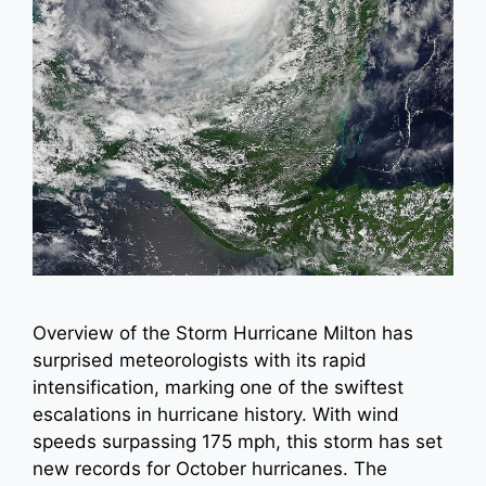
Overview of the Storm Hurricane Milton has
surprised meteorologists with its rapid
intensification, marking one of the swiftest
escalations in hurricane history. With wind
speeds surpassing 175 mph, this storm has set
new records for October hurricanes. The