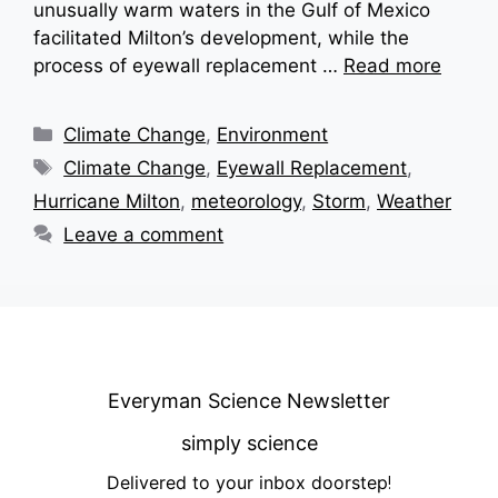
unusually warm waters in the Gulf of Mexico
facilitated Milton’s development, while the
process of eyewall replacement …
Read more
Categories
Climate Change
,
Environment
Tags
Climate Change
,
Eyewall Replacement
,
Hurricane Milton
,
meteorology
,
Storm
,
Weather
Leave a comment
Everyman Science Newsletter
simply science
Delivered to your inbox doorstep
!