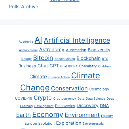
Polls Archive
AI
Artificial Intelligence
Academia
Astronomy
Biodiversity
Automation
Astrobiology
Bitcoin
Blockchain
Biology
Bitcoin Mining
BTC
Chat GPT
Business
Chemistry
Chat GPT-4
Children
Climate
Climate
Climate Action
Change
Conservation
Cosmology
Crypto
COVID-19
Cryptocurrency
Data
Data Science
Deep
Discovery
DNA
Discoveries
Learning
Development
Economy
Earth
Environment
Equality
Exploration
Europe
Evolution
Extraterrestrial