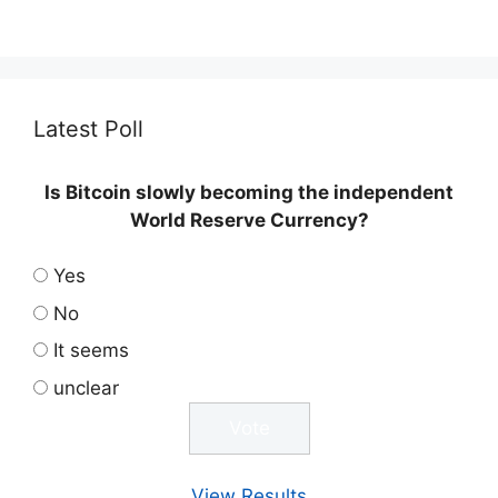
Latest Poll
Is Bitcoin slowly becoming the independent
World Reserve Currency?
Yes
No
It seems
unclear
View Results