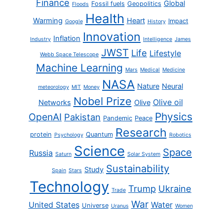
Finance
Global
Fossil fuels
Geopolitics
Floods
Health
Warming
Heart
Impact
Google
History
Innovation
Inflation
Industry
Intelligence
James
JWST
Life
Lifestyle
Webb Space Telescope
Machine Learning
Mars
Medical
Medicine
NASA
Nature
Neural
meteorology
MIT
Money
Nobel Prize
Olive oil
Networks
Olive
Physics
OpenAI
Pakistan
Pandemic
Peace
Research
protein
Quantum
Psychology
Robotics
Science
Space
Russia
Saturn
Solar System
Sustainability
Study
Spain
Stars
Technology
Trump
Ukraine
Trade
War
United States
Water
Universe
Uranus
Women