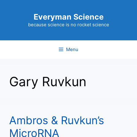
Skip
to
Everyman Science
content
because science is no rocket science
Menu
Gary Ruvkun
Ambros & Ruvkun’s
MicroRNA