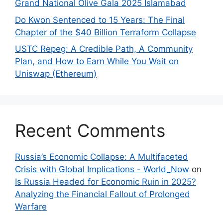
Grand National Olive Gala 2025 Islamabad
Do Kwon Sentenced to 15 Years: The Final
Chapter of the $40 Billion Terraform Collapse
USTC Repeg: A Credible Path, A Community
Plan, and How to Earn While You Wait on
Uniswap (Ethereum)
Recent Comments
Russia’s Economic Collapse: A Multifaceted
Crisis with Global Implications - World_Now
on
Is Russia Headed for Economic Ruin in 2025?
Analyzing the Financial Fallout of Prolonged
Warfare