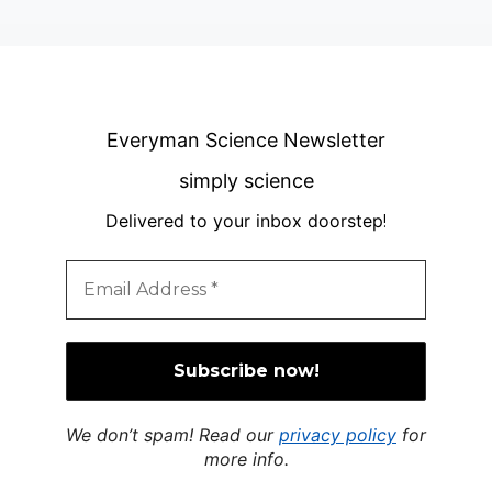
Everyman Science Newsletter
simply science
Delivered to your inbox doorstep
!
We don’t spam! Read our
privacy policy
for
more info.