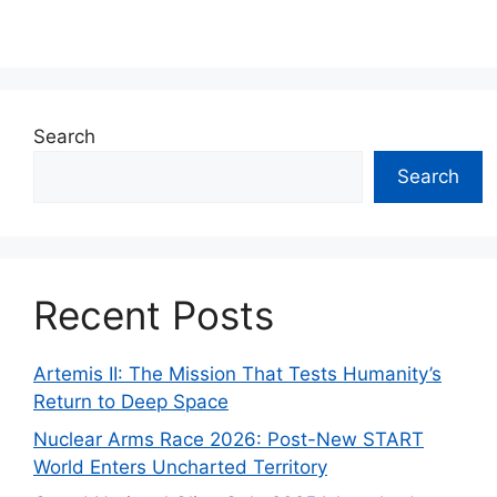
Search
Search
Recent Posts
Artemis II: The Mission That Tests Humanity’s
Return to Deep Space
Nuclear Arms Race 2026: Post-New START
World Enters Uncharted Territory