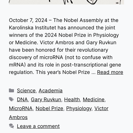
October 7, 2024 – The Nobel Assembly at the
Karolinska Institutet has announced the joint
winners of the 2024 Nobel Prize in Physiology
or Medicine. Victor Ambros and Gary Ruvkun
have been honored for their revolutionary
discovery of microRNA (not to confuse with
mRNA) and its role in post-transcriptional gene
regulation. This year’s Nobel Prize …
Read more
Categories
Science
,
Academia
Tags
DNA
,
Gary Ruvkun
,
Health
,
Medicine
,
MicroRNA
,
Nobel Prize
,
Physiology
,
Victor
Ambros
Leave a comment