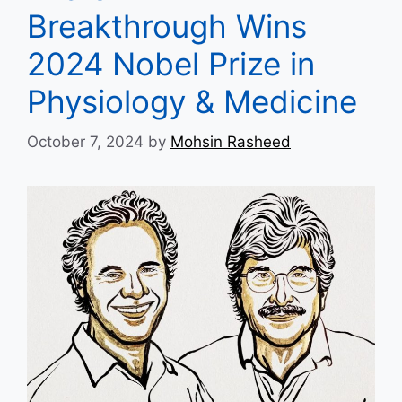
Breakthrough Wins
2024 Nobel Prize in
Physiology & Medicine
October 7, 2024
by
Mohsin Rasheed