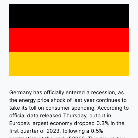
Germany has officially entered a recession, as
the energy price shock of last year continues to
take its toll on consumer spending. According to
official data released Thursday, output in
Europe’s largest economy dropped 0.3% in the
first quarter of 2023, following a 0.5%