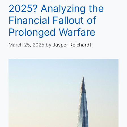
2025? Analyzing the
Financial Fallout of
Prolonged Warfare
March 25, 2025
by
Jasper Reichardt