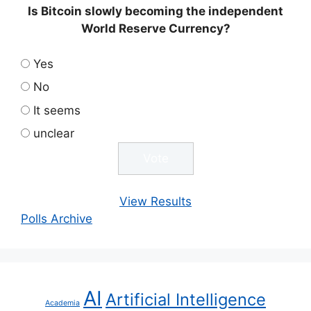
Is Bitcoin slowly becoming the independent
World Reserve Currency?
Yes
No
It seems
unclear
View Results
Polls Archive
AI
Artificial Intelligence
Academia