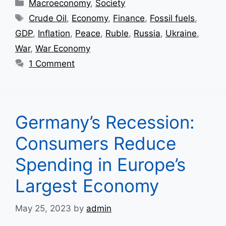
Categories
Macroeconomy
,
Society
Tags
Crude Oil
,
Economy
,
Finance
,
Fossil fuels
,
GDP
,
Inflation
,
Peace
,
Ruble
,
Russia
,
Ukraine
,
War
,
War Economy
1 Comment
Germany’s Recession:
Consumers Reduce
Spending in Europe’s
Largest Economy
May 25, 2023
by
admin