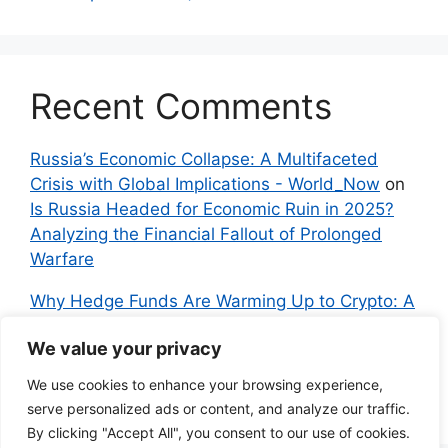
Recent Comments
Russia’s Economic Collapse: A Multifaceted
Crisis with Global Implications - World_Now
on
Is Russia Headed for Economic Ruin in 2025?
Analyzing the Financial Fallout of Prolonged
Warfare
Why Hedge Funds Are Warming Up to Crypto: A
Global Shift in 2024 – IndyNews.org –
We value your privacy
Independent News
on
Bitcoin vs. Crypto: A
Veteran’s Guide to Avoiding Scams and
We use cookies to enhance your browsing experience,
Embracing the Real Innovation
serve personalized ads or content, and analyze our traffic.
By clicking "Accept All", you consent to our use of cookies.