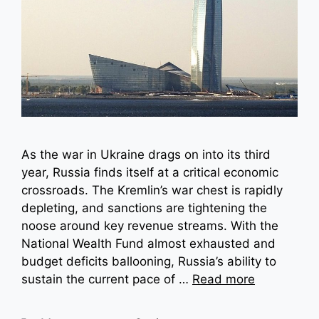
As the war in Ukraine drags on into its third
year, Russia finds itself at a critical economic
crossroads. The Kremlin’s war chest is rapidly
depleting, and sanctions are tightening the
noose around key revenue streams. With the
National Wealth Fund almost exhausted and
budget deficits ballooning, Russia’s ability to
sustain the current pace of …
Read more