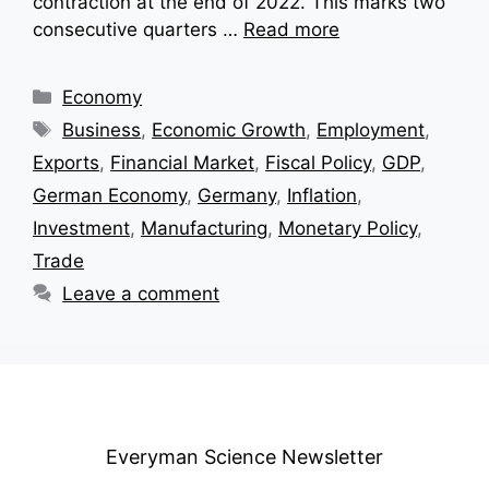
contraction at the end of 2022. This marks two
consecutive quarters …
Read more
Categories
Economy
Tags
Business
,
Economic Growth
,
Employment
,
Exports
,
Financial Market
,
Fiscal Policy
,
GDP
,
German Economy
,
Germany
,
Inflation
,
Investment
,
Manufacturing
,
Monetary Policy
,
Trade
Leave a comment
Everyman Science Newsletter