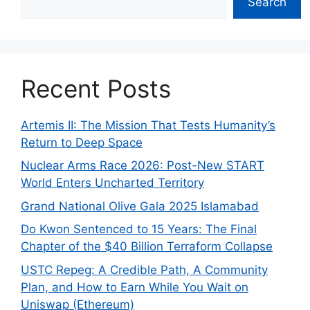
Search
Recent Posts
Artemis II: The Mission That Tests Humanity’s
Return to Deep Space
Nuclear Arms Race 2026: Post-New START
World Enters Uncharted Territory
Grand National Olive Gala 2025 Islamabad
Do Kwon Sentenced to 15 Years: The Final
Chapter of the $40 Billion Terraform Collapse
USTC Repeg: A Credible Path, A Community
Plan, and How to Earn While You Wait on
Uniswap (Ethereum)