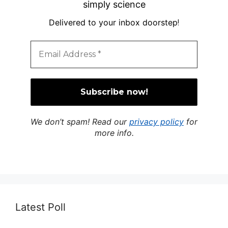
simply science
Delivered to your inbox doorstep
!
We don’t spam! Read our
privacy policy
for
more info.
Latest Poll