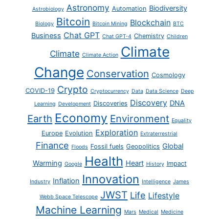
Astronomy
Biodiversity
Automation
Astrobiology
Bitcoin
Blockchain
Biology
Bitcoin Mining
BTC
Chat GPT
Business
Chemistry
Chat GPT-4
Children
Climate
Climate
Climate Action
Change
Conservation
Cosmology
Crypto
COVID-19
Cryptocurrency
Data
Data Science
Deep
Discovery
DNA
Discoveries
Learning
Development
Economy
Earth
Environment
Equality
Exploration
Europe
Evolution
Extraterrestrial
Finance
Global
Fossil fuels
Geopolitics
Floods
Health
Warming
Heart
Impact
Google
History
Innovation
Inflation
Industry
Intelligence
James
JWST
Life
Lifestyle
Webb Space Telescope
Machine Learning
Mars
Medical
Medicine