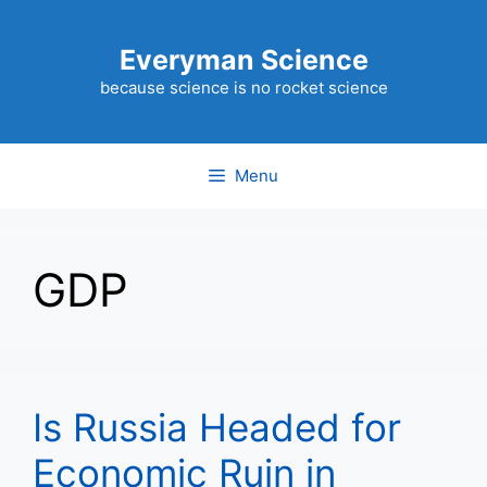
Skip
to
Everyman Science
content
because science is no rocket science
Menu
GDP
Is Russia Headed for
Economic Ruin in