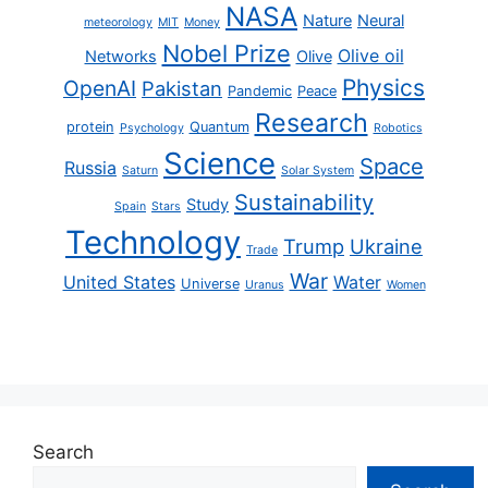
NASA
Nature
Neural
meteorology
MIT
Money
Nobel Prize
Olive oil
Networks
Olive
Physics
OpenAI
Pakistan
Pandemic
Peace
Research
protein
Quantum
Psychology
Robotics
Science
Space
Russia
Saturn
Solar System
Sustainability
Study
Spain
Stars
Technology
Trump
Ukraine
Trade
War
United States
Water
Universe
Uranus
Women
Search