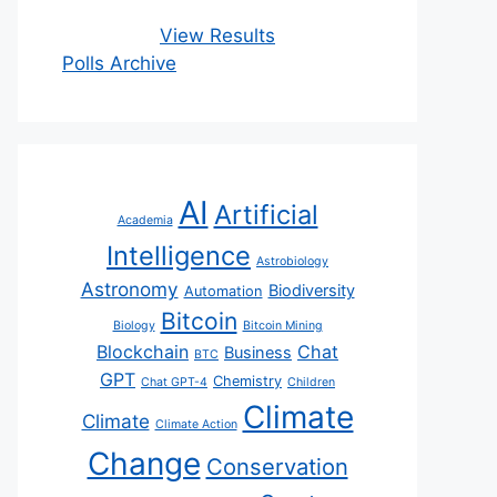
View Results
Polls Archive
AI
Artificial
Academia
Intelligence
Astrobiology
Astronomy
Biodiversity
Automation
Bitcoin
Biology
Bitcoin Mining
Blockchain
Chat
Business
BTC
GPT
Chemistry
Chat GPT-4
Children
Climate
Climate
Climate Action
Change
Conservation