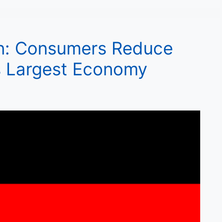
n: Consumers Reduce
s Largest Economy