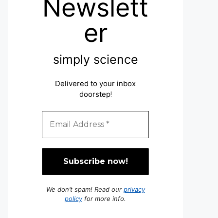
Newslett
er
simply science
Delivered to your inbox
doorstep
!
We don’t spam! Read our
privacy
policy
for more info.