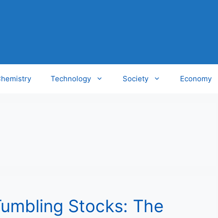
hemistry
Technology
Society
Economy
Tumbling Stocks: The