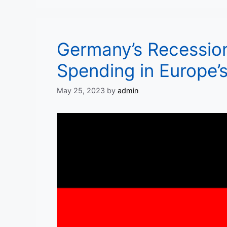
Germany’s Recessio
Spending in Europe’
May 25, 2023
by
admin