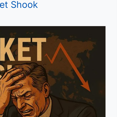
ket Shook