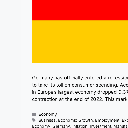
Germany has officially entered a recessio
to take its toll on consumer spending. Acc
in Europe’s largest economy dropped 0.3% 
contraction at the end of 2022. This mar
Categories
Economy
Tags
Business
,
Economic Growth
,
Employment
,
Ex
Economy
,
Germany
,
Inflation
,
Investment
,
Manufa