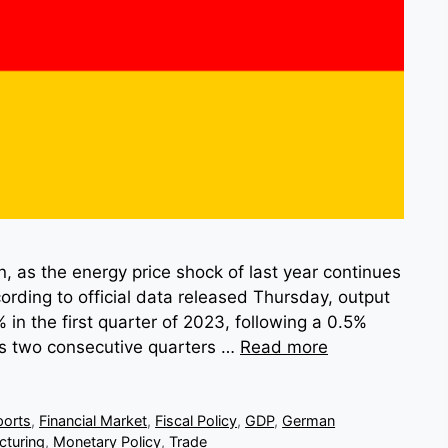
n, as the energy price shock of last year continues
ording to official data released Thursday, output
in the first quarter of 2023, following a 0.5%
ks two consecutive quarters …
Read more
ports
,
Financial Market
,
Fiscal Policy
,
GDP
,
German
cturing
,
Monetary Policy
,
Trade