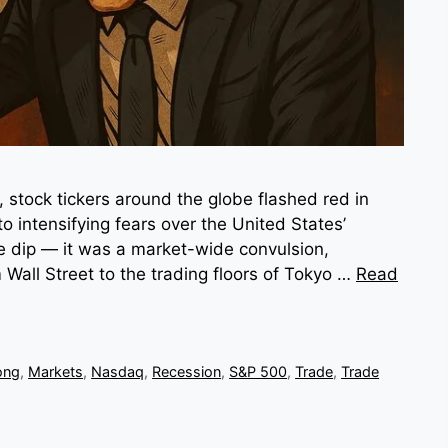
stock tickers around the globe flashed red in
to intensifying fears over the United States’
ple dip — it was a market-wide convulsion,
 Wall Street to the trading floors of Tokyo …
Read
ong
,
Markets
,
Nasdaq
,
Recession
,
S&P 500
,
Trade
,
Trade