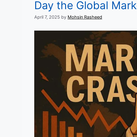
Day the Global Mar
April 7, 2025
by
Mohsin Rasheed