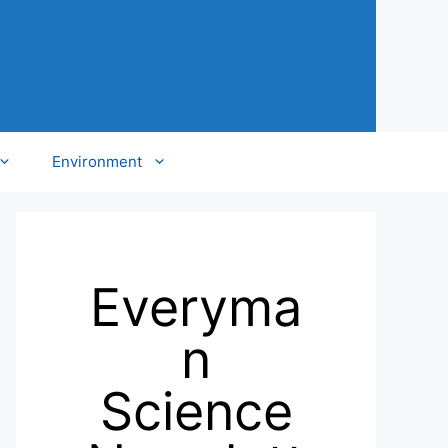
Environment
Everyma
n
Science