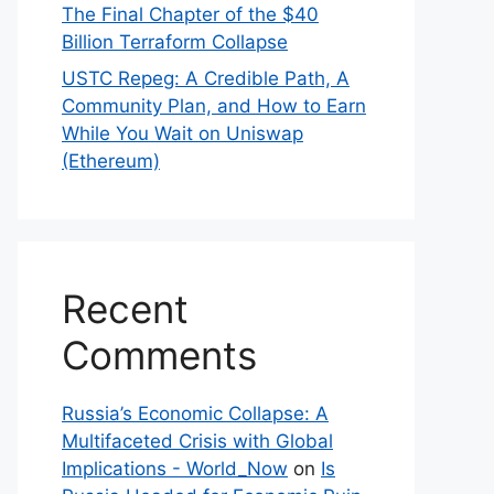
The Final Chapter of the $40
Billion Terraform Collapse
USTC Repeg: A Credible Path, A
Community Plan, and How to Earn
While You Wait on Uniswap
(Ethereum)
Recent
Comments
Russia’s Economic Collapse: A
Multifaceted Crisis with Global
Implications - World_Now
on
Is