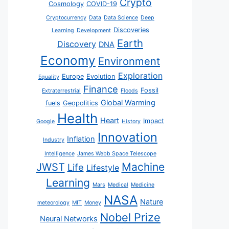
Crypto
Cosmology
COVID-19
Cryptocurrency
Data
Data Science
Deep
Discoveries
Learning
Development
Earth
Discovery
DNA
Economy
Environment
Exploration
Europe
Evolution
Equality
Finance
Fossil
Extraterrestrial
Floods
Global Warming
fuels
Geopolitics
Health
Heart
Impact
Google
History
Innovation
Inflation
Industry
Intelligence
James Webb Space Telescope
JWST
Machine
Life
Lifestyle
Learning
Mars
Medical
Medicine
NASA
Nature
meteorology
MIT
Money
Nobel Prize
Neural Networks