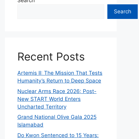
Search
Search
Recent Posts
Artemis II: The Mission That Tests
Humanity’s Return to Deep Space
Nuclear Arms Race 2026: Post-
New START World Enters
Uncharted Territory
Grand National Olive Gala 2025
Islamabad
Do Kwon Sentenced to 15 Years: