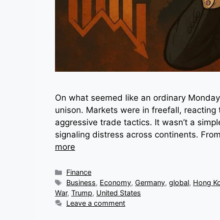
On what seemed like an ordinary Monday, 
unison. Markets were in freefall, reacting 
aggressive trade tactics. It wasn’t a sim
signaling distress across continents. From
more
Categories
Finance
Tags
Business
,
Economy
,
Germany
,
global
,
Hong K
War
,
Trump
,
United States
Leave a comment