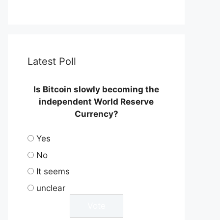
Latest Poll
Is Bitcoin slowly becoming the
independent World Reserve
Currency?
Yes
No
It seems
unclear