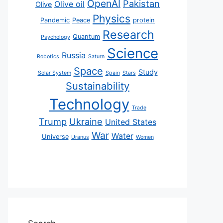
OpenAI
Pakistan
Olive oil
Olive
Physics
Pandemic
Peace
protein
Research
Quantum
Psychology
Science
Russia
Robotics
Saturn
Space
Study
Solar System
Spain
Stars
Sustainability
Technology
Trade
Trump
Ukraine
United States
War
Water
Universe
Uranus
Women