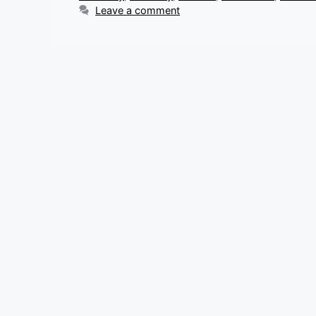
Leave a comment