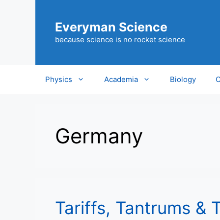
Skip
to
Everyman Science
content
because science is no rocket science
Physics
Academia
Biology
C
Germany
Tariffs, Tantrums & 