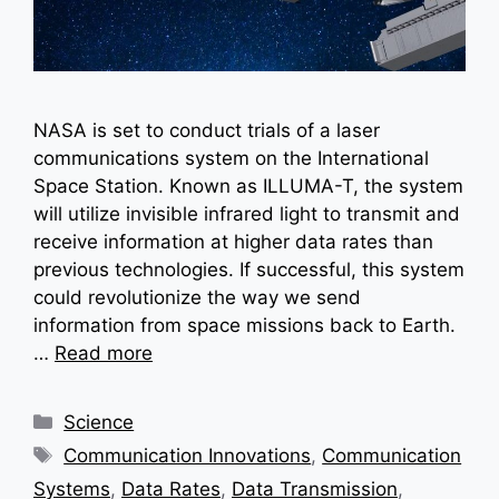
NASA is set to conduct trials of a laser
communications system on the International
Space Station. Known as ILLUMA-T, the system
will utilize invisible infrared light to transmit and
receive information at higher data rates than
previous technologies. If successful, this system
could revolutionize the way we send
information from space missions back to Earth.
…
Read more
Categories
Science
Tags
Communication Innovations
,
Communication
Systems
,
Data Rates
,
Data Transmission
,