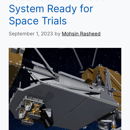
System Ready for
Space Trials
September 1, 2023
by
Mohsin Rasheed