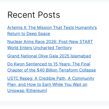
Recent Posts
Artemis II: The Mission That Tests Humanity’s
Return to Deep Space
Nuclear Arms Race 2026: Post-New START
World Enters Uncharted Territory
Grand National Olive Gala 2025 Islamabad
Do Kwon Sentenced to 15 Years: The Final
Chapter of the $40 Billion Terraform Collapse
USTC Repeg: A Credible Path, A Community
Plan, and How to Earn While You Wait on
Uniswap (Ethereum)