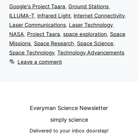
Google's Project Taara
,
Ground Stations
,
ILLUMA-T
,
Infrared Light
,
Internet Connectivity
,
Laser Communications
,
Laser Technology
,
NASA
,
Project Taara
,
space exploration
,
Space
Missions
,
Space Research
,
Space Science
,
Space Technology
,
Technology Advancements
Leave a comment
Everyman Science Newsletter
simply science
Delivered to your inbox doorstep
!