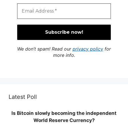
We don’t spam! Read our
privacy policy
for
more info.
Latest Poll
Is Bitcoin slowly becoming the independent
World Reserve Currency?