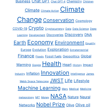
Chat GPT
Business
Chemistry
Chat GPT-4
Children
Climate
Climate
Climate Action
Change
Conservation
Cosmology
Crypto
COVID-19
Cryptocurrency
Data
Data Science
Deep
Discovery
DNA
Discoveries
Learning
Development
Economy
Earth
Environment
Equality
Exploration
Europe
Evolution
Extraterrestrial
Finance
Global
Fossil fuels
Geopolitics
Floods
Health
Warming
Heart
Impact
Google
History
Innovation
Inflation
Industry
Intelligence
James
JWST
Life
Lifestyle
Webb Space Telescope
Machine Learning
Mars
Medical
Medicine
NASA
Nature
Neural
meteorology
MIT
Money
Nobel Prize
Olive oil
Networks
Olive