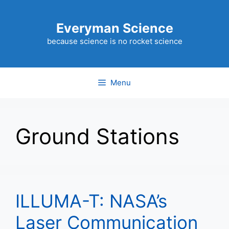
Skip
to
Everyman Science
content
because science is no rocket science
Menu
Ground Stations
ILLUMA-T: NASA’s
Laser Communication