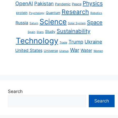
Physics
OpenAI
Pakistan
Pandemic
Peace
Research
protein
Quantum
Psychology
Robotics
Science
Space
Russia
Saturn
Solar System
Sustainability
Study
Spain
Stars
Technology
Trump
Ukraine
Trade
War
United States
Water
Universe
Uranus
Women
Search
Search