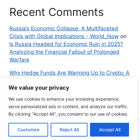
Recent Comments
Russia’s Economic Collapse: A Multifaceted
Crisis with Global Implications - World_Now
on
Is Russia Headed for Economic Ruin in 2025?
Analyzing the Financial Fallout of Prolonged
Warfare
Why Hedge Funds Are Warming Up to Crypto: A
Global Shift in 2024 – IndyNews.org –
We value your privacy
Independent News
on
Bitcoin vs. Crypto: A
Veteran’s Guide to Avoiding Scams and
We use cookies to enhance your browsing experience,
Embracing the Real Innovation
serve personalized ads or content, and analyze our traffic.
By clicking "Accept All", you consent to our use of cookies.
Customize
Reject All
Accept All
© 2026 Everyman Science
• Built with
GeneratePress