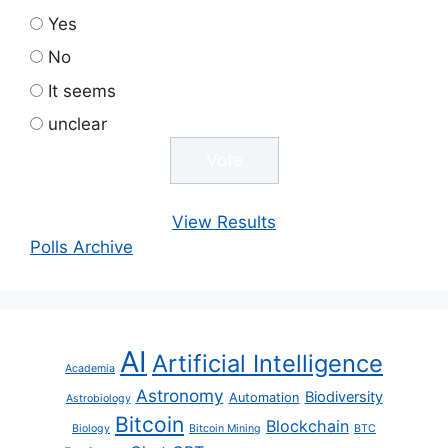
Yes
No
It seems
unclear
View Results
Polls Archive
AI
Artificial Intelligence
Academia
Astronomy
Biodiversity
Automation
Astrobiology
Bitcoin
Blockchain
Biology
Bitcoin Mining
BTC