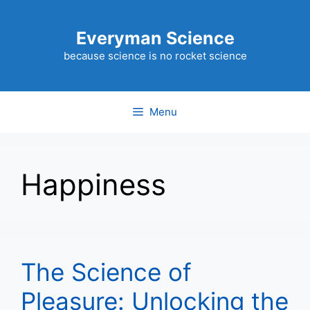
Skip
to
Everyman Science
content
because science is no rocket science
Menu
Happiness
The Science of
Pleasure: Unlocking the