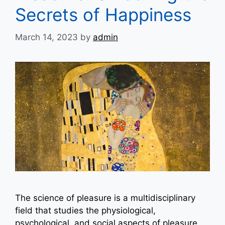
Secrets of Happiness
March 14, 2023
by
admin
The science of pleasure is a multidisciplinary
field that studies the physiological,
psychological, and social aspects of pleasure