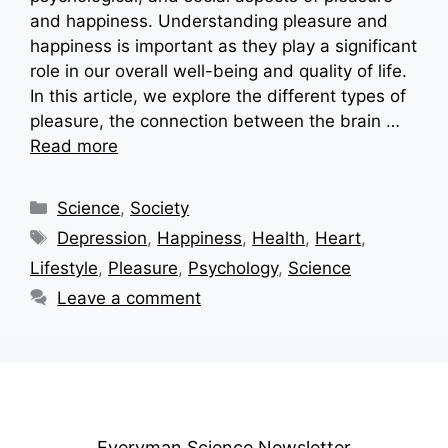
and happiness. Understanding pleasure and
happiness is important as they play a significant
role in our overall well-being and quality of life.
In this article, we explore the different types of
pleasure, the connection between the brain …
Read more
Categories
Science
,
Society
Tags
Depression
,
Happiness
,
Health
,
Heart
,
Lifestyle
,
Pleasure
,
Psychology
,
Science
Leave a comment
Everyman Science Newsletter