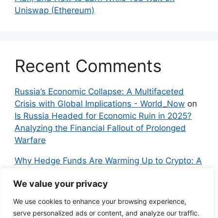
Uniswap (Ethereum)
Recent Comments
Russia’s Economic Collapse: A Multifaceted
Crisis with Global Implications - World_Now
on
Is Russia Headed for Economic Ruin in 2025?
Analyzing the Financial Fallout of Prolonged
Warfare
Why Hedge Funds Are Warming Up to Crypto: A
Global Shift in 2024 – IndyNews.org –
We value your privacy
Independent News
on
Bitcoin vs. Crypto: A
Veteran’s Guide to Avoiding Scams and
We use cookies to enhance your browsing experience,
Embracing the Real Innovation
serve personalized ads or content, and analyze our traffic.