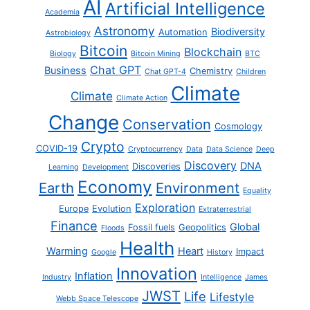
AI
Artificial Intelligence
Academia
Astronomy
Biodiversity
Automation
Astrobiology
Bitcoin
Blockchain
Biology
Bitcoin Mining
BTC
Chat GPT
Business
Chemistry
Chat GPT-4
Children
Climate
Climate
Climate Action
Change
Conservation
Cosmology
Crypto
COVID-19
Cryptocurrency
Data
Data Science
Deep
Discovery
DNA
Discoveries
Learning
Development
Economy
Earth
Environment
Equality
Exploration
Europe
Evolution
Extraterrestrial
Finance
Global
Fossil fuels
Geopolitics
Floods
Health
Warming
Heart
Impact
Google
History
Innovation
Inflation
Industry
Intelligence
James
JWST
Life
Lifestyle
Webb Space Telescope