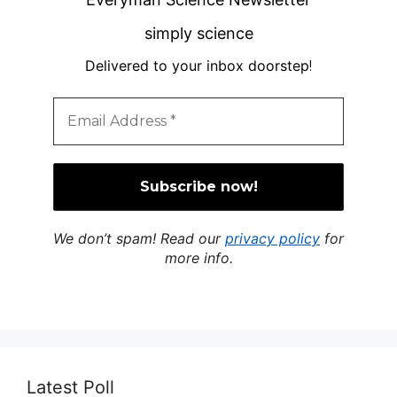
simply science
Delivered to your inbox doorstep
!
We don’t spam! Read our
privacy policy
for
more info.
Latest Poll