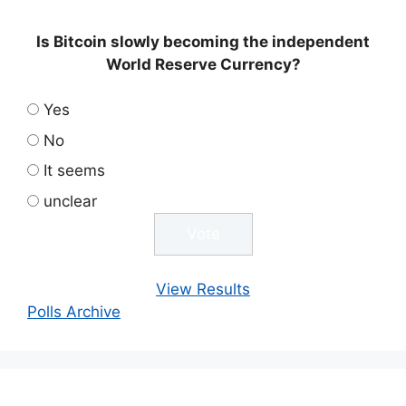
Is Bitcoin slowly becoming the independent
World Reserve Currency?
Yes
No
It seems
unclear
View Results
Polls Archive