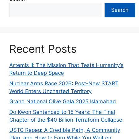
Search
Recent Posts
Artemis II: The Mission That Tests Humanity’s
Return to Deep Space
Nuclear Arms Race 2026: Post-New START
World Enters Uncharted Territory
Grand National Olive Gala 2025 Islamabad
Do Kwon Sentenced to 15 Years: The Final
Chapter of the $40 Billion Terraform Collapse
USTC Repeg: A Credible Path, A Community
Plan, and How to Earn While You Wait on