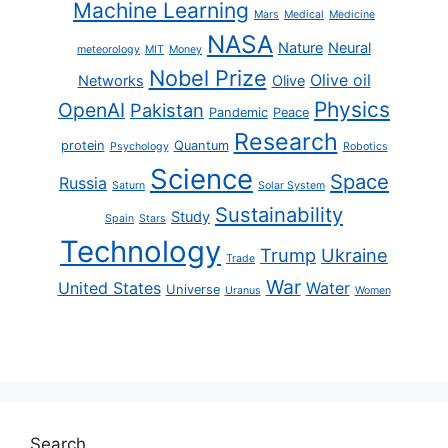
Machine Learning
Mars
Medical
Medicine
NASA
Nature
Neural
meteorology
MIT
Money
Nobel Prize
Olive oil
Networks
Olive
Physics
OpenAI
Pakistan
Pandemic
Peace
Research
protein
Quantum
Psychology
Robotics
Science
Space
Russia
Saturn
Solar System
Sustainability
Study
Spain
Stars
Technology
Trump
Ukraine
Trade
War
United States
Water
Universe
Uranus
Women
Search