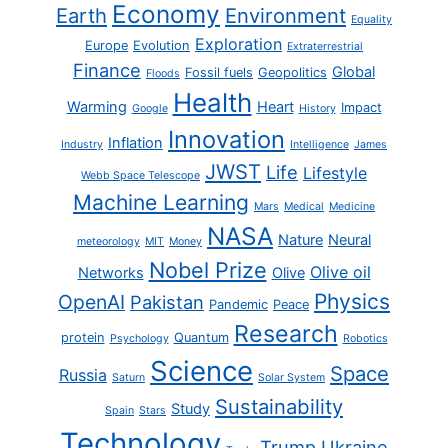
Economy
Earth
Environment
Equality
Exploration
Europe
Evolution
Extraterrestrial
Finance
Global
Fossil fuels
Geopolitics
Floods
Health
Warming
Heart
Impact
Google
History
Innovation
Inflation
Industry
Intelligence
James
JWST
Life
Lifestyle
Webb Space Telescope
Machine Learning
Mars
Medical
Medicine
NASA
Nature
Neural
meteorology
MIT
Money
Nobel Prize
Olive oil
Networks
Olive
Physics
OpenAI
Pakistan
Pandemic
Peace
Research
protein
Quantum
Psychology
Robotics
Science
Space
Russia
Saturn
Solar System
Sustainability
Study
Spain
Stars
Technology
Trump
Ukraine