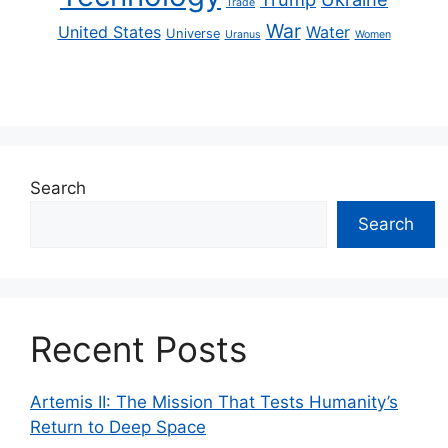
Trade
War
United States
Water
Universe
Uranus
Women
Search
Search
Recent Posts
Artemis II: The Mission That Tests Humanity’s
Return to Deep Space