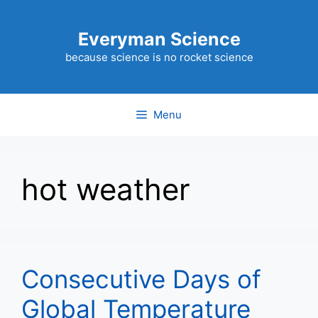
Skip
to
Everyman Science
content
because science is no rocket science
Menu
hot weather
Consecutive Days of
Global Temperature