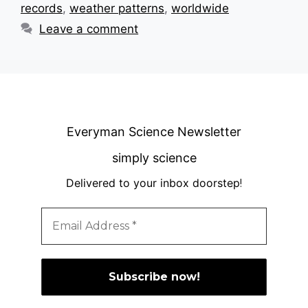
records
,
weather patterns
,
worldwide
Leave a comment
Everyman Science Newsletter
simply science
Delivered to your inbox doorstep
!