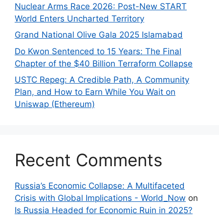
Nuclear Arms Race 2026: Post-New START
World Enters Uncharted Territory
Grand National Olive Gala 2025 Islamabad
Do Kwon Sentenced to 15 Years: The Final
Chapter of the $40 Billion Terraform Collapse
USTC Repeg: A Credible Path, A Community
Plan, and How to Earn While You Wait on
Uniswap (Ethereum)
Recent Comments
Russia’s Economic Collapse: A Multifaceted
Crisis with Global Implications - World_Now
on
Is Russia Headed for Economic Ruin in 2025?