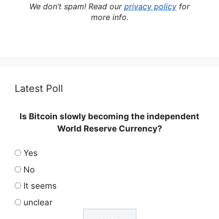
We don’t spam! Read our
privacy policy
for
more info.
Latest Poll
Is Bitcoin slowly becoming the independent
World Reserve Currency?
Yes
No
It seems
unclear