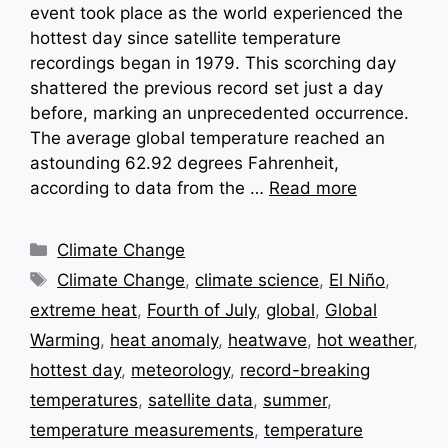
event took place as the world experienced the
hottest day since satellite temperature
recordings began in 1979. This scorching day
shattered the previous record set just a day
before, marking an unprecedented occurrence.
The average global temperature reached an
astounding 62.92 degrees Fahrenheit,
according to data from the …
Read more
Categories
Climate Change
Tags
Climate Change
,
climate science
,
El Niño
,
extreme heat
,
Fourth of July
,
global
,
Global
Warming
,
heat anomaly
,
heatwave
,
hot weather
,
hottest day
,
meteorology
,
record-breaking
temperatures
,
satellite data
,
summer
,
temperature measurements
,
temperature