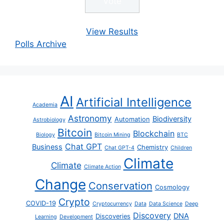
View Results
Polls Archive
AI
Artificial Intelligence
Academia
Astronomy
Biodiversity
Automation
Astrobiology
Bitcoin
Blockchain
Biology
Bitcoin Mining
BTC
Chat GPT
Business
Chemistry
Chat GPT-4
Children
Climate
Climate
Climate Action
Change
Conservation
Cosmology
Crypto
COVID-19
Cryptocurrency
Data
Data Science
Deep
Discovery
DNA
Discoveries
Learning
Development