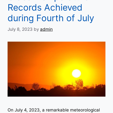
Records Achieved
during Fourth of July
July 8, 2023
by
admin
On July 4, 2023, a remarkable meteorological