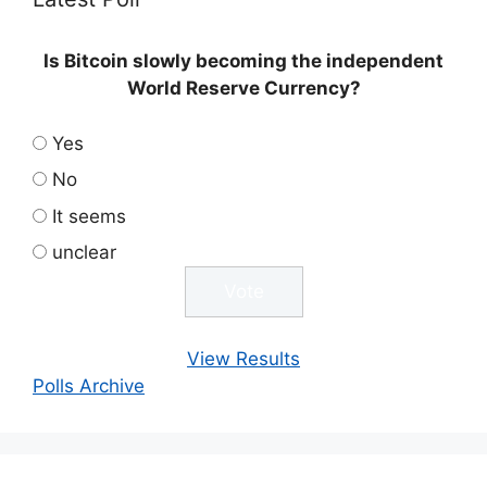
Is Bitcoin slowly becoming the independent
World Reserve Currency?
Yes
No
It seems
unclear
View Results
Polls Archive