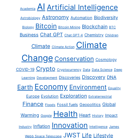
AI
Artificial Intelligence
Academia
Astronomy
Biodiversity
Automation
Astrobiology
Bitcoin
Blockchain
Biology
Bitcoin Mining
BTC
Chat GPT
Business
Chemistry
Chat GPT-4
Children
Climate
Climate
Climate Action
Change
Conservation
Cosmology
Crypto
COVID-19
Cryptocurrency
Data
Data Science
Deep
Discovery
DNA
Discoveries
Learning
Development
Economy
Earth
Environment
Equality
Exploration
Europe
Evolution
Extraterrestrial
Finance
Global
Fossil fuels
Geopolitics
Floods
Health
Warming
Heart
Impact
Google
History
Innovation
Inflation
Industry
Intelligence
James
JWST
Life
Lifestyle
Webb Space Telescope