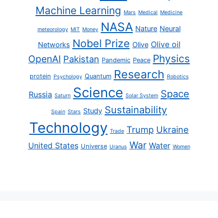
Machine Learning
Mars
Medical
Medicine
NASA
Nature
Neural
meteorology
MIT
Money
Nobel Prize
Olive oil
Networks
Olive
Physics
OpenAI
Pakistan
Pandemic
Peace
Research
protein
Quantum
Psychology
Robotics
Science
Space
Russia
Saturn
Solar System
Sustainability
Study
Spain
Stars
Technology
Trump
Ukraine
Trade
War
United States
Water
Universe
Uranus
Women