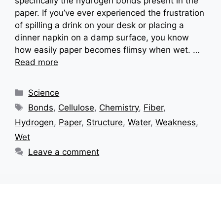
specifically the hydrogen bonds present in the
paper. If you’ve ever experienced the frustration
of spilling a drink on your desk or placing a
dinner napkin on a damp surface, you know
how easily paper becomes flimsy when wet. …
Read more
Categories
Science
Tags
Bonds
,
Cellulose
,
Chemistry
,
Fiber
,
Hydrogen
,
Paper
,
Structure
,
Water
,
Weakness
,
Wet
Leave a comment