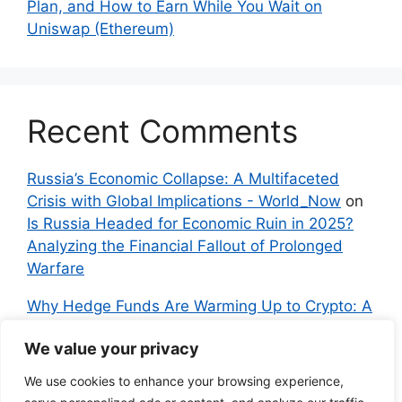
Plan, and How to Earn While You Wait on
Uniswap (Ethereum)
Recent Comments
Russia’s Economic Collapse: A Multifaceted
Crisis with Global Implications - World_Now
on
Is Russia Headed for Economic Ruin in 2025?
Analyzing the Financial Fallout of Prolonged
Warfare
Why Hedge Funds Are Warming Up to Crypto: A
Global Shift in 2024 – IndyNews.org –
We value your privacy
Independent News
on
Bitcoin vs. Crypto: A
Veteran’s Guide to Avoiding Scams and
We use cookies to enhance your browsing experience,
Embracing the Real Innovation