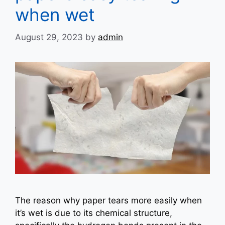
when wet
August 29, 2023
by
admin
The reason why paper tears more easily when
it’s wet is due to its chemical structure,