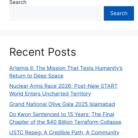
Search
Search
Recent Posts
Artemis II: The Mission That Tests Humanity’s
Return to Deep Space
Nuclear Arms Race 2026: Post-New START
World Enters Uncharted Territory
Grand National Olive Gala 2025 Islamabad
Do Kwon Sentenced to 15 Years: The Final
Chapter of the $40 Billion Terraform Collapse
USTC Repeg: A Credible Path, A Community