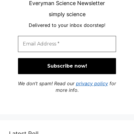
Everyman Science Newsletter
simply science
Delivered to your inbox doorstep
!
We don’t spam! Read our
privacy policy
for
more info.
Latest Poll