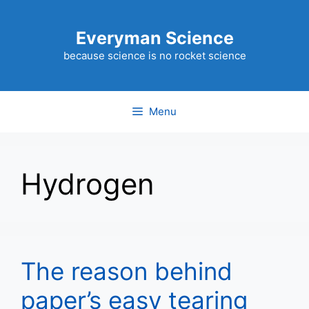
Skip
to
Everyman Science
content
because science is no rocket science
Menu
Hydrogen
The reason behind
paper’s easy tearing