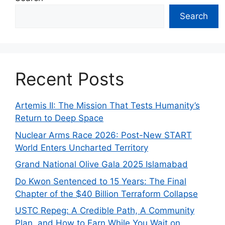
Search
Recent Posts
Artemis II: The Mission That Tests Humanity’s
Return to Deep Space
Nuclear Arms Race 2026: Post-New START
World Enters Uncharted Territory
Grand National Olive Gala 2025 Islamabad
Do Kwon Sentenced to 15 Years: The Final
Chapter of the $40 Billion Terraform Collapse
USTC Repeg: A Credible Path, A Community
Plan, and How to Earn While You Wait on