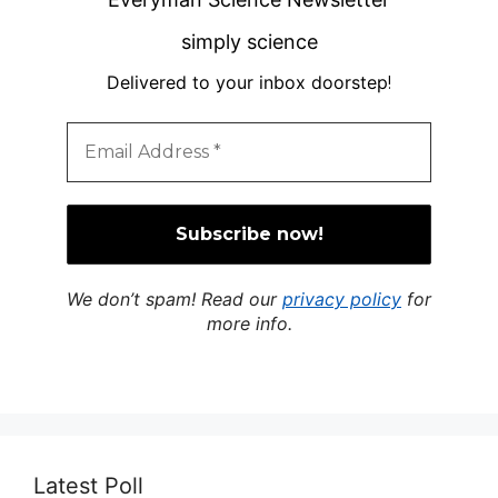
simply science
Delivered to your inbox doorstep
!
We don’t spam! Read our
privacy policy
for
more info.
Latest Poll