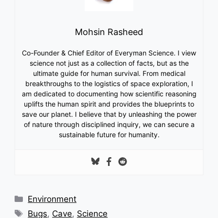
Mohsin Rasheed
Co-Founder & Chief Editor of Everyman Science. I view
science not just as a collection of facts, but as the
ultimate guide for human survival. From medical
breakthroughs to the logistics of space exploration, I
am dedicated to documenting how scientific reasoning
uplifts the human spirit and provides the blueprints to
save our planet. I believe that by unleashing the power
of nature through disciplined inquiry, we can secure a
sustainable future for humanity.
Categories
Environment
Tags
Bugs
,
Cave
,
Science