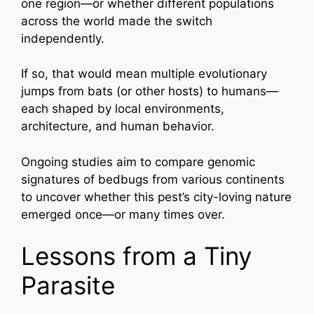
one region—or whether different populations
across the world made the switch
independently.
If so, that would mean multiple evolutionary
jumps from bats (or other hosts) to humans—
each shaped by local environments,
architecture, and human behavior.
Ongoing studies aim to compare genomic
signatures of bedbugs from various continents
to uncover whether this pest’s city-loving nature
emerged once—or many times over.
Lessons from a Tiny
Parasite