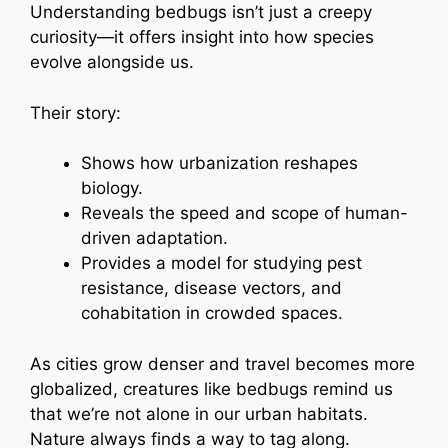
Understanding bedbugs isn’t just a creepy
curiosity—it offers insight into how species
evolve alongside us.
Their story:
Shows how urbanization reshapes
biology.
Reveals the speed and scope of human-
driven adaptation.
Provides a model for studying pest
resistance, disease vectors, and
cohabitation in crowded spaces.
As cities grow denser and travel becomes more
globalized, creatures like bedbugs remind us
that we’re not alone in our urban habitats.
Nature always finds a way to tag along.