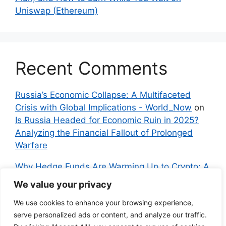
Uniswap (Ethereum)
Recent Comments
Russia’s Economic Collapse: A Multifaceted
Crisis with Global Implications - World_Now
on
Is Russia Headed for Economic Ruin in 2025?
Analyzing the Financial Fallout of Prolonged
Warfare
Why Hedge Funds Are Warming Up to Crypto: A
Global Shift in 2024 – IndyNews.org –
We value your privacy
Independent News
on
Bitcoin vs. Crypto: A
We use cookies to enhance your browsing experience,
Veteran’s Guide to Avoiding Scams and
serve personalized ads or content, and analyze our traffic.
Embracing the Real Innovation