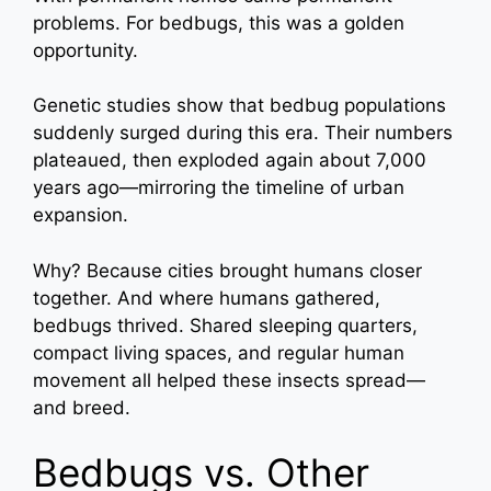
problems. For bedbugs, this was a golden
opportunity.
Genetic studies show that bedbug populations
suddenly surged during this era. Their numbers
plateaued, then exploded again about 7,000
years ago—mirroring the timeline of urban
expansion.
Why? Because cities brought humans closer
together. And where humans gathered,
bedbugs thrived. Shared sleeping quarters,
compact living spaces, and regular human
movement all helped these insects spread—
and breed.
Bedbugs vs. Other