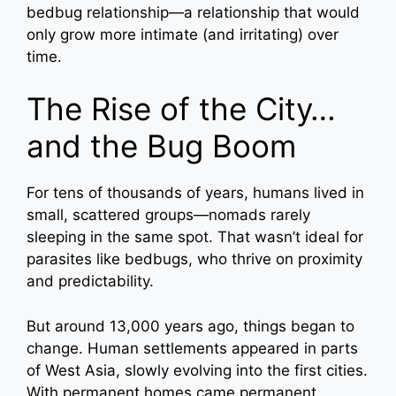
bedbug relationship—a relationship that would
only grow more intimate (and irritating) over
time.
The Rise of the City…
and the Bug Boom
For tens of thousands of years, humans lived in
small, scattered groups—nomads rarely
sleeping in the same spot. That wasn’t ideal for
parasites like bedbugs, who thrive on proximity
and predictability.
But around 13,000 years ago, things began to
change. Human settlements appeared in parts
of West Asia, slowly evolving into the first cities.
With permanent homes came permanent