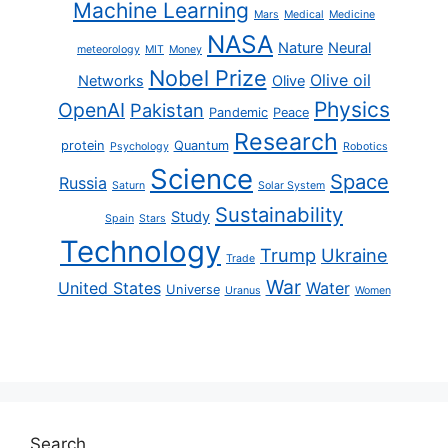
Machine Learning
Mars
Medical
Medicine
NASA
Nature
Neural
meteorology
MIT
Money
Nobel Prize
Olive oil
Networks
Olive
Physics
OpenAI
Pakistan
Pandemic
Peace
Research
protein
Quantum
Psychology
Robotics
Science
Space
Russia
Saturn
Solar System
Sustainability
Study
Spain
Stars
Technology
Trump
Ukraine
Trade
War
United States
Water
Universe
Uranus
Women
Search