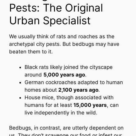
Pests: The Original
Urban Specialist
We usually think of rats and roaches as the
archetypal city pests. But bedbugs may have
beaten them to it.
Black rats likely joined the cityscape
around
5,000 years ago
.
German cockroaches adapted to human
homes about
2,100 years ago
.
House mice, though associated with
humans for at least
15,000 years
, can
live independently in the wild.
Bedbugs, in contrast, are utterly dependent on
us. They don’t scavenge our food or infest our