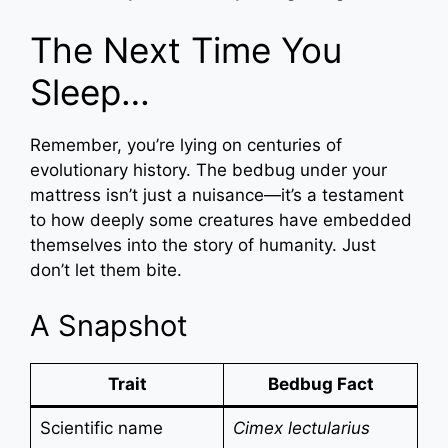
The Next Time You
Sleep…
Remember, you’re lying on centuries of
evolutionary history. The bedbug under your
mattress isn’t just a nuisance—it’s a testament
to how deeply some creatures have embedded
themselves into the story of humanity. Just
don’t let them bite.
A Snapshot
Trait
Bedbug Fact
Scientific name
Cimex lectularius