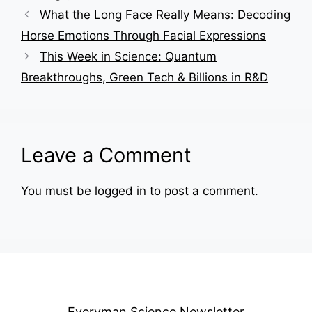
What the Long Face Really Means: Decoding
Horse Emotions Through Facial Expressions
This Week in Science: Quantum
Breakthroughs, Green Tech & Billions in R&D
Leave a Comment
You must be
logged in
to post a comment.
Everyman Science Newsletter