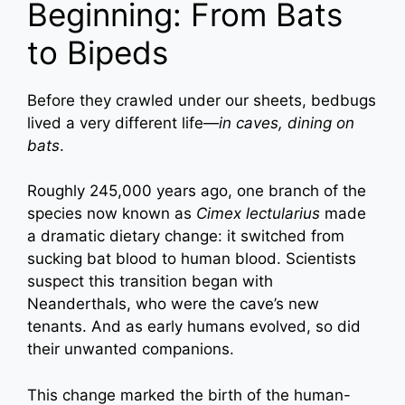
Beginning: From Bats
to Bipeds
Before they crawled under our sheets, bedbugs
lived a very different life—
in caves, dining on
bats
.
Roughly 245,000 years ago, one branch of the
species now known as
Cimex lectularius
made
a dramatic dietary change: it switched from
sucking bat blood to human blood. Scientists
suspect this transition began with
Neanderthals, who were the cave’s new
tenants. And as early humans evolved, so did
their unwanted companions.
This change marked the birth of the human-