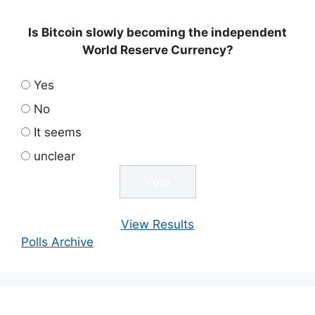
Is Bitcoin slowly becoming the independent
World Reserve Currency?
Yes
No
It seems
unclear
View Results
Polls Archive