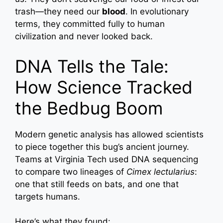
trash—they need our
blood
. In evolutionary
terms, they committed fully to human
civilization and never looked back.
DNA Tells the Tale:
How Science Tracked
the Bedbug Boom
Modern genetic analysis has allowed scientists
to piece together this bug’s ancient journey.
Teams at Virginia Tech used DNA sequencing
to compare two lineages of
Cimex lectularius
:
one that still feeds on bats, and one that
targets humans.
Here’s what they found: