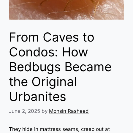
From Caves to
Condos: How
Bedbugs Became
the Original
Urbanites
June 2, 2025
by
Mohsin Rasheed
They hide in mattress seams, creep out at