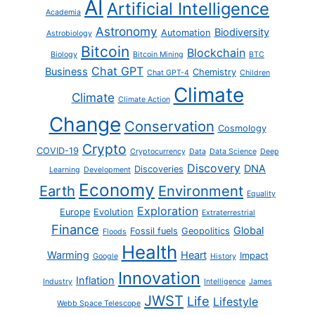
AI
Artificial Intelligence
Academia
Astronomy
Biodiversity
Automation
Astrobiology
Bitcoin
Blockchain
Biology
Bitcoin Mining
BTC
Chat GPT
Business
Chemistry
Chat GPT-4
Children
Climate
Climate
Climate Action
Change
Conservation
Cosmology
Crypto
COVID-19
Cryptocurrency
Data
Data Science
Deep
Discovery
DNA
Discoveries
Learning
Development
Economy
Earth
Environment
Equality
Exploration
Europe
Evolution
Extraterrestrial
Finance
Global
Fossil fuels
Geopolitics
Floods
Health
Warming
Heart
Impact
Google
History
Innovation
Inflation
Industry
Intelligence
James
JWST
Life
Lifestyle
Webb Space Telescope