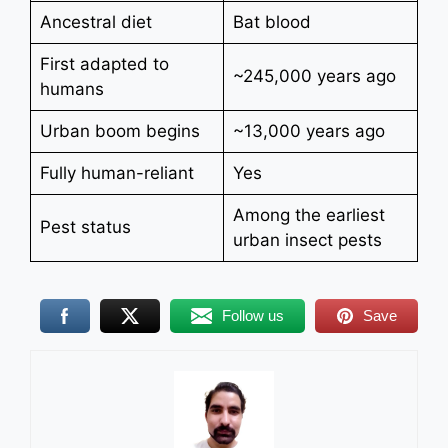
Ancestral diet
Bat blood
First adapted to
~245,000 years ago
humans
Urban boom begins
~13,000 years ago
Fully human-reliant
Yes
Among the earliest
Pest status
urban insect pests
Follow us
Save