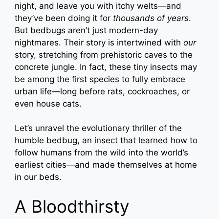
night, and leave you with itchy welts—and
they’ve been doing it for
thousands of years
.
But bedbugs aren’t just modern-day
nightmares. Their story is intertwined with
our
story, stretching from prehistoric caves to the
concrete jungle. In fact, these tiny insects may
be among the first species to fully embrace
urban life—long before rats, cockroaches, or
even house cats.
Let’s unravel the evolutionary thriller of the
humble bedbug, an insect that learned how to
follow humans from the wild into the world’s
earliest cities—and made themselves at home
in our beds.
A Bloodthirsty