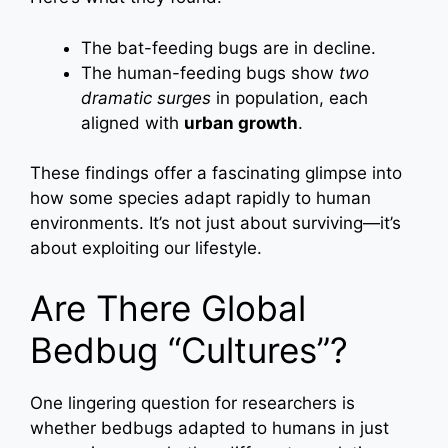
The bat-feeding bugs are in decline.
The human-feeding bugs show
two
dramatic surges
in population, each
aligned with
urban growth
.
These findings offer a fascinating glimpse into
how some species adapt rapidly to human
environments. It’s not just about surviving—it’s
about exploiting our lifestyle.
Are There Global
Bedbug “Cultures”?
One lingering question for researchers is
whether bedbugs adapted to humans in just