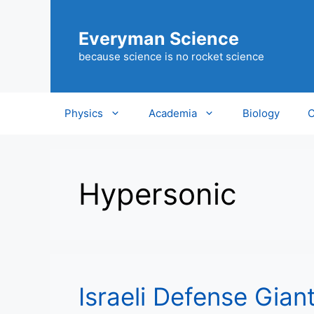
Skip
to
Everyman Science
content
because science is no rocket science
Physics
Academia
Biology
C
Hypersonic
Israeli Defense Gian