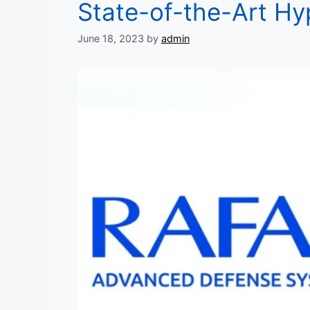
State-of-the-Art Hy
June 18, 2023
by
admin