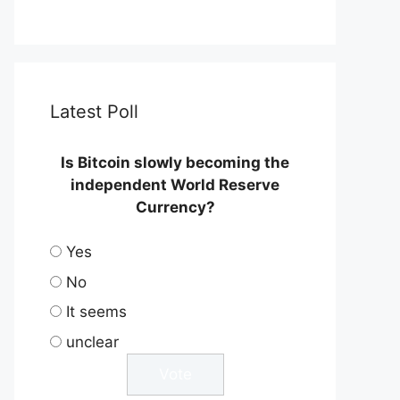
Latest Poll
Is Bitcoin slowly becoming the
independent World Reserve
Currency?
Yes
No
It seems
unclear