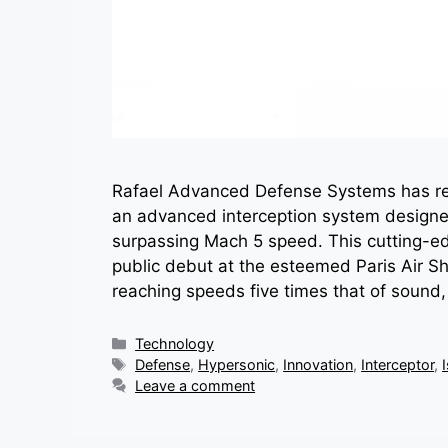
Rafael Advanced Defense Systems has rev
an advanced interception system designed
surpassing Mach 5 speed. This cutting-edg
public debut at the esteemed Paris Air 
reaching speeds five times that of sound
Categories
Technology
Tags
Defense
,
Hypersonic
,
Innovation
,
Interceptor
,
Leave a comment