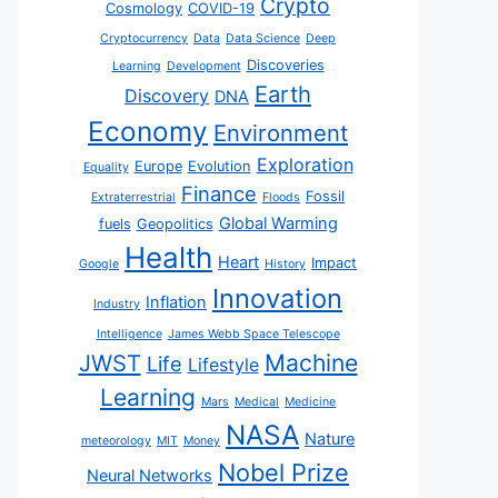
Crypto
Cosmology
COVID-19
Cryptocurrency
Data
Data Science
Deep
Discoveries
Learning
Development
Earth
Discovery
DNA
Economy
Environment
Exploration
Europe
Evolution
Equality
Finance
Fossil
Extraterrestrial
Floods
Global Warming
fuels
Geopolitics
Health
Heart
Impact
Google
History
Innovation
Inflation
Industry
Intelligence
James Webb Space Telescope
JWST
Machine
Life
Lifestyle
Learning
Mars
Medical
Medicine
NASA
Nature
meteorology
MIT
Money
Nobel Prize
Neural Networks