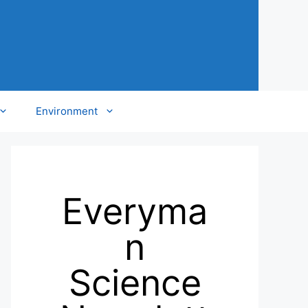
Environment
Everyma
n
Science