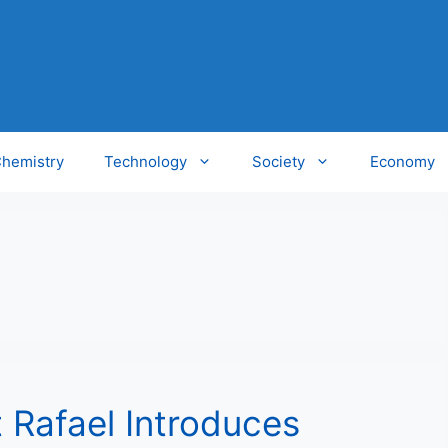
hemistry
Technology
Society
Economy
t Rafael Introduces