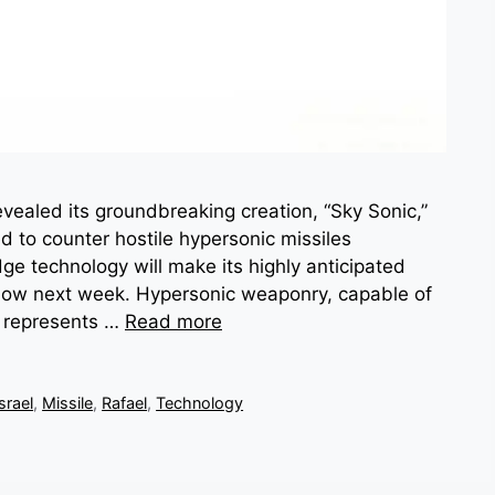
ealed its groundbreaking creation, “Sky Sonic,”
 to counter hostile hypersonic missiles
e technology will make its highly anticipated
Show next week. Hypersonic weaponry, capable of
, represents …
Read more
Israel
,
Missile
,
Rafael
,
Technology