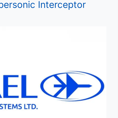
personic Interceptor