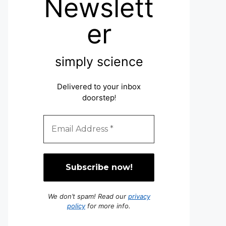
Newslett
er
simply science
Delivered to your inbox
doorstep
!
We don’t spam! Read our
privacy
policy
for more info.