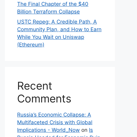
The Final Chapter of the $40
Billion Terraform Collapse
USTC Repeg: A Credible Path, A
Community Plan, and How to Earn
While You Wait on Uniswap
(Ethereum)
Recent
Comments
Russia’s Economic Collapse: A
Multifaceted Crisis with Global
Implications - World_Now
on
Is