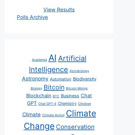
View Results
Polls Archive
AI
Artificial
Academia
Intelligence
Astrobiology
Astronomy
Biodiversity
Automation
Bitcoin
Biology
Bitcoin Mining
Blockchain
Chat
Business
BTC
GPT
Chemistry
Chat GPT-4
Children
Climate
Climate
Climate Action
Change
Conservation