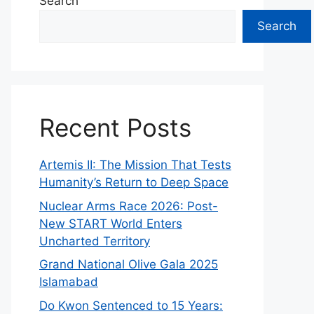
Search
Search
Recent Posts
Artemis II: The Mission That Tests
Humanity’s Return to Deep Space
Nuclear Arms Race 2026: Post-
New START World Enters
Uncharted Territory
Grand National Olive Gala 2025
Islamabad
Do Kwon Sentenced to 15 Years: