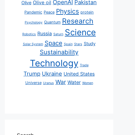
OpenAI
Pakistan
Olive oil
Olive
Physics
Pandemic
Peace
protein
Research
Quantum
Psychology
Science
Russia
Robotics
Saturn
Space
Study
Solar System
Spain
Stars
Sustainability
Technology
Trade
Trump
Ukraine
United States
War
Water
Universe
Uranus
Women