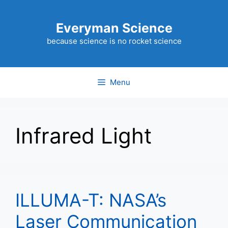
Skip
to
Everyman Science
content
because science is no rocket science
Menu
Infrared Light
ILLUMA-T: NASA’s
Laser Communication