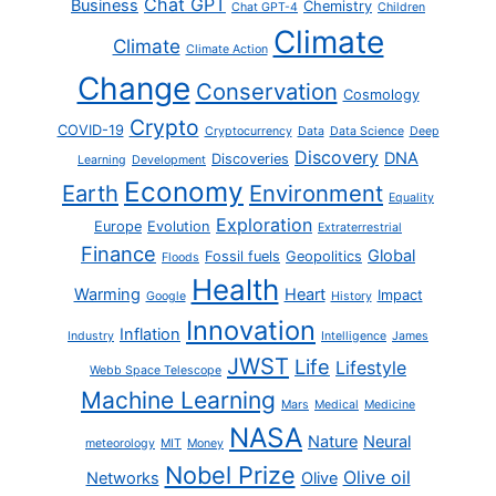
Chat GPT
Business
Chemistry
Chat GPT-4
Children
Climate
Climate
Climate Action
Change
Conservation
Cosmology
Crypto
COVID-19
Cryptocurrency
Data
Data Science
Deep
Discovery
DNA
Discoveries
Learning
Development
Economy
Earth
Environment
Equality
Exploration
Europe
Evolution
Extraterrestrial
Finance
Global
Fossil fuels
Geopolitics
Floods
Health
Warming
Heart
Impact
Google
History
Innovation
Inflation
Industry
Intelligence
James
JWST
Life
Lifestyle
Webb Space Telescope
Machine Learning
Mars
Medical
Medicine
NASA
Nature
Neural
meteorology
MIT
Money
Nobel Prize
Olive oil
Networks
Olive