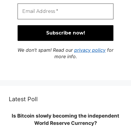
We don’t spam! Read our
privacy policy
for
more info.
Latest Poll
Is Bitcoin slowly becoming the independent
World Reserve Currency?