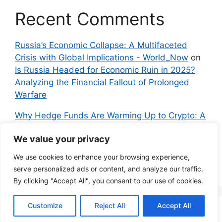
Recent Comments
Russia’s Economic Collapse: A Multifaceted
Crisis with Global Implications - World_Now
on
Is Russia Headed for Economic Ruin in 2025?
Analyzing the Financial Fallout of Prolonged
Warfare
Why Hedge Funds Are Warming Up to Crypto: A
Global Shift in 2024 – IndyNews.org –
We value your privacy
Independent News
on
Bitcoin vs. Crypto: A
Veteran’s Guide to Avoiding Scams and
We use cookies to enhance your browsing experience,
Embracing the Real Innovation
serve personalized ads or content, and analyze our traffic.
By clicking "Accept All", you consent to our use of cookies.
Customize
Reject All
Accept All
© 2026 Everyman Science
• Built with
GeneratePress