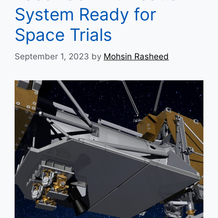
System Ready for
Space Trials
September 1, 2023
by
Mohsin Rasheed