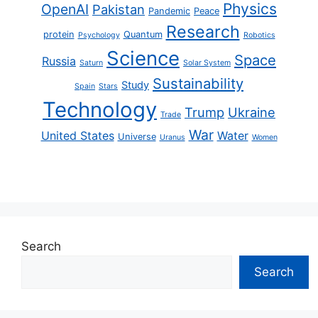
Physics
OpenAI
Pakistan
Pandemic
Peace
Research
protein
Quantum
Psychology
Robotics
Science
Space
Russia
Saturn
Solar System
Sustainability
Study
Spain
Stars
Technology
Trump
Ukraine
Trade
War
United States
Water
Universe
Uranus
Women
Search
Search