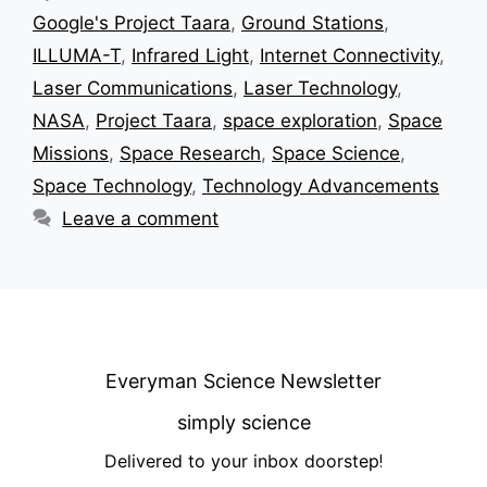
Google's Project Taara
,
Ground Stations
,
ILLUMA-T
,
Infrared Light
,
Internet Connectivity
,
Laser Communications
,
Laser Technology
,
NASA
,
Project Taara
,
space exploration
,
Space
Missions
,
Space Research
,
Space Science
,
Space Technology
,
Technology Advancements
Leave a comment
Everyman Science Newsletter
simply science
Delivered to your inbox doorstep
!