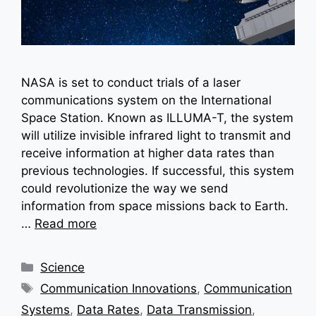
NASA is set to conduct trials of a laser
communications system on the International
Space Station. Known as ILLUMA-T, the system
will utilize invisible infrared light to transmit and
receive information at higher data rates than
previous technologies. If successful, this system
could revolutionize the way we send
information from space missions back to Earth.
…
Read more
Categories
Science
Tags
Communication Innovations
,
Communication
Systems
,
Data Rates
,
Data Transmission
,