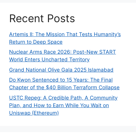
Recent Posts
Artemis II: The Mission That Tests Humanity’s
Return to Deep Space
Nuclear Arms Race 2026: Post-New START
World Enters Uncharted Territory
Grand National Olive Gala 2025 Islamabad
Do Kwon Sentenced to 15 Years: The Final
Chapter of the $40 Billion Terraform Collapse
USTC Repeg: A Credible Path, A Community
Plan, and How to Earn While You Wait on
Uniswap (Ethereum)