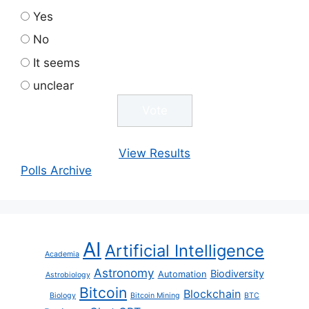
Yes
No
It seems
unclear
View Results
Polls Archive
AI
Artificial Intelligence
Academia
Astronomy
Biodiversity
Automation
Astrobiology
Bitcoin
Blockchain
Biology
Bitcoin Mining
BTC