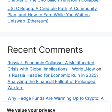
Chapter of the $40 Billion Terraform Collapse
USTC Repeg: A Credible Path, A Community
Plan, and How to Earn While You Wait on
Uniswap (Ethereum)
Recent Comments
Russia’s Economic Collapse: A Multifaceted
Crisis with Global Implications - World_Now
on
Is Russia Headed for Economic Ruin in 2025?
Analyzing the Financial Fallout of Prolonged
Warfare
Why Hedge Funds Are Warming Up to Crypto: A
Global Shift in 2024 – IndyNews.org –
We value your privacy
Independent News
on
Bitcoin vs. Crypto: A