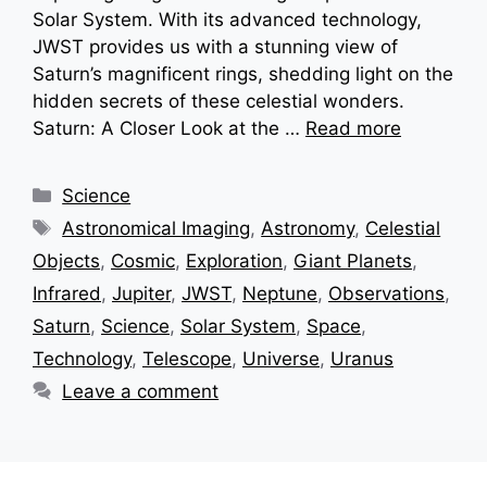
Solar System. With its advanced technology,
JWST provides us with a stunning view of
Saturn’s magnificent rings, shedding light on the
hidden secrets of these celestial wonders.
Saturn: A Closer Look at the …
Read more
Categories
Science
Tags
Astronomical Imaging
,
Astronomy
,
Celestial
Objects
,
Cosmic
,
Exploration
,
Giant Planets
,
Infrared
,
Jupiter
,
JWST
,
Neptune
,
Observations
,
Saturn
,
Science
,
Solar System
,
Space
,
Technology
,
Telescope
,
Universe
,
Uranus
Leave a comment