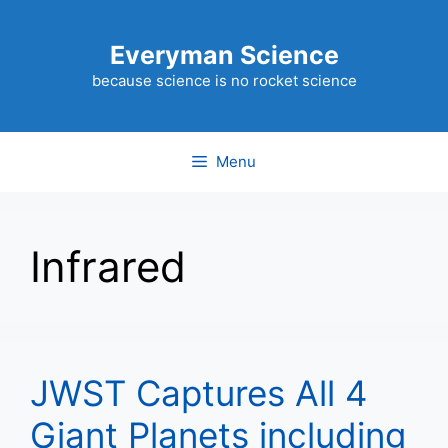
Skip
to
Everyman Science
content
because science is no rocket science
Menu
Infrared
JWST Captures All 4
Giant Planets including