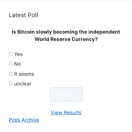
Latest Poll
Is Bitcoin slowly becoming the independent
World Reserve Currency?
Yes
No
It seems
unclear
View Results
Polls Archive