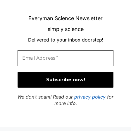
Everyman Science Newsletter
simply science
Delivered to your inbox doorstep
!
We don’t spam! Read our
privacy policy
for
more info.