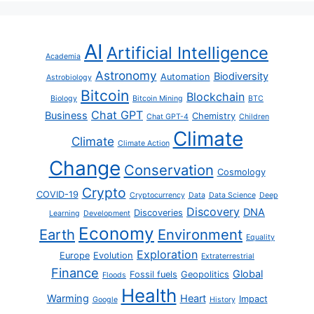
AI
Artificial Intelligence
Academia
Astronomy
Biodiversity
Automation
Astrobiology
Bitcoin
Blockchain
Biology
Bitcoin Mining
BTC
Chat GPT
Business
Chemistry
Chat GPT-4
Children
Climate
Climate
Climate Action
Change
Conservation
Cosmology
Crypto
COVID-19
Cryptocurrency
Data
Data Science
Deep
Discovery
DNA
Discoveries
Learning
Development
Economy
Earth
Environment
Equality
Exploration
Europe
Evolution
Extraterrestrial
Finance
Global
Fossil fuels
Geopolitics
Floods
Health
Warming
Heart
Impact
Google
History