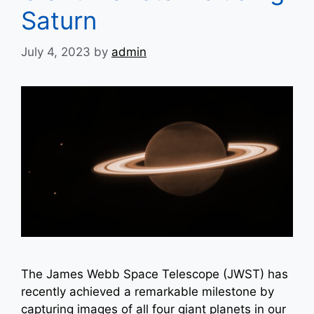
Saturn
July 4, 2023
by
admin
The James Webb Space Telescope (JWST) has
recently achieved a remarkable milestone by
capturing images of all four giant planets in our