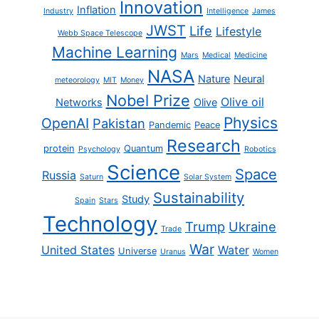
Innovation
Inflation
Industry
Intelligence
James
JWST
Life
Lifestyle
Webb Space Telescope
Machine Learning
Mars
Medical
Medicine
NASA
Nature
Neural
meteorology
MIT
Money
Nobel Prize
Olive oil
Networks
Olive
Physics
OpenAI
Pakistan
Pandemic
Peace
Research
protein
Quantum
Psychology
Robotics
Science
Space
Russia
Saturn
Solar System
Sustainability
Study
Spain
Stars
Technology
Trump
Ukraine
Trade
War
United States
Water
Universe
Uranus
Women