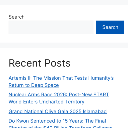
Search
Search
Recent Posts
Artemis II: The Mission That Tests Humanity’s
Return to Deep Space
Nuclear Arms Race 2026: Post-New START
World Enters Uncharted Territory
Grand National Olive Gala 2025 Islamabad
Do Kwon Sentenced to 15 Years: The Final