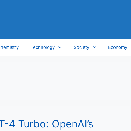
hemistry
Technology
Society
Economy
T-4 Turbo: OpenAI’s