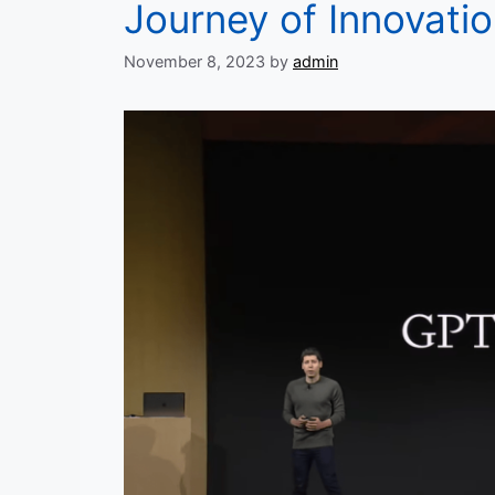
Journey of Innovati
November 8, 2023
by
admin