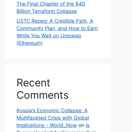
The Final Chapter of the $40
Billion Terraform Collapse
USTC Repeg: A Credible Path, A
Community Plan, and How to Earn
While You Wait on Uniswap
(Ethereum)
Recent
Comments
Russia’s Economic Collapse: A
Multifaceted Crisis with Global
Implications - World_Now
on
Is