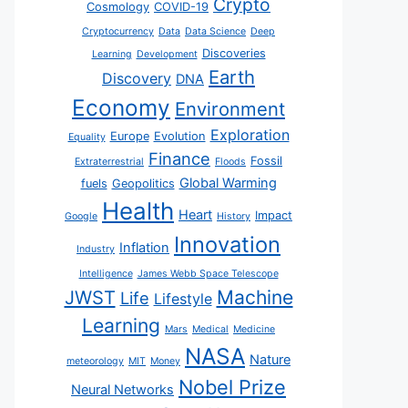
Crypto
Cosmology
COVID-19
Cryptocurrency
Data
Data Science
Deep
Discoveries
Learning
Development
Earth
Discovery
DNA
Economy
Environment
Exploration
Europe
Evolution
Equality
Finance
Fossil
Extraterrestrial
Floods
Global Warming
fuels
Geopolitics
Health
Heart
Impact
Google
History
Innovation
Inflation
Industry
Intelligence
James Webb Space Telescope
JWST
Machine
Life
Lifestyle
Learning
Mars
Medical
Medicine
NASA
Nature
meteorology
MIT
Money
Nobel Prize
Neural Networks