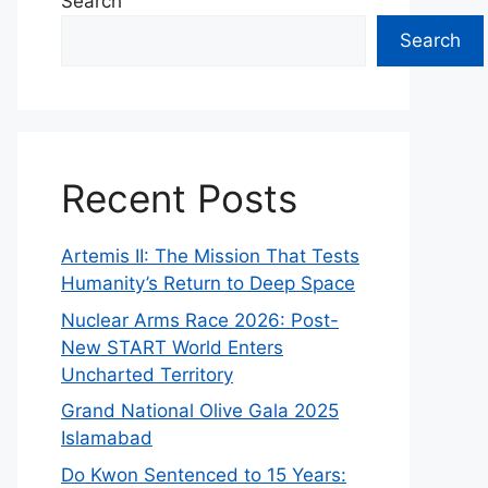
Search
Search
Recent Posts
Artemis II: The Mission That Tests
Humanity’s Return to Deep Space
Nuclear Arms Race 2026: Post-
New START World Enters
Uncharted Territory
Grand National Olive Gala 2025
Islamabad
Do Kwon Sentenced to 15 Years: