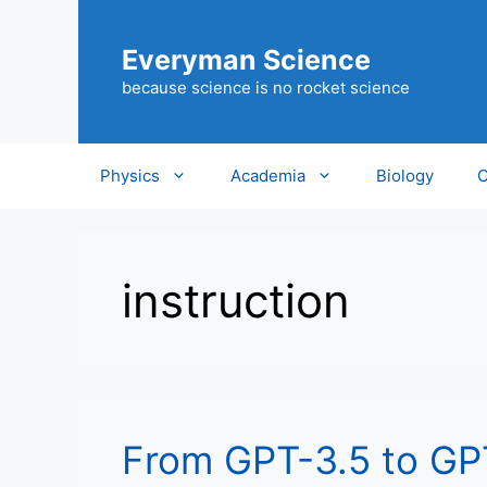
Skip
to
Everyman Science
content
because science is no rocket science
Physics
Academia
Biology
C
instruction
From GPT-3.5 to GP