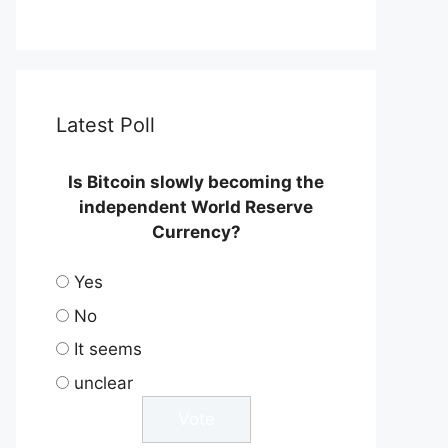
Latest Poll
Is Bitcoin slowly becoming the
independent World Reserve
Currency?
Yes
No
It seems
unclear