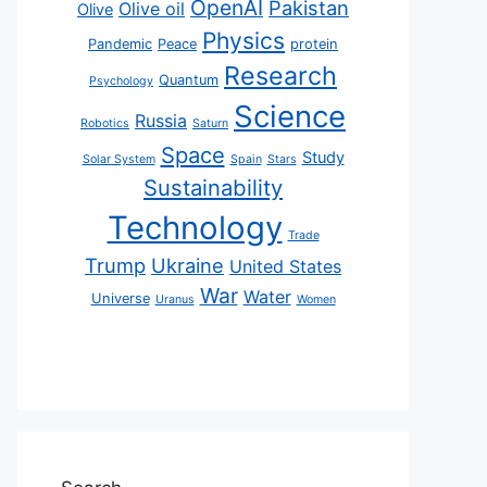
OpenAI
Pakistan
Olive oil
Olive
Physics
Pandemic
Peace
protein
Research
Quantum
Psychology
Science
Russia
Robotics
Saturn
Space
Study
Solar System
Spain
Stars
Sustainability
Technology
Trade
Trump
Ukraine
United States
War
Water
Universe
Uranus
Women