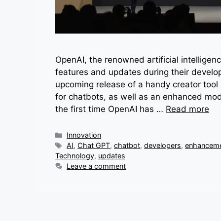
OpenAI, the renowned artificial intelligen
features and updates during their develo
upcoming release of a handy creator tool 
for chatbots, as well as an enhanced mo
the first time OpenAI has …
Read more
Categories
Innovation
Tags
AI
,
Chat GPT
,
chatbot
,
developers
,
enhancem
Technology
,
updates
Leave a comment