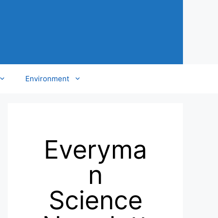
Environment
Everyma
n
Science