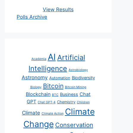
View Results
Polls Archive
AI
Artificial
Academia
Intelligence
Astrobiology
Astronomy
Biodiversity
Automation
Bitcoin
Biology
Bitcoin Mining
Blockchain
Chat
Business
BTC
GPT
Chemistry
Chat GPT-4
Children
Climate
Climate
Climate Action
Change
Conservation