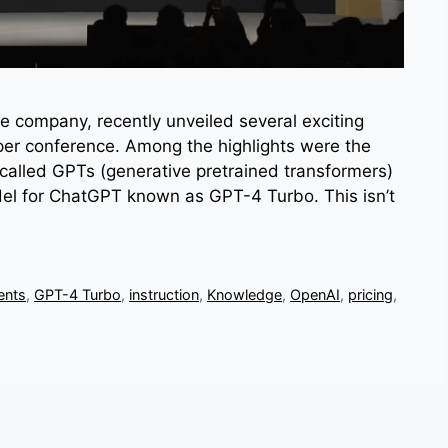
ce company, recently unveiled several exciting
per conference. Among the highlights were the
called GPTs (generative pretrained transformers)
del for ChatGPT known as GPT-4 Turbo. This isn’t
ents
,
GPT-4 Turbo
,
instruction
,
Knowledge
,
OpenAI
,
pricing
,