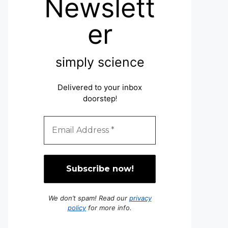
Newslett
er
simply science
Delivered to your inbox
doorstep
!
We don’t spam! Read our
privacy
policy
for more info.